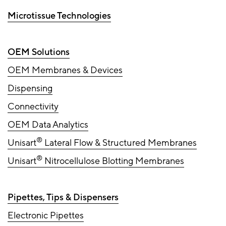
Microtissue Technologies
OEM Solutions
OEM Membranes & Devices
Dispensing
Connectivity
OEM Data Analytics
®
Unisart
Lateral Flow & Structured Membranes
®
Unisart
Nitrocellulose Blotting Membranes
Pipettes, Tips & Dispensers
Electronic Pipettes