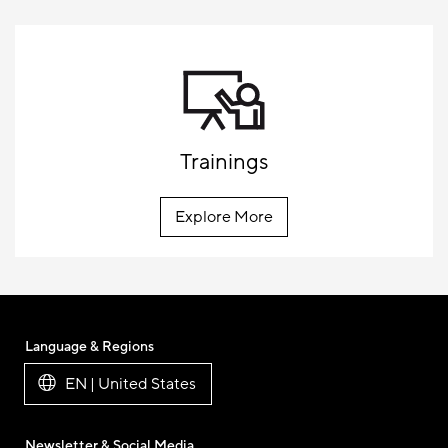
Trainings
Explore More
Language & Regions
EN | United States
Newsletter & Social Media