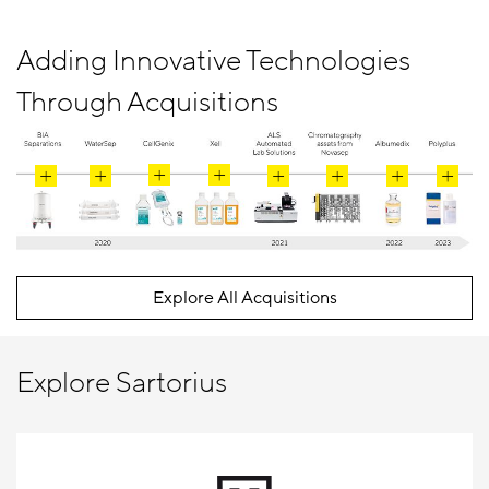
Adding Innovative Technologies
Through Acquisitions
Explore All Acquisitions
Explore Sartorius