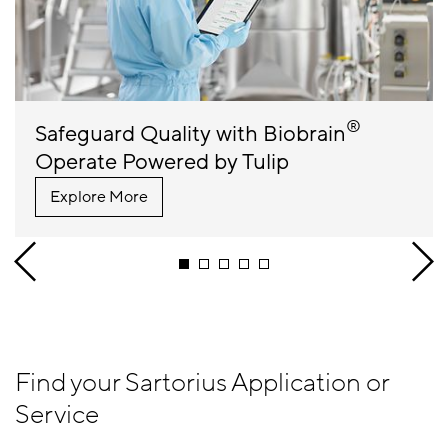
®
Safeguard Quality with Biobrain
Operate Powered by Tulip
Explore More
Find your Sartorius Application or
Service