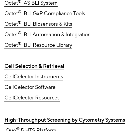
®
Octet
AS BLI System
®
Octet
BLI GxP Compliance Tools
®
Octet
BLI Biosensors & Kits
®
Octet
BLI Automation & Integration
®
Octet
BLI Resource Library
Cell Selection & Retrieval
CellCelector Instruments
CellCelector Software
CellCelector Resources
High-Throughput Screening by Cytometry Systems
®
iQue
5 HTS Platform