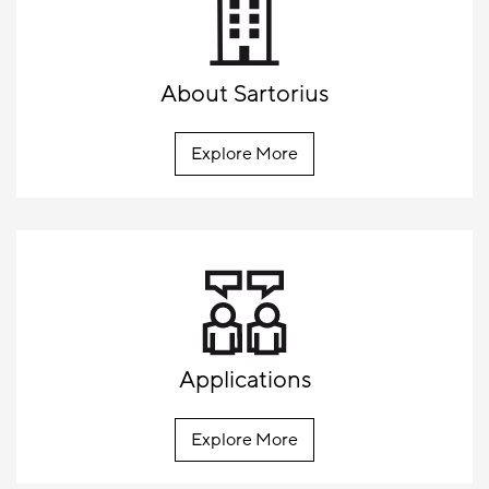
About Sartorius
Explore More
Applications
Explore More