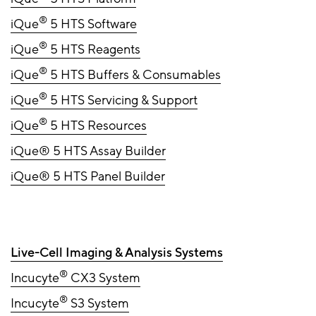
®
iQue
5 HTS Software
®
iQue
5 HTS Reagents
®
iQue
5 HTS Buffers & Consumables
®
iQue
5 HTS Servicing & Support
®
iQue
5 HTS Resources
iQue® 5 HTS Assay Builder
iQue® 5 HTS Panel Builder
Live-Cell Imaging & Analysis Systems
®
Incucyte
CX3 System
®
Incucyte
S3 System