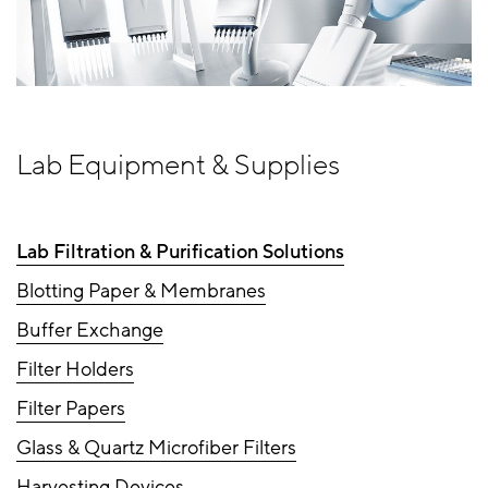
Lab Equipment & Supplies
Lab Filtration & Purification Solutions
Blotting Paper & Membranes
Buffer Exchange
Filter Holders
Filter Papers
Glass & Quartz Microfiber Filters
Harvesting Devices