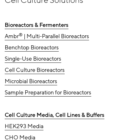
Cell Culture Solutions
Bioreactors & Fermenters
®
Ambr
| Multi-Parallel Bioreactors
Benchtop Bioreactors
Single-Use Bioreactors
Cell Culture Bioreactors
Microbial Bioreactors
Sample Preparation for Bioreactors
Cell Culture Media, Cell Lines & Buffers
HEK293 Media
CHO Media