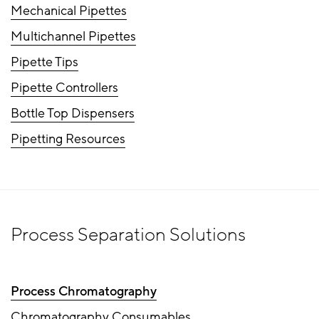
Mechanical Pipettes
Multichannel Pipettes
Pipette Tips
Pipette Controllers
Bottle Top Dispensers
Pipetting Resources
Process Separation Solutions
Process Chromatography
Chromatography Consumables