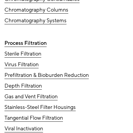
Chromatography Columns
Chromatography Systems
Process Filtration
Sterile Filtration
Virus Filtration
Prefiltration & Bioburden Reduction
Depth Filtration
Gas and Vent Filtration
Stainless-Steel Filter Housings
Tangential Flow Filtration
Viral Inactivation