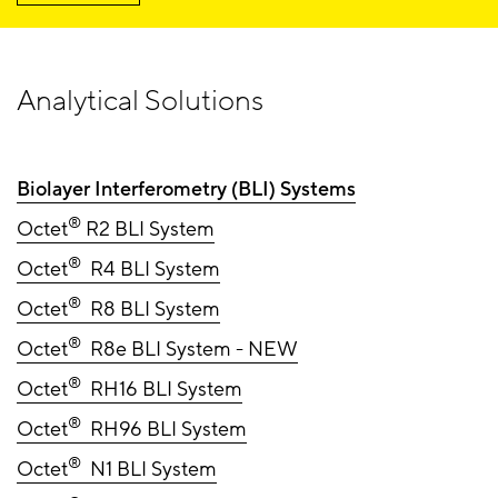
Analytical Solutions
Biolayer Interferometry (BLI) Systems
®
Octet
R2 BLI System
®
Octet
R4 BLI System
®
Octet
R8 BLI System
®
Octet
R8e BLI System - NEW
®
Octet
RH16 BLI System
®
Octet
RH96 BLI System
®
Octet
N1 BLI System