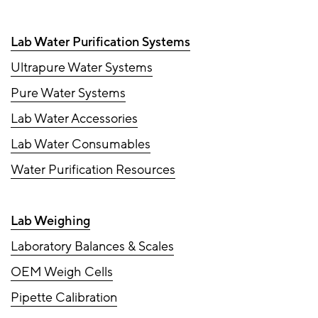
Lab Water Purification Systems
Ultrapure Water Systems
Pure Water Systems
Lab Water Accessories
Lab Water Consumables
Water Purification Resources
Lab Weighing
Laboratory Balances & Scales
OEM Weigh Cells
Pipette Calibration