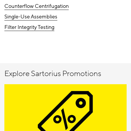
Counterflow Centrifugation
Single-Use Assemblies
Filter Integrity Testing
Explore Sartorius Promotions