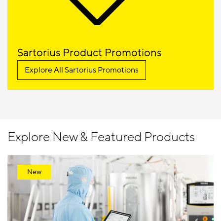
Sartorius Product Promotions
Explore All Sartorius Promotions
Explore New & Featured Products
New