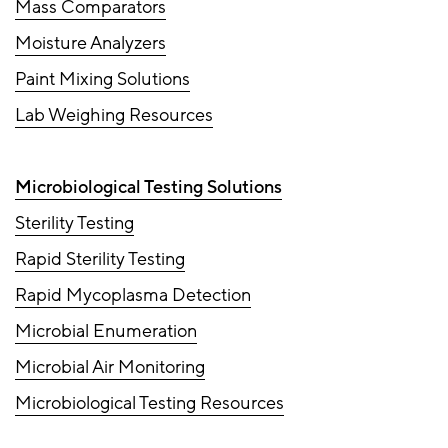
Mass Comparators
Moisture Analyzers
Paint Mixing Solutions
Lab Weighing Resources
Microbiological Testing Solutions
Sterility Testing
Rapid Sterility Testing
Rapid Mycoplasma Detection
Microbial Enumeration
Microbial Air Monitoring
Microbiological Testing Resources