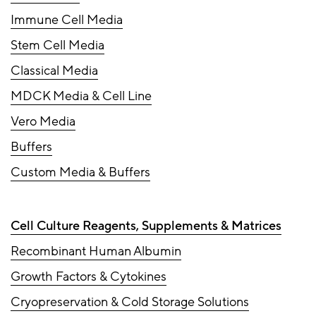
Immune Cell Media
Stem Cell Media
Classical Media
MDCK Media & Cell Line
Vero Media
Buffers
Custom Media & Buffers
Cell Culture Reagents, Supplements & Matrices
Recombinant Human Albumin
Growth Factors & Cytokines
Cryopreservation & Cold Storage Solutions