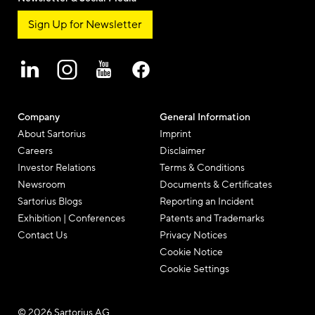
Sign Up for Newsletter
Company
General Information
About Sartorius
Imprint
Careers
Disclaimer
Investor Relations
Terms & Conditions
Newsroom
Documents & Certificates
Sartorius Blogs
Reporting an Incident
Exhibition | Conferences
Patents and Trademarks
Contact Us
Privacy Notices
Cookie Notice
Cookie Settings
© 2026 Sartorius AG