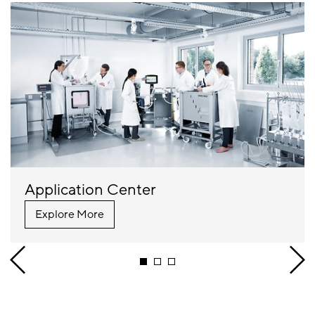
Application Center
Explore More