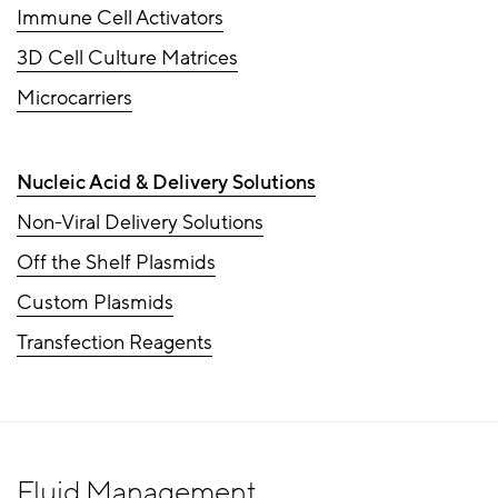
Immune Cell Activators
3D Cell Culture Matrices
Microcarriers
Nucleic Acid & Delivery Solutions
Non-Viral Delivery Solutions
Off the Shelf Plasmids
Custom Plasmids
Transfection Reagents
Fluid Management