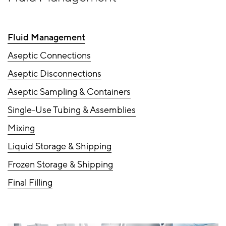
Fluid Management
Aseptic Connections
Aseptic Disconnections
Aseptic Sampling & Containers
Single-Use Tubing & Assemblies
Mixing
Liquid Storage & Shipping
Frozen Storage & Shipping
Final Filling