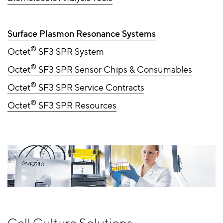
Surface Plasmon Resonance Systems
®
Octet
SF3 SPR System
®
Octet
SF3 SPR Sensor Chips & Consumables
®
Octet
SF3 SPR Service Contracts
®
Octet
SF3 SPR Resources