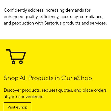
Confidently address increasing demands for
enhanced quality, efficiency, accuracy, compliance,
and production with Sartorius products and services.
Shop All Products in Our eShop
Discover products, request quotes, and place orders
at your convenience.
Visit eShop