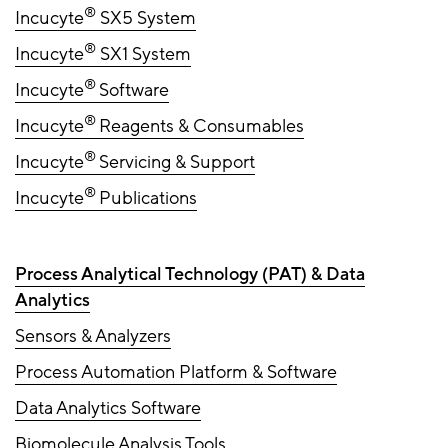
®
Incucyte
SX5 System
®
Incucyte
SX1 System
®
Incucyte
Software
®
Incucyte
Reagents & Consumables
®
Incucyte
Servicing & Support
®
Incucyte
Publications
Process Analytical Technology (PAT) & Data
Analytics
Sensors & Analyzers
Process Automation Platform & Software
Data Analytics Software
Biomolecule Analysis Tools