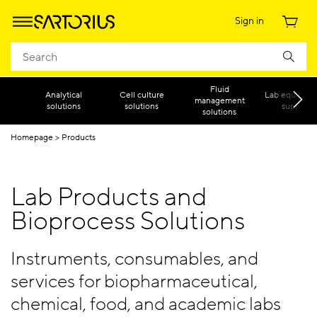
Sign in
Fluid
Analytical
Cell culture
Lab equipmen
management
solutions
solutions
supplies
solutions
Homepage
Products
Lab Products and
Bioprocess Solutions
Instruments, consumables, and
services for biopharmaceutical,
chemical, food, and academic labs