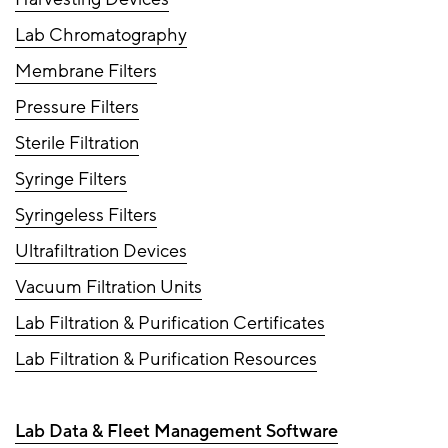
Lab Chromatography
Membrane Filters
Pressure Filters
Sterile Filtration
Syringe Filters
Syringeless Filters
Ultrafiltration Devices
Vacuum Filtration Units
Lab Filtration & Purification Certificates
Lab Filtration & Purification Resources
Lab Data & Fleet Management Software