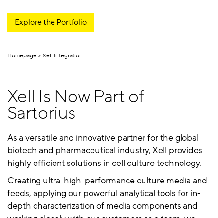
Explore the Portfolio
Homepage
Xell Integration
Xell Is Now Part of
Sartorius
As a versatile and innovative partner for the global
biotech and pharmaceutical industry, Xell provides
highly efficient solutions in cell culture technology.
Creating ultra-high-performance culture media and
feeds, applying our powerful analytical tools for in-
depth characterization of media components and