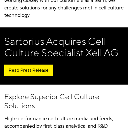
working closely with our customers as a team, we
create solutions for any challenges met in cell culture
technology.
Sartorius Acquires Cell
Culture Specialist Xell AG
Read Press Release
Explore Superior Cell Culture
Solutions
High-performance cell culture media and feeds,
accompanied by first-class analytical and R&D