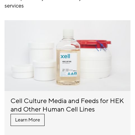
services
Cell Culture Media and Feeds for HEK
and Other Human Cell Lines
Learn More