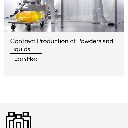
Contract Production of Powders and
Liquids
Learn More