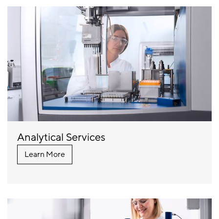
Analytical Services
Learn More