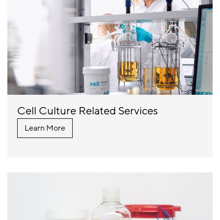
Cell Culture Related Services
Learn More