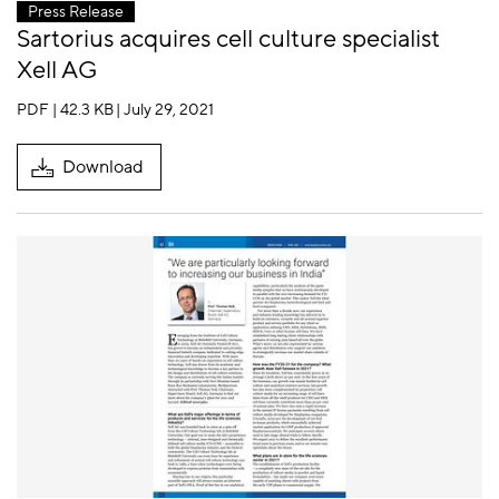
Press Release
Sartorius acquires cell culture specialist
Xell AG
PDF | 42.3 KB
| July 29, 2021
Download