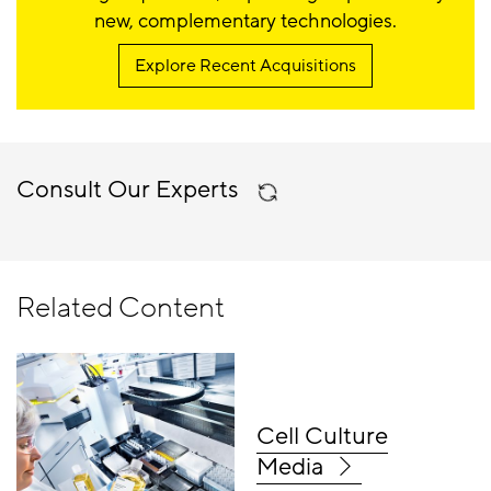
new, complementary technologies.
Explore Recent Acquisitions
Consult Our Experts
Related Content
Cell Culture
Media