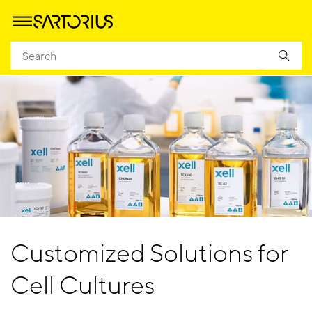
Customized Solutions for
Cell Cultures