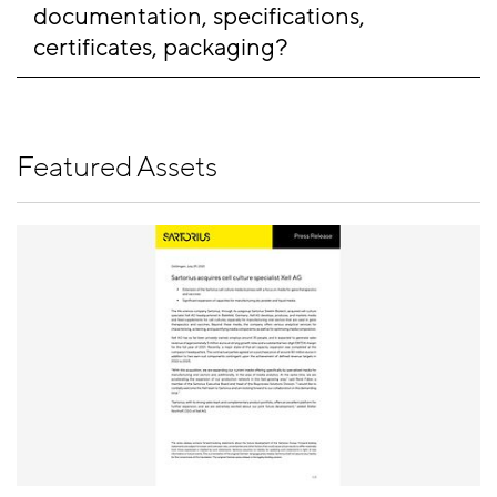
documentation, specifications, 
certificates, packaging?
Featured Assets