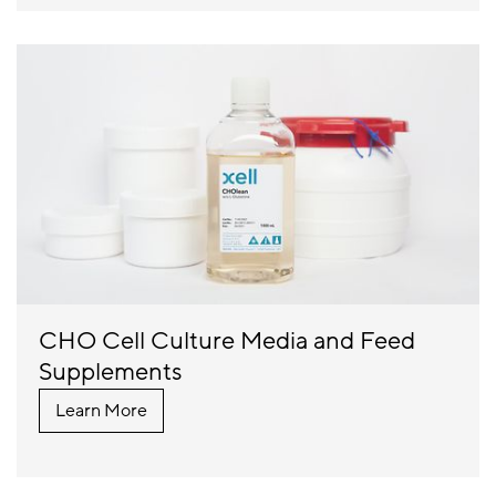
CHO Cell Culture Media and Feed
Supplements
Learn More