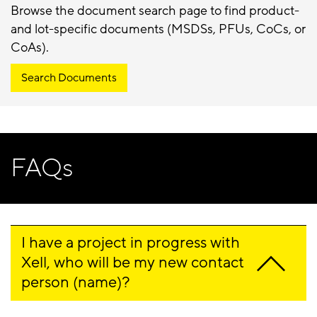
Browse the document search page to find product-
and lot-specific documents (MSDSs, PFUs, CoCs, or
CoAs).
Search Documents
FAQs
I have a project in progress with 
Xell, who will be my new contact 
person (name)?