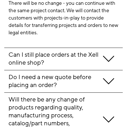
There will be no change - you can continue with
the same project contact. We will contact the
customers with projects-in-play to provide
details for transferring projects and orders to new
legal entities.
Can I still place orders at the Xell 
online shop?
Do I need a new quote before 
placing an order?
Will there be any change of 
products regarding quality, 
manufacturing process, 
catalog/part numbers, 