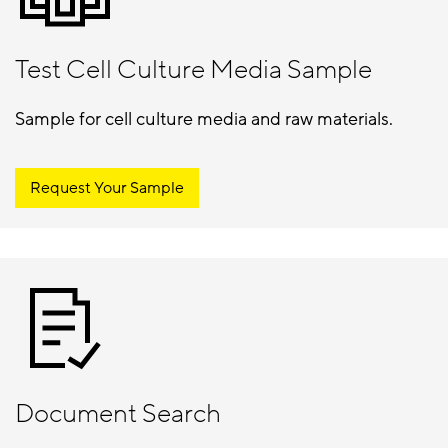
Test Cell Culture Media Sample
Sample for cell culture media and raw materials.
Request Your Sample
Document Search