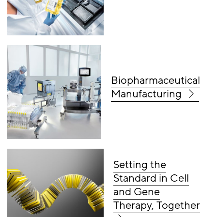
Biopharmaceutical
Manufacturing
Setting the
Standard in Cell
and Gene
Therapy, Together