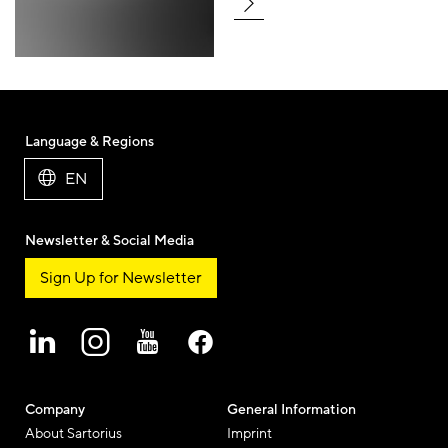
Language & Regions
EN
Newsletter & Social Media
Sign Up for Newsletter
Company
General Information
About Sartorius
Imprint