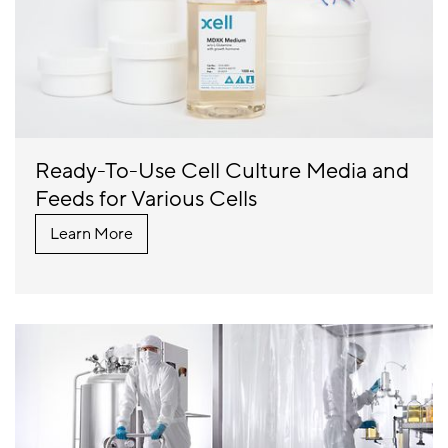
Ready-To-Use Cell Culture Media and
Feeds for Various Cells
Learn More