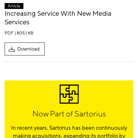
Article
Increasing Service With New Media
Services
PDF | 805.1 KB
Download
Now Part of Sartorius
In recent years, Sartorius has been continuously
making acquisitions, expanding its portfolio by