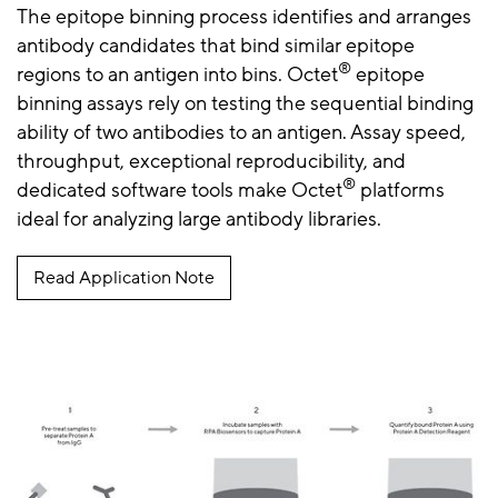
The epitope binning process identifies and arranges
antibody candidates that bind similar epitope
®
regions to an antigen into bins. Octet
epitope
binning assays rely on testing the sequential binding
ability of two antibodies to an antigen. Assay speed,
throughput, exceptional reproducibility, and
®
dedicated software tools make Octet
platforms
ideal for analyzing large antibody libraries.
Read Application Note