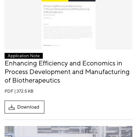
Application Note
Enhancing Efficiency and Economics in
Process Development and Manufacturing
of Biotherapeutics
PDF | 372.5 KB
Download