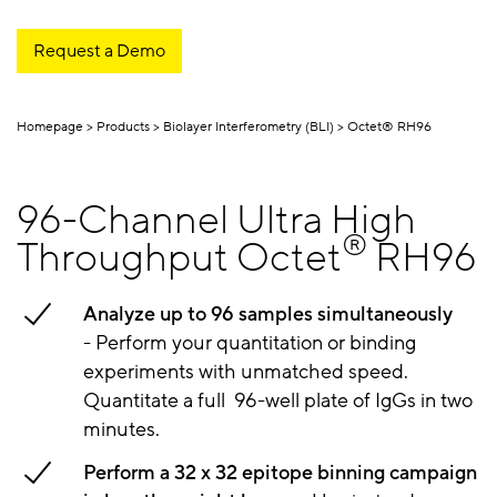
Request a Demo
Homepage
Products
Biolayer Interferometry (BLI)
Octet® RH96
96-Channel Ultra High
®
Throughput Octet
RH96
Analyze up to 96 samples simultaneously
-
Perform your quantitation or binding
experiments with unmatched speed.
Quantitate a full 96-well plate of IgGs in two
minutes.
Perform a 32 x 32 epitope binning campaign