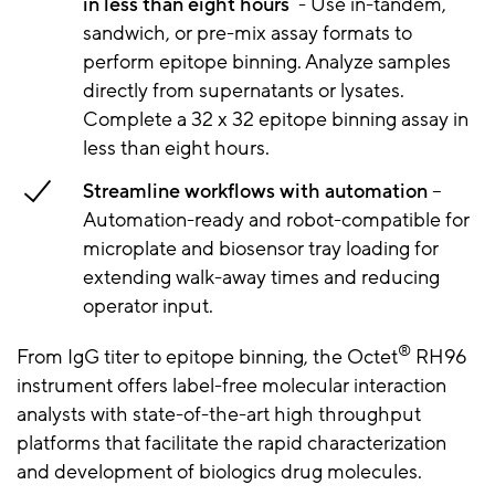
in less than eight hours
- Use in-tandem,
sandwich, or pre-mix assay formats to
perform epitope binning. Analyze samples
directly from supernatants or lysates.
Complete a 32 x 32 epitope binning assay in
less than eight hours.
Streamline workflows with automation
–
Automation-ready and robot-compatible for
microplate and biosensor tray loading for
extending walk-away times and reducing
operator input.
®
From IgG titer to epitope binning, the Octet
RH96
instrument offers label-free molecular interaction
analysts with state-of-the-art high throughput
platforms that facilitate the rapid characterization
and development of biologics drug molecules.