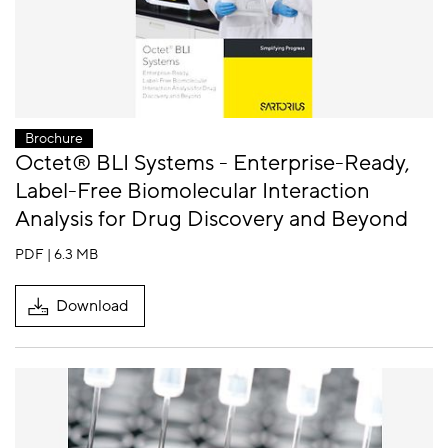
Brochure
Octet® BLI Systems - Enterprise-Ready,
Label-Free Biomolecular Interaction
Analysis for Drug Discovery and Beyond
PDF | 6.3 MB
Download