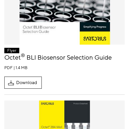
Flyer
®
Octet
BLI Biosensor Selection Guide
PDF | 1.4 MB
Download