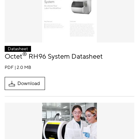
Datasheet
®
Octet
RH96 System Datasheet
PDF | 2.0 MB
Download