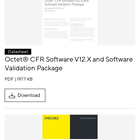
Datasheet
Octet® CFR Software V12.X and Software
Validation Package
PDF | 197.7 KB
Download