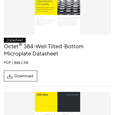
Datasheet
®
Octet
384-Well Tilted-Bottom
Microplate Datasheet
PDF | 848.2 KB
Download