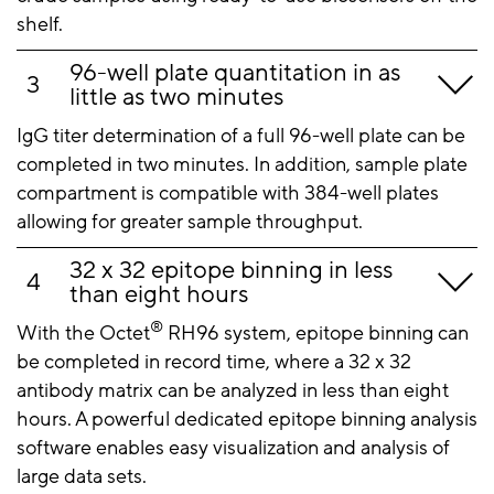
shelf.
96-well plate quantitation in as
little as two minutes
IgG titer determination of a full 96-well plate can be
completed in two minutes. In addition, sample plate
compartment is compatible with 384-well plates
allowing for greater sample throughput.
32 x 32 epitope binning in less
than eight hours
®
With the Octet
RH96 system, epitope binning can
be completed in record time, where a 32 x 32
antibody matrix can be analyzed in less than eight
hours. A powerful dedicated epitope binning analysis
software enables easy visualization and analysis of
large data sets.