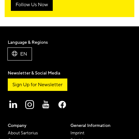
Follow Us Now
Language & Regions
EN
Newsletter & Social Media
Sign Up for Newsletter
Company
General Information
About Sartorius
Imprint