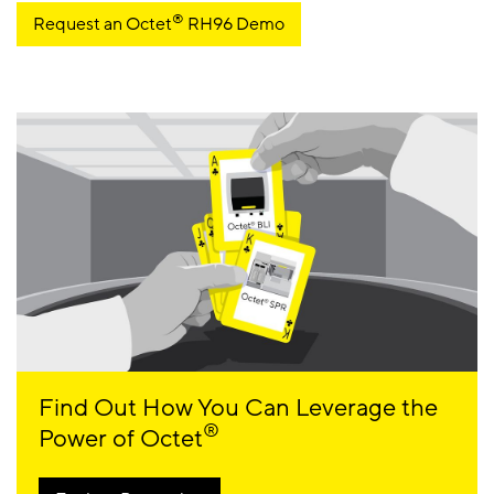
®
Request an Octet
RH96 Demo
Find Out How You Can Leverage the
®
Power of Octet