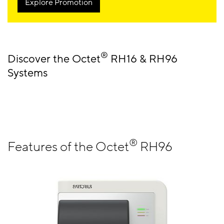
Explore Promotion
®
Discover the Octet
RH16 & RH96
Systems
®
Features of the Octet
RH96