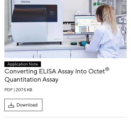
Application Note
®
Converting ELISA Assay Into Octet
Quantitation Assay
PDF | 207.5 KB
Download