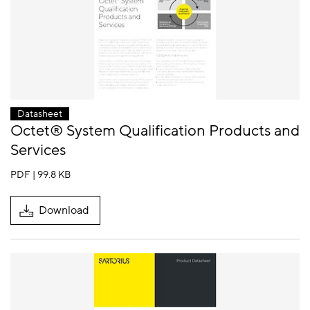
Datasheet
Octet® System Qualification Products and
Services
PDF | 99.8 KB
Download