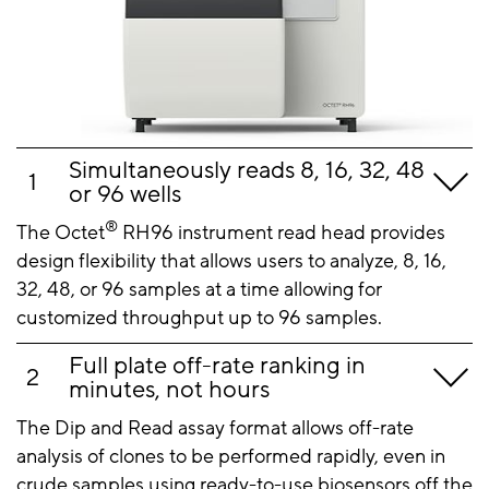
Simultaneously reads 8, 16, 32, 48
or 96 wells
®
The Octet
RH96 instrument read head provides
design flexibility that allows users to analyze, 8, 16,
32, 48, or 96 samples at a time allowing for
customized throughput up to 96 samples.
Full plate off-rate ranking in
minutes, not hours
The Dip and Read assay format allows off-rate
analysis of clones to be performed rapidly, even in
crude samples using ready-to-use biosensors off the