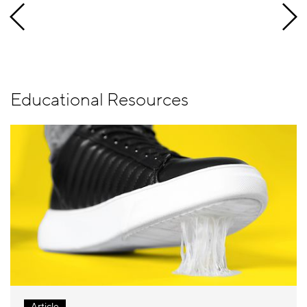
Educational Resources
Article