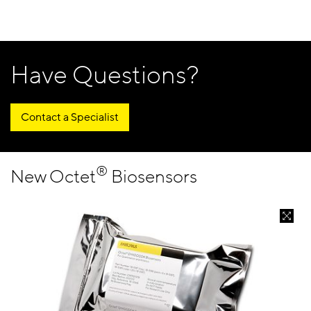
Have Questions?
Contact a Specialist
®
New Octet
Biosensors