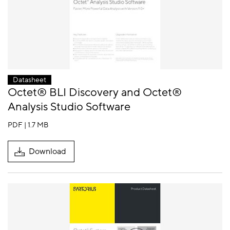
Datasheet
Octet® BLI Discovery and Octet®
Analysis Studio Software
PDF | 1.7 MB
Download