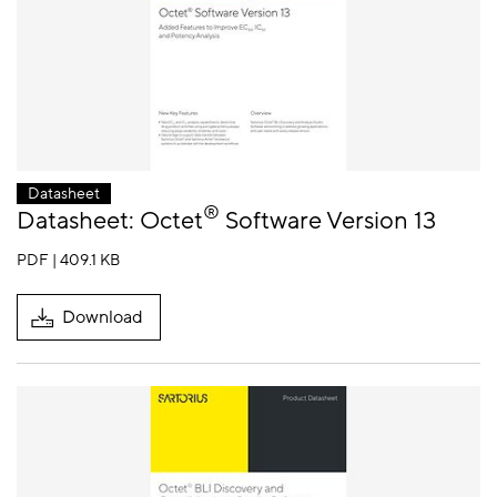
Datasheet
®
Datasheet: Octet
Software Version 13
PDF | 409.1 KB
Download