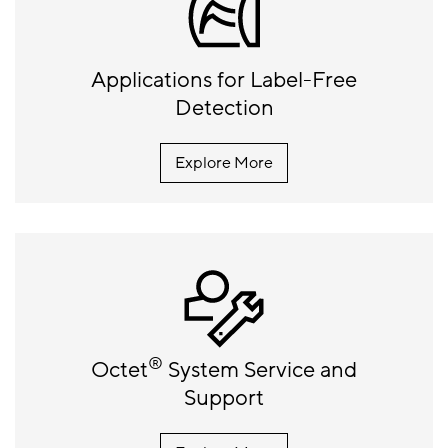
Applications for Label-Free
Detection
Explore More
®
Octet
System Service and
Support