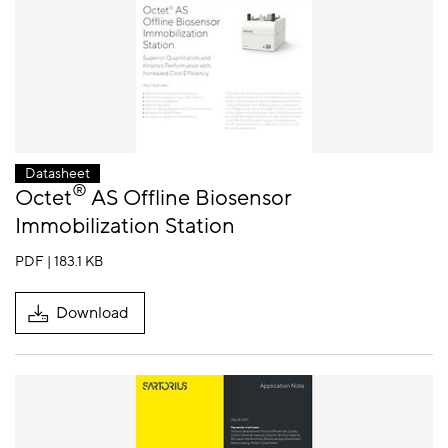
Datasheet
®
Octet
AS Offline Biosensor
Immobilization Station
PDF | 183.1 KB
Download