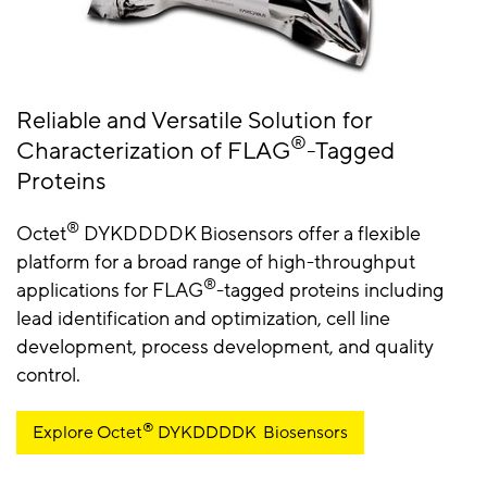
Reliable and Versatile Solution for
®
Characterization of FLAG
-Tagged
Proteins
®
Octet
DYKDDDDK Biosensors offer a flexible
platform for a broad range of high-throughput
®
applications for FLAG
-tagged proteins including
lead identification and optimization, cell line
development, process development, and quality
control.
®
Explore Octet
DYKDDDDK Biosensors