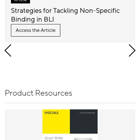
Strategies for Tackling Non-Specific
Binding in BLI
Access the Article
Product Resources