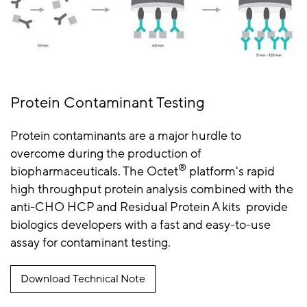
Protein Contaminant Testing
Protein contaminants are a major hurdle to
overcome during the production of
®
biopharmaceuticals. The Octet
platform's rapid
high throughput protein analysis combined with the
anti-CHO HCP and Residual Protein A kits provide
biologics developers with a fast and easy-to-use
assay for contaminant testing.
Download Technical Note