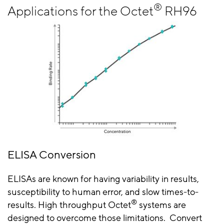
®
Applications for the Octet
RH96
ELISA Conversion
ELISAs are known for having variability in results,
susceptibility to human error, and slow times-to-
®
results. High throughput Octet
systems are
designed to overcome those limitations. Convert