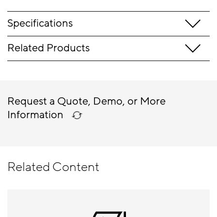
Specifications
Related Products
Request a Quote, Demo, or More
Information
Related Content