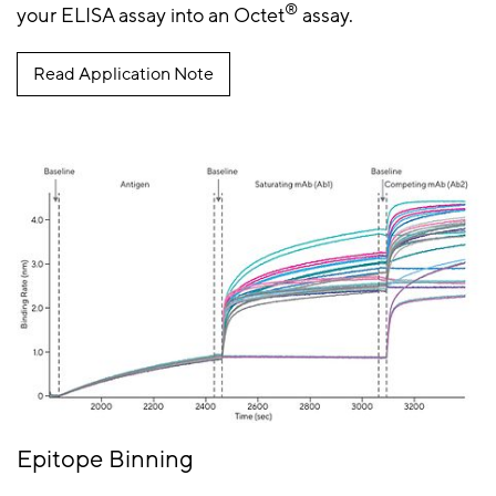
®
your ELISA assay into an Octet
assay.
Read Application Note
Epitope Binning