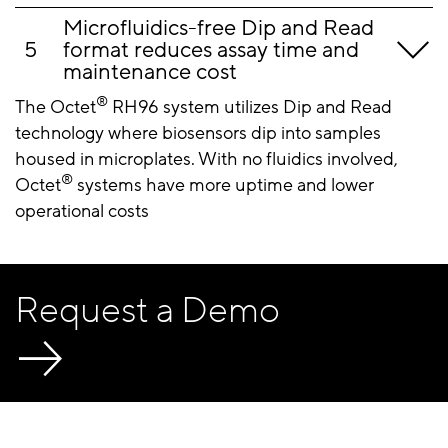
Microfluidics-free Dip and Read
format reduces assay time and
maintenance cost
®
The Octet
RH96 system utilizes Dip and Read
technology where biosensors dip into samples
housed in microplates. With no fluidics involved,
®
Octet
systems have more uptime and lower
operational costs
Request a Demo