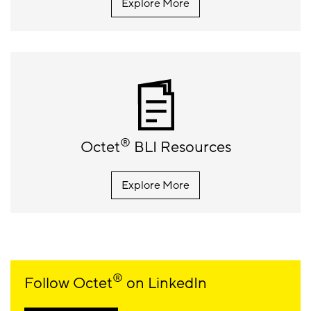
Explore More
®
Octet
BLI Resources
Explore More
®
Follow Octet
on LinkedIn