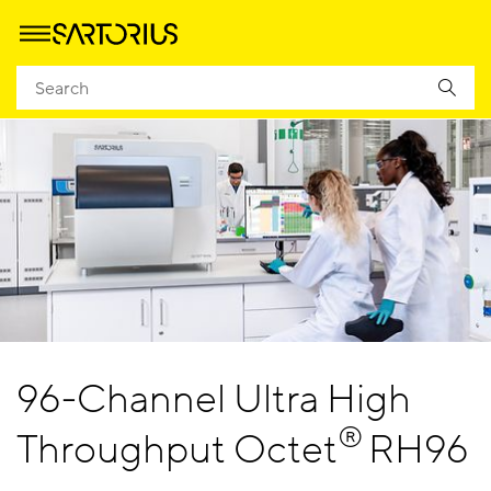
96-Channel Ultra High
®
Throughput Octet
RH96