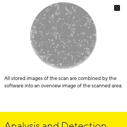
All stored images of the scan are combined by the
software into an overview image of the scanned area:
Analysis and Detection