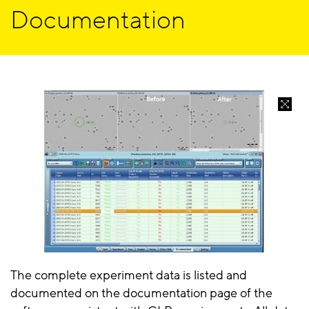
Documentation
The complete experiment data is listed and
documented on the documentation page of the