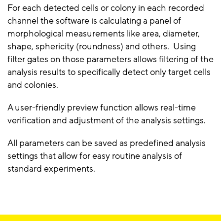
For each detected cells or colony in each recorded
channel the software is calculating a panel of
morphological measurements like area, diameter,
shape, sphericity (roundness) and others. Using
filter gates on those parameters allows filtering of the
analysis results to specifically detect only target cells
and colonies.
A user-friendly preview function allows real-time
verification and adjustment of the analysis settings.
All parameters can be saved as predefined analysis
settings that allow for easy routine analysis of
standard experiments.