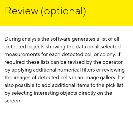
Review (optional)
During analysis the software generates a list of all
detected objects showing the data on all selected
measurements for each detected cell or colony. If
required these lists can be revised by the operator
by applying additional numerical filters or reviewing
the images of detected cells in an image gallery. It is
also possible to add additional items to the pick list
by selecting interesting objects directly on the
screen.