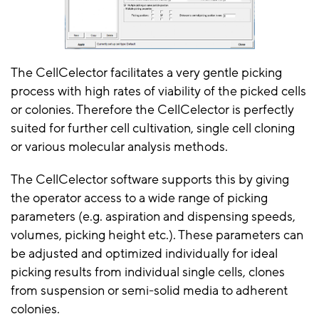
The CellCelector facilitates a very gentle picking
process with high rates of viability of the picked cells
or colonies. Therefore the CellCelector is perfectly
suited for further cell cultivation, single cell cloning
or various molecular analysis methods.
The CellCelector software supports this by giving
the operator access to a wide range of picking
parameters (e.g. aspiration and dispensing speeds,
volumes, picking height etc.). These parameters can
be adjusted and optimized individually for ideal
picking results from individual single cells, clones
from suspension or semi-solid media to adherent
colonies.