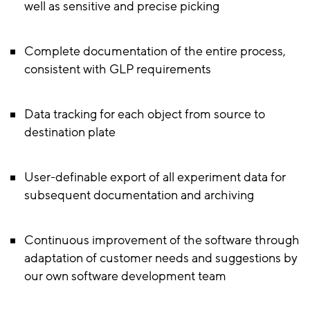
well as sensitive and precise picking
Complete documentation of the entire process,
consistent with GLP requirements
Data tracking for each object from source to
destination plate
User-definable export of all experiment data for
subsequent documentation and archiving
Continuous improvement of the software through
adaptation of customer needs and suggestions by
our own software development team