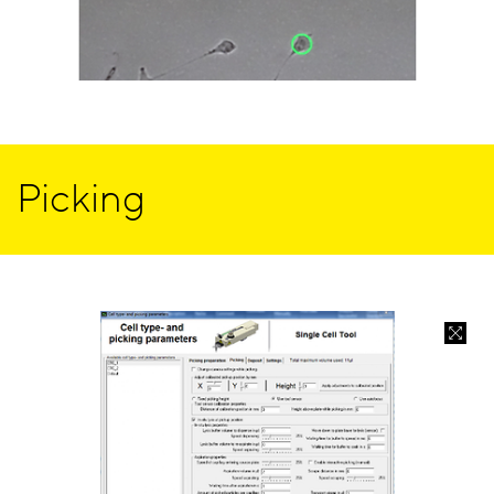
Picking