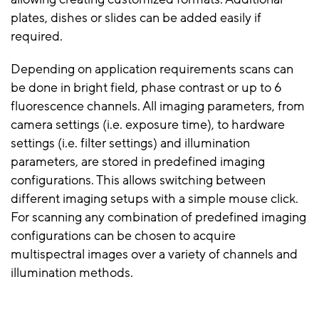
plates, dishes or slides can be added easily if
required.
Depending on application requirements scans can
be done in bright field, phase contrast or up to 6
fluorescence channels. All imaging parameters, from
camera settings (i.e. exposure time), to hardware
settings (i.e. filter settings) and illumination
parameters, are stored in predefined imaging
configurations. This allows switching between
different imaging setups with a simple mouse click.
For scanning any combination of predefined imaging
configurations can be chosen to acquire
multispectral images over a variety of channels and
illumination methods.