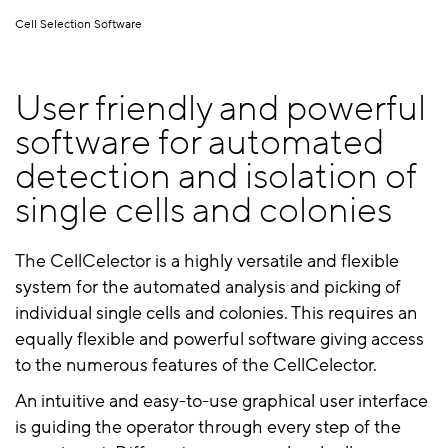
Cell Selection Software
User friendly and powerful
software for automated
detection and isolation of
single cells and colonies
The CellCelector is a highly versatile and flexible
system for the automated analysis and picking of
individual single cells and colonies. This requires an
equally flexible and powerful software giving access
to the numerous features of the CellCelector.
An intuitive and easy-to-use graphical user interface
is guiding the operator through every step of the