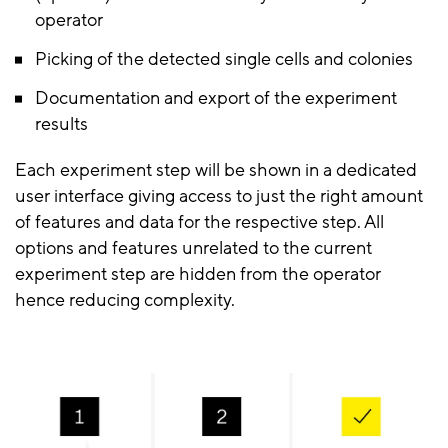
operator
Picking of the detected single cells and colonies
Documentation and export of the experiment
results
Each experiment step will be shown in a dedicated
user interface giving access to just the right amount
of features and data for the respective step. All
options and features unrelated to the current
experiment step are hidden from the operator
hence reducing complexity.