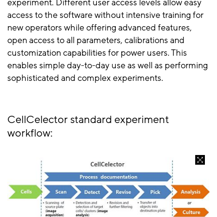
experiment. Different user access levels allow easy
access to the software without intensive training for
new operators while offering advanced features,
open access to all parameters, calibrations and
customization capabilities for power users. This
enables simple day-to-day use as well as performing
sophisticated and complex experiments.
CellCelector standard experiment
workflow: