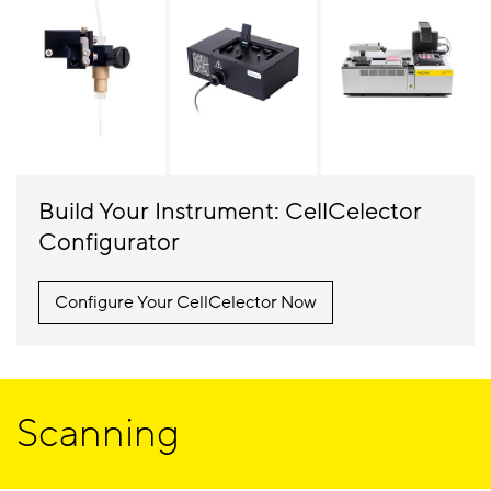
Build Your Instrument: CellCelector
Configurator
Configure Your CellCelector Now
Scanning