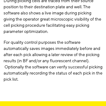
During picking cells are traced from their source
position to their destination plate and well. The
software also shows a live image during picking
giving the operator great microscopic visibility of the
cell picking procedure facilitating easy picking
parameter optimization.
For quality control purposes the software
automatically saves images immediately before and
after each pick allowing a later review of the picking
results (in BF and/or any fluorescent channel).
Optionally the software can verify successful picking
automatically recording the status of each pick in the
pick list.