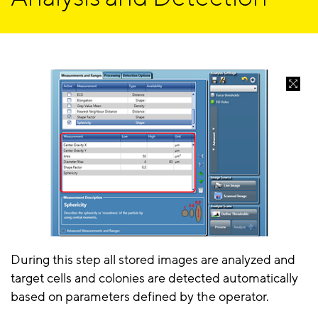
During this step all stored images are analyzed and
target cells and colonies are detected automatically
based on parameters defined by the operator.