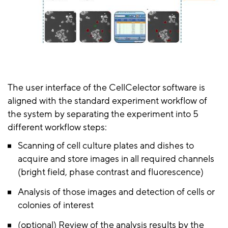
The user interface of the CellCelector software is
aligned with the standard experiment workflow of
the system by separating the experiment into 5
different workflow steps:
Scanning of cell culture plates and dishes to
acquire and store images in all required channels
(bright field, phase contrast and fluorescence)
Analysis of those images and detection of cells or
colonies of interest
(optional) Review of the analysis results by the