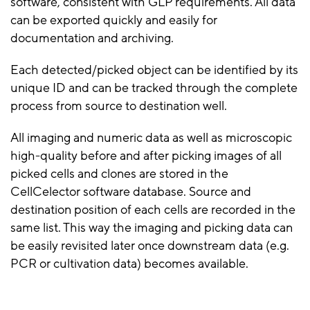
software, consistent with GLP requirements. All data
can be exported quickly and easily for
documentation and archiving.
Each detected/picked object can be identified by its
unique ID and can be tracked through the complete
process from source to destination well.
All imaging and numeric data as well as microscopic
high-quality before and after picking images of all
picked cells and clones are stored in the
CellCelector software database. Source and
destination position of each cells are recorded in the
same list. This way the imaging and picking data can
be easily revisited later once downstream data (e.g.
PCR or cultivation data) becomes available.