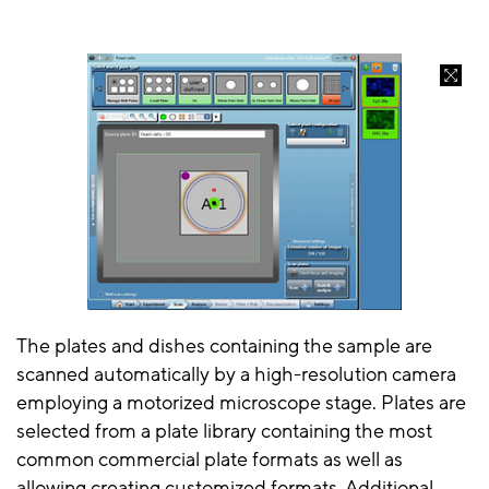
The plates and dishes containing the sample are
scanned automatically by a high-resolution camera
employing a motorized microscope stage. Plates are
selected from a plate library containing the most
common commercial plate formats as well as
allowing creating customized formats. Additional