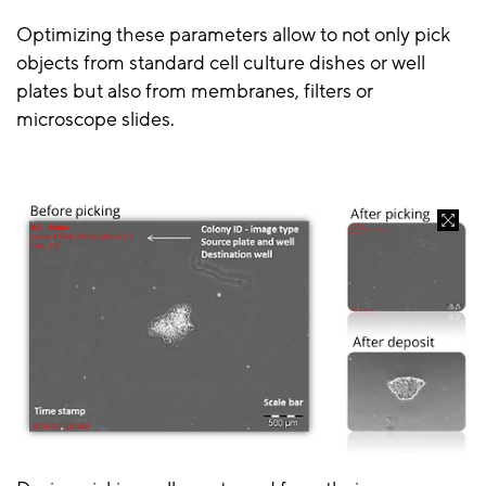
Optimizing these parameters allow to not only pick
objects from standard cell culture dishes or well
plates but also from membranes, filters or
microscope slides.