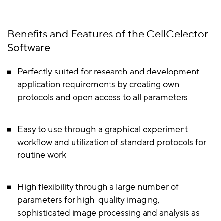
Benefits and Features of the CellCelector
Software
Perfectly suited for research and development
application requirements by creating own
protocols and open access to all parameters
Easy to use through a graphical experiment
workflow and utilization of standard protocols for
routine work
High flexibility through a large number of
parameters for high-quality imaging,
sophisticated image processing and analysis as