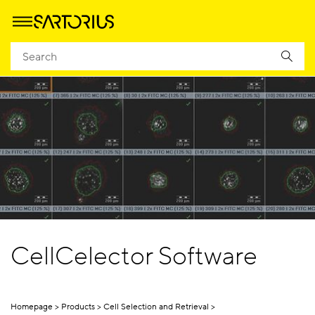
CellCelector Software
Homepage
Products
Cell Selection and Retrieval