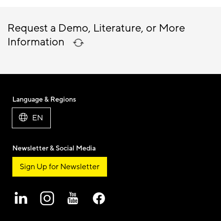
Request a Demo, Literature, or More
Information
Language & Regions
EN
Newsletter & Social Media
Sign Up for Newsletter