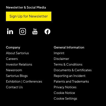
Newsletter & Social Media
Sign Up for Newsletter
Company
General Information
About Sartorius
Imprint
Careers
Disclaimer
Investor Relations
Terms & Conditions
Newsroom
Documents & Certificates
Sartorius Blogs
Reporting an Incident
Exhibition | Conferences
Patents and Trademarks
Contact Us
Privacy Notices
Cookie Notice
Cookie Settings