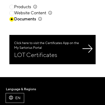
Products
Website Content
Documents
Click here to visit the Certificates App on the
My Sartorius Portal
LOT Certificates
Language & Regions
EN