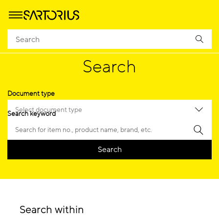
Homepage
Search
Document Search
Search
Document type
Select document type
Search keyword
Search
Search within