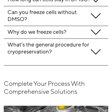
Can you freeze cells without 
DMSO?
Why do we freeze cells?
What’s the general procedure for 
cryopreservation?                               
Complete Your Process With
Comprehensive Solutions