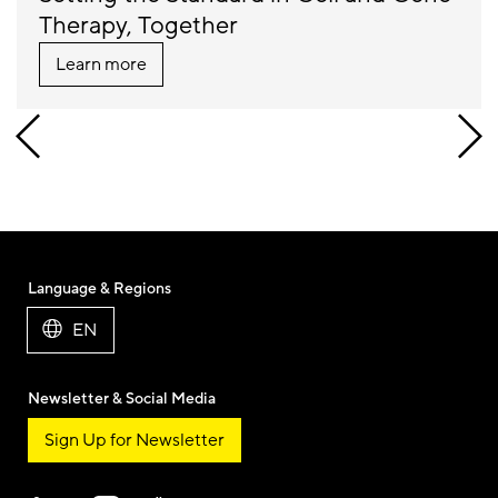
Therapy, Together
Learn more
Language & Regions
EN
Newsletter & Social Media
Sign Up for Newsletter