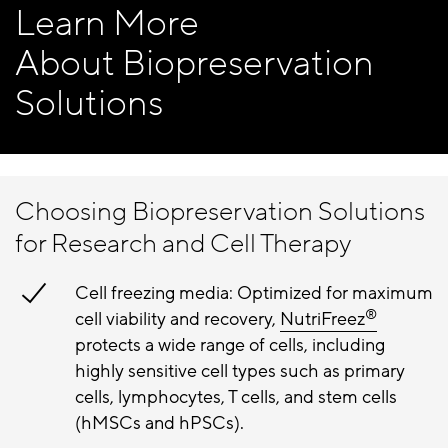
Learn More
About Biopreservation
Solutions
Choosing Biopreservation Solutions
for Research and Cell Therapy
Cell freezing media: Optimized for maximum
®
cell viability and recovery,
NutriFreez
protects a wide range of cells, including
highly sensitive cell types such as primary
cells, lymphocytes, T cells, and stem cells
(hMSCs and hPSCs).