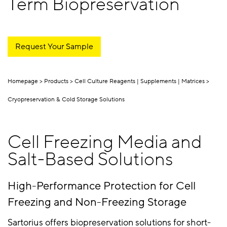
Term Biopreservation
Request Your Sample
Homepage
Products
Cell Culture Reagents | Supplements | Matrices
Cryopreservation & Cold Storage Solutions
Cell Freezing Media and
Salt-Based Solutions
High-Performance Protection for Cell
Freezing and Non-Freezing Storage
Sartorius offers biopreservation solutions for short-