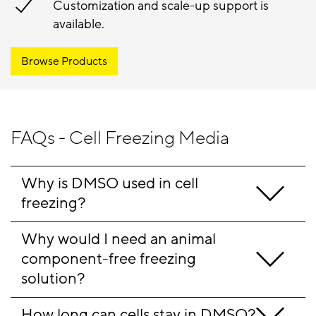
Customization and scale-up support is
available.
Browse Products
FAQs - Cell Freezing Media
Why is DMSO used in cell 
freezing?
Why would I need an animal 
component-free freezing 
solution?
How long can cells stay in DMSO?