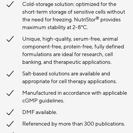
Cold-storage solution: optimized for the
short-term storage of sensitive cells without
®
the need for freezing. NutriStor
provides
maximum stability at 2–8°C.
Unique, high-quality, serum-free, animal
component-free, protein-free, fully defined
formulations are ideal for research, cell
banking, and therapeutic applications.
Salt-based solutions are available and
appropriate for cell therapy applications.
Manufactured in accordance with applicable
cGMP guidelines.
DMF available.
Referenced by more than 300 publications.