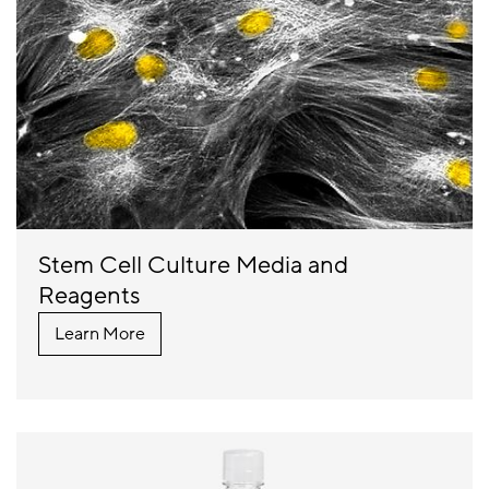
Stem Cell Culture Media and
Reagents
Learn More