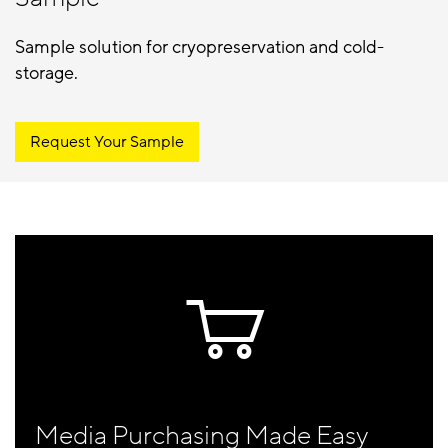
Sample solution for cryopreservation and cold-
storage.
Request Your Sample
Media Purchasing Made Easy