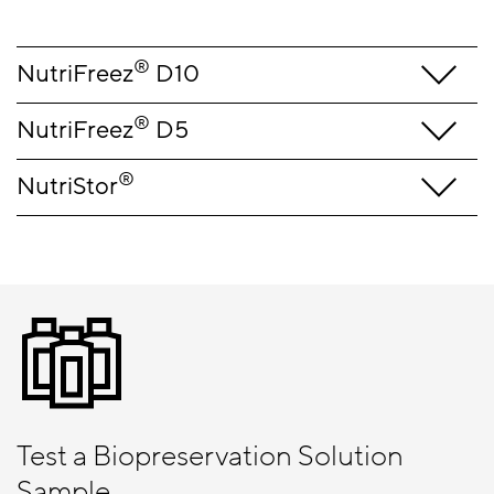
®
NutriFreez
D10
®
NutriFreez
D5
®
NutriStor
Test a Biopreservation Solution
Sample