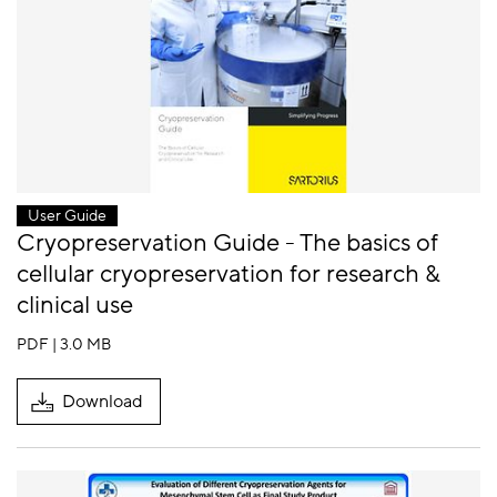
User Guide
Cryopreservation Guide - The basics of
cellular cryopreservation for research &
clinical use
PDF | 3.0 MB
Download