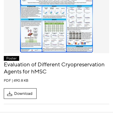
Poster
Evaluation of Different Cryopreservation
Agents for hMSC
PDF | 490.8 KB
Download