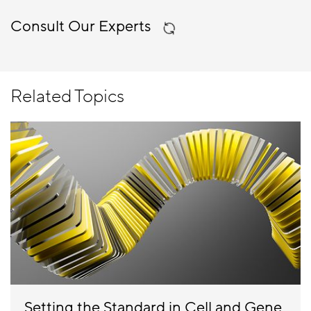
Consult Our Experts
Related Topics
Setting the Standard in Cell and Gene