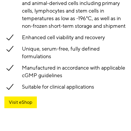
and animal-derived cells including primary
cells, lymphocytes and stem cells in
temperatures as low as -196°C, as well as in
non-frozen short-term storage and shipment
Enhanced cell viability and recovery
Unique, serum-free, fully defined
formulations
Manufactured in accordance with applicable
cGMP guidelines
Suitable for clinical applications
Visit eShop