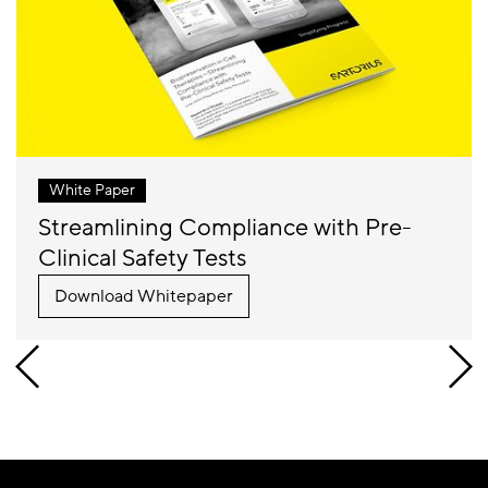
White Paper
Streamlining Compliance with Pre-
Clinical Safety Tests
Download Whitepaper