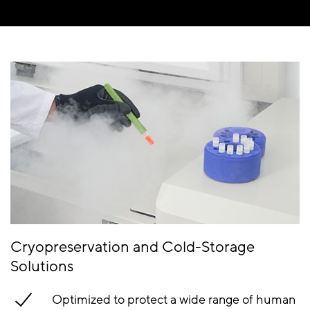
Cryopreservation and Cold-Storage
Solutions
Optimized to protect a wide range of human