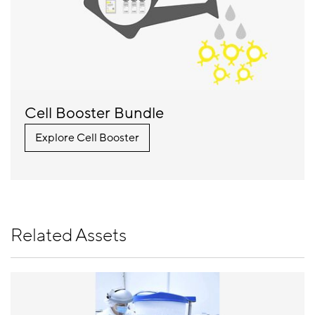
Cell Booster Bundle
Explore Cell Booster
Related Assets