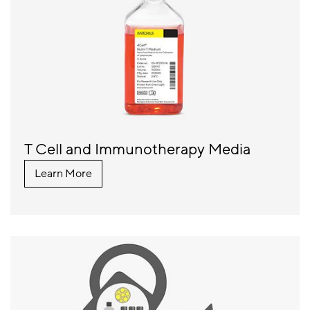
T Cell and Immunotherapy Media
Learn More