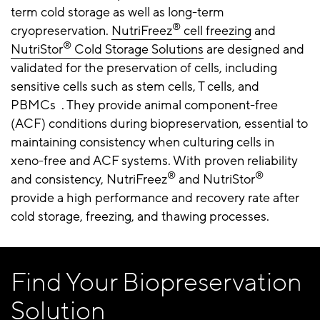
term cold storage as well as long-term
®
cryopreservation.
NutriFreez
cell freezing
and
®
NutriStor
Cold Storage Solutions
are designed and
validated for the preservation of cells, including
sensitive cells such as stem cells, T cells, and
PBMCs . They provide animal component-free
(ACF) conditions during biopreservation, essential to
maintaining consistency when culturing cells in
xeno-free and ACF systems. With proven reliability
®
®
and consistency, NutriFreez
and NutriStor
provide a high performance and recovery rate after
cold storage, freezing, and thawing processes.
Find Your Biopreservation
Solution