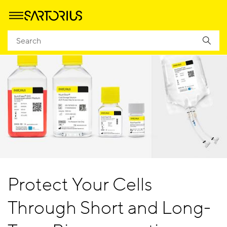
Protect Your Cells
Through Short and Long-