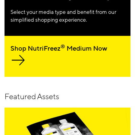
Select your media type and benefit from our
simplified shopping experience.
®
Shop NutriFreez
Medium Now
Featured Assets