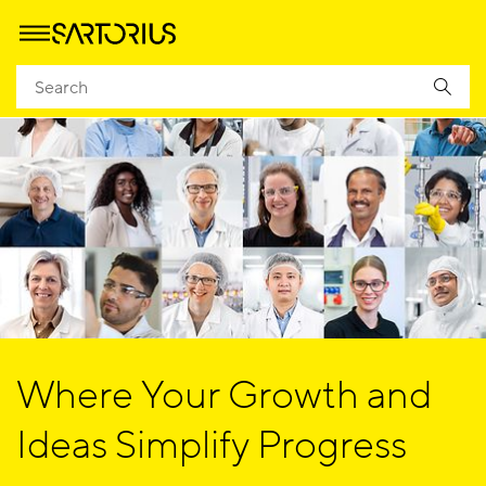
Where Your Growth and
Ideas Simplify Progress