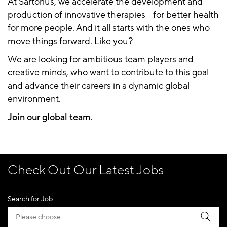
At Sartorius, we accelerate the development and
production of innovative therapies - for better health
for more people. And it all starts with the ones who
move things forward. Like you?
We are looking for ambitious team players and
creative minds, who want to contribute to this goal
and advance their careers in a dynamic global
environment.
Join our global team.
Check Out Our Latest Jobs
Search for Job