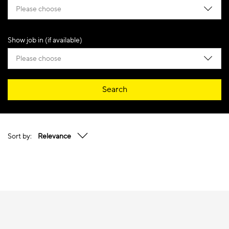
Please choose
Show job in (if available)
Please choose
Search
Sort by:
Relevance