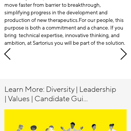
move faster from barrier to breakthrough,
simplifying progress in the development and
production of new therapeutics.For our people, this
purpose is both a commitment and a chance. If you
bring technical expertise, innovative thinking, and
ambition, at Sartorius you will be part of the solution.
Learn More: Diversity | Leadership
| Values | Candidate Gui...