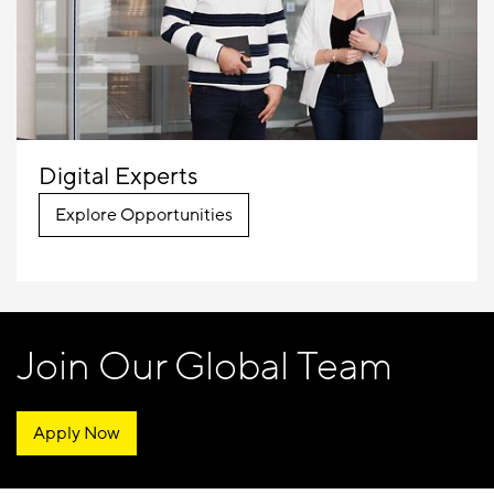
Digital Experts
Explore Opportunities
Join Our Global Team
Apply Now