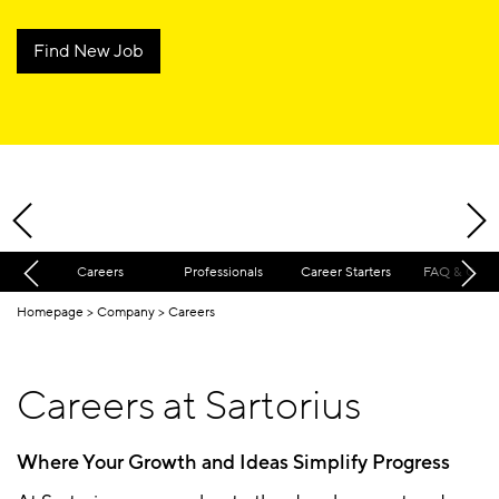
Find New Job
Careers
Professionals
Career Starters
FAQ & Cont
Homepage
Company
Careers
Careers at Sartorius
Where Your Growth and Ideas Simplify Progress