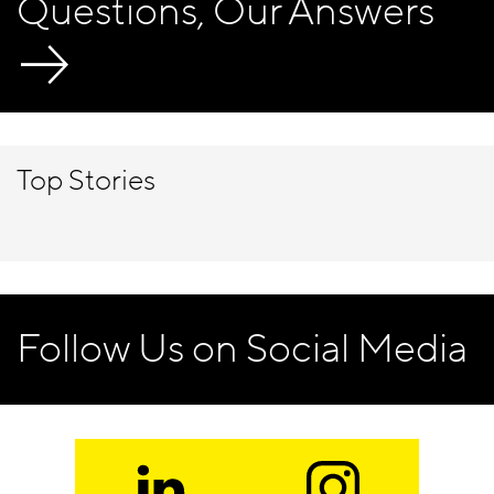
Questions, Our Answers
Top Stories
Follow Us on Social Media