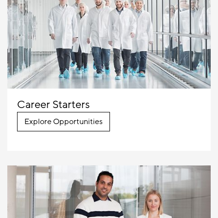
Career Starters
Explore Opportunities