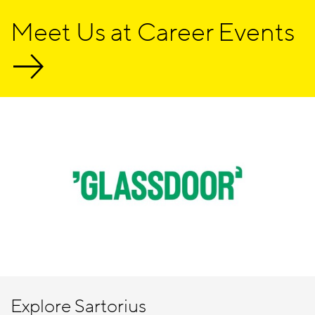
Meet Us at Career Events
Explore Sartorius