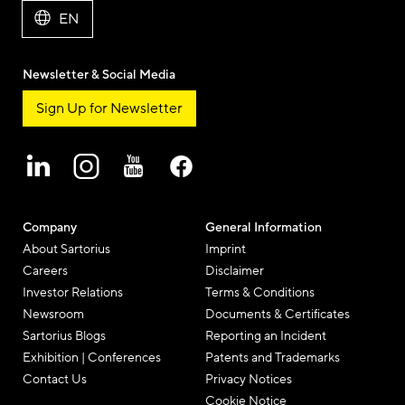
EN
Newsletter & Social Media
Sign Up for Newsletter
Company
General Information
About Sartorius
Imprint
Careers
Disclaimer
Investor Relations
Terms & Conditions
Newsroom
Documents & Certificates
Sartorius Blogs
Reporting an Incident
Exhibition | Conferences
Patents and Trademarks
Contact Us
Privacy Notices
Cookie Notice