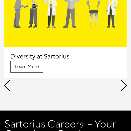
Diversity at Sartorius
Learn More
Sartorius Careers – Your