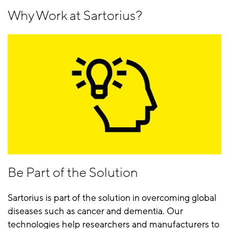
Why Work at Sartorius?
Be Part of the Solution
Sartorius is part of the solution in overcoming global
diseases such as cancer and dementia. Our
technologies help researchers and manufacturers to