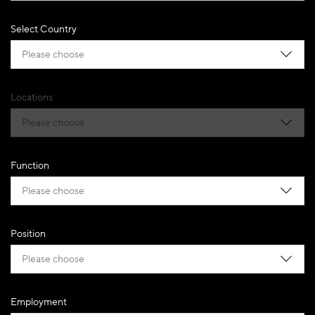
Select Country
Please choose
Locations
Please choose
Function
Please choose
Position
Please choose
Employment