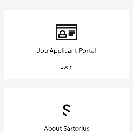
Job Applicant Portal
Login
About Sartorius