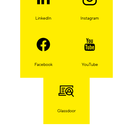
LinkedIn
Instagram
Facebook
YouTube
Glassdoor