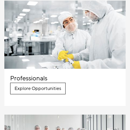
Professionals
Explore Opportunities