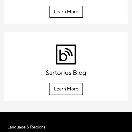
Learn More
Sartorius Blog
Learn More
Language & Regions