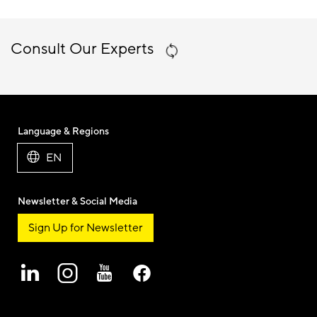
Consult Our Experts
Language & Regions
EN
Newsletter & Social Media
Sign Up for Newsletter