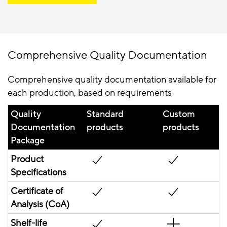
Comprehensive Quality Documentation
Comprehensive quality documentation available for
each production, based on requirements
Quality
Standard
Custom
Documentation
products
products
Package
Product
Specifications
Certificate of
Analysis (CoA)
Shelf-life