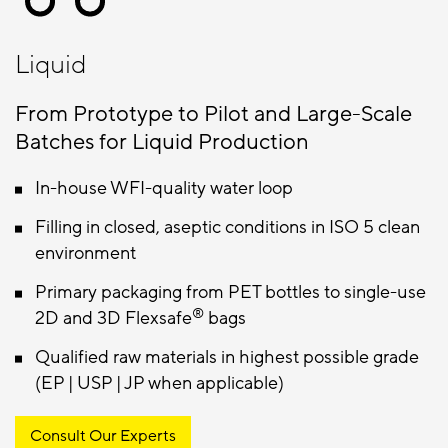
Liquid
From Prototype to Pilot and Large-Scale
Batches for Liquid Production
In-house WFI-quality water loop
Filling in closed, aseptic conditions in ISO 5 clean
environment
Primary packaging from PET bottles to single-use
®
2D and 3D Flexsafe
bags
Qualified raw materials in highest possible grade
(EP | USP | JP when applicable)
Consult Our Experts