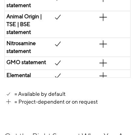
statement
Animal Origin |
TSE | BSE
statement
Nitrosamine
statement
GMO statement
Elemental
impurities
statement
= Available by default
= Project-dependent or on request
Melamine
statement
Residual solvent
statement