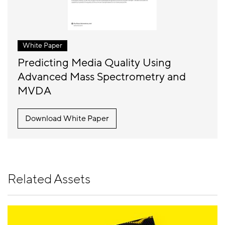
White Paper
Predicting Media Quality Using
Advanced Mass Spectrometry and
MVDA
Download White Paper
Related Assets