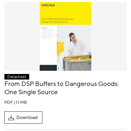
Datasheet
From DSP Buffers to Dangerous Goods:
One Single Source
PDF | 1.1 MB
Download