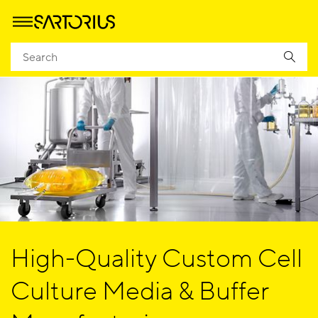
High-Quality Custom Cell
Culture Media & Buffer