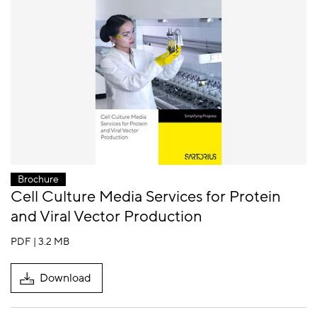
Brochure
Cell Culture Media Services for Protein
and Viral Vector Production
PDF | 3.2 MB
Download