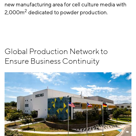
new manufacturing area for cell culture media with
2
2,000m
dedicated to powder production.
Global Production Network to
Ensure Business Continuity