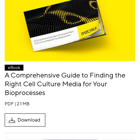
eBook
A Comprehensive Guide to Finding the
Right Cell Culture Media for Your
Bioprocesses
PDF | 2.1 MB
Download