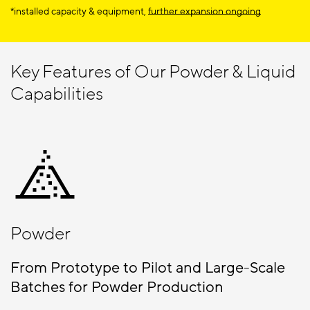
*installed capacity & equipment,
further expansion ongoing
Key Features of Our Powder & Liquid
Capabilities
Powder
From Prototype to Pilot and Large-Scale
Batches for Powder Production