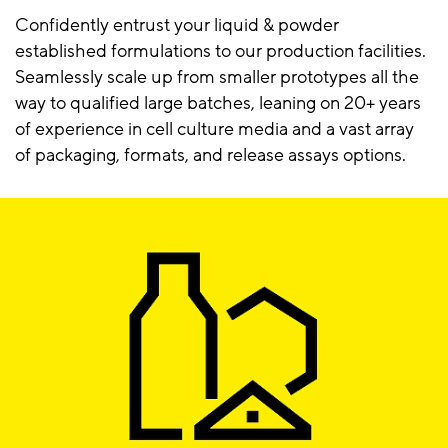
Confidently entrust your liquid & powder
established formulations to our production facilities.
Seamlessly scale up from smaller prototypes all the
way to qualified large batches, leaning on 20+ years
of experience in cell culture media and a vast array
of packaging, formats, and release assays options.