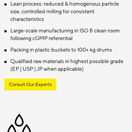
Lean process: reduced & homogenous particle
size, controlled milling for consistent
characteristics
Large-scale manufacturing in ISO 8 clean room
following cGMP referential
Packing in plastic buckets to 100+ kg drums
Qualified raw materials in highest possible grade
(EP | USP | JP when applicable)
Consult Our Experts