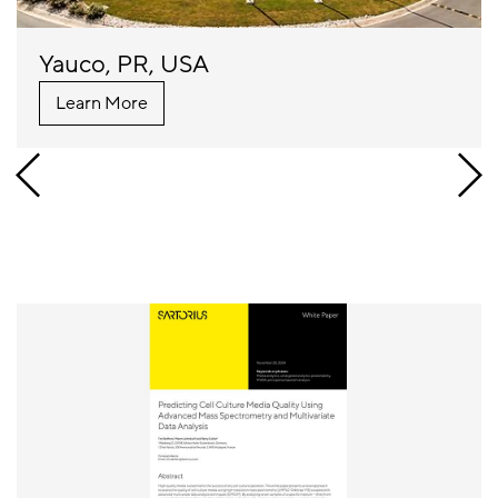
Yauco, PR, USA
Learn More