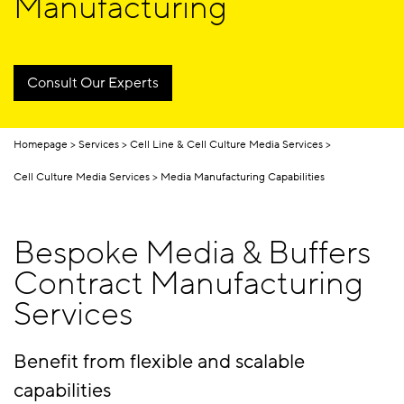
Manufacturing
Consult Our Experts
Homepage
Services
Cell Line & Cell Culture Media Services
Cell Culture Media Services
Media Manufacturing Capabilities
Bespoke Media & Buffers
Contract Manufacturing
Services
Benefit from flexible and scalable
capabilities