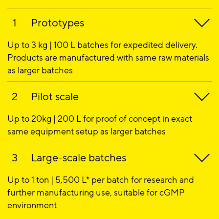
Prototypes
Up to 3 kg | 100 L batches for expedited delivery.
Products are manufactured with same raw materials
as larger batches
Pilot scale
Up to 20kg | 200 L for proof of concept in exact
same equipment setup as larger batches
Large-scale batches
Up to 1 ton | 5,500 L* per batch for research and
further manufacturing use, suitable for cGMP
environment