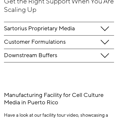
Get the Right Support When You Are
Allergens
Scaling Up
statement
Sartorius P
roprietary
Media
Customer Formulations
Downstream Buffers
Manufacturing Facility for Cell Culture
Media in Puerto Rico
Have a look at our facility tour video, showcasing a