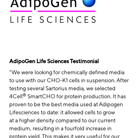
AdipoGen Life Sciences Testimonial
We were looking for chemically defined media
to use with our CHO-K1 cells in suspension. After
testing several Sartorius media, we selected
®
4Cell
SmartCHO for protein production. It has
proven to be the best media used at Adipogen
Lifesciences to date: it allowed cells to grow
at a higher density compared to our current
medium, resulting in a fourfold increase in
protein yield. This makes it very useful for our