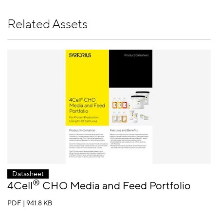
Related Assets
Datasheet
®
4Cell
CHO Media and Feed Portfolio
PDF | 941.8 KB