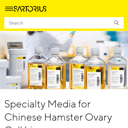
Specialty Media for
Chinese Hamster Ovary