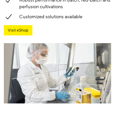
Robust performance in batch, fed-batch and
perfusion cultivations
Customized solutions available
Visit eShop