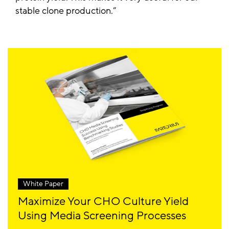
stable clone production.
White Paper
Maximize Your CHO Culture Yield
Using Media Screening Processes