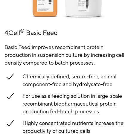
®
4Cell
Basic Feed
Basic Feed improves recombinant protein
production in suspension culture by increasing cell
density compared to batch processes.
Chemically defined, serum-free, animal
component-free and hydrolysate-free
For use as a feeding solution in large-scale
recombinant biopharmaceutical protein
production fed-batch processes
Highly concentrated nutrients increase the
productivity of cultured cells