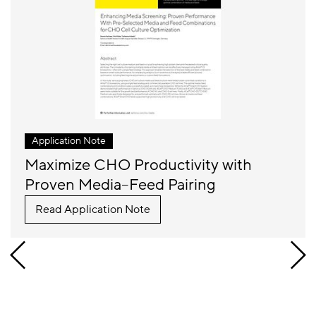
Application Note
Maximize CHO Productivity with
Proven Media–Feed Pairing
Read Application Note