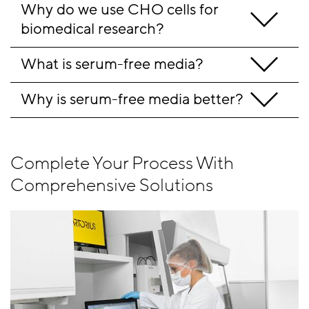
Why do we use CHO cells for 
biomedical research?
What is serum-free media?
Why is serum-free media better?
Complete Your Process With
Comprehensive Solutions