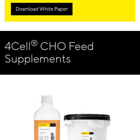
Download White Paper
®
4Cell
CHO Feed
Supplements