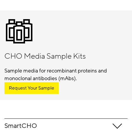
CHO Media Sample Kits
Sample media for recombinant proteins and
monoclonal antibodies (mAbs).
Request Your Sample
SmartCHO