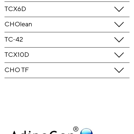
TCX6D
CHOlean
TC-42
TCX10D
CHO TF