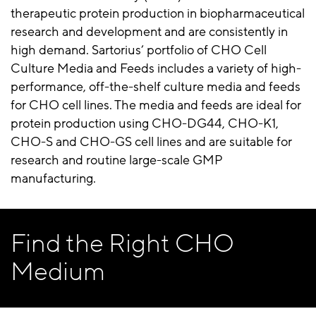
therapeutic protein production in biopharmaceutical
research and development and are consistently in
high demand. Sartorius’ portfolio of CHO Cell
Culture Media and Feeds includes a variety of high-
performance, off-the-shelf culture media and feeds
for CHO cell lines. The media and feeds are ideal for
protein production using CHO-DG44, CHO-K1,
CHO-S and CHO-GS cell lines and are suitable for
research and routine large-scale GMP
manufacturing.
Find the Right CHO
Medium