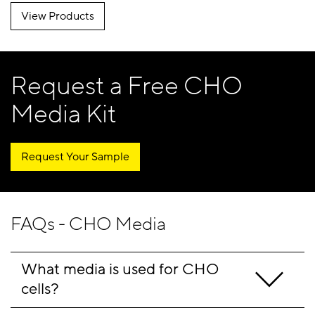
View Products
Request a Free CHO
Media Kit
Request Your Sample
FAQs - CHO Media
What media is used for CHO 
cells?