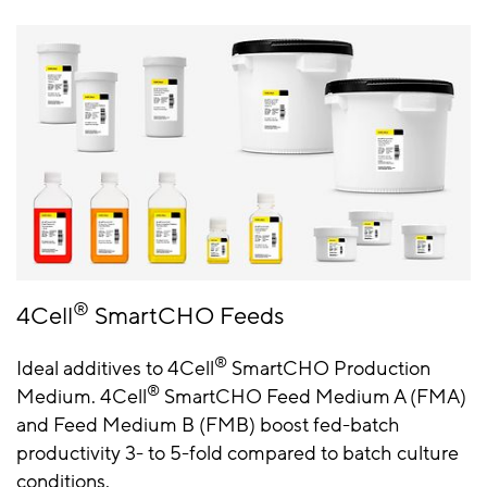
®
4Cell
SmartCHO Feeds
®
Ideal additives to 4Cell
SmartCHO Production
®
Medium. 4Cell
SmartCHO Feed Medium A (FMA)
and Feed Medium B (FMB) boost fed-batch
productivity 3- to 5-fold compared to batch culture
conditions.