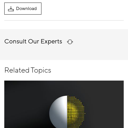
Download
Consult Our Experts
Related Topics