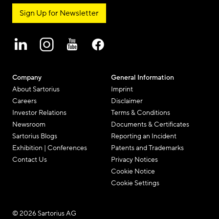
Sign Up for Newsletter
Company
General Information
About Sartorius
Imprint
Careers
Disclaimer
Investor Relations
Terms & Conditions
Newsroom
Documents & Certificates
Sartorius Blogs
Reporting an Incident
Exhibition | Conferences
Patents and Trademarks
Contact Us
Privacy Notices
Cookie Notice
Cookie Settings
© 2026 Sartorius AG