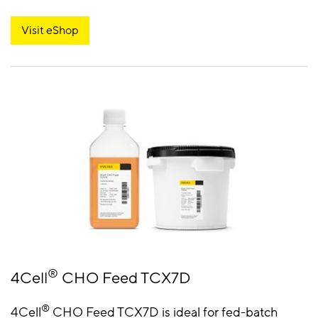
Visit eShop
®
4Cell
CHO Feed TCX7D
®
4Cell
CHO Feed TCX7D is ideal for fed-batch