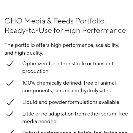
CHO Media & Feeds Portfolio:
Ready-to-Use for High Performance
The portfolio offers high performance, scalability,
and high quality.
Optimized for either stable or transient
production
100% chemically defined, free of animal
components, serum and hydrolysates
Liquid and powder formulations available
Little or no adaptation from other serum-free
media needed