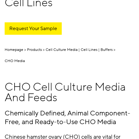
Cell Lines
Request Your Sample
Homepage
Products
Cell Culture Media | Cell Lines | Buffers
CHO Media
CHO Cell Culture Media
And Feeds
Chemically Defined, Animal Component-
Free, and Ready-to-Use CHO Media
Chinese hamster ovary (CHO) cells are vital for