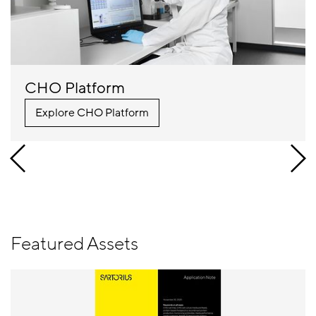
CHO Platform
Explore CHO Platform
Featured Assets