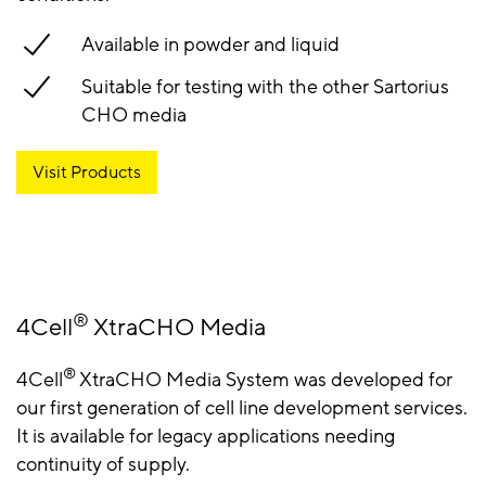
Available in powder and liquid
Suitable for testing with the other Sartorius
CHO media
Visit Products
®
4Cell
XtraCHO Media
®
4Cell
XtraCHO Media System was developed for
our first generation of cell line development services.
It is available for legacy applications needing
continuity of supply.