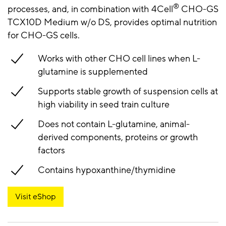
®
processes, and, in combination with 4Cell
CHO-GS
TCX10D Medium w/o DS, provides optimal nutrition
for CHO-GS cells.
Works with other CHO cell lines when L-
glutamine is supplemented
Supports stable growth of suspension cells at
high viability in seed train culture
Does not contain L-glutamine, animal-
derived components, proteins or growth
factors
Contains hypoxanthine/thymidine
Visit eShop