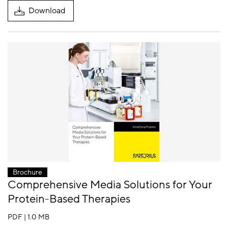
Download
Brochure
Comprehensive Media Solutions for Your
Protein-Based Therapies
PDF | 1.0 MB