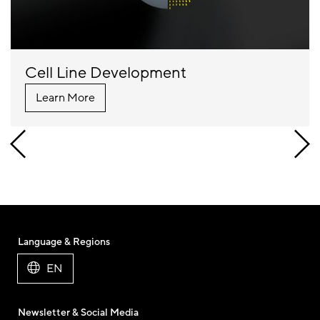
Cell Line Development
Learn More
Language & Regions
EN
Newsletter & Social Media