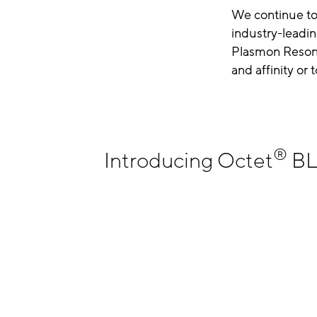
We continue to
industry-leadin
Plasmon Resona
and affinity or
®
Introducing Octet
BLI