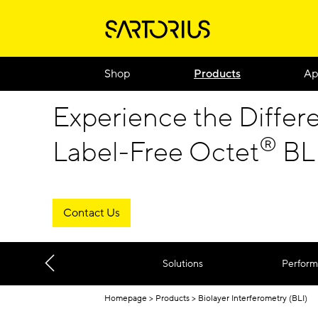
Shop
Products
Ap
Experience the Differ
®
Label-Free Octet
BLI
Contact Us
Solutions
Perfor
Homepage
Products
Biolayer Interferometry (BLI)