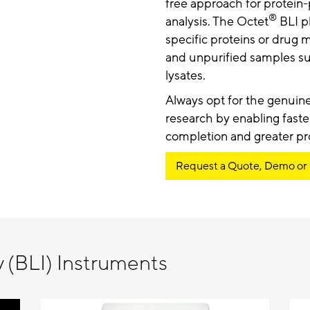
free approach for protein
®
analysis. The Octet
BLI pl
specific proteins or drug 
and unpurified samples su
lysates.
Always opt for the genuin
research by enabling faste
completion and greater pro
Request a Quote, Demo or
y (BLI) Instruments