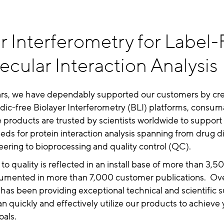
r Interferometry for Label-
cular Interaction Analysis
ars, we have dependably supported our customers by cre
idic-free Biolayer Interferometry (BLI) platforms, consum
 products are trusted by scientists worldwide to support 
eeds for protein interaction analysis spanning from drug d
ering to bioprocessing and quality control (QC).
to quality is reflected in an install base of more than 3,
cumented in more than 7,000 customer publications. Ove
y has been providing exceptional technical and scientific 
n quickly and effectively utilize our products to achieve
oals.