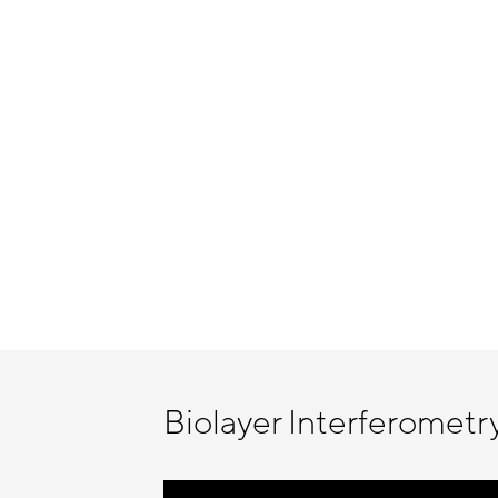
Biolayer Interferometr