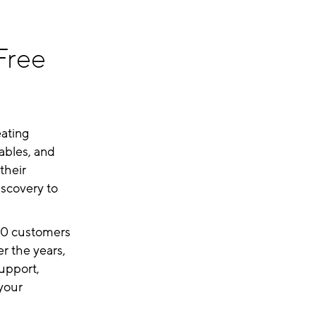
Free
ating
ables, and
their
iscovery to
500 customers
r the years,
support,
 your