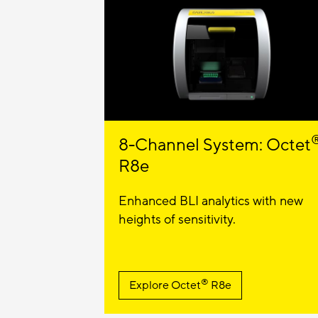
8-Channel System: Octet
R8e
Enhanced BLI analytics with new
heights of sensitivity.
®
Explore
Octet
R8e