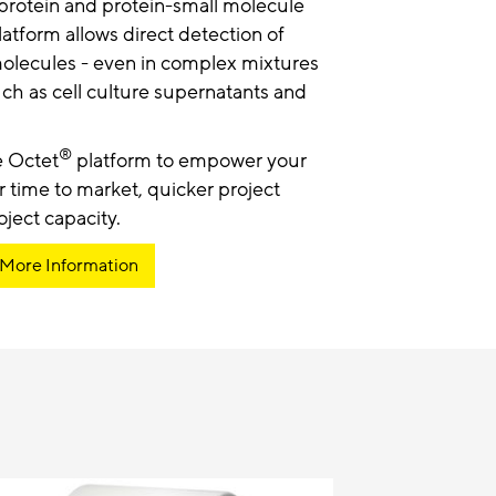
-protein and protein-small molecule
atform allows direct detection of
molecules - even in complex mixtures
ch as cell culture supernatants and
®
e Octet
platform to empower your
r time to market, quicker project
ject capacity.
 More Information