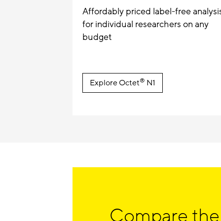
Affordably priced label-free analysi
for individual researchers on any
budget
®
Explore Octet
N1
Compare the 