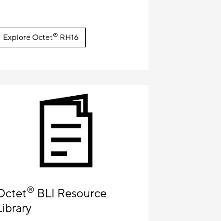
®
Explore Octet
RH16
®
Octet
BLI Resource
Library