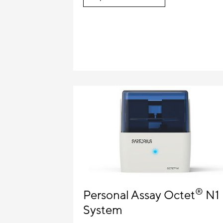
®
Personal Assay Octet
N1
System