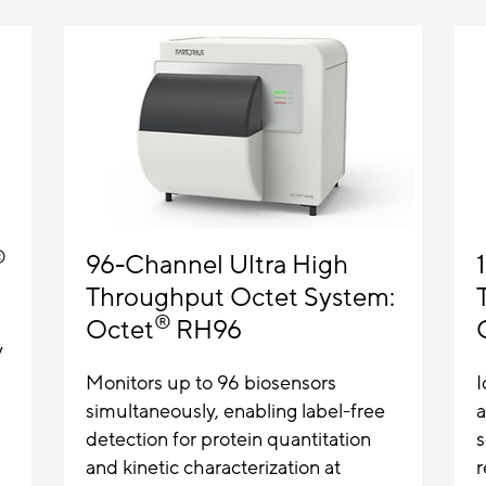
®
96-Channel Ultra High
Throughput Octet System:
®
Octet
RH96
y
Monitors up to 96 biosensors
I
simultaneously, enabling label-free
a
detection for protein quantitation
s
and kinetic characterization at
r