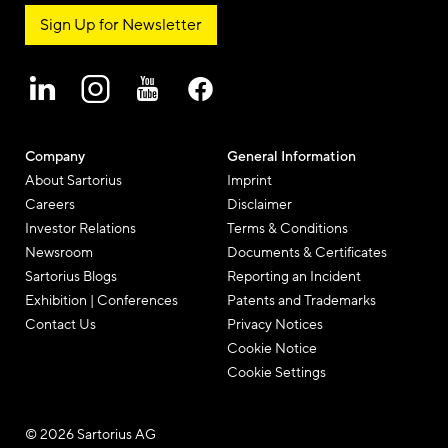
Sign Up for Newsletter
Company
General Information
About Sartorius
Imprint
Careers
Disclaimer
Investor Relations
Terms & Conditions
Newsroom
Documents & Certificates
Sartorius Blogs
Reporting an Incident
Exhibition | Conferences
Patents and Trademarks
Contact Us
Privacy Notices
Cookie Notice
Cookie Settings
© 2026 Sartorius AG