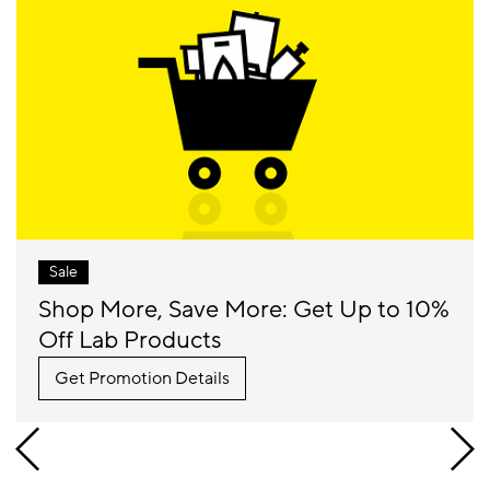
Sale
Shop More, Save More: Get Up to 10%
Off Lab Products
Get Promotion Details