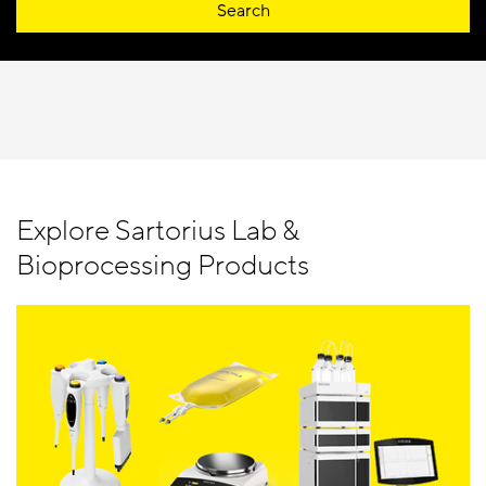
Search
Explore Sartorius Lab &
Bioprocessing Products