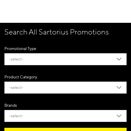
Search All Sartorius Promotions
Promotional Type
-select-
Product Category
-select-
Brands
-select-