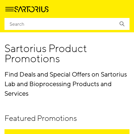
Homepage
Products
Promotions
Sartorius Product
Promotions
Find Deals and Special Offers on Sartorius
Lab and Bioprocessing Products and
Services
Featured Promotions