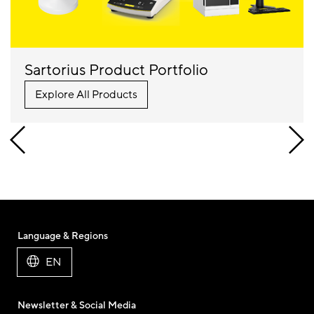
Sartorius Product Portfolio
Explore All Products
Language & Regions
EN
Newsletter & Social Media