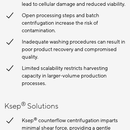
lead to cellular damage and reduced viability.
Open processing steps and batch
centrifugation increase the risk of
contamination.
Inadequate washing procedures can result in
poor product recovery and compromised
quality.
Limited scalability restricts harvesting
capacity in larger-volume production
processes.
®
Ksep
Solutions
®
Ksep
counterflow centrifugation imparts
minimal shear force, providing a gentle