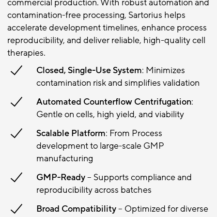
commercial production. With robust automation and
contamination-free processing, Sartorius helps
accelerate development timelines, enhance process
reproducibility, and deliver reliable, high-quality cell
therapies.
Closed, Single-Use System
: Minimizes
contamination risk and simplifies validation
Automated Counterflow Centrifugation
:
Gentle on cells, high yield, and viability
Scalable Platform
: From Process
development to large-scale GMP
manufacturing
GMP-Ready
– Supports compliance and
reproducibility across batches
Broad Compatibility
– Optimized for diverse