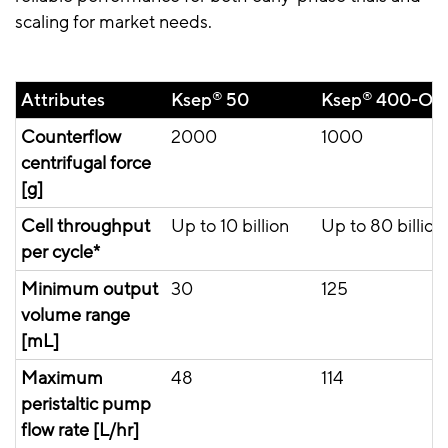
scaling for market needs.
Attributes
Ksep
®
50
Ksep
®
400-OP
Counterflow
2000
1000
centrifugal force
[g]
Cell throughput
Up to 10 billion
Up to 80 billion
per cycle*
Minimum output
30
125
volume range
[mL]
Maximum
48
114
peristaltic pump
flow rate [L/hr]