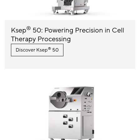
®
Ksep
50: Powering Precision in Cell
Therapy Processing
®
Discover Ksep
50