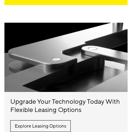
Upgrade Your Technology Today With
Flexible Leasing Options
Explore Leasing Options