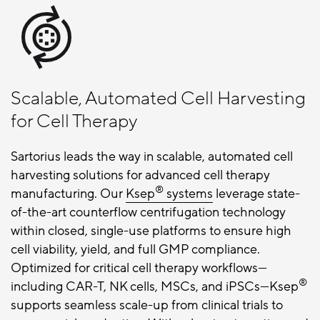
Scalable, Automated Cell Harvesting
for Cell Therapy
Sartorius leads the way in scalable, automated cell
harvesting solutions for advanced cell therapy
®
manufacturing. Our
Ksep
systems
leverage state-
of-the-art counterflow centrifugation technology
within closed, single-use platforms to ensure high
cell viability, yield, and full GMP compliance.
Optimized for critical cell therapy workflows—
®
including CAR-T, NK cells, MSCs, and iPSCs—Ksep
supports seamless scale-up from clinical trials to