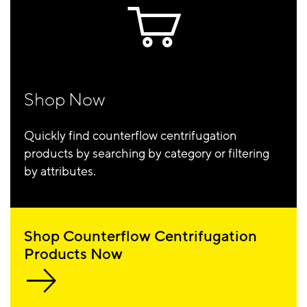
Shop Now
Quickly find counterflow centrifugation
products by searching by category or filtering
by attributes.
Shop Counterflow Centrifugation
Products Now