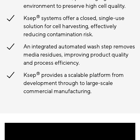
environment to preserve high cell quality.
®
Ksep
systems offer a closed, single-use
solution for cell harvesting, effectively
reducing contamination risk.
An integrated automated wash step removes
media residues, improving product quality
and process efficiency.
®
Ksep
provides a scalable platform from
development through to large-scale
commercial manufacturing.