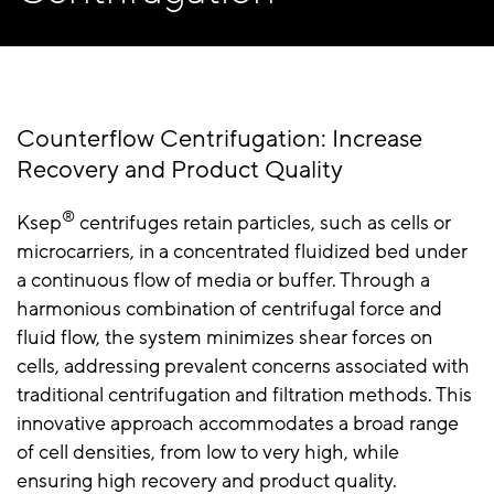
Counterflow Centrifugation: Increase
Recovery and Product Quality
®
Ksep
centrifuges retain particles, such as cells or
microcarriers, in a concentrated fluidized bed under
a continuous flow of media or buffer. Through a
harmonious combination of centrifugal force and
fluid flow, the system minimizes shear forces on
cells, addressing prevalent concerns associated with
traditional centrifugation and filtration methods. This
innovative approach accommodates a broad range
of cell densities, from low to very high, while
ensuring high recovery and product quality.