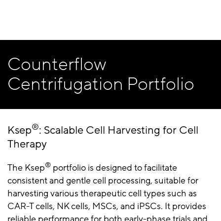
Counterflow
Centrifugation Portfolio
®
Ksep
: Scalable Cell Harvesting for Cell
Therapy
®
The Ksep
portfolio is designed to facilitate
consistent and gentle cell processing, suitable for
harvesting various therapeutic cell types such as
CAR-T cells, NK cells, MSCs, and iPSCs. It provides
reliable performance for both early-phase trials and