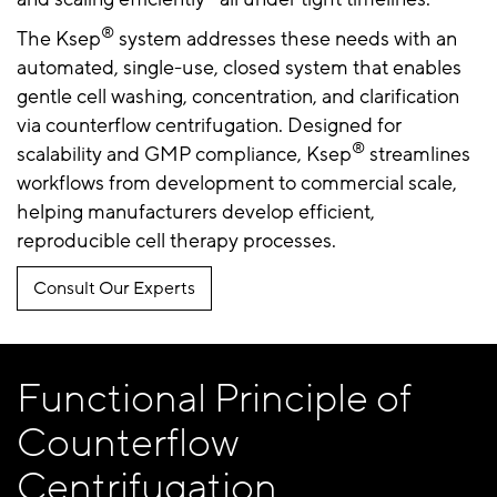
®
The Ksep
system addresses these needs with an
automated, single-use, closed system that enables
gentle cell washing, concentration, and clarification
via counterflow centrifugation. Designed for
®
scalability and GMP compliance, Ksep
streamlines
workflows from development to commercial scale,
helping manufacturers develop efficient,
reproducible cell therapy processes.
Consult Our Experts
Functional Principle of
Counterflow
Centrifugation