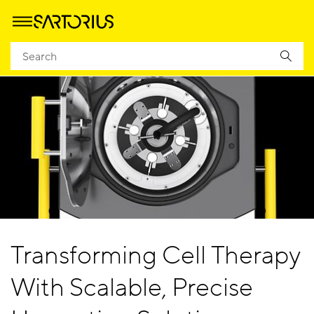
Transforming Cell Therapy
With Scalable, Precise