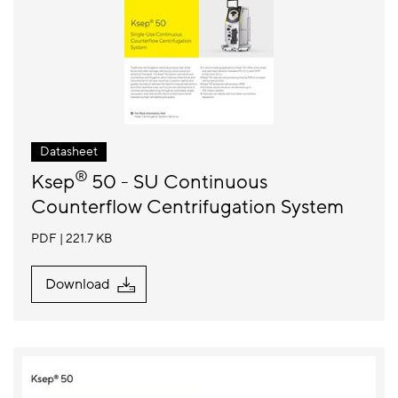
Datasheet
®
Ksep
50 - SU Continuous
Counterflow Centrifugation System
PDF
221.7 KB
Download