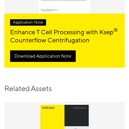
Application Note
®
Enhance T Cell Processing with Ksep
Counterflow Centrifugation
Download Application Note
Related Assets