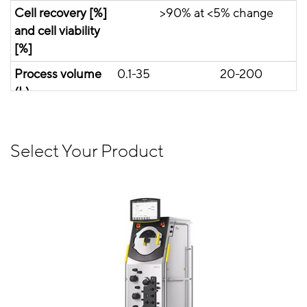
Cell recovery [%]
>90% at <5% change
and cell viability
[%]
Process volume
0.1-35
20-200
(L)
View Product
View Product
Select Your Product