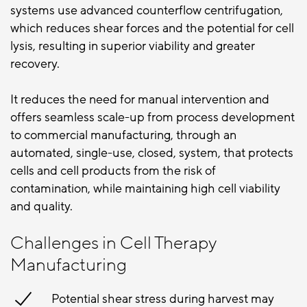
systems use advanced counterflow centrifugation,
which reduces shear forces and the potential for cell
lysis, resulting in superior viability and greater
recovery.
It reduces the need for manual intervention and
offers seamless scale-up from
process development
to commercial manufacturing, through an
automated, single-use, closed, system, that protects
cells and cell products from the risk of
contamination, while maintaining high cell viability
and quality.
Challenges in Cell Therapy
Manufacturing
Potential shear stress during harvest may