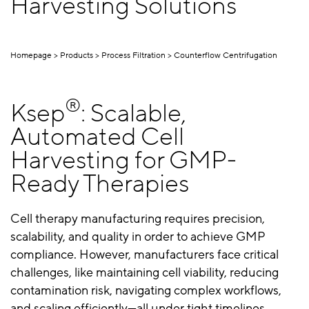
Harvesting Solutions
Homepage
Products
Process Filtration
Counterflow Centrifugation
®
Ksep
: Scalable,
Automated Cell
Harvesting for GMP-
Ready Therapies
Cell therapy manufacturing requires precision,
scalability, and quality in order to achieve GMP
compliance. However, manufacturers face critical
challenges, like maintaining cell viability, reducing
contamination risk, navigating complex workflows,
and scaling efficiently—all under tight timelines.