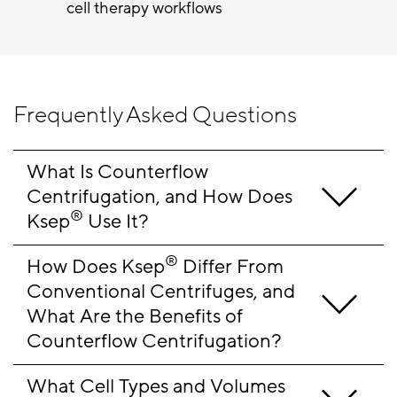
cell therapy workflows
Frequently Asked Questions
What Is Counterflow 
Centrifugation, and How Does 
®
Ksep
 Use It?
®
How Does Ksep
 Differ From 
Conventional Centrifuges, and 
What Are the Benefits of 
Counterflow Centrifugation?
What Cell Types and Volumes 