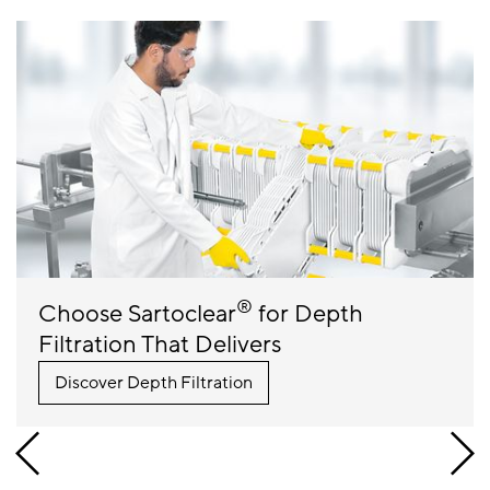
®
Choose Sartoclear
for Depth
Filtration That Delivers
Discover Depth Filtration