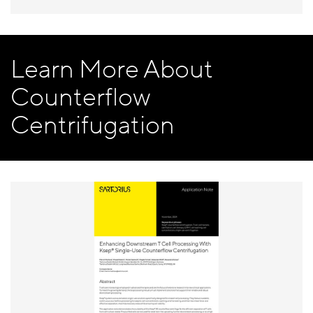
Learn More About
Counterflow
Centrifugation