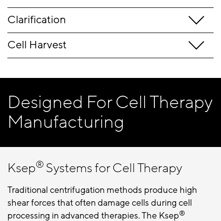
Clarification
Cell Harvest
Designed For Cell Therapy
Manufacturing
®
Ksep
Systems for Cell Therapy
Traditional centrifugation methods produce high
shear forces that often damage cells during cell
®
processing in advanced therapies. The Ksep