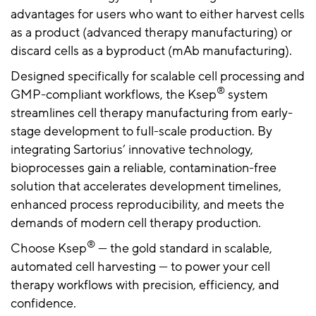
advantages for users who want to either harvest cells
as a product (advanced therapy manufacturing) or
discard cells as a byproduct (mAb manufacturing).
Designed specifically for scalable cell processing and
®
GMP-compliant workflows, the Ksep
system
streamlines cell therapy manufacturing from early-
stage development to full-scale production. By
integrating Sartorius’ innovative technology,
bioprocesses gain a reliable, contamination-free
solution that accelerates development timelines,
enhanced process reproducibility, and meets the
demands of modern cell therapy production.
®
Choose Ksep
— the gold standard in scalable,
automated cell harvesting — to power your cell
therapy workflows with precision, efficiency, and
confidence.