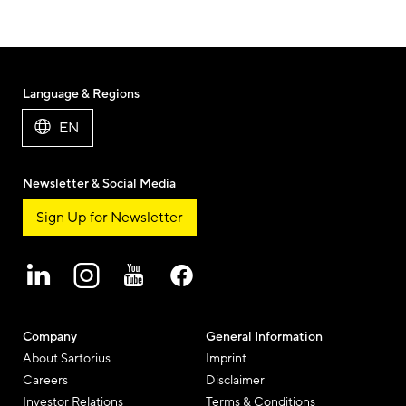
Language & Regions
EN
Newsletter & Social Media
Sign Up for Newsletter
Company
General Information
About Sartorius
Imprint
Careers
Disclaimer
Investor Relations
Terms & Conditions