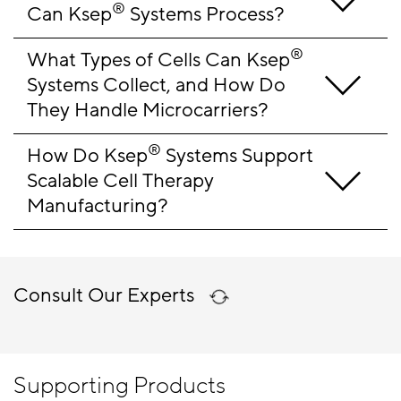
®
Can Ksep
 Systems Process?
®
What Types of Cells Can Ksep
Systems Collect, and How Do 
They Handle Microcarriers?
®
How Do Ksep
 Systems Support 
Scalable Cell Therapy 
Manufacturing?
Consult Our Experts
Supporting Products