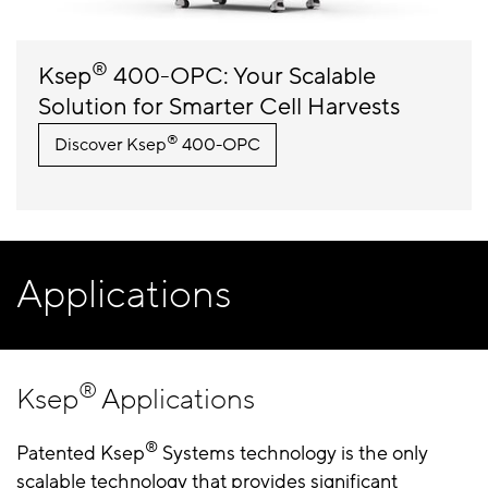
®
Ksep
400-OPC: Your Scalable
Solution for Smarter Cell Harvests
®
Discover Ksep
400-OPC
Applications
®
Ksep
Applications
®
Patented Ksep
Systems technology is the only
scalable technology that provides significant