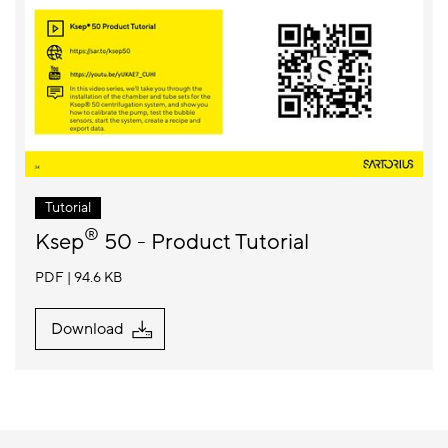
Tutorial
®
Ksep
50 - Product Tutorial
PDF
94.6 KB
Download