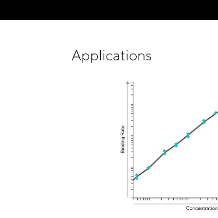
Applications