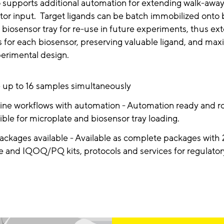
o supports additional automation for extending walk-awa
tor input. Target ligands can be batch immobilized onto
 biosensor tray for re-use in future experiments, thus ex
for each biosensor, preserving valuable ligand, and max
xperimental design.
 up to 16 samples simultaneously
ine workflows with automation - Automation ready and r
ble for microplate and biosensor tray loading.
ckages available - Available as complete packages with 2
e and IQOQ/PQ kits, protocols and services for regulato