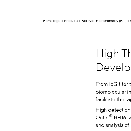
Homepage
Products
Biolayer Interferometry (BLI)
High Th
Devel
From IgG titer 
biomolecular in
facilitate the 
High detection 
®
Octet
RH16 sy
and analysis of