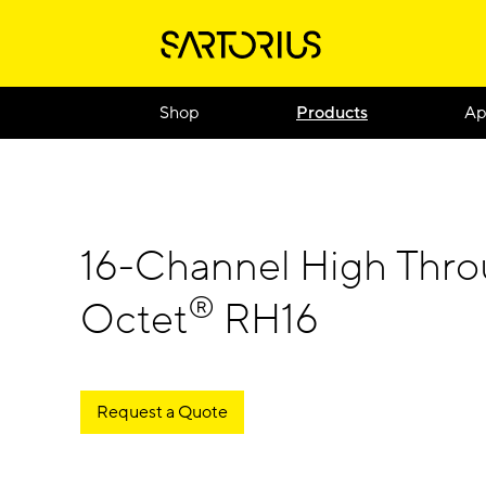
Shop
Products
Ap
16-Channel High Thr
®
Octet
RH16
Request a Quote