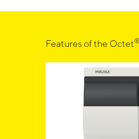
Features of the Octet