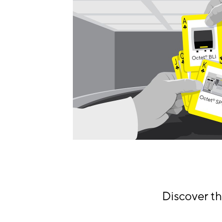
Discover t