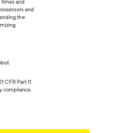
y times and
 biosensors and
tending the
imizing
obot
1 CFR Part 11
ry compliance.