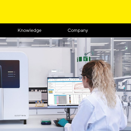
Knowledge
Company