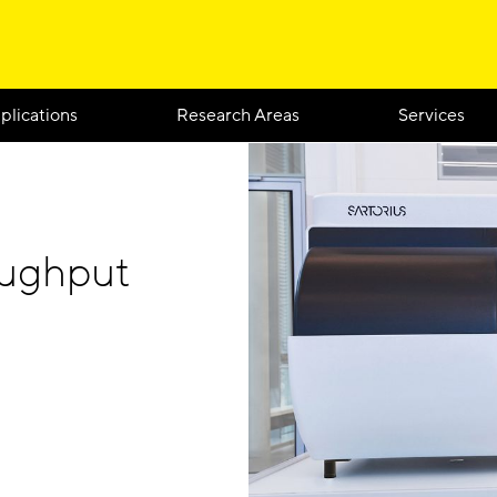
plications
Research Areas
Services
oughput