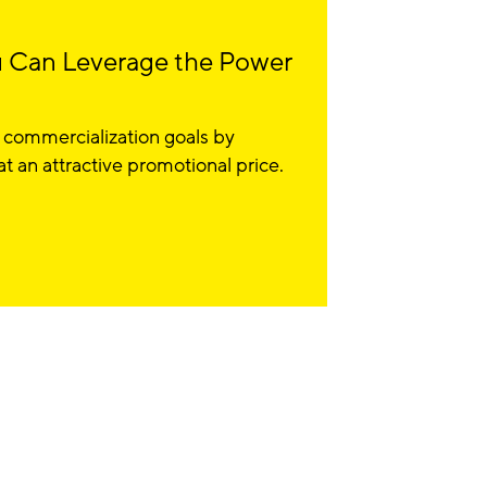
 Can Leverage the Power
 commercialization goals by
 an attractive promotional price.