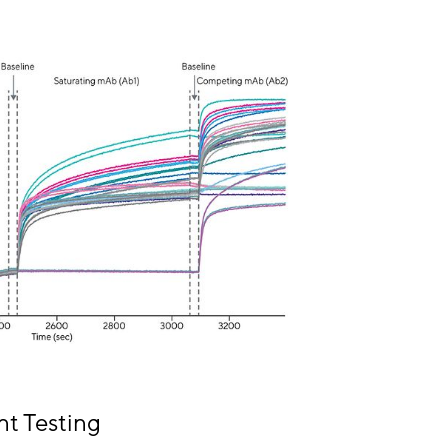
t Testing