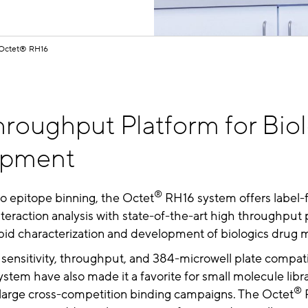
Octet® RH16
roughput Platform for Bio
opment
®
to epitope binning, the Octet
RH16 system offers label-
teraction analysis with state-of-the-art high throughput 
rapid characterization and development of biologics drug 
sensitivity, throughput, and 384-microwell plate compatib
stem have also made it a favorite for small molecule libr
®
 large cross-competition binding campaigns. The Octet