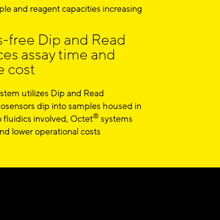
le and reagent capacities increasing
s-free Dip and Read
ces assay time and
 cost
tem utilizes Dip and Read
osensors dip into samples housed in
®
 fluidics involved, Octet
systems
d lower operational costs