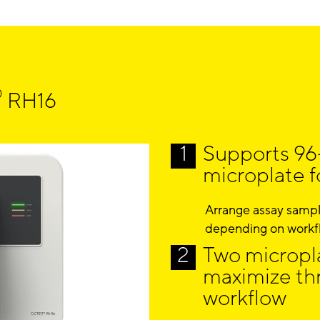
®
RH16
Supports 96
microplate 
Arrange assay sample
depending on workf
Two micropla
maximize th
workflow