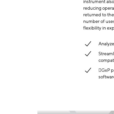
instrument als
reducing opera
returned to the
number of uses 
flexibility in e
Analyze
Streaml
compati
GxP pa
softwar