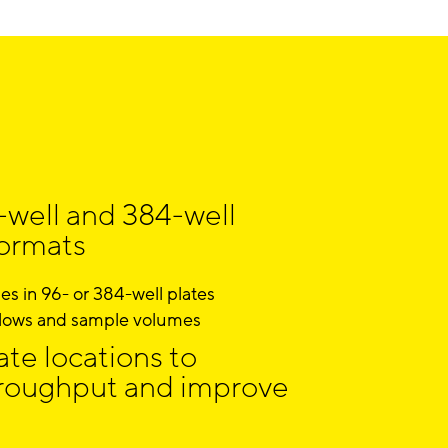
-well and 384-well
formats
s in 96- or 384-well plates
lows and sample volumes
te locations to
roughput and improve