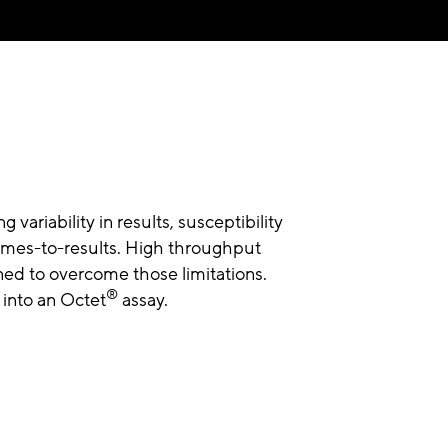
variability in results, susceptibility
times-to-results. High throughput
ed to overcome those limitations.
®
into an Octet
assay.