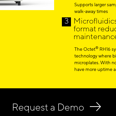
Supports larger samp
walk-away times
Microfluidic
format redu
maintenance
®
The Octet
RH16 sys
technology where bi
microplates. With no
have more uptime an
Request a Demo