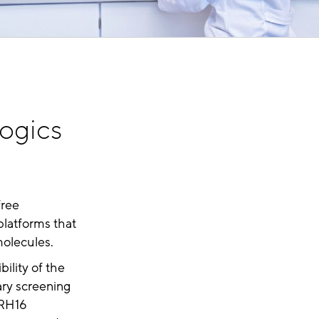
logics
free
platforms that
molecules.
ility of the
ary screening
RH16