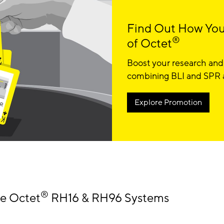
Find Out How You
®
of Octet
Boost your research and
combining BLI and SPR at
Explore Promotion
®
he Octet
RH16 & RH96 Systems