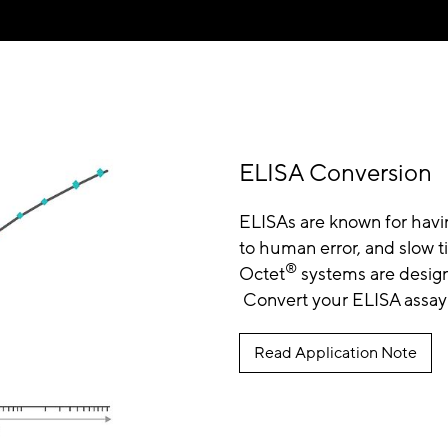
ELISA Conversion
ELISAs are known for having 
to human error, and slow 
®
Octet
systems are design
Convert your ELISA assay 
Read Application Note