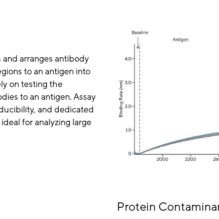
s and arranges antibody
gions to an antigen into
ly on testing the
odies to an antigen. Assay
ucibility, and dedicated
ideal for analyzing large
Protein Contaminan