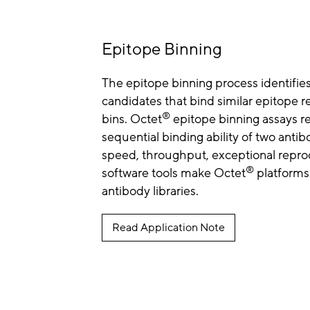
Epitope Binning
The epitope binning process identifie
candidates that bind similar epitope re
®
bins. Octet
epitope binning assays re
sequential binding ability of two antib
speed, throughput, exceptional reprod
®
software tools make Octet
platforms 
antibody libraries.
Read Application Note