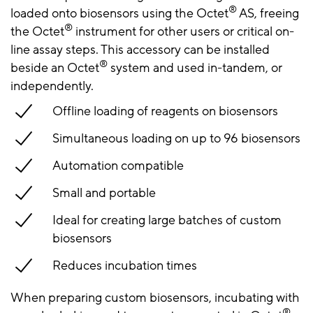
®
loaded onto biosensors using the Octet
AS, freeing
®
the Octet
instrument for other users or critical on-
line assay steps. This accessory can be installed
®
beside an Octet
system and used in-tandem, or
independently.
Offline loading of reagents on biosensors
Simultaneous loading on up to 96 biosensors
Automation compatible
Small and portable
Ideal for creating large batches of custom
biosensors
Reduces incubation times
When preparing custom biosensors, incubating with
®