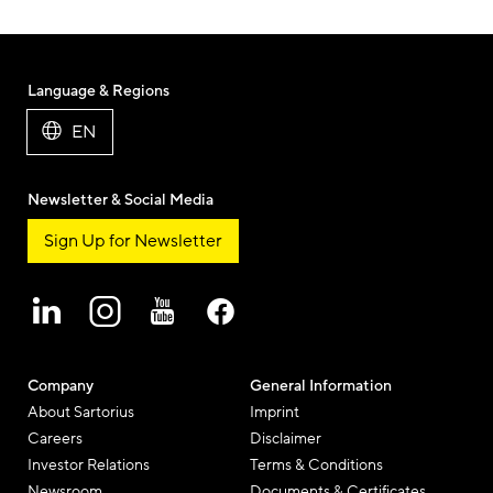
Language & Regions
EN
Newsletter & Social Media
Sign Up for Newsletter
Company
General Information
About Sartorius
Imprint
Careers
Disclaimer
Investor Relations
Terms & Conditions
Newsroom
Documents & Certificates