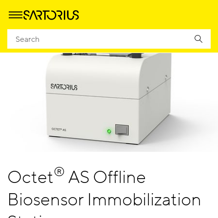
®
Octet
AS Offline
Biosensor Immobilization