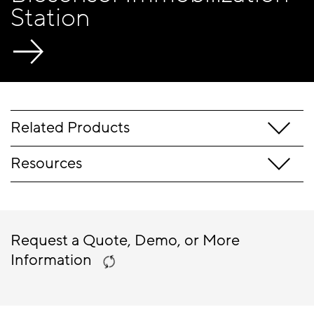
Station
Related Products
Resources
Request a Quote, Demo, or More
Information