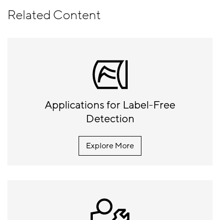
Related Content
Applications for Label-Free
Detection
Explore More