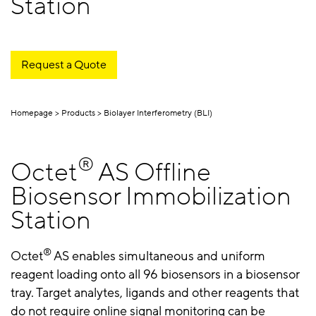
Station
Request a Quote
Homepage
Products
Biolayer Interferometry (BLI)
®
Octet
AS Offline
Biosensor Immobilization
Station
®
Octet
AS enables simultaneous and uniform
reagent loading onto all 96 biosensors in a biosensor
tray. Target analytes, ligands and other reagents that
do not require online signal monitoring can be