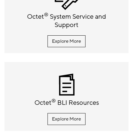
®
Octet
System Service and
Support
Explore More
®
Octet
BLI Resources
Explore More