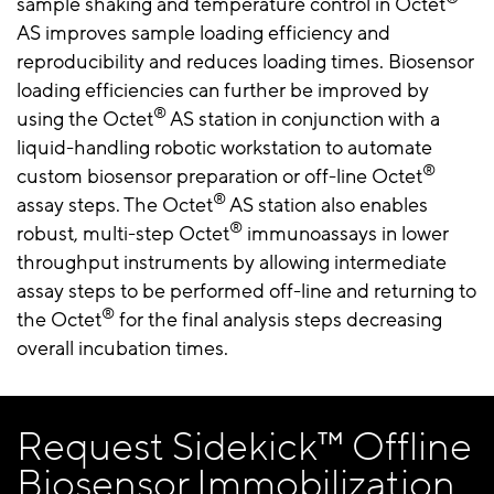
sample shaking and temperature control in Octet
AS improves sample loading efficiency and
reproducibility and reduces loading times. Biosensor
loading efficiencies can further be improved by
®
using the Octet
AS station in conjunction with a
liquid-handling robotic workstation to automate
®
custom biosensor preparation or off-line Octet
®
assay steps. The Octet
AS station also enables
®
robust, multi-step Octet
immunoassays in lower
throughput instruments by allowing intermediate
assay steps to be performed off-line and returning to
®
the Octet
for the final analysis steps decreasing
overall incubation times.
Request Sidekick™ Offline
Biosensor Immobilization