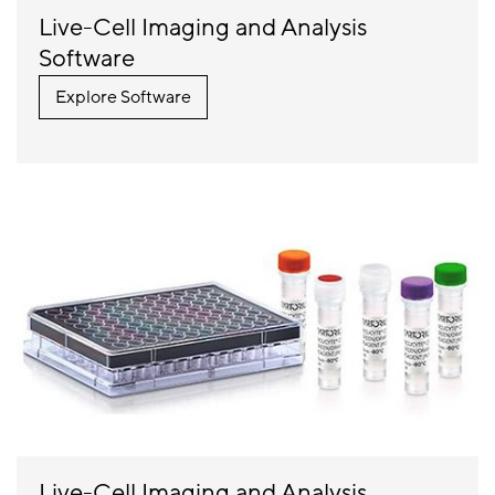
Live-Cell Imaging and Analysis
Controller Data
27.3 TB
Software
Storage
Explore Software
Expandable
Add an
RAID Storage
additional 32
TB of storage
with Incustor
Controller
64 GB
Memory
Live-Cell Imaging and Analysis