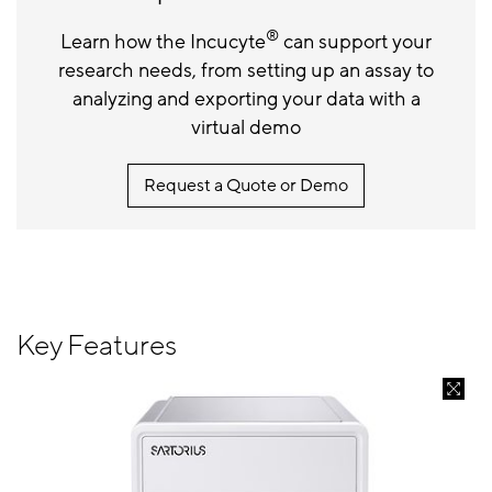
®
Learn how the Incucyte
can support your
research needs, from setting up an assay to
analyzing and exporting your data with a
virtual demo
Request a Quote or Demo
Key Features