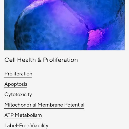
Cell Health & Proliferation
Proliferation
Apoptosis
Cytotoxicity
Mitochondrial Membrane Potential
ATP Metabolism
Label-Free Viability