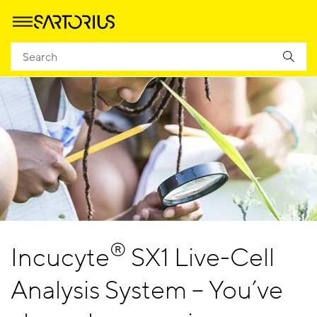
®
Incucyte
SX1 Live-Cell
Analysis System – You’ve