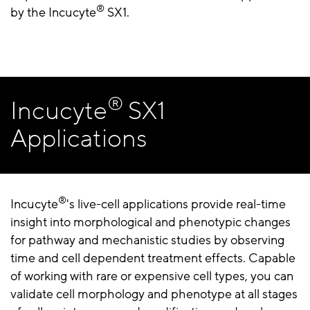
®
by the Incucyte
SX1.
®
Incucyte
SX1
Applications
®
Incucyte
's live-cell applications provide real-time
insight into morphological and phenotypic changes
for pathway and mechanistic studies by observing
time and cell dependent treatment effects. Capable
of working with rare or expensive cell types, you can
validate cell morphology and phenotype at all stages