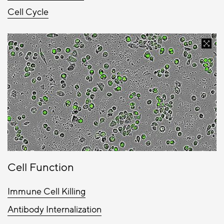
Cell Cycle
Cell Function
Immune Cell Killing
Antibody Internalization