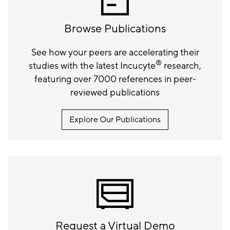
Browse Publications
See how your peers are accelerating their
®
studies with the latest Incucyte
research,
featuring over 7000 references in peer-
reviewed publications
Explore Our Publications
Request a Virtual Demo