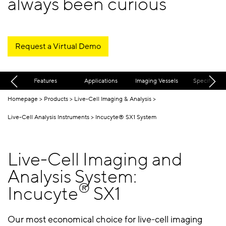
always been curious
Request a Virtual Demo
Features
Applications
Imaging Vessels
Specificatio
Homepage
Products
Live-Cell Imaging & Analysis
Live-Cell Analysis Instruments
Incucyte® SX1 System
Live-Cell Imaging and
Analysis System:
®
Incucyte
SX1
Our most economical choice for live-cell imaging