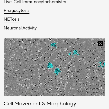
Live-Cell Immunocytochemistry
Phagocytosis
NETosis
Neuronal Activity
Cell Movement & Morphology