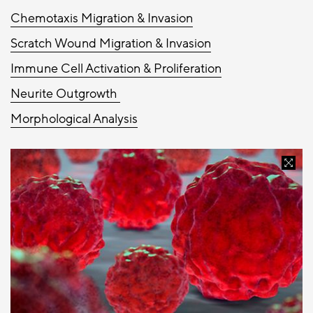
Chemotaxis Migration & Invasion
Scratch Wound Migration & Invasion
Immune Cell Activation & Proliferation
Neurite Outgrowth
Morphological Analysis