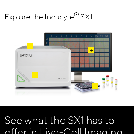
®
Explore the Incucyte
SX1
See what the SX1 has to
offer in Live-Cell Imaging