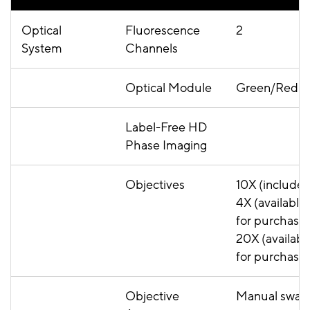
Optical
Fluorescence
2
System
Channels
Optical Module
Green/Red
Label-Free HD
Phase Imaging
Objectives
10X (included
4X (available
for purchase)
20X (availabl
for purchase
Objective
Manual swa