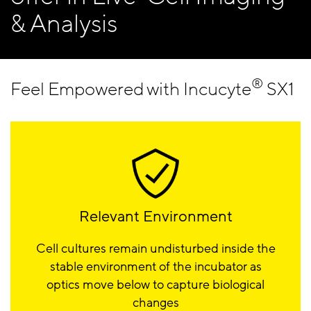
& Analysis
®
Feel Empowered with Incucyte
SX1
Relevant Environment
Cell cultures remain undisturbed inside the
stable environment of the incubator as
optics move below to capture biological
changes