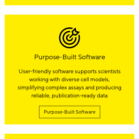
Purpose-Built Software
User-friendly software supports scientists
working with diverse cell models,
simplifying complex assays and producing
reliable, publication-ready data
Purpose-Built Software