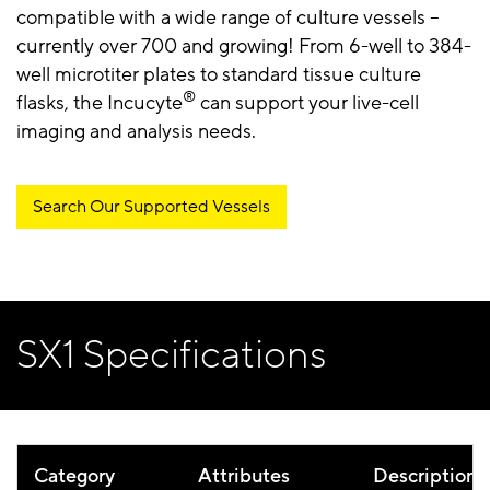
compatible with a wide range of culture vessels –
currently over 700 and growing! From 6-well to 384-
well microtiter plates to standard tissue culture
®
flasks, the Incucyte
can support your live-cell
imaging and analysis needs.
Search Our Supported Vessels
SX1 Specifications
Category
Attributes
Description