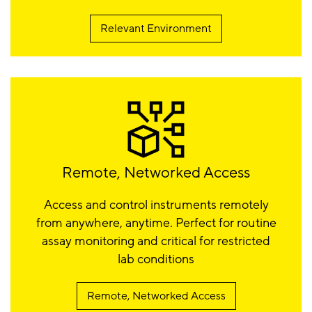
Relevant Environment
Remote, Networked Access
Access and control instruments remotely
from anywhere, anytime. Perfect for routine
assay monitoring and critical for restricted
lab conditions
Remote, Networked Access