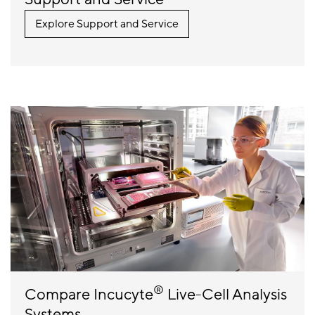
Explore Support and Service
®
Compare Incucyte
Live-Cell Analysis
Systems