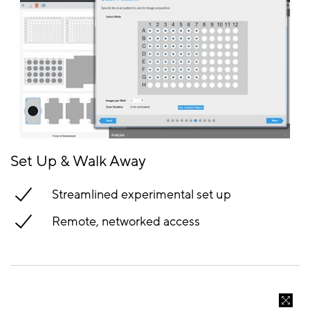
Set Up & Walk Away
Streamlined experimental set up
Remote, networked access