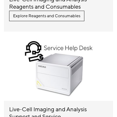
Reagents and Consumables
Explore Reagents and Consumables
Live-Cell Imaging and Analysis
Support and Service