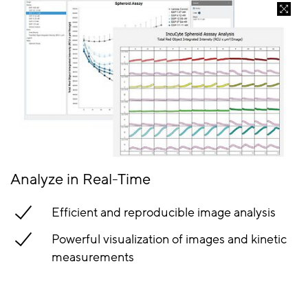
Analyze in Real-Time
Efficient and reproducible image analysis
Powerful visualization of images and kinetic
measurements