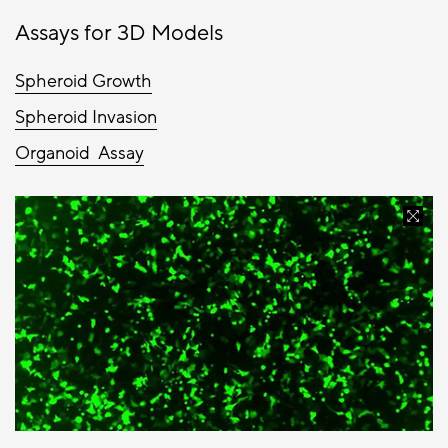
Assays for 3D Models
Spheroid Growth
Spheroid Invasion
Organoid Assay