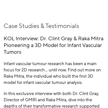
Case Studies & Testimonials
KOL Interview: Dr. Clint Gray & Raka Mitra
Pioneering a 3D Model for Infant Vascular
Tumors
Infant vascular tumour research has been a main
focus for 2D research... until now. Find out more on
Raka Mitra, the individual who built the first 3D
model for infant vascular tumour analysis.
In this exclusive interview with both Dr. Clint Gray,
Director of GMRI and Raka Mitra, dive into the
depths of their transformative research supported