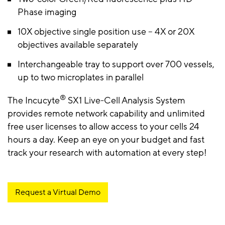
Phase imaging
10X objective single position use – 4X or 20X
objectives available separately
Interchangeable tray to support over 700 vessels,
up to two microplates in parallel
®
The Incucyte
SX1 Live-Cell Analysis System
provides remote network capability and unlimited
free user licenses to allow access to your cells 24
hours a day. Keep an eye on your budget and fast
track your research with automation at every step!
Request a Virtual Demo