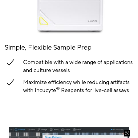
Simple, Flexible Sample Prep
Compatible with a wide range of applications
and culture vessels
Maximize efficiency while reducing artifacts
®
with Incucyte
Reagents for live-cell assays