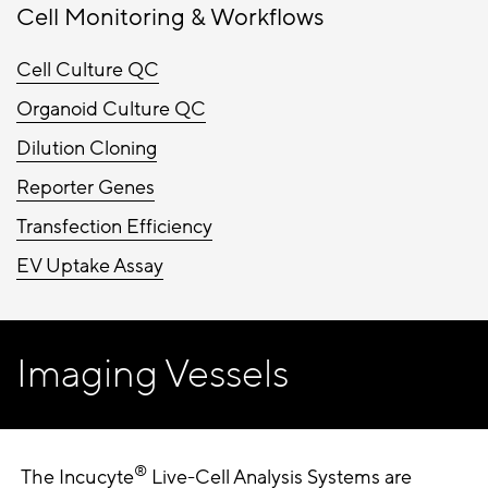
Cell Monitoring & Workflows
Cell Culture QC
Organoid Culture QC
Dilution Cloning
Reporter Genes
Transfection Efficiency
EV Uptake Assay
Imaging Vessels
®
The Incucyte
Live-Cell Analysis Systems are