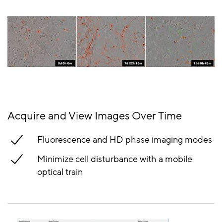
Acquire and View Images Over Time
Fluorescence and HD phase imaging modes
Minimize cell disturbance with a mobile
optical train