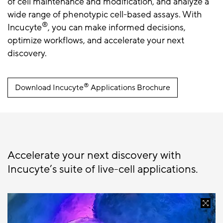
of cell maintenance and modification, and analyze a
wide range of phenotypic cell-based assays. With
®
Incucyte
, you can make informed decisions,
optimize workflows, and accelerate your next
discovery.
®
Download Incucyte
Applications Brochure
Accelerate your next discovery with
Incucyte’s suite of live-cell applications.