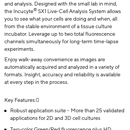
and analysis. Designed with the small lab in mind,
®
the Incucyte
SX1 Live-Cell Analysis System allows
you to see what your cells are doing and when, all
from the stable environment of a tissue culture
incubator. Leverage up to two total fluorescence
channels simultaneously for long-term time-lapse
experiments.
Enjoy walk-away convenience as images are
automatically acquired and analyzed in a variety of
formats. Insight, accuracy and reliability is available
at every step in the process.
Key Features:
Robust application suite – More than 25 validated
applications for 2D and 3D cell cultures
Two-color Green/Red fluorescence plus HD