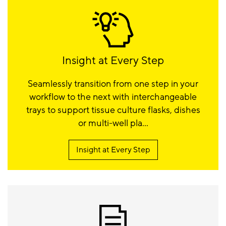
Insight at Every Step
Seamlessly transition from one step in your
workflow to the next with interchangeable
trays to support tissue culture flasks, dishes
or multi-well pla...
Insight at Every Step