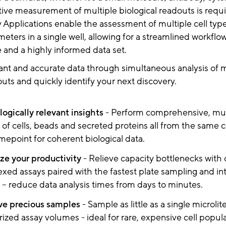
ative measurement of multiple biological readouts is requ
Applications enable the assessment of multiple cell typ
ameters in a single well, allowing for a streamlined workfl
 and a highly informed data set.
ant and accurate data through simultaneous analysis of m
outs and quickly identify your next discovery.
logically relevant insights
- Perform comprehensive, mul
 of cells, beads and secreted proteins all from the same ce
mepoint for coherent biological data.
e your productivity
- Relieve capacity bottlenecks with
exed assays paired with the fastest plate sampling and in
s – reduce data analysis times from days to minutes.
ve precious samples
- Sample as little as a single microlit
rized assay volumes - ideal for rare, expensive cell popula