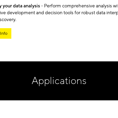
y your data analysis
- Perform comprehensive analysis wi
tive development and decision tools for robust data interp
iscovery.
Info
Applications