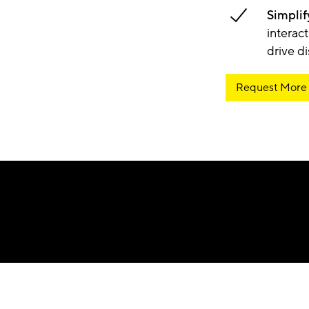
Simplif
interac
drive d
Request More 