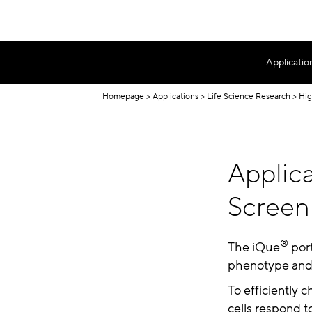
Applicatio
Homepage
Applications
Life Science Research
Hig
Applica
Screen
®
The iQue
port
phenotype and f
To efficiently 
cells respond t