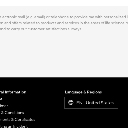
lectronic mail (e.g. email) or telephone to provide me with personalized i
n and offers related to products and services in the areas of life science
 and to carry out customer satisfactions surveys.
al Information
Language & Regions
nt
EN | United States
aimer
 & Conditions
ents & Certificates
ting an Incident