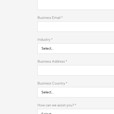
Business Email *
Industry *
Business Address *
Business Country *
How can we assist you? *