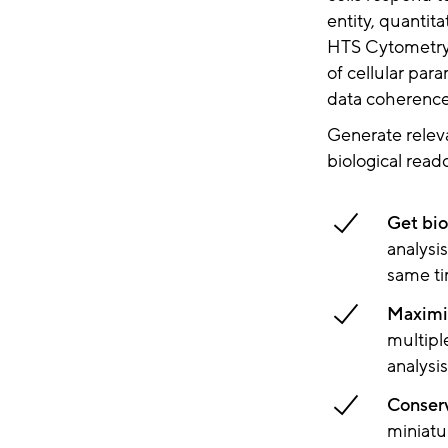
entity, quantit
HTS Cytometry 
of cellular par
data coherence
Generate relev
biological read
Get bio
analysis
same ti
Maximiz
multipl
analysi
Conser
miniatu