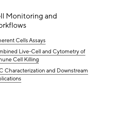
ll Monitoring and
rkflows
erent Cells Assays
bined Live-Cell and Cytometry of
une Cell Killing
C Characterization and Downstream
lications