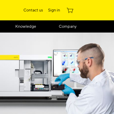
Contact us
Sign in
Knowledge
Company