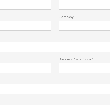
Company *
Business Postal Code *