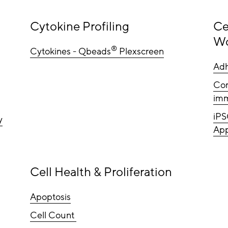
Cytokine Profiling
Ce
Wo
®
Cytokines - Qbeads
Plexscreen
Adh
Com
imm
iPS
y
App
Cell Health & Proliferation
Apoptosis
Cell Count