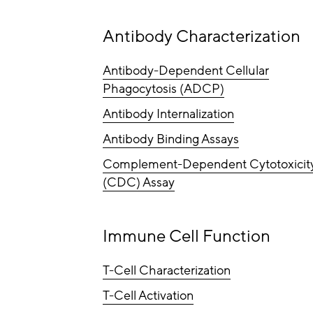
Antibody Characterization
Antibody-Dependent Cellular
Phagocytosis (ADCP)
Antibody Internalization
Antibody Binding Assays
Complement-Dependent Cytotoxicit
(CDC) Assay
Immune Cell Function
T-Cell Characterization
T-Cell Activation