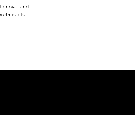
th novel and
retation to