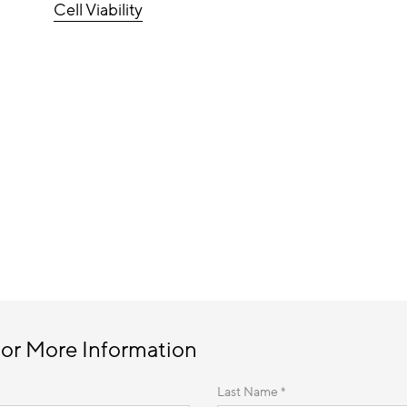
Cell Viability
 or More Information
Last Name *