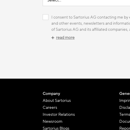
I consent to Sartorius AG contacting me by e
and other events, newsletters and informatio
of Sartorius AG and its affiliated companies,
read more
Company
Gener
About Sartorius
Impri
Careers
Discl
Investor Relations
Terms
Newsroom
Docum
Sartorius Blogs
Repor