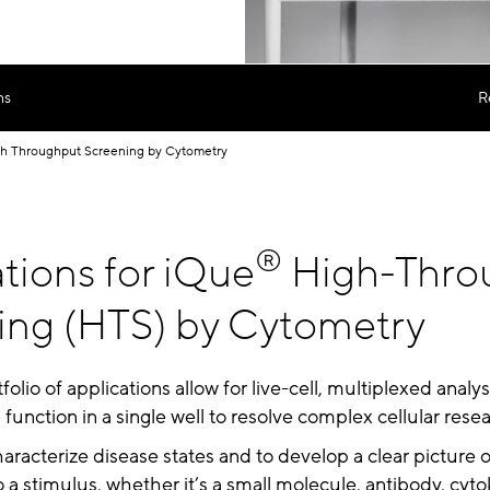
ns
R
h Throughput Screening by Cytometry
®
tions for iQue
High-Thro
ing (HTS) by Cytometry
folio of applications allow for live-cell, multiplexed analysi
unction in a single well to resolve complex cellular rese
characterize disease states and to develop a clear picture 
o a stimulus, whether it’s a small molecule, antibody, cyto