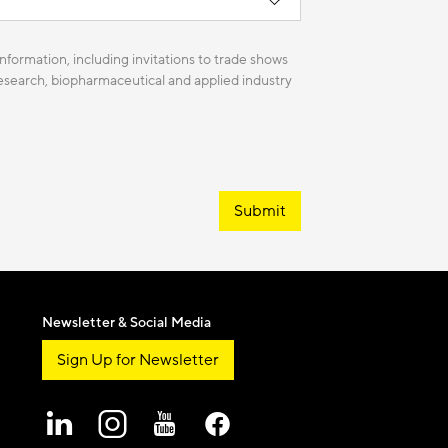
nformation, including invitations to trade shows
 research, biopharmaceutical and applied industry
Submit
Newsletter & Social Media
Sign Up for Newsletter