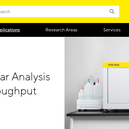
plications
Research Areas
Services
ar Analysis
oughput