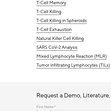
T-Cell Memory
T-Cell Killing
T-Cell Killing in Spheroids
T-Cell Exhaustion
Natural Killer Cell Killing
SARS CoV-2 Analysis
Mixed Lymphocyte Reaction (MLR)
Tumor Infiltrating Lymphocytes (TILs)
Request a Demo, Literature,
First Name *