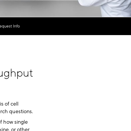
equest Info
ughput
s of cell
arch questions.
of how single
kine, or other