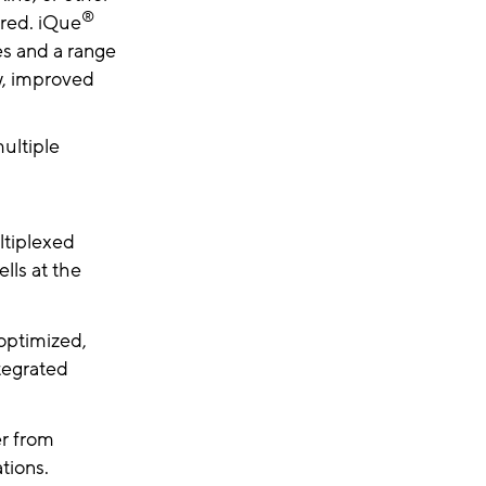
®
ired. iQue
es and a range
ow, improved
ultiple
tiplexed
lls at the
 optimized,
tegrated
er from
tions.