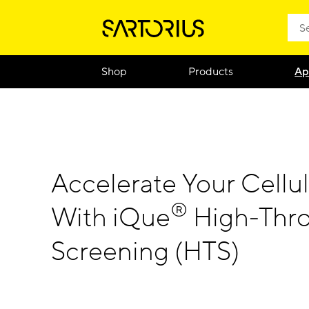
Shop
Products
Ap
Accelerate Your Cellul
®
With iQue
High-Thr
Screening (HTS)