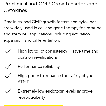
Preclinical and GMP Growth Factors and
Cytokines
Preclinical and GMP growth factors and cytokines
are widely used in cell and gene therapy for immune
and stem cell applications, including activation,
expansion, and differentiation.
High lot-to-lot consistency — save time and
costs on revalidations
Performance reliability
High purity to enhance the safety of your
ATMP
Extremely low endotoxin levels improve
reproducibility