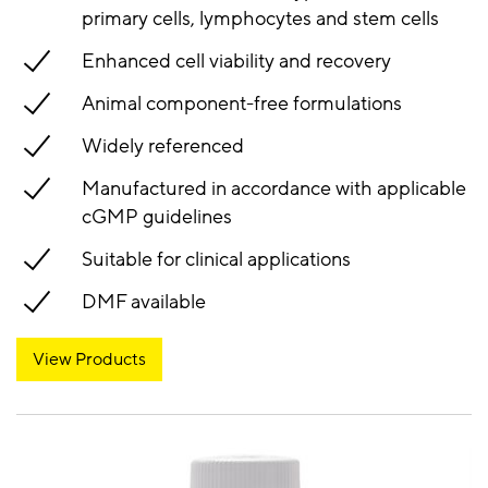
primary cells, lymphocytes and stem cells
Enhanced cell viability and recovery
Animal component-free formulations
Widely referenced
Manufactured in accordance with applicable
cGMP guidelines
Suitable for clinical applications
DMF available
View Products