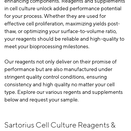
enhancing components. Reagents and supplements
in cell culture unlock added performance potential
for your process. Whether they are used for
effective cell proliferation, maximizing yields post-
thaw, or optimizing your surface-to-volume ratio,
your reagents should be reliable and high-quality to
meet your bioprocessing milestones.
Our reagents not only deliver on their promise of
performance but are also manufactured under
stringent quality control conditions, ensuring
consistency and high quality no matter your cell
type. Explore our various regents and supplements
below and request your sample.
Sartorius Cell Culture Reagents &