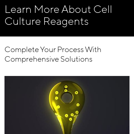
Learn More About Cell
Culture Reagents
Complete Your Process With
Comprehensive Solutions