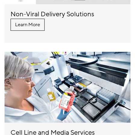
Non-Viral Delivery Solutions
Learn More
Cell Line and Media Services