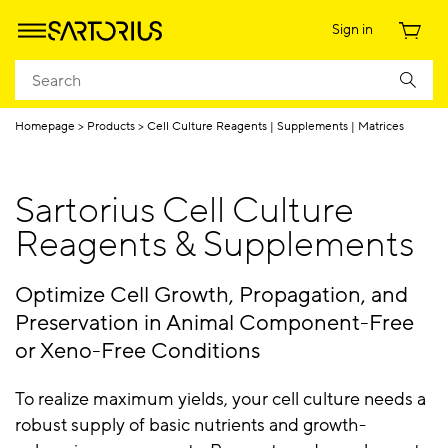
Sign in
Homepage
Products
Cell Culture Reagents | Supplements | Matrices
Sartorius Cell Culture
Reagents & Supplements
Optimize Cell Growth, Propagation, and
Preservation in Animal Component-Free
or Xeno-Free Conditions
To realize maximum yields, your cell culture needs a
robust supply of basic nutrients and growth-