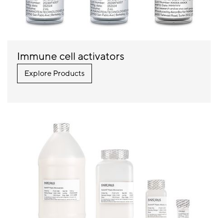
Immune cell activators
Explore Products