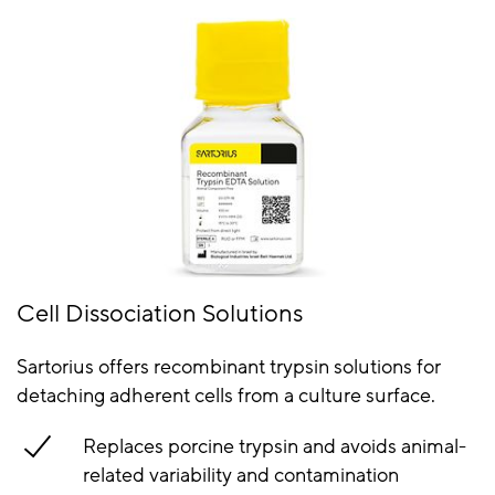
Cell Dissociation Solutions
Sartorius offers recombinant trypsin solutions for
detaching adherent cells from a culture surface.
Replaces porcine trypsin and avoids animal-
related variability and contamination