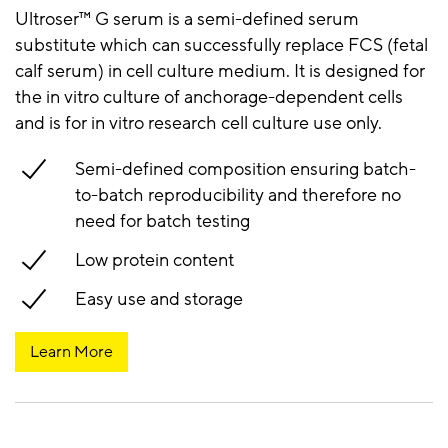
Ultroser™ G serum is a semi-defined serum
substitute which can successfully replace FCS (fetal
calf serum) in cell culture medium. It is designed for
the in vitro culture of anchorage-dependent cells
and is for in vitro research cell culture use only.
Semi-defined composition ensuring batch-
to-batch reproducibility and therefore no
need for batch testing
Low protein content
Easy use and storage
Learn More