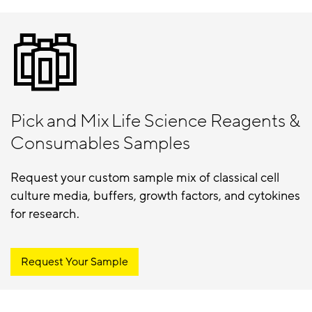
Pick and Mix Life Science Reagents &
Consumables Samples
Request your custom sample mix of classical cell
culture media, buffers, growth factors, and cytokines
for research.
Request Your Sample