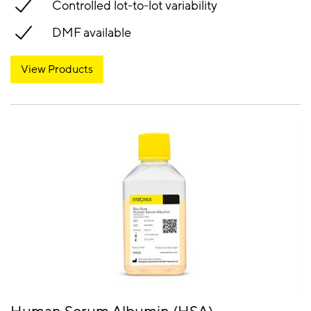
Controlled lot-to-lot variability
DMF available
View Products