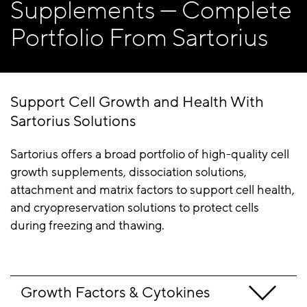
Supplements — Complete
Portfolio From Sartorius
Support Cell Growth and Health With
Sartorius Solutions
Sartorius offers a broad portfolio of high-quality cell
growth supplements, dissociation solutions,
attachment and matrix factors to support cell health,
and cryopreservation solutions to protect cells
during freezing and thawing.
Growth Factors & Cytokines