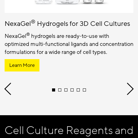
®
NexaGel
Hydrogels for 3D Cell Cultures
®
NexaGel
hydrogels are ready-to-use with
optimized multi-functional ligands and concentration
formulations for a wide range of cell types.
Learn More
Cell Culture Reagents and