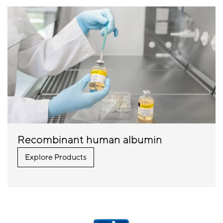
Recombinant human albumin
Explore Products