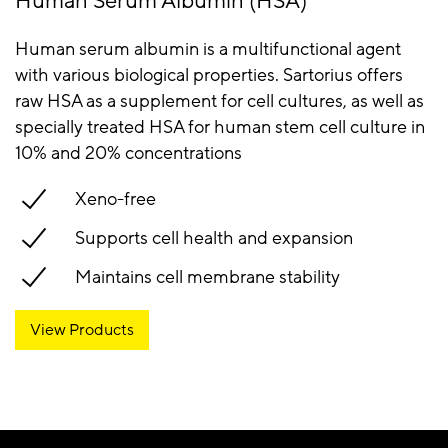
Human Serum Albumin (HSA)
Human serum albumin is a multifunctional agent
with various biological properties. Sartorius offers
raw HSA as a supplement for cell cultures, as well as
specially treated HSA for human stem cell culture in
10% and 20% concentrations
Xeno-free
Supports cell health and expansion
Maintains cell membrane stability
View Products