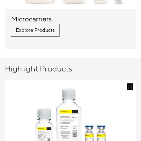
Microcarriers
Explore Products
Highlight Products