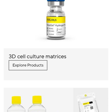
3D cell culture matrices
Explore Products