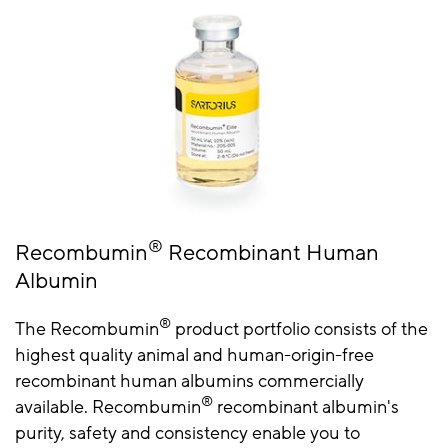
®
Recombumin
Recombinant Human
Albumin
®
The Recombumin
product portfolio consists of the
highest quality animal and human-origin-free
recombinant human albumins commercially
®
available. Recombumin
recombinant albumin's
purity, safety and consistency enable you to