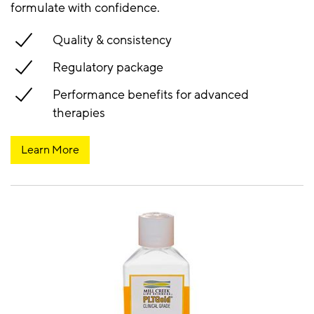
formulate with confidence.
Quality & consistency
Regulatory package
Performance benefits for advanced
therapies
Learn More