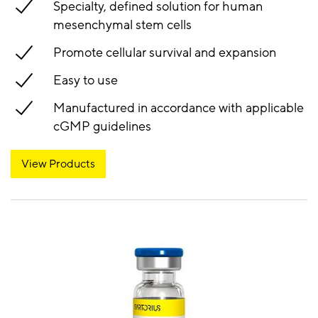
Specialty, defined solution for human
mesenchymal stem cells
Promote cellular survival and expansion
Easy to use
Manufactured in accordance with applicable
cGMP guidelines
View Products