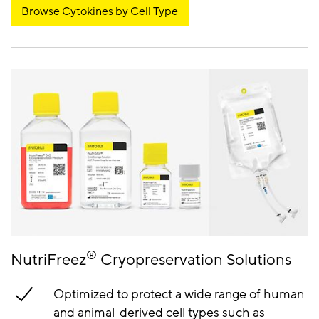
Browse Cytokines by Cell Type
®
NutriFreez
Cryopreservation Solutions
Optimized to protect a wide range of human
and animal-derived cell types such as