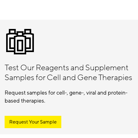
Test Our Reagents and Supplement
Samples for Cell and Gene Therapies
Request samples for cell-, gene-, viral and protein-
based therapies.
Request Your Sample