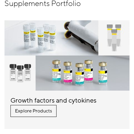
Supplements Portfolio
Growth factors and cytokines
Explore Products