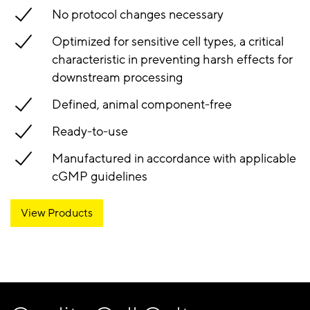
No protocol changes necessary
Optimized for sensitive cell types, a critical
characteristic in preventing harsh effects for
downstream processing
Defined, animal component-free
Ready-to-use
Manufactured in accordance with applicable
cGMP guidelines
View Products