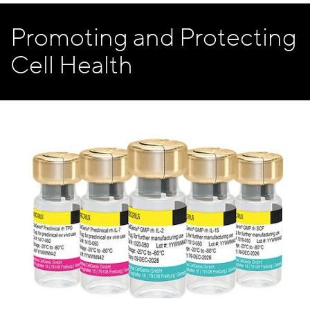
Promoting and Protecting
Cell Health