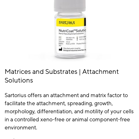
Matrices and Substrates | Attachment
Solutions
Sartorius offers an attachment and matrix factor to
facilitate the attachment, spreading, growth,
morphology, differentiation, and motility of your cells
in a controlled xeno-free or animal component-free
environment.