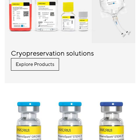
Cryopreservation solutions
Explore Products