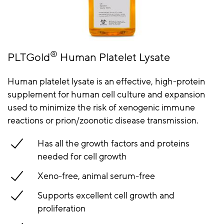
®
PLTGold
Human Platelet Lysate
Human platelet lysate is an effective, high-protein
supplement for human cell culture and expansion
used to minimize the risk of xenogenic immune
reactions or prion/zoonotic disease transmission.
Has all the growth factors and proteins
needed for cell growth
Xeno-free, animal serum-free
Supports excellent cell growth and
proliferation