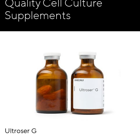
Quality Cell Culture
Supplements
Ultroser G