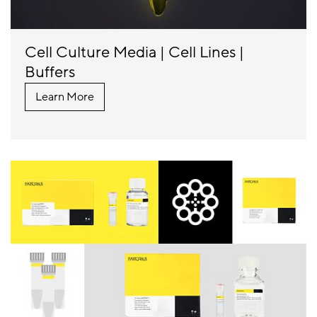
Cell Culture Media | Cell Lines |
Buffers
Learn More