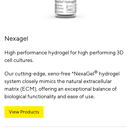
Nexagel
High performance hydrogel for high performing 3D
cell cultures.
®
Our cutting-edge, xeno-free *NexaGel
hydrogel
system closely mimics the natural extracellular
matrix (ECM), offering an exceptional balance of
biological functionality and ease of use.
View Products