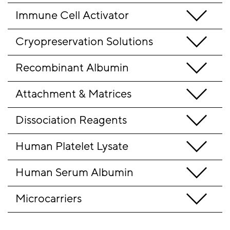
Immune Cell Activator
Cryopreservation Solutions
Recombinant Albumin
Attachment & Matrices
Dissociation Reagents
Human Platelet Lysate
Human Serum Albumin
Microcarriers