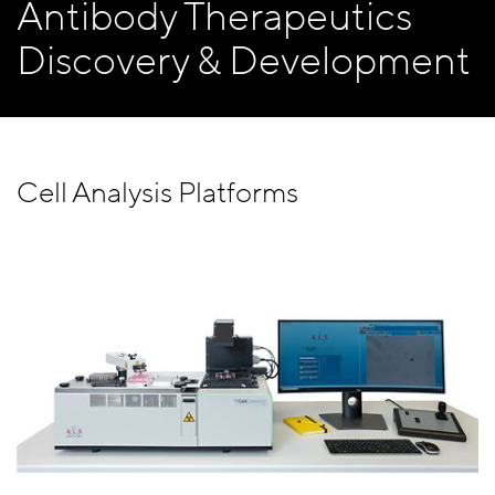
Antibody Therapeutics
Discovery & Development
Cell Analysis Platforms