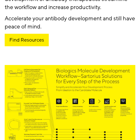
the workflow and increase productivity.
Accelerate your antibody development and still have
peace of mind.
Find Resources