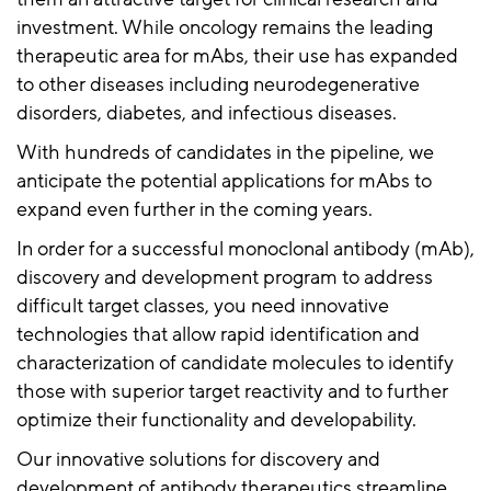
investment. While oncology remains the leading
therapeutic area for mAbs, their use has expanded
to other diseases including neurodegenerative
disorders, diabetes, and infectious diseases.
With hundreds of candidates in the pipeline, we
anticipate the potential applications for mAbs to
expand even further in the coming years.
In order for a successful monoclonal antibody (mAb),
discovery and development program to address
difficult target classes, you need innovative
technologies that allow rapid identification and
characterization of candidate molecules to identify
those with superior target reactivity and to further
optimize their functionality and developability.
Our innovative solutions for discovery and
development of antibody therapeutics streamline