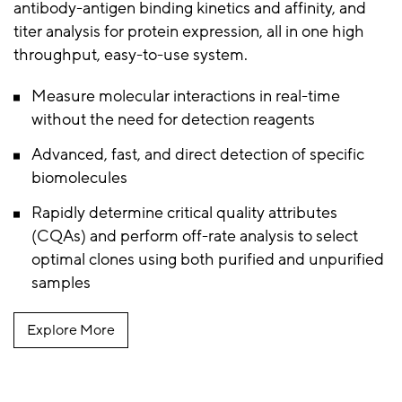
antibody-antigen binding kinetics and affinity, and
titer analysis for protein expression, all in one high
throughput, easy-to-use system.
Measure molecular interactions in real-time
without the need for detection reagents
Advanced, fast, and direct detection of specific
biomolecules
Rapidly determine critical quality attributes
(CQAs) and perform off-rate analysis to select
optimal clones using both purified and unpurified
samples
Explore More