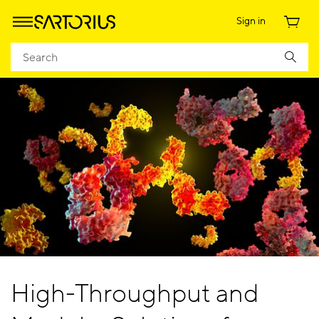
Sign in
High-Throughput and