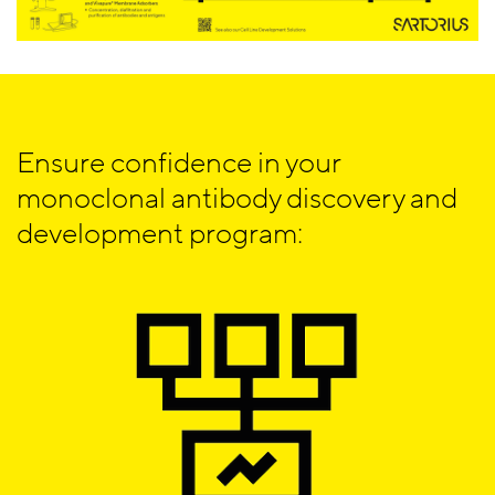
Ensure confidence in your
monoclonal antibody discovery and
development program: