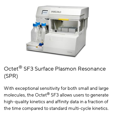
®
Octet
SF3 Surface Plasmon Resonance
(SPR)
With exceptional sensitivity for both small and large
®
molecules, the Octet
SF3 allows users to generate
high-quality kinetics and affinity data in a fraction of
the time compared to standard multi-cycle kinetics.