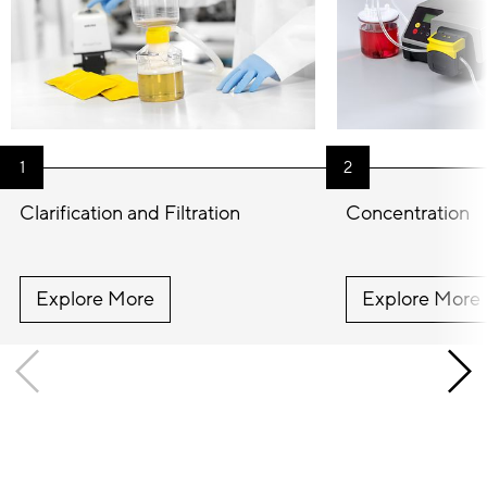
Clarification and Filtration
Concentration
Explore More
Explore More