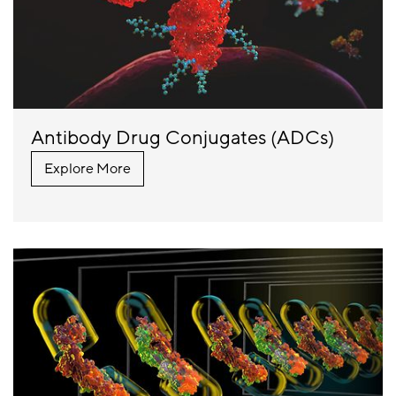
Antibody Drug Conjugates (ADCs)
Explore More