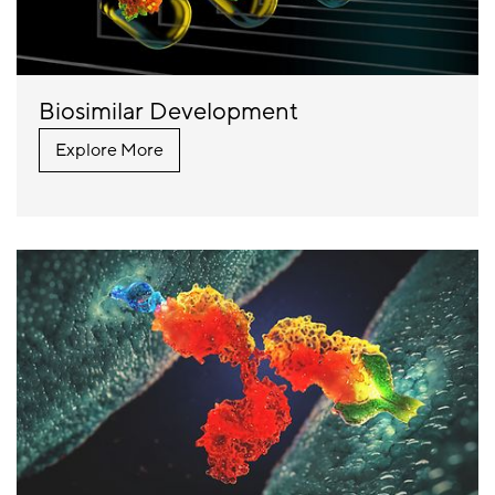
Biosimilar Development
Explore More