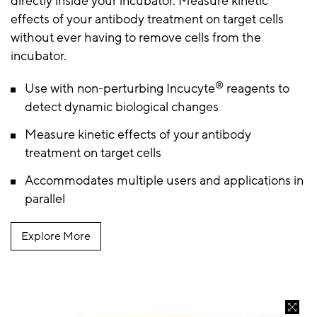
directly inside your incubator. Measure kinetic
effects of your antibody treatment on target cells
without ever having to remove cells from the
incubator.
®
Use with non-perturbing Incucyte
reagents to
detect dynamic biological changes
Measure kinetic effects of your antibody
treatment on target cells
Accommodates multiple users and applications in
parallel
Explore More