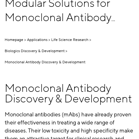
Modular Solutions for
Monoclonal Antibody
Discovery & Development
Homepage
Applications
Life Science Research
Biologics Discovery & Development
Monoclonal Antibody Discovery & Development
Monoclonal Antibody
Discovery & Development
Monoclonal antibodies (mAbs) have already proven
their effectiveness in treating a wide range of
diseases. Their low toxicity and high specificity make
them an attractive target for clinical research and