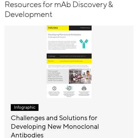
Resources for mAb Discovery &
Development
Infographic
Challenges and Solutions for
Developing New Monoclonal
Antibodies