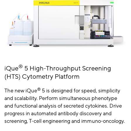
®
iQue
5 High-Throughput Screening
(HTS) Cytometry Platform
®
The new iQue
5 is designed for speed, simplicity
and scalability. Perform simultaneous phenotype
and functional analysis of secreted cytokines. Drive
progress in automated antibody discovery and
screening, T-cell engineering and immuno-oncology.