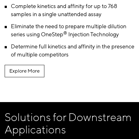
Complete kinetics and affinity for up to 768
samples in a single unattended assay
Eliminate the need to prepare multiple dilution
®
series using OneStep
Injection Technology
Determine full kinetics and affinity in the presence
of multiple competitors
Explore More
Solutions for Downstream
Applications