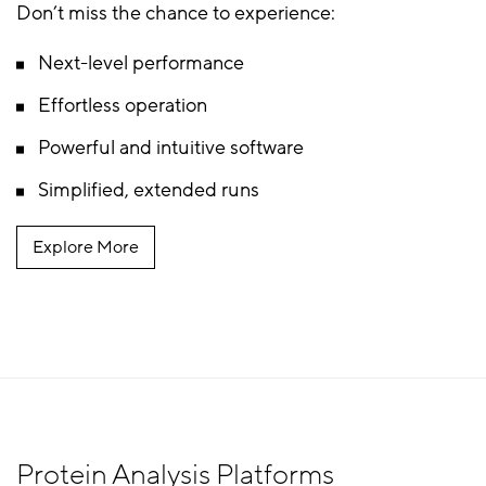
Don’t miss the chance to experience:
Next-level performance
Effortless operation
Powerful and intuitive software
Simplified, extended runs
Explore More
Protein Analysis Platforms