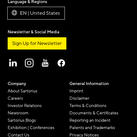
Language & Regions
EN | United States
Newsletter & Social Media
Sign Up for Newsletter
Company
General Information
About Sartorius
Imprint
Careers
Disclaimer
Investor Relations
Terms & Conditions
Newsroom
Documents & Certificates
Sartorius Blogs
Reporting an Incident
Exhibition | Conferences
Patents and Trademarks
Contact Us
Privacy Notices