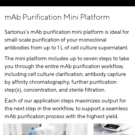
mAb Purification Mini Platform
Sartorius’s mAb purification mini platform is ideal for
small-scale purification of your monoclonal
antibodies from up to 1 L of cell culture supernatant.
The mini platform includes up to seven steps to take
you through the entire mAb purification workflow,
including cell culture clarification, antibody capture
by affinity chromatography, further purification
step(s), concentration, and sterile filtration.
Each of our application steps maximizes output for
the next step in the workflow, to support a seamless
mAb purification process with the highest yield.