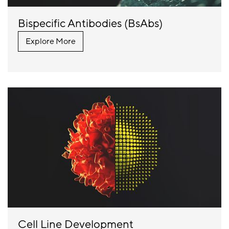
Bispecific Antibodies (BsAbs)
Explore More
Cell Line Development