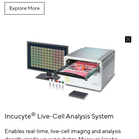
Explore More
®
Incucyte
Live-Cell Analysis System
Enables real-time, live-cell imaging and analysis