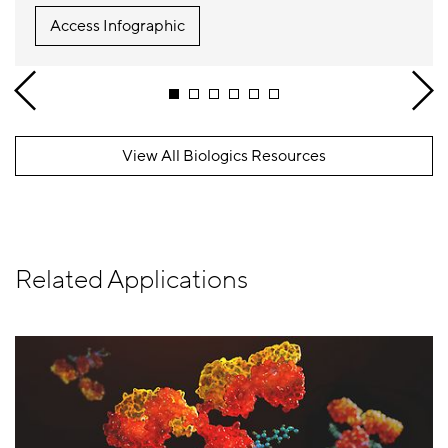
Access Infographic
View All Biologics Resources
Related Applications