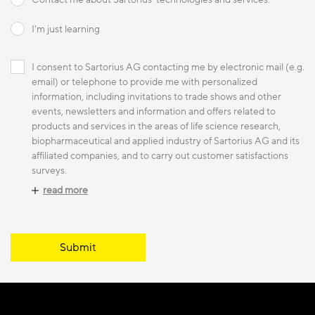
I'm just learning
I consent to Sartorius AG contacting me by electronic mail (e.g.
email) or telephone to provide me with personalized
information, including invitations to trade shows and other
events, newsletters and information and offers related to
products and services in the areas of life science research,
biopharmaceutical and applied industry of Sartorius AG and its
affiliated companies, and to carry out customer satisfactions
surveys.
read more
Submit