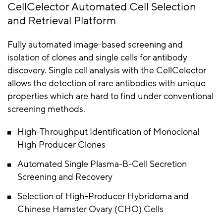
CellCelector Automated Cell Selection
and Retrieval Platform
Fully automated image-based screening and
isolation of clones and single cells for antibody
discovery. Single cell analysis with the CellCelector
allows the detection of rare antibodies with unique
properties which are hard to find under conventional
screening methods.
High-Throughput Identification of Monoclonal
High Producer Clones
Automated Single Plasma-B-Cell Secretion
Screening and Recovery
Selection of High-Producer Hybridoma and
Chinese Hamster Ovary (CHO) Cells