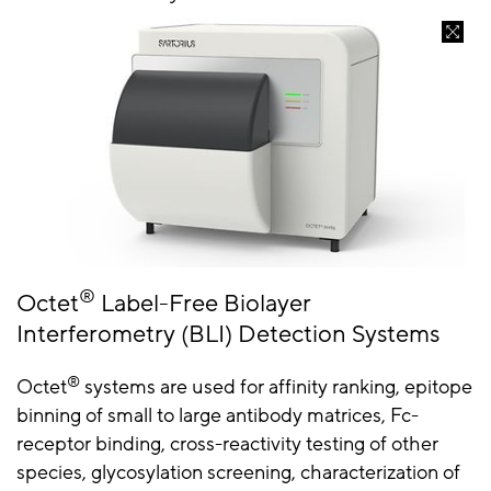
®
Octet
Label-Free Biolayer
Interferometry (BLI) Detection Systems
®
Octet
systems are used for affinity ranking, epitope
binning of small to large antibody matrices, Fc-
receptor binding, cross-reactivity testing of other
species, glycosylation screening, characterization of