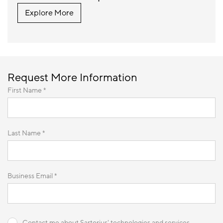
Explore More
Request More Information
First Name *
Last Name *
Business Email *
Contact me about Sartorius' technologies and services.