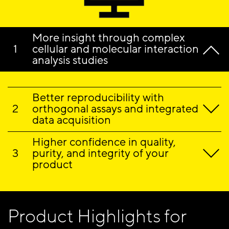
More insight through complex
cellular and molecular interaction
analysis studies
Better reproducibility with
orthogonal assays and integrated
data acquisition
Higher confidence in quality,
purity, and integrity of your
product
Product Highlights for