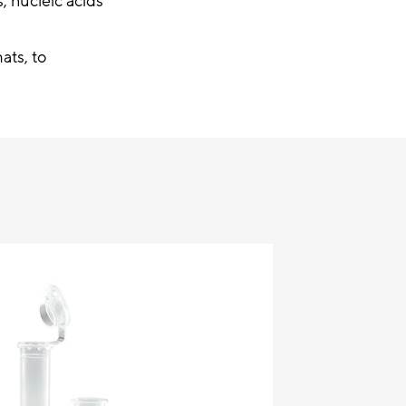
, nucleic acids
ats, to