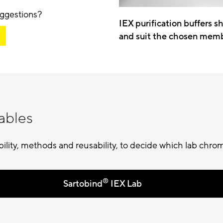
ggestions?
IEX purification buffers s
and suit the chosen mem
ables
ity, methods and reusability, to decide which lab chrom
®
Sartobind
IEX Lab