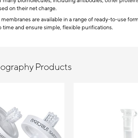
f many biomolecules, including antibodies, other proteins
sed on their net charge.
 membranes are available in a range of ready-to-use form
 time and ensure simple, flexible purifications.
tography Products