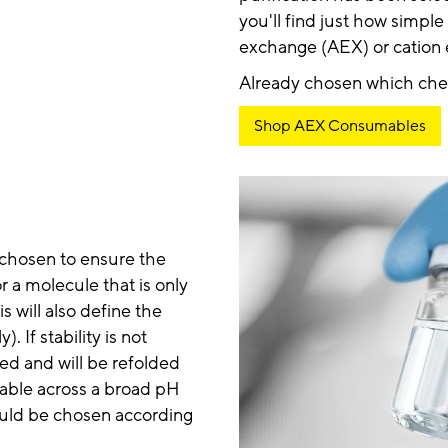
you'll find just how simple
exchange (AEX) or cation
Already chosen which chemi
Shop AEX Consumables
 chosen to ensure the
r a molecule that is only
is will also define the
. If stability is not
red and will be refolded
stable across a broad pH
should be chosen according