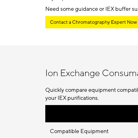
Need some guidance or IEX buffer su
Contact a Chromatography Expert Now
Ion Exchange Consum
Quickly compare equipment compatibil
your IEX purifications.
Compatible Equipment