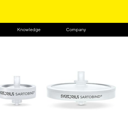
Knowledge
Company