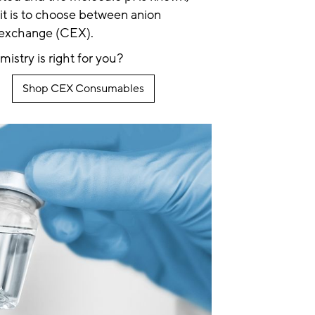
 it is to choose between anion
 exchange (CEX).
stry is right for you?
Shop CEX Consumables