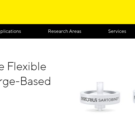
plications
Research Areas
Services
e Flexible
arge-Based