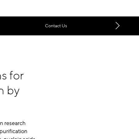
Contact Us
s for
n by
in research
purification