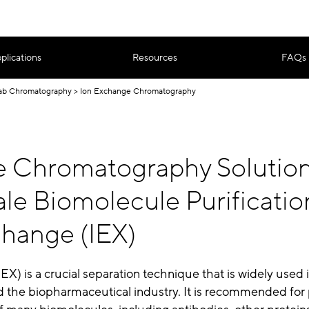
plications
Resources
FAQs
ab Chromatography
Ion Exchange Chromatography
le Chromatography Solution
le Biomolecule Purificatio
change (IEX)
EX) is a crucial separation technique that is widely used 
d the biopharmaceutical industry. It is recommended for 