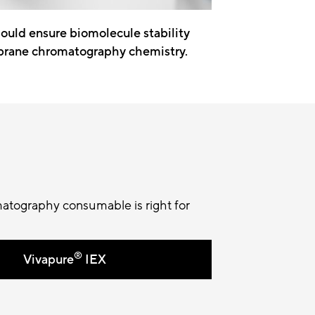
hould ensure biomolecule stability
brane chromatography chemistry.
atography consumable is right for
®
Vivapure
IEX