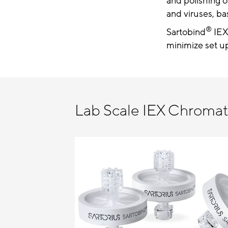
and polishing o
and viruses, ba
®
Sartobind
IEX
minimize set up
Lab Scale IEX Chroma