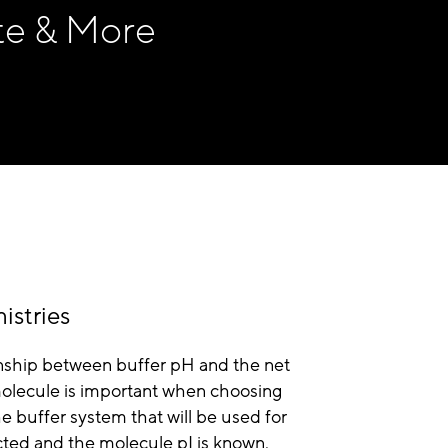
te & More
istries
nship between buffer pH and the net
molecule is important when choosing
 buffer system that will be used for
cted and the molecule pI is known,