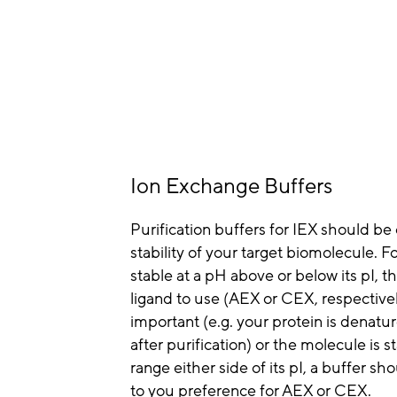
Ion Exchange Buffers
Purification buffers for IEX should be
stability of your target biomolecule. Fo
stable at a pH above or below its pI, th
ligand to use (AEX or CEX, respectively)
important (e.g. your protein is denatu
after purification) or the molecule is 
range either side of its pI, a buffer 
to you preference for AEX or CEX.