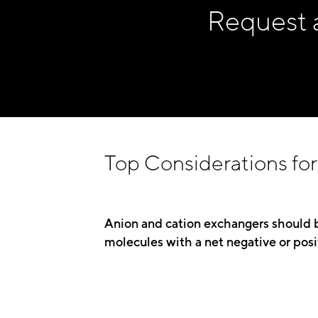
Request 
Top Considerations for 
Anion and cation exchangers should 
molecules with a net negative or posi