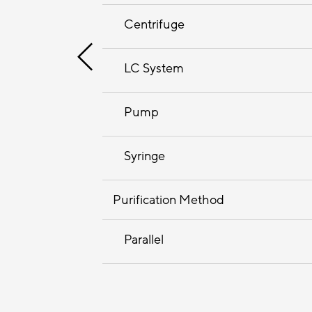
Centrifuge
LC System
Pump
Syringe
Purification Method
Parallel
Sequential