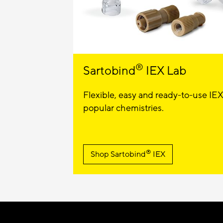
®
Sartobind
IEX Lab
Flexible, easy and ready-to-use IEX
popular chemistries.
®
Shop Sartobind
IEX