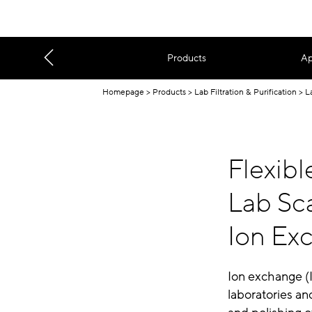
Products
Ap
Homepage
Products
Lab Filtration & Purification
L
Flexib
Lab Sca
Ion Ex
Ion exchange (I
laboratories an