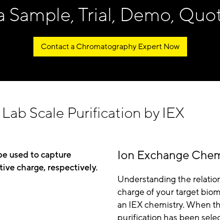
a Sample, Trial, Demo, Quo
Contact a Chromatography Expert Now
Lab Scale Purification by IEX
Ion Exchange Chem
be used to capture
tive charge, respectively.
Understanding the relatio
charge of your target bio
an IEX chemistry. When the
purification has been sele