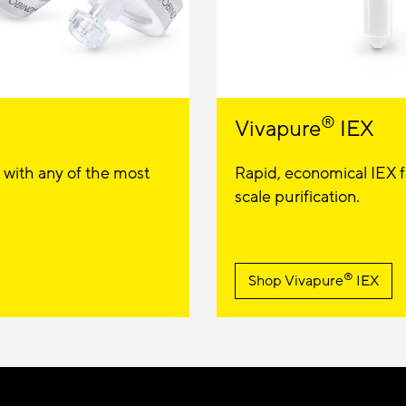
®
Vivapure
IEX
 with any of the most
Rapid, economical IEX fo
scale purification.
®
Shop Vivapure
IEX