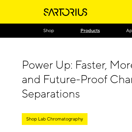
Shop
Products
Ap
Power Up: Faster, Mor
and Future-Proof Ch
Separations
Shop Lab Chromatography