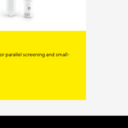
r parallel screening and small-