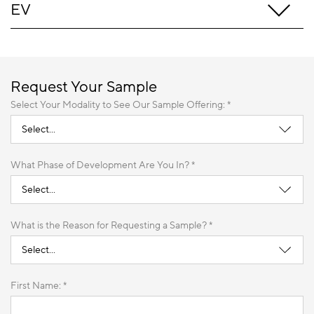
EV
Request Your Sample
Select Your Modality to See Our Sample Offering: *
What Phase of Development Are You In? *
What is the Reason for Requesting a Sample? *
First Name: *