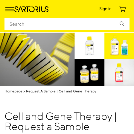
Sign in
Homepage
Request A Sample | Cell and Gene Therapy
Cell and Gene Therapy |
Request a Sample