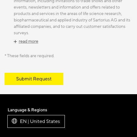
information, including invitations to trade shows and other
events, newsletters and information and offers related to
products and services in the areas of life science research,
biopharmaceutical and applied industry of Sartorius AG and its
affiliated companies, and to carry out customer satisfactions
surveys.
read more
* These fields are required.
Submit Request
Language & Regions
EN | United States