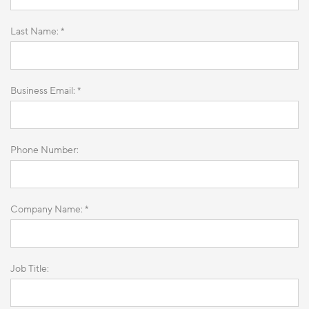
Last Name: *
Business Email: *
Phone Number:
Company Name: *
Job Title: