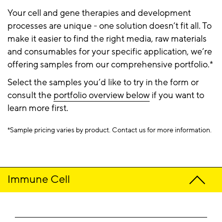
Your cell and gene therapies and development
processes are unique - one solution doesn’t fit all. To
make it easier to find the right media, raw materials
and consumables for your specific application, we’re
offering samples from our comprehensive portfolio.*
Select the samples you’d like to try in the form or
consult the
portfolio overview below
if you want to
learn more first.
*Sample pricing varies by product. Contact us for more information.​
Immune Cell