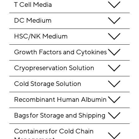
T Cell Media
DC Medium
HSC/NK Medium
Growth Factors and Cytokines
Cryopreservation Solution
Cold Storage Solution
Recombinant Human Albumin
Bags for Storage and Shipping
Containers for Cold Chain 