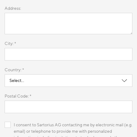
Address:
City: *
Country: *
Postal Code: *
I consent to Sartorius AG contacting me by electronic mail (e.g.
email) or telephone to provide me with personalized