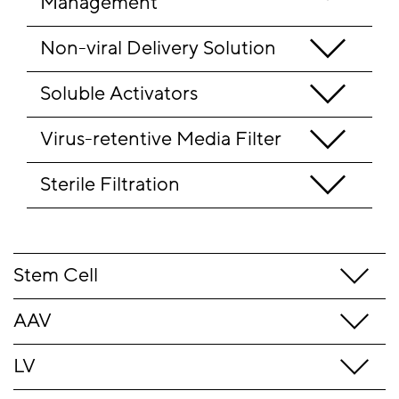
Management
Non-viral Delivery Solution
Soluble Activators
Virus-retentive Media Filter
Sterile Filtration 
Stem Cell
AAV
LV