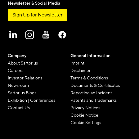
Newsletter & Social Media
Sign Up for Newsletter
Company
General Information
About Sartorius
Imprint
Careers
Disclaimer
Investor Relations
Terms & Conditions
Newsroom
Documents & Certificates
Sartorius Blogs
Reporting an Incident
Exhibition | Conferences
Patents and Trademarks
Contact Us
Privacy Notices
Cookie Notice
Cookie Settings