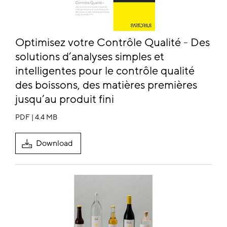
Optimisez votre Contrôle Qualité - Des
solutions d’analyses simples et
intelligentes pour le contrôle qualité
des boissons, des matières premières
jusqu’au produit fini
PDF | 4.4 MB
Download