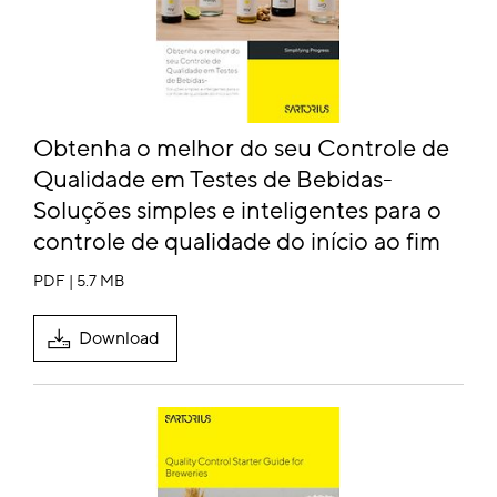
Obtenha o melhor do seu Controle de
Qualidade em Testes de Bebidas-
Soluções simples e inteligentes para o
controle de qualidade do início ao fim
PDF | 5.7 MB
Download