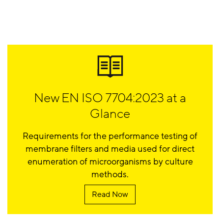
New EN ISO 7704:2023 at a
Glance
Requirements for the performance testing of
membrane filters and media used for direct
enumeration of microorganisms by culture
methods.
Read Now