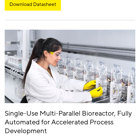
Download Datasheet
Single-Use Multi-Parallel Bioreactor, Fully
Automated for Accelerated Process
Development