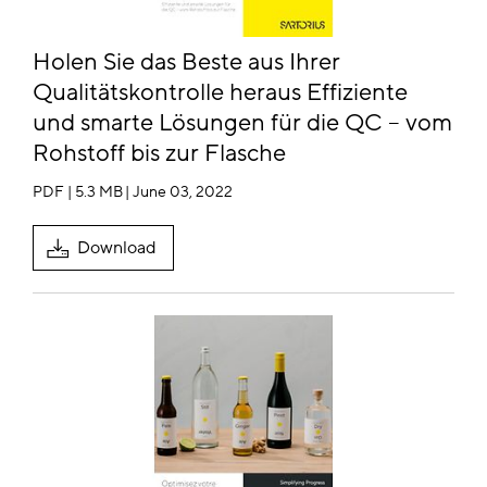
Holen Sie das Beste aus Ihrer
Qualitätskontrolle heraus Effiziente
und smarte Lösungen für die QC – vom
Rohstoff bis zur Flasche
PDF | 5.3 MB
| June 03, 2022
Download