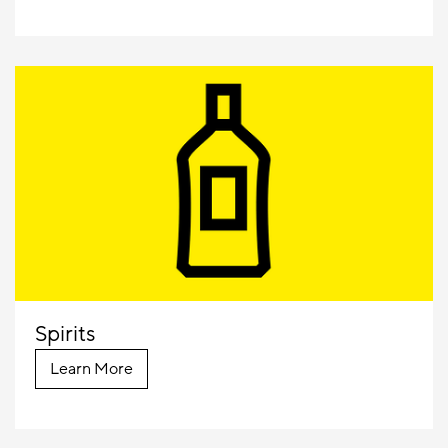
Spirits
Learn More