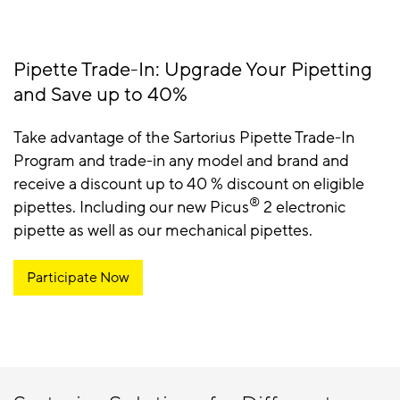
Pipette Trade-In: Upgrade Your Pipetting
and Save up to 40%
Take advantage of the Sartorius Pipette Trade-In
Program and trade-in any model and brand and
receive a discount up to 40 % discount on eligible
®
pipettes. Including our new Picus
2 electronic
pipette as well as our mechanical pipettes.
Participate Now