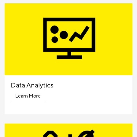
Data Analytics
Learn More