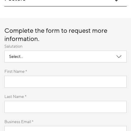
Complete the form to request more
information.
Salutation
First Name *
Last Name *
Business Email *