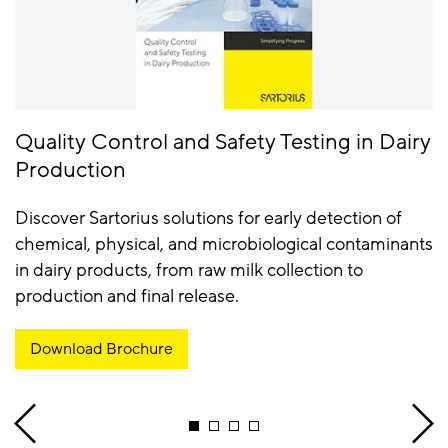
Quality Control and Safety Testing in Dairy
Production
Discover Sartorius solutions for early detection of
chemical, physical, and microbiological contaminants
in dairy products, from raw milk collection to
production and final release.
Download Brochure