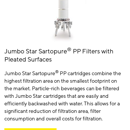
®
Jumbo Star Sartopure
PP Filters with
Pleated Surfaces
®
Jumbo Star Sartopure
PP cartridges combine the
highest filtration area on the smallest footprint on
the market. Particle-rich beverages can be filtered
with Jumbo Star cartridges that are easily and
efficiently backwashed with water. This allows for a
significant reduction of filtration area, filter
consumption and overall costs for filtration.