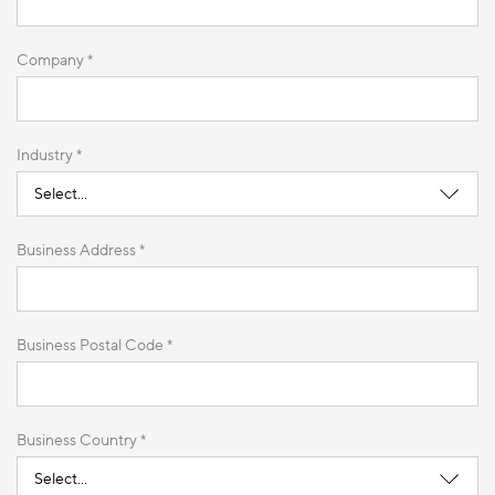
Company *
Industry *
Business Address *
Business Postal Code *
Business Country *