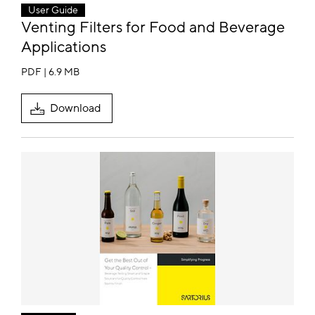
User Guide
Venting Filters for Food and Beverage
Applications
PDF | 6.9 MB
Download