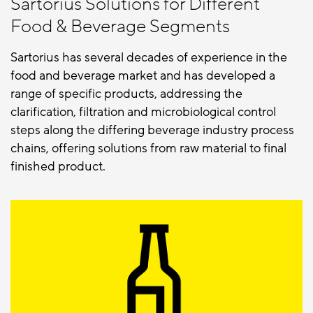
Sartorius Solutions for Different
Food & Beverage Segments
Sartorius has several decades of experience in the
food and beverage market and has developed a
range of specific products, addressing the
clarification, filtration and microbiological control
steps along the differing beverage industry process
chains, offering solutions from raw material to final
finished product.