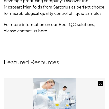
beverage producing company: Discover the
Microsart Manifolds from Sartorius as perfect choice
for microbiological quality control of liquid samples.
For more information on our Beer QC solutions,
please contact us
here
Featured Resources