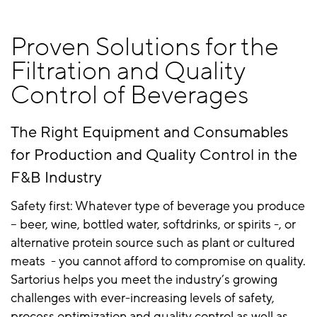
Proven Solutions for the
Filtration and Quality
Control of Beverages
The Right Equipment and Consumables
for Production and Quality Control in the
F&B Industry
Safety first: Whatever type of beverage you produce
– beer, wine, bottled water, softdrinks, or spirits -, or
alternative protein source such as plant or cultured
meats - you cannot afford to compromise on quality.
Sartorius helps you meet the industry’s growing
challenges with ever-increasing levels of safety,
process optimization and quality control as well as