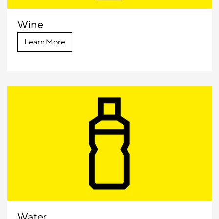
Wine
Learn More
Water