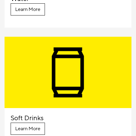
Learn More
Soft Drinks
Learn More