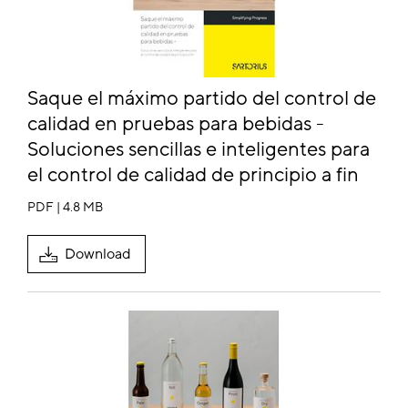
Saque el máximo partido del control de
calidad en pruebas para bebidas -
Soluciones sencillas e inteligentes para
el control de calidad de principio a fin
PDF | 4.8 MB
Download