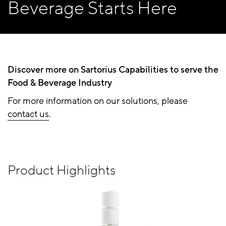
Beverage Starts Here
Discover more on Sartorius Capabilities to serve the
Food & Beverage Industry
For more information on our solutions, please
contact us
.
Product Highlights