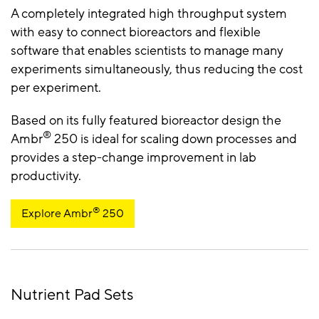
A completely integrated high throughput system
with easy to connect bioreactors and flexible
software that enables scientists to manage many
experiments simultaneously, thus reducing the cost
per experiment.
Based on its fully featured bioreactor design the
®
Ambr
250 is ideal for scaling down processes and
provides a step-change improvement in lab
productivity.
®
Explore Ambr
250
Nutrient Pad Sets