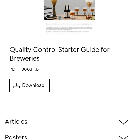
Quality Control Starter Guide for
Breweries
PDF | 800.1 KB
Download
Articles
Posters