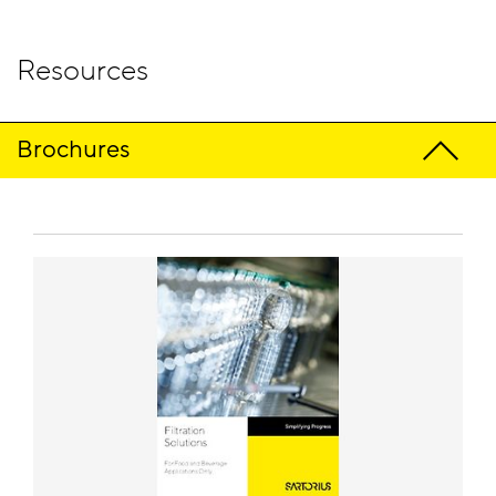
Resources
Brochures