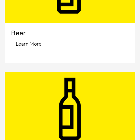
Beer
Learn More