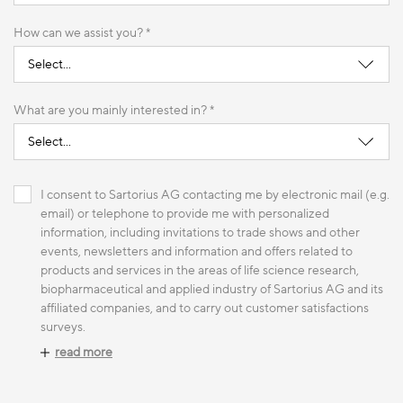
How can we assist you? *
What are you mainly interested in? *
I consent to Sartorius AG contacting me by electronic mail (e.g.
email) or telephone to provide me with personalized
information, including invitations to trade shows and other
events, newsletters and information and offers related to
products and services in the areas of life science research,
biopharmaceutical and applied industry of Sartorius AG and its
affiliated companies, and to carry out customer satisfactions
surveys.
read more