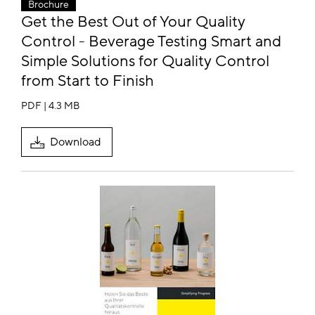
Brochure
Get the Best Out of Your Quality
Control - Beverage Testing Smart and
Simple Solutions for Quality Control
from Start to Finish
PDF | 4.3 MB
Download