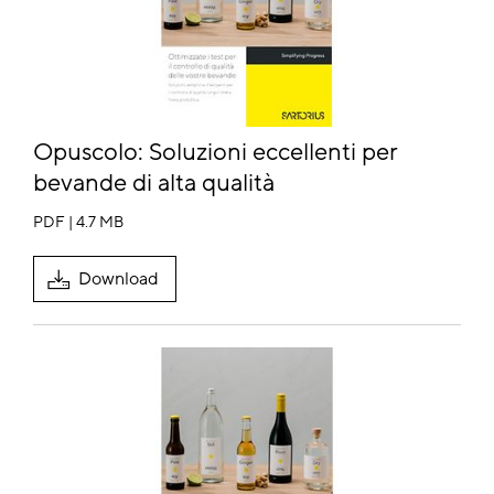
Opuscolo:
Soluzioni eccellenti per
bevande di alta qualità
PDF | 4.7 MB
Download