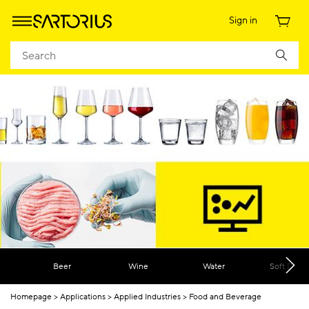
Sign in
Beer
Wine
Water
Soft Drink
Homepage
Applications
Applied Industries
Food and Beverage