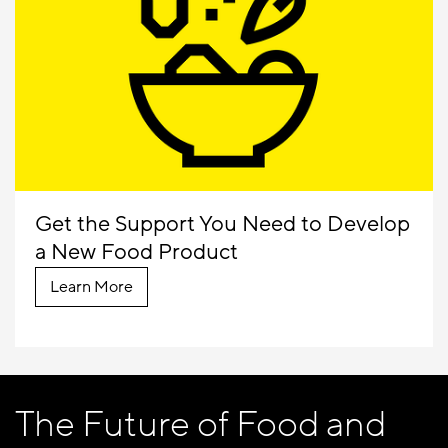
Get the Support You Need to Develop
a New Food Product
Learn More
The Future of Food and