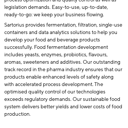
legislation demands. Easy-to-use, up-to-date,
ready-to-go: we keep your business flowing.
Sartorius provides fermentation, filtration, single-use
containers and data analytics solutions to help you
develop your food and beverage products
successfully. Food fermentation development
includes yeasts, enzymes, probiotics, flavours,
aromas, sweeteners and additives. Our outstanding
track record in the pharma industry ensures that our
products enable enhanced levels of safety along
with accelerated process development. The
optimised quality control of our technologies
exceeds regulatory demands. Our sustainable food
system delivers better yields and lower costs of food
production.