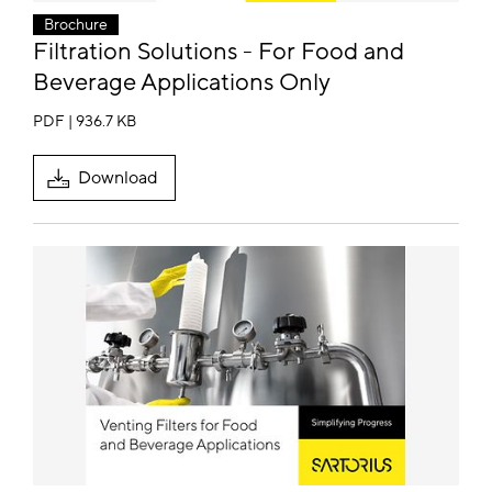
Brochure
Filtration Solutions - For Food and
Beverage Applications Only
PDF | 936.7 KB
Download