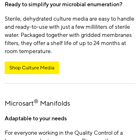
Ready to simplify your microbial enumeration?
Sterile, dehydrated culture media are easy to handle
and ready-to-use with just a few milliliters of sterile
water. Packaged together with gridded membranes
filters, they offer a shelf life of up to 24 months at
room temperature.
Shop Culture Media
®
Microsart
Manifolds
Adaptable to your needs
For everyone working in the Quality Control of a