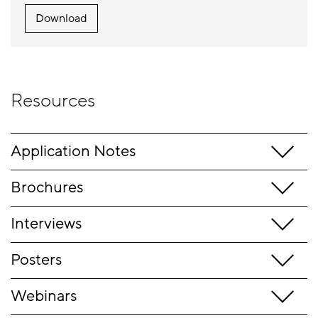
Download
Resources
Application Notes
Brochures
Interviews
Posters
Webinars