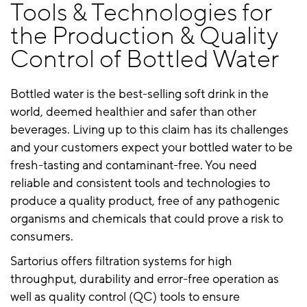
Tools & Technologies for
the Production & Quality
Control of Bottled Water
Bottled water is the best-selling soft drink in the
world, deemed healthier and safer than other
beverages. Living up to this claim has its challenges
and your customers expect your bottled water to be
fresh-tasting and contaminant-free. You need
reliable and consistent tools and technologies to
produce a quality product, free of any pathogenic
organisms and chemicals that could prove a risk to
consumers.
Sartorius offers filtration systems for high
throughput, durability and error-free operation as
well as quality control (QC) tools to ensure