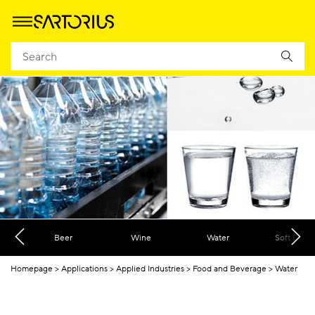
Beer
Wine
Water
Soft Drink
Homepage
Applications
Applied Industries
Food and Beverage
Water