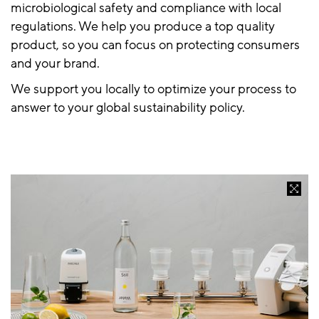
microbiological safety and compliance with local
regulations. We help you produce a top quality
product, so you can focus on protecting consumers
and your brand.
We support you locally to optimize your process to
answer to your global sustainability policy.