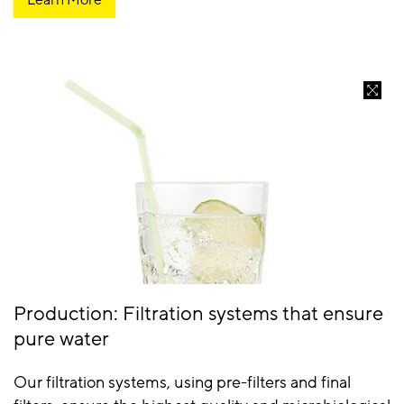
Production: Filtration systems that ensure
pure water
Our filtration systems, using pre-filters and final