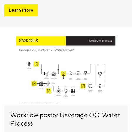
Learn More
Workflow poster Beverage QC: Water
Process