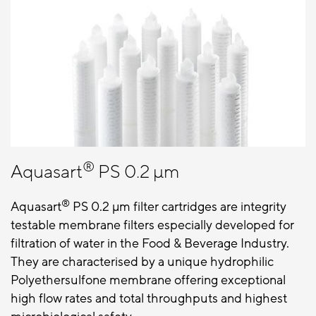
®
Aquasart
PS 0.2 µm
®
Aquasart
PS 0.2 μm filter cartridges are integrity
testable membrane filters especially developed for
filtration of water in the Food & Beverage Industry.
They are characterised by a unique hydrophilic
Polyethersulfone membrane offering exceptional
high flow rates and total throughputs and highest