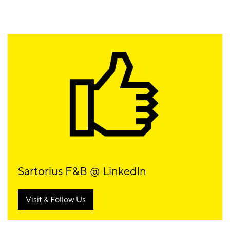
Sartorius F&B @ LinkedIn
Visit & Follow Us