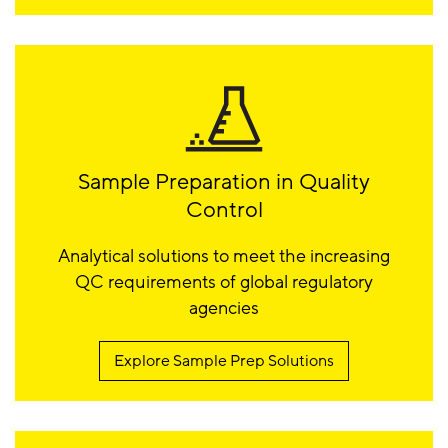
Sample Preparation in Quality
Control
Analytical solutions to meet the increasing
QC requirements of global regulatory
agencies
Explore Sample Prep Solutions