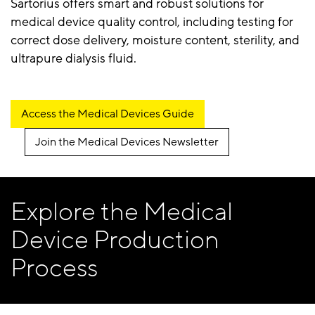
Sartorius offers smart and robust solutions for
medical device quality control, including testing for
correct dose delivery, moisture content, sterility, and
ultrapure dialysis fluid.
Access the Medical Devices Guide
Join the Medical Devices Newsletter
Explore the Medical
Device Production
Process