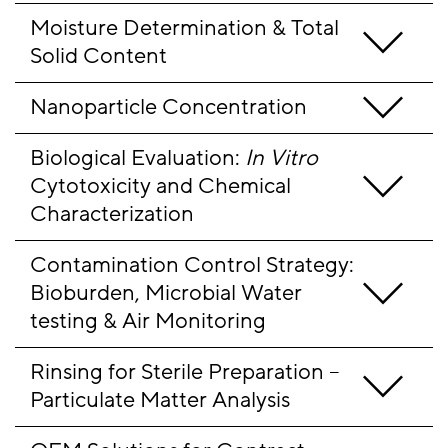
Moisture Determination & Total 
Solid Content
Nanoparticle Concentration
Biological Evaluation: 
In Vitro
Cytotoxicity and Chemical 
Characterization
Contamination Control Strategy: 
Bioburden, Microbial Water 
testing & Air Monitoring
Rinsing for Sterile Preparation – 
Particulate Matter Analysis