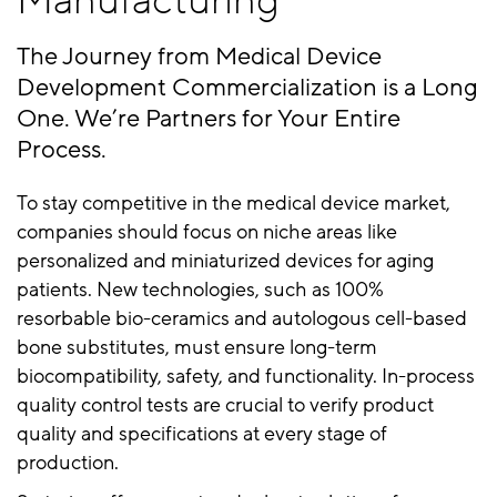
Manufacturing
The Journey from Medical Device
Development Commercialization is a Long
One. We’re Partners for Your Entire
Process.
To stay competitive in the medical device market,
companies should focus on niche areas like
personalized and miniaturized devices for aging
patients. New technologies, such as 100%
resorbable bio-ceramics and autologous cell-based
bone substitutes, must ensure long-term
biocompatibility, safety, and functionality. In-process
quality control tests are crucial to verify product
quality and specifications at every stage of
production.