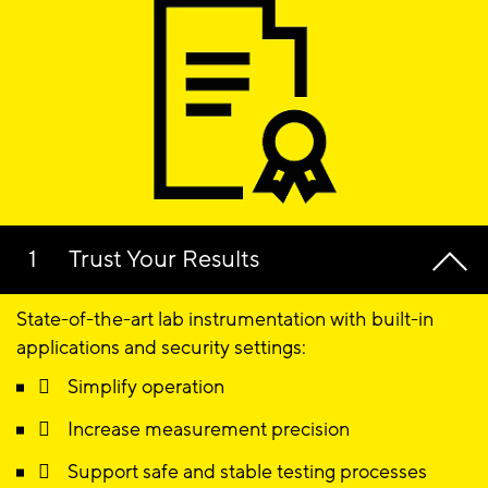
Trust Your Results
State-of-the-art lab instrumentation with built-in
applications and security settings:
 Simplify operation
 Increase measurement precision
 Support safe and stable testing processes