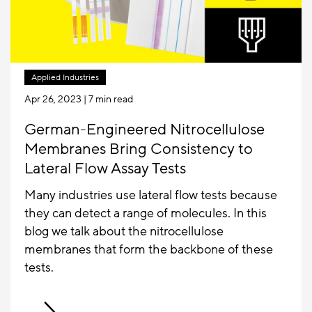
Applied Industries
Apr 26, 2023
| 7 min read
German-Engineered Nitrocellulose
Membranes Bring Consistency to
Lateral Flow Assay Tests
Many industries use lateral flow tests because
they can detect a range of molecules. In this
blog we talk about the nitrocellulose
membranes that form the backbone of these
tests.