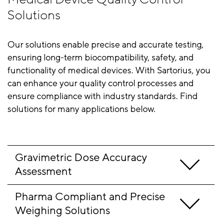
Solutions
Our solutions enable precise and accurate testing,
ensuring long-term biocompatibility, safety, and
functionality of medical devices. With Sartorius, you
can enhance your quality control processes and
ensure compliance with industry standards. Find
solutions for many applications below.
Gravimetric Dose Accuracy 
Assessment
Pharma Compliant and Precise 
Weighing Solutions