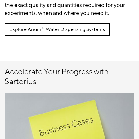
the exact quality and quantities required for your
experiments, when and where you need it.
®
Explore Arium
Water Dispensing Systems
Accelerate Your Progress with
Sartorius