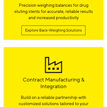
Precision weighing balances for drug
eluting stents for accurate, reliable results
and increased productivity
Explore Back-Weighing Solutions
Contract Manufacturing &
Integration
Build on a reliable partnership with
customized solutions tailored to your