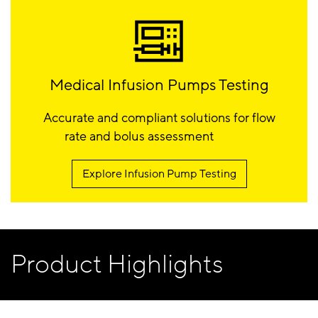
Medical Infusion Pumps Testing
Accurate and compliant solutions for flow
rate and bolus assessment
Explore Infusion Pump Testing
Product Highlights