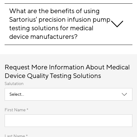
What are the benefits of using 
Sartorius' precision infusion pump 
testing solutions for medical 
device manufacturers?
Request More Information About Medical
Device Quality Testing Solutions
Salutation
First Name *
Last Name *