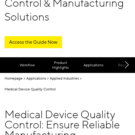
Control & Manufacturing
Solutions
Access the Guide Now
Product
Workflow
Applications
Resources
Highlights
Homepage
Applications
Applied Industries
Medical Device Quality Control
Medical Device Quality
Control: Ensure Reliable