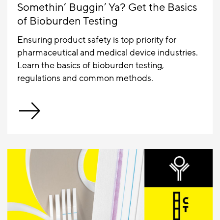
Somethin’ Buggin’ Ya? Get the Basics
of Bioburden Testing
Ensuring product safety is top priority for
pharmaceutical and medical device industries.
Learn the basics of bioburden testing,
regulations and common methods.