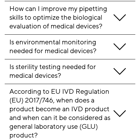
How can I improve my pipetting 
skills to optimize the biological 
evaluation of medical devices?
Is environmental monitoring 
needed for medical devices? 
Is sterility testing needed for 
medical devices?
According to EU IVD Regulation 
(EU) 2017/746, when does a 
product become an IVD product 
and when can it be considered as 
general laboratory use (GLU) 
product? 