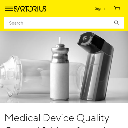
Sign in
Medical Device Quality