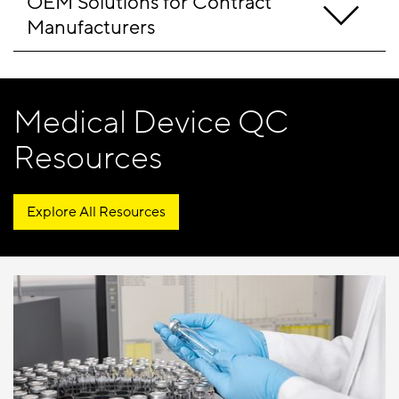
OEM Solutions for Contract 
Manufacturers
Medical Device QC
Resources
Explore All Resources