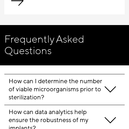
Frequently Asked
Questions
How can I determine the number 
of viable microorganisms prior to 
sterilization?
How can data analytics help 
ensure the robustness of my 
implants?