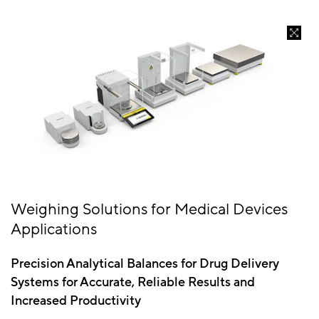
Weighing Solutions for Medical Devices
Applications
Precision Analytical Balances for Drug Delivery
Systems for Accurate, Reliable Results and
Increased Productivity