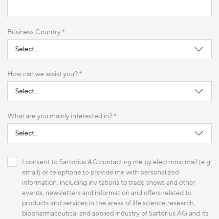
Business Country *
How can we assist you? *
What are you mainly interested in? *
I consent to Sartorius AG contacting me by electronic mail (e.g.
email) or telephone to provide me with personalized
information, including invitations to trade shows and other
events, newsletters and information and offers related to
products and services in the areas of life science research,
biopharmaceutical and applied industry of Sartorius AG and its