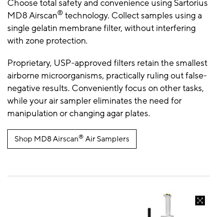
Choose total safety and convenience using Sartorius
®
MD8 Airscan
technology. Collect samples using a
single gelatin membrane filter, without interfering
with zone protection.
Proprietary, USP-approved filters retain the smallest
airborne microorganisms, practically ruling out false-
negative results. Conveniently focus on other tasks,
while your air sampler eliminates the need for
manipulation or changing agar plates.
®
Shop MD8 Airscan
Air Samplers