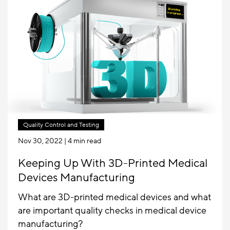
Quality Control and Testing
Nov 30, 2022
| 4 min read
Keeping Up With 3D-Printed Medical
Devices Manufacturing
What are 3D-printed medical devices and what
are important quality checks in medical device
manufacturing?