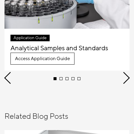
Application Guide
Analytical Samples and Standards
Access Application Guide
Related Blog Posts