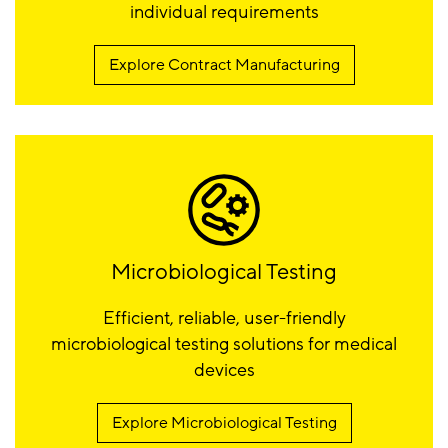
individual requirements
Explore Contract Manufacturing
Microbiological Testing
Efficient, reliable, user-friendly
microbiological testing solutions for medical
devices
Explore Microbiological Testing