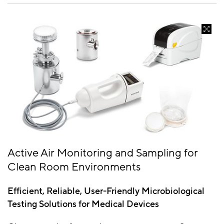
Active Air Monitoring and Sampling for
Clean Room Environments
Efficient, Reliable, User-Friendly Microbiological
Testing Solutions for Medical Devices