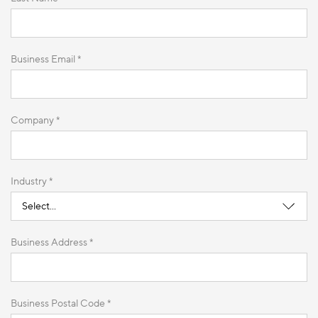
Business Email *
Company *
Industry *
Business Address *
Business Postal Code *