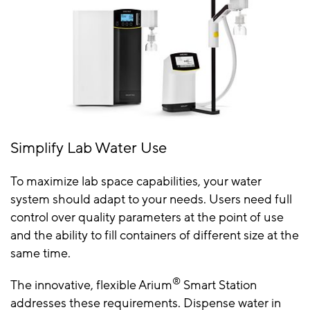
Simplify Lab Water Use
To maximize lab space capabilities, your water
system should adapt to your needs. Users need full
control over quality parameters at the point of use
and the ability to fill containers of different size at the
same time.
®
The innovative, flexible Arium
Smart Station
addresses these requirements. Dispense water in