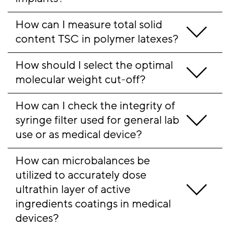
How can I measure total solid 
content TSC in polymer latexes?
How should I select the optimal 
molecular weight cut-off?
How can I check the integrity of 
syringe filter used for general lab 
use or as medical device?
How can microbalances be 
utilized to accurately dose 
ultrathin layer of active 
ingredients coatings in medical 
devices?