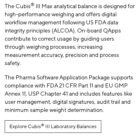
®
The Cubis
III Max analytical balance is designed for
high-performance weighing and offers digital
workflow management following US FDA data
integrity principles (ALCOA). On-board QApps
contribute to correct usage by guiding users
through weighing processes, increasing
measurement accuracy, precision and process
safety.
The Pharma Software Application Package supports
compliance with FDA 21 CFR Part 11 and EU GMP
Annex 11, USP Chapter 41 and includes features like
user management, digital signatures, audit trail and
minimum sample weight determination.
®
Explore Cubis
III Laboratory Balances