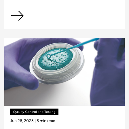
Quality Control and Testing
Jun 28, 2023
| 5 min read