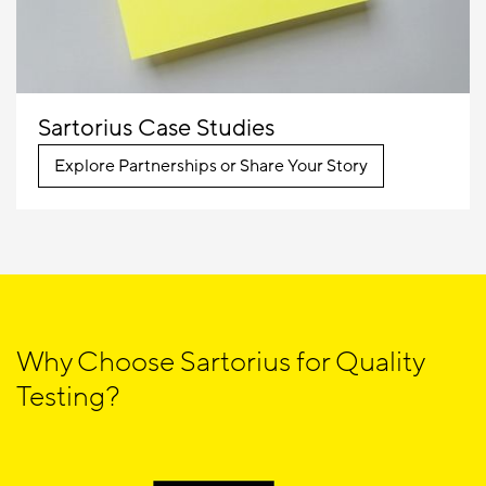
Sartorius Case Studies
Explore Partnerships or Share Your Story
Why Choose Sartorius for Quality
Testing?