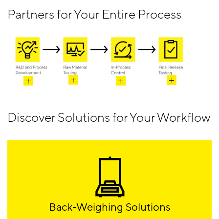
Partners for Your Entire Process
Discover Solutions for Your Workflow
Back-Weighing Solutions