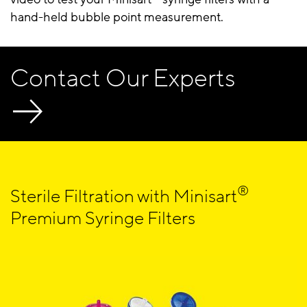
hand-held bubble point measurement.
Contact Our Experts
®
Sterile Filtration with Minisart
Premium Syringe Filters