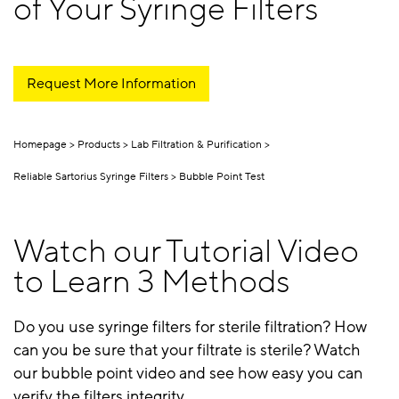
of Your Syringe Filters
Request More Information
Homepage
Products
Lab Filtration & Purification
Reliable Sartorius Syringe Filters
Bubble Point Test
Watch our Tutorial Video
to Learn 3 Methods
Do you use syringe filters for sterile filtration? How
can you be sure that your filtrate is sterile? Watch
our bubble point video and see how easy you can
verify the filters integrity.