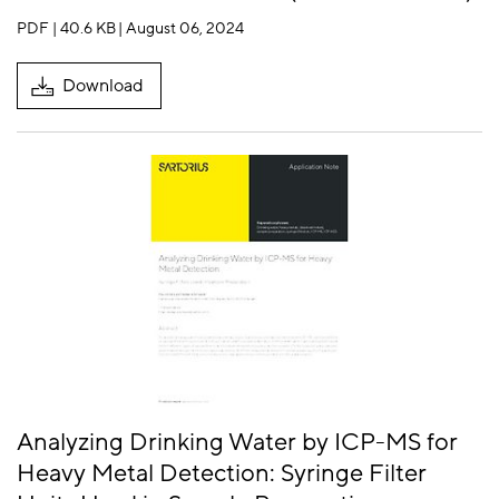
PDF | 40.6 KB
| August 06, 2024
Download
Analyzing Drinking Water by ICP-MS for
Heavy Metal Detection: Syringe Filter