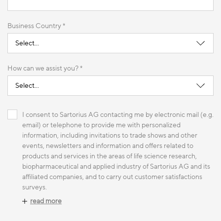
Business Country *
How can we assist you? *
I consent to Sartorius AG contacting me by electronic mail (e.g.
email) or telephone to provide me with personalized
information, including invitations to trade shows and other
events, newsletters and information and offers related to
products and services in the areas of life science research,
biopharmaceutical and applied industry of Sartorius AG and its
affiliated companies, and to carry out customer satisfactions
surveys.
read more