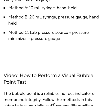
Method A: 10 mL syringe, hand-held
Method B: 20 mL syringe, pressure gauge, hand-
held
Method C: Lab pressure source + pressure
minimizer + pressure gauge
Video: How to Perform a Visual Bubble
Point Test
The bubble point is a reliable, indirect indicator of
membrane integrity. Follow the methods in this
®
video to test your Minisart
syringe filters with a