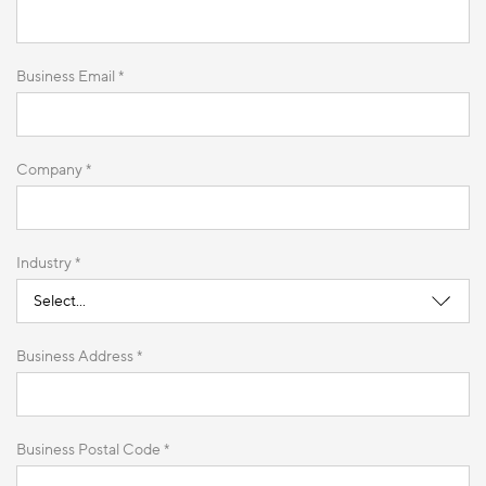
Business Email *
Company *
Industry *
Business Address *
Business Postal Code *