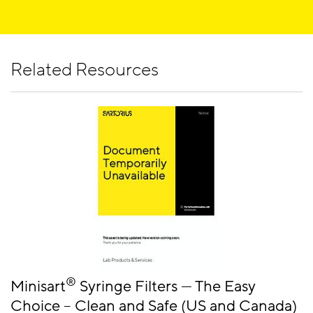
and microorganisms with no leakage. Test its integrity
Sterilization by filtration is the fastest solution for
by performing a simple hand-held bubble point
bacterial cell removal from liquids with minimal
measurement.
®
effect on the ingredients. Minisart
NML with
Related Resources
surfactant-free cellulose acetate (SFCA) is the best
choice for all aqueous solutions with a pH of 4 - 8. It
combines fast flow rates with an exceptionally pure
and leachable free membrane and is available in
many different pore sizes also for the removal of
®
larger particles. Minisart
HY with hydrophobic
PTFE have a pH range of 1 -14 are also suitable for
venting purposes.
®
Minisart
Syringe Filters — The Easy
Choice – Clean and Safe (US and Canada)