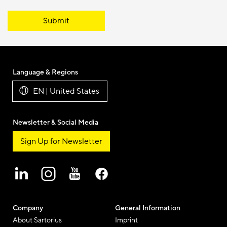
Submit
Language & Regions
EN | United States
Newsletter & Social Media
Sign Up for Newsletter
Company
General Information
About Sartorius
Imprint