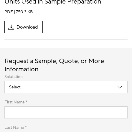
Units Used in Sample Preparation
PDF | 750.3 KB
Download
Request a Sample, Quote, or More
Information
Salutation
First Name *
Last Name *