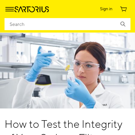
Sign in
How to Test the Integrity