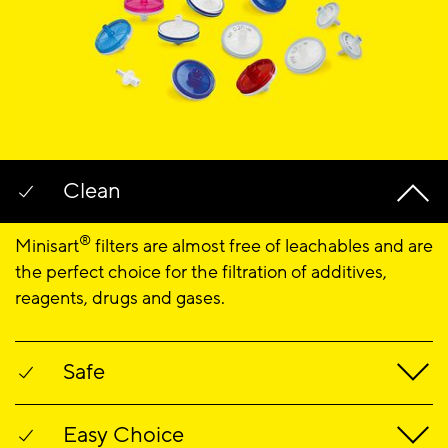
Clean
®
Minisart
filters are almost free of leachables and are
the perfect choice for the filtration of additives,
reagents, drugs and gases.
Safe
®
Minisart
filters are optimized for sterile filtration of
Easy Choice
critical liquids. The filters reliably remove particles