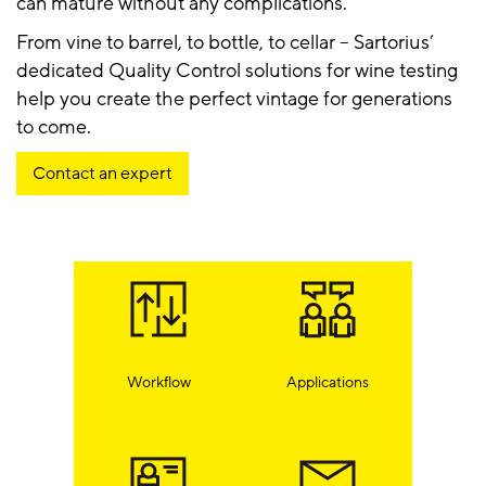
can mature without any complications.
From vine to barrel, to bottle, to cellar – Sartorius’
dedicated Quality Control solutions for wine testing
help you create the perfect vintage for generations
to come.
Contact an expert
Workflow
Applications