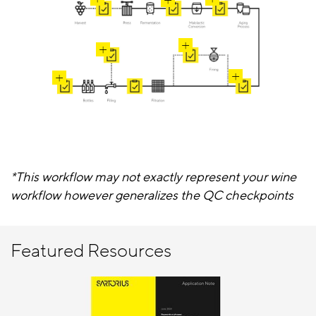
*This workflow may not exactly represent your wine
workflow however generalizes the QC checkpoints
Featured Resources