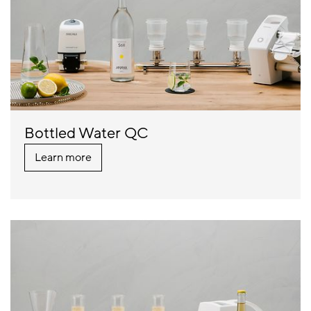
Bottled Water QC
Learn more