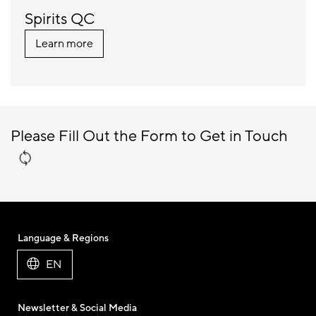
Spirits QC
Learn more
Please Fill Out the Form to Get in Touch
Language & Regions
EN
Newsletter & Social Media