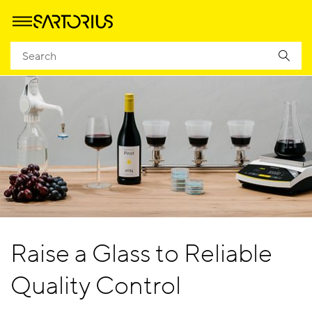
Raise a Glass to Reliable
Quality Control