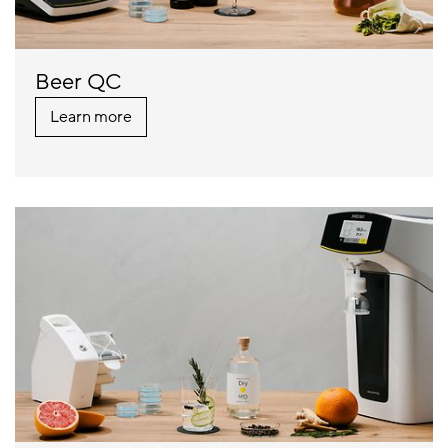
Beer QC
Learn more