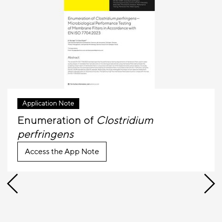
Application Note
Enumeration of
Clostridium
perfringens
Access the App Note