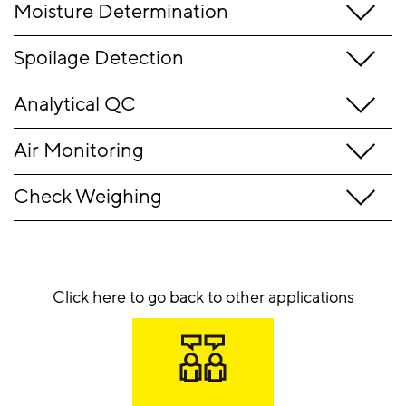
Moisture Determination
Spoilage Detection
Analytical QC
Air Monitoring
Check Weighing
Click here to go back to other applications