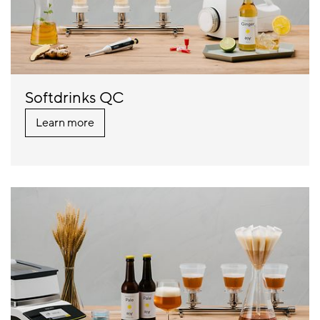
Softdrinks QC
Learn more