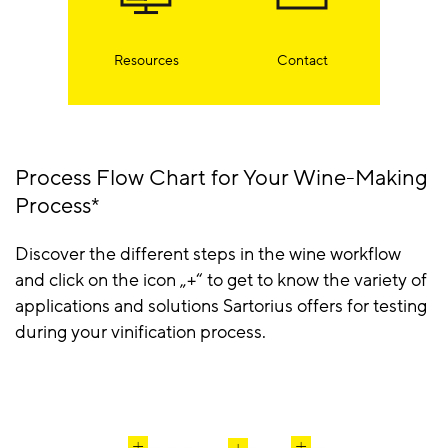
Resources
Contact
Process Flow Chart for Your Wine-Making
Process*
Discover the different steps in the wine workflow
and click on the icon „+“ to get to know the variety of
applications and solutions Sartorius offers for testing
during your vinification process.