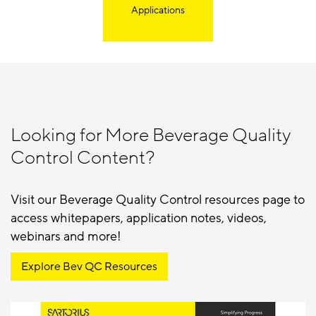
Applications
Looking for More Beverage Quality
Control Content?
Visit our Beverage Quality Control resources page to
access whitepapers, application notes, videos,
webinars and more!
Explore Bev QC Resources