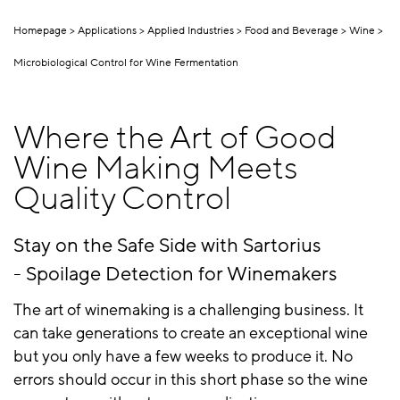
Homepage
Applications
Applied Industries
Food and Beverage
Wine
Microbiological Control for Wine Fermentation
Where the Art of Good
Wine Making Meets
Quality Control
Stay on the Safe Side with Sartorius
- Spoilage Detection for Winemakers
The art of winemaking is a challenging business. It
can take generations to create an exceptional wine
but you only have a few weeks to produce it. No
errors should occur in this short phase so the wine