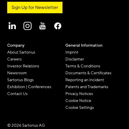
Sign Up for Newsletter
Company
General Information
About Sartorius
Imprint
Careers
Disclaimer
Investor Relations
Terms & Conditions
Newsroom
Documents & Certificates
Sartorius Blogs
Reporting an Incident
Exhibition | Conferences
Patents and Trademarks
Contact Us
Privacy Notices
Cookie Notice
Cookie Settings
© 2026 Sartorius AG