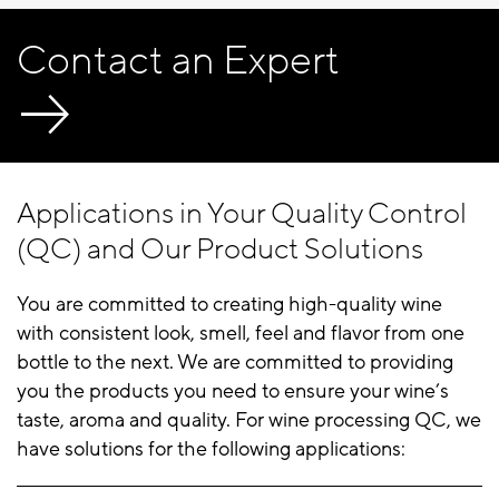
Contact an Expert
Applications in Your Quality Control
(QC) and Our Product Solutions
You are committed to creating high-quality wine
with consistent look, smell, feel and flavor from one
bottle to the next. We are committed to providing
you the products you need to ensure your wine’s
taste, aroma and quality. For wine processing QC, we
have solutions for the following applications: