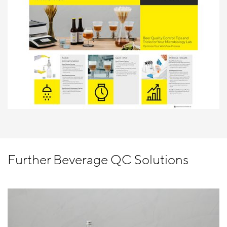
Further Beverage QC Solutions