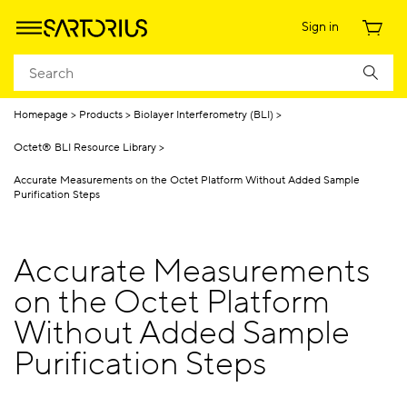
Sign in
Homepage
Products
Biolayer Interferometry (BLI)
Octet® BLI Resource Library
Accurate Measurements on the Octet Platform Without Added Sample
Purification Steps
Accurate Measurements
on the Octet Platform
Without Added Sample
Purification Steps