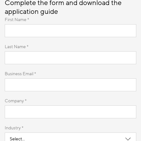
Complete the form and download the
application guide
First Name *
Last Name *
Business Email *
Company *
Industry *