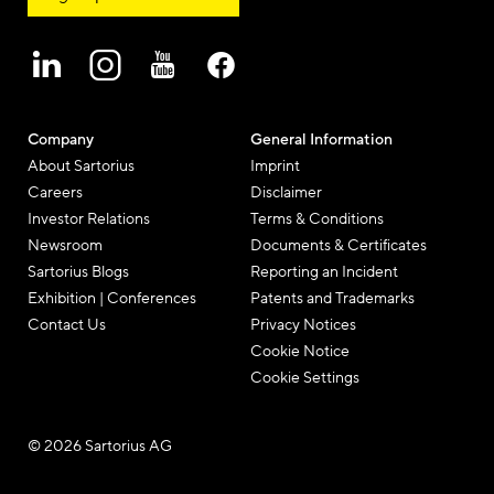
Company
General Information
About Sartorius
Imprint
Careers
Disclaimer
Investor Relations
Terms & Conditions
Newsroom
Documents & Certificates
Sartorius Blogs
Reporting an Incident
Exhibition | Conferences
Patents and Trademarks
Contact Us
Privacy Notices
Cookie Notice
Cookie Settings
© 2026 Sartorius AG