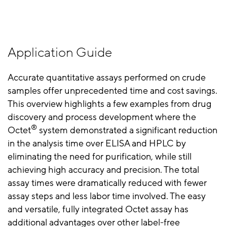
Application Guide
Accurate quantitative assays performed on crude
samples offer unprecedented time and cost savings.
This overview highlights a few examples from drug
discovery and process development where the
®
Octet
system demonstrated a significant reduction
in the analysis time over ELISA and HPLC by
eliminating the need for purification, while still
achieving high accuracy and precision. The total
assay times were dramatically reduced with fewer
assay steps and less labor time involved. The easy
and versatile, fully integrated Octet assay has
additional advantages over other label-free