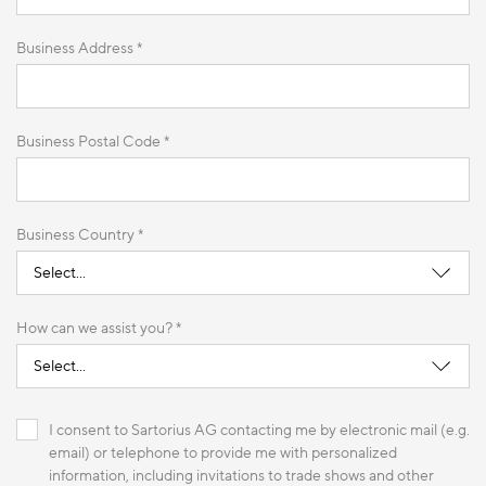
Business Address *
Business Postal Code *
Business Country *
How can we assist you? *
I consent to Sartorius AG contacting me by electronic mail (e.g.
email) or telephone to provide me with personalized
information, including invitations to trade shows and other