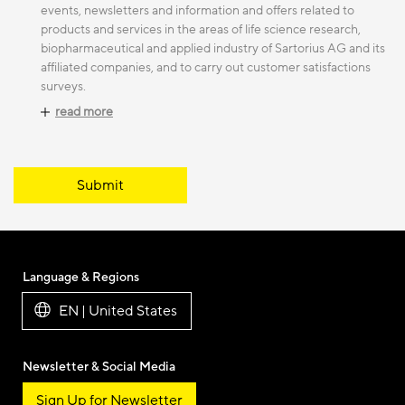
events, newsletters and information and offers related to
products and services in the areas of life science research,
biopharmaceutical and applied industry of Sartorius AG and its
affiliated companies, and to carry out customer satisfactions
surveys.
read more
Submit
Language & Regions
EN | United States
Newsletter & Social Media
Sign Up for Newsletter