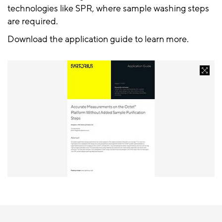
technologies like SPR, where sample washing steps
are required.
Download the application guide to learn more.