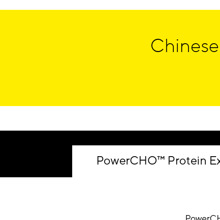
Chinese
PowerCHO™ Protein Ex
PowerC