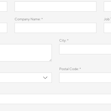
Company Name: *
Job T
City: *
Postal Code: *