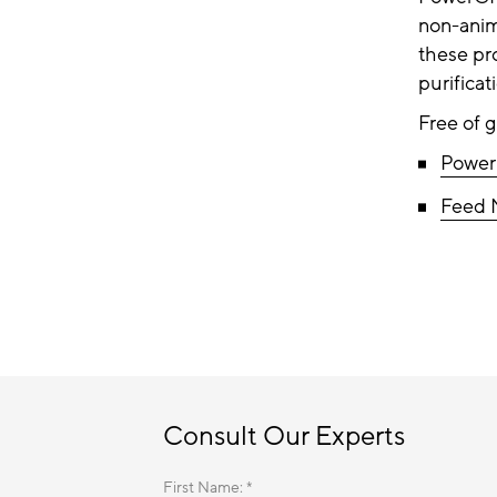
non-anim
these pr
purifica
Free of 
Powe
Feed 
Consult Our Experts
First Name: *