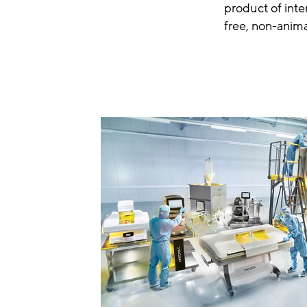
product of int
free, non-anima