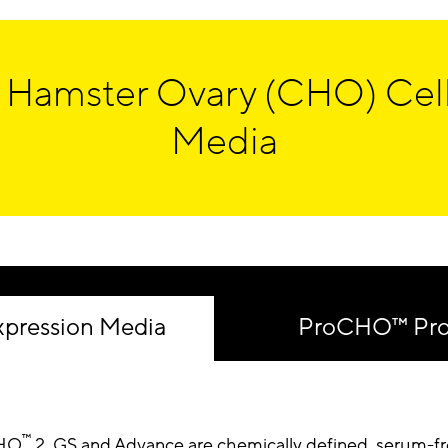
 Hamster Ovary (CHO) Cell
Media
pression Media
ProCHO™ Prot
™
HO
2, GS and Advance are chemically defined, serum-f