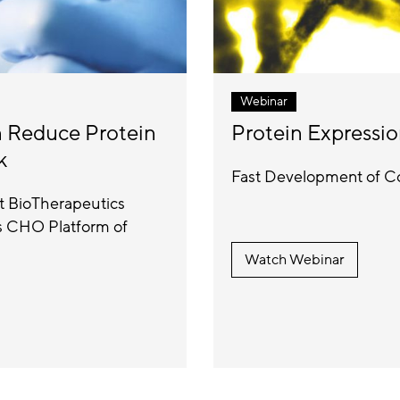
Webinar
n Reduce Protein
Protein Expressio
k
Fast Development of Co
et BioTherapeutics
us CHO Platform of
Watch Webinar