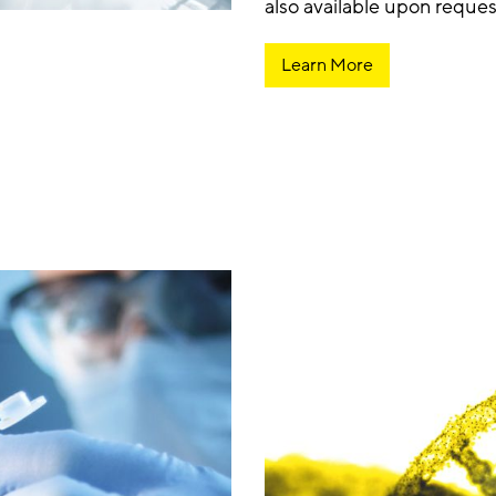
also available upon reques
Learn More