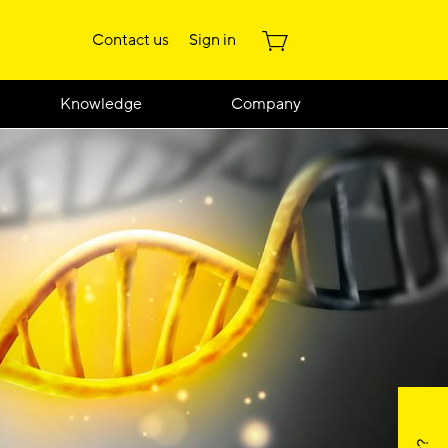
Contact us
Sign in
Knowledge
Company