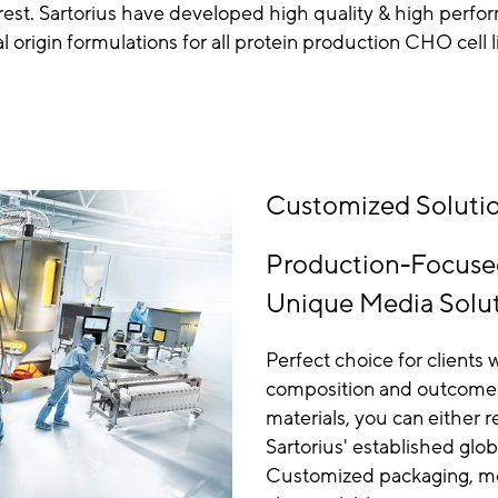
erest. Sartorius have developed high quality & high perf
l origin formulations for all protein production CHO cell l
Customized Solutio
Production-Focuse
Unique Media Solu
Perfect choice for client
composition and outcome e
materials, you can either r
Sartorius' established glob
Customized packaging, med