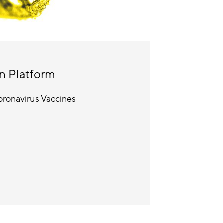
n Platform
ronavirus Vaccines