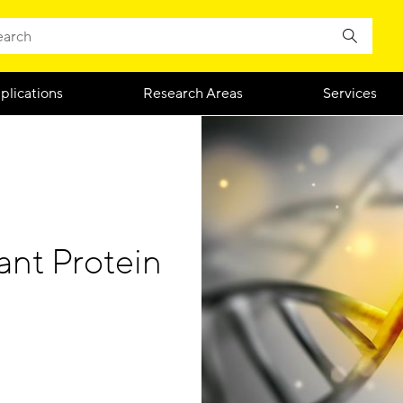
plications
Research Areas
Services
nt Protein