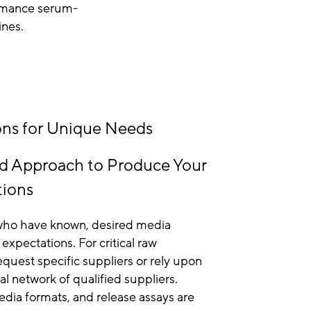
ormance serum-
ines.
ns for Unique Needs
d Approach to Produce Your
tions
s who have known, desired media
xpectations. For critical raw
equest specific suppliers or rely upon
al network of qualified suppliers.
ia formats, and release assays are