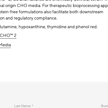
al origin CHO media. For therapeutic bioprocessing appl
otein-free formulations also facilitate both downstream
tion and regulatory compliance.
glutamine, hypoxanthine, thymidine and phenol red.
rCHO™ 2
Media
Last Name: *
Busi