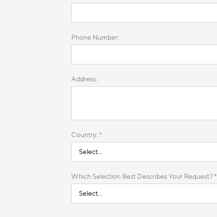
Phone Number:
Address:
Country: *
Which Selection Best Describes Your Request? *