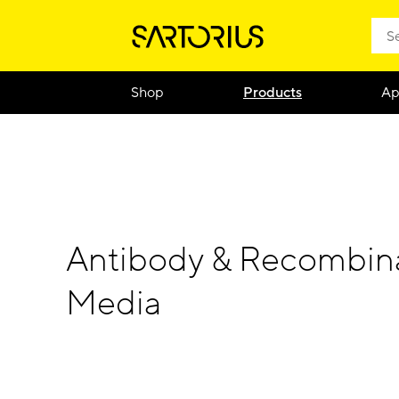
Shop
Products
Ap
Antibody & Recombina
Media