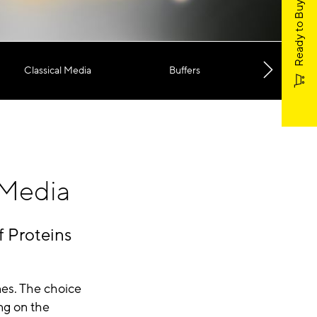
Ready to Buy?
Classical Media
Buffers
Microca
 Media
f Proteins
nes. The choice
ng on the