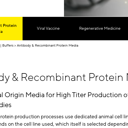
 Protein
Viral Vaccine
Regenerative Medicine
ia
| Buffers
Antibody & Recombinant Protein Media
dy & Recombinant Protein
Origin Media for High Titer Production o
dies
otein production processes use dedicated animal cell li
s on the cell line used, which itself is selected dependi