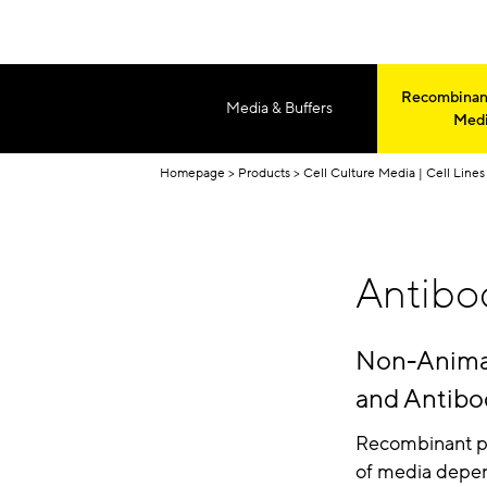
Recombinant
Media & Buffers
Med
Homepage
Products
Cell Culture Media | Cell Lines 
Antibo
Non-Animal 
and Antibo
Recombinant pr
of media depend