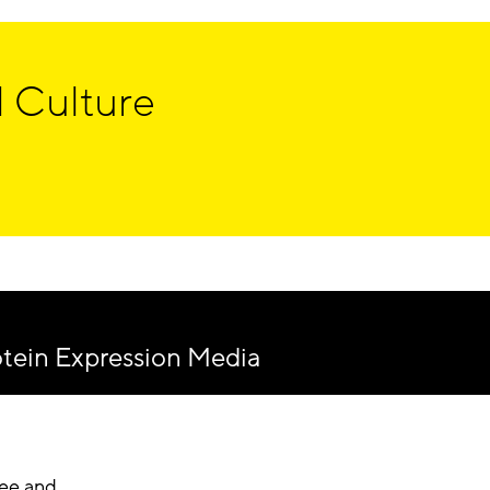
 Culture
ein Expression Media
ree and