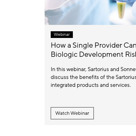
Webinar
How a Single Provider Ca
Biologic Development Ris
In this webinar, Sartorius and Sonn
discuss the benefits of the Sartori
integrated products and services.
Watch Webinar