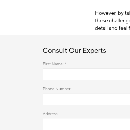
However, by ta
these challeng
detail and feel 
Consult Our Experts
First Name: *
Phone Number:
Address: