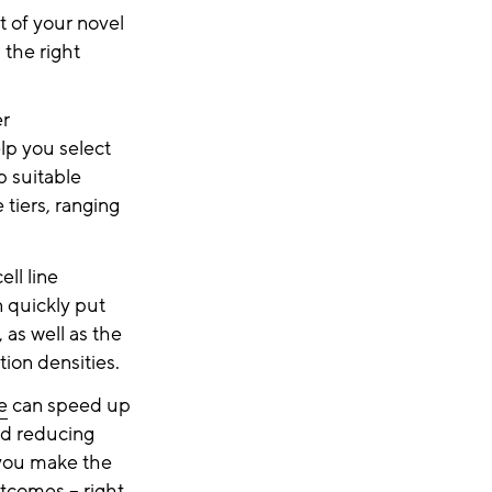
 of your novel
 the right
er
lp you select
p suitable
 tiers, ranging
ell line
 quickly put
 as well as the
tion densities.
e
can speed up
nd reducing
 you make the
tcomes – right