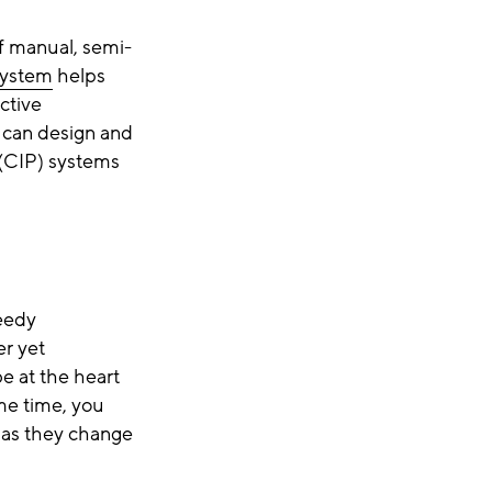
f manual, semi-
system
helps
ctive
 can design and
 (CIP) systems
peedy
er yet
be at the heart
ame time, you
 as they change