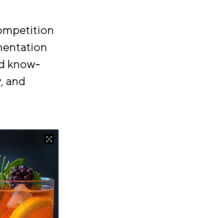
ompetition
rmentation
nd know-
, and