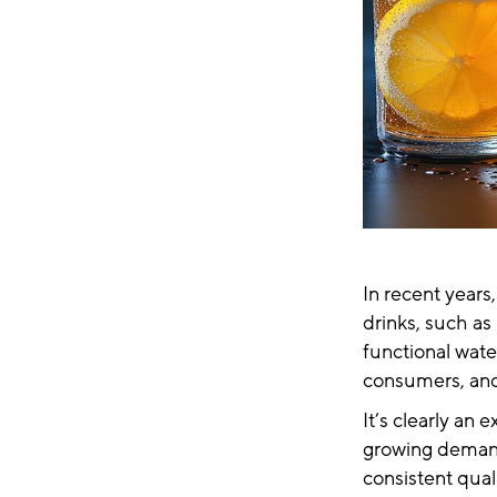
In recent years,
drinks, such a
functional wate
consumers, and
It’s clearly an
growing demand.
consistent qual