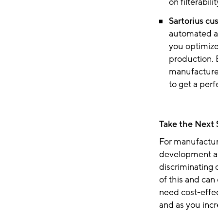
on filterabil
Sartorius cu
automated a
you optimize 
production. 
manufacture 
to get a perf
Take the Next
For manufactur
development an
discriminating 
of this and can
need cost-effe
and as you inc