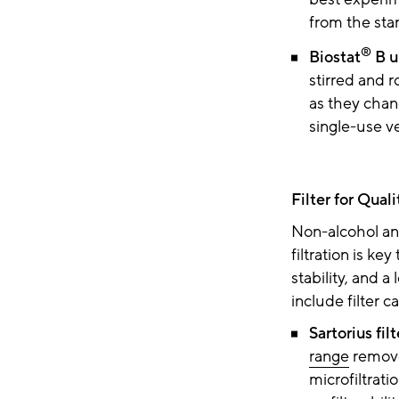
from the sta
®
Biostat
B u
stirred and r
as they chan
single-use v
Filter for Qual
Non-alcohol and
filtration is key
stability, and a
include filter c
Sartorius fil
range
remove
microfiltrati