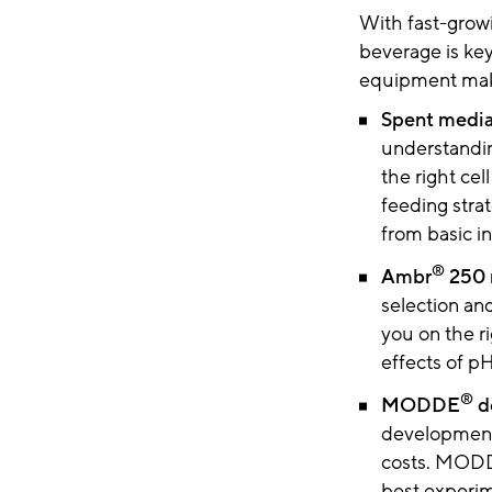
With fast-grow
beverage is key
equipment make
Spent media 
understandin
the right ce
feeding strat
from basic i
®
Ambr
250 m
selection a
you on the ri
effects of p
®
MODDE
d
development 
costs. MOD
best experim