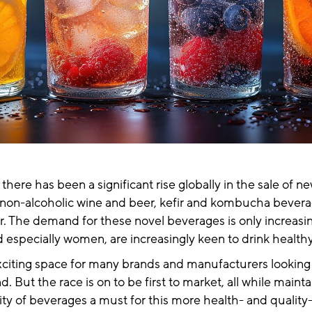
 there has been a significant rise globally in the sale of n
s non-alcoholic wine and beer, kefir and kombucha bevera
r. The demand for these novel beverages is only increasi
 especially women, are increasingly keen to drink healt
 exciting space for many brands and manufacturers looking t
 But the race is on to be first to market, all while mainta
ity of beverages a must for this more health- and qualit