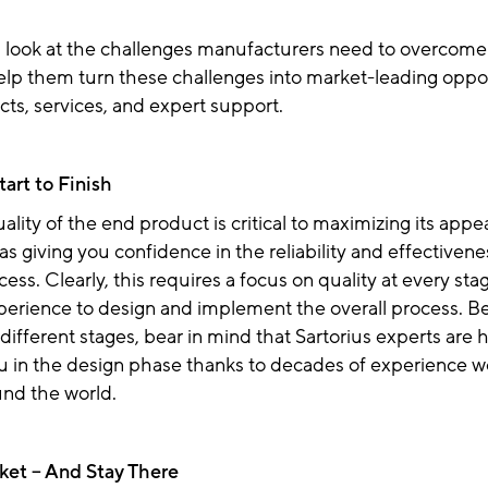
a look at the challenges manufacturers need to overcome
elp them turn these challenges into market-leading oppor
cts, services, and expert support.
tart to Finish
ality of the end product is critical to maximizing its appea
 as giving you confidence in the reliability and effectivene
ess. Clearly, this requires a focus on quality at every sta
perience to design and implement the overall process. B
 different stages, bear in mind that Sartorius experts are 
u in the design phase thanks to decades of experience w
und the world.
rket – And Stay There