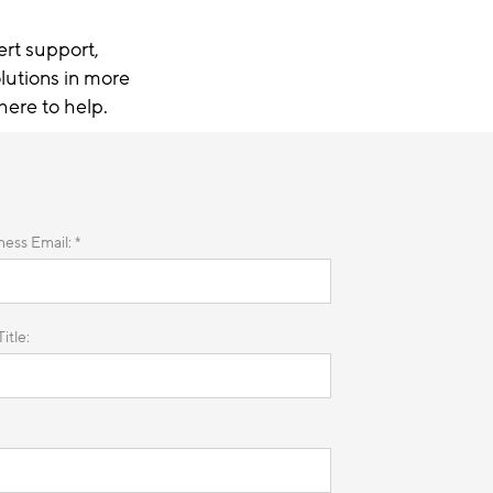
ert support,
lutions in more
here to help.
ness Email: *
itle: