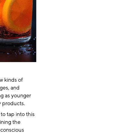
ew kinds of
ges, and
ng as younger
hy products.
o tap into this
ining the
y-conscious