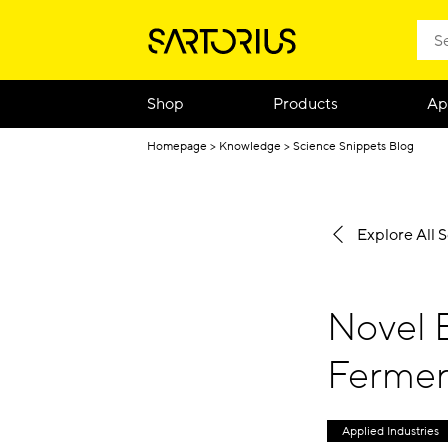
Shop
Products
Ap
Homepage
Knowledge
Science Snippets Blog
Explore All 
Novel 
Ferment
Applied Industries