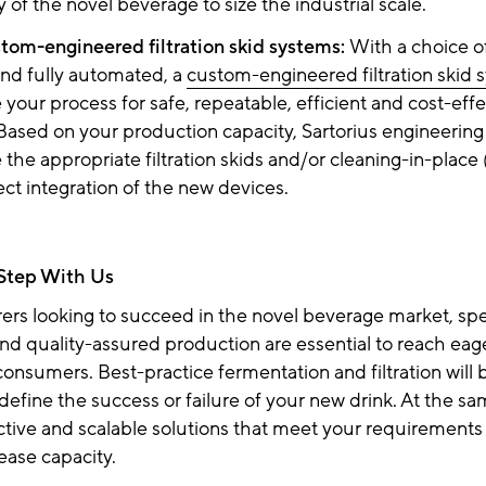
ity of the novel beverage to size the industrial scale.
stom-engineered filtration skid systems:
With a choice o
nd fully automated, a
custom-engineered filtration skid 
your process for safe, repeatable, efficient and cost-effe
Based on your production capacity, Sartorius engineering
the appropriate filtration skids and/or cleaning-in-place
ect integration of the new devices.
 Step With Us
ers looking to succeed in the novel beverage market, s
d quality-assured production are essential to reach eag
consumers. Best-practice fermentation and filtration will 
 define the success or failure of your new drink. At the s
ctive and scalable solutions that meet your requirements
rease capacity.