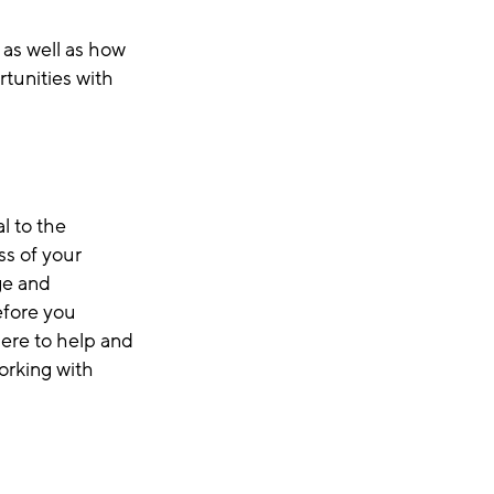
 as well as how
tunities with
l to the
ss of your
ge and
efore you
here to help and
orking with