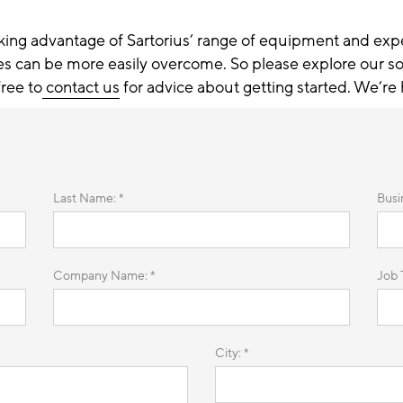
king advantage of Sartorius’ range of equipment and exp
es can be more easily overcome. So please explore our so
free to
contact us
for advice about getting started. We’re 
Last Name: *
Busi
Company Name: *
Job T
City: *