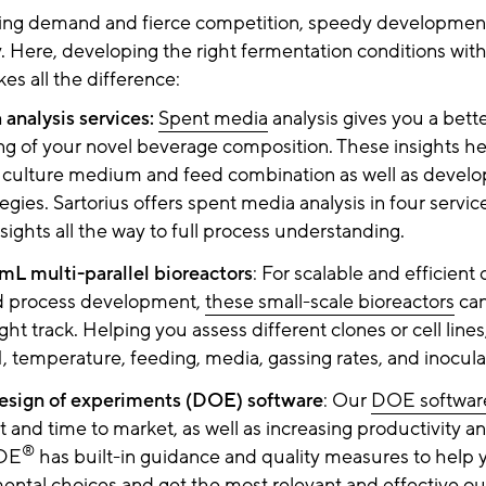
ing demand and fierce competition, speedy development
. Here, developing the right fermentation conditions with
s all the difference:
analysis services:
Spent media
analysis gives you a bett
g of your novel beverage composition. These insights he
ll culture medium and feed combination as well as develo
egies. Sartorius offers spent media analysis in four service
nsights all the way to full process understanding.
L multi-parallel bioreactors
: For scalable and efficient c
nd process development,
these small-scale bioreactors
can
ght track. Helping you assess different clones or cell lines,
H, temperature, feeding, media, gassing rates, and inocula
esign of experiments (DOE) software
: Our
DOE softwar
and time to market, as well as increasing productivity a
®
DE
has built-in guidance and quality measures to help
ental choices and get the most relevant and effective ou