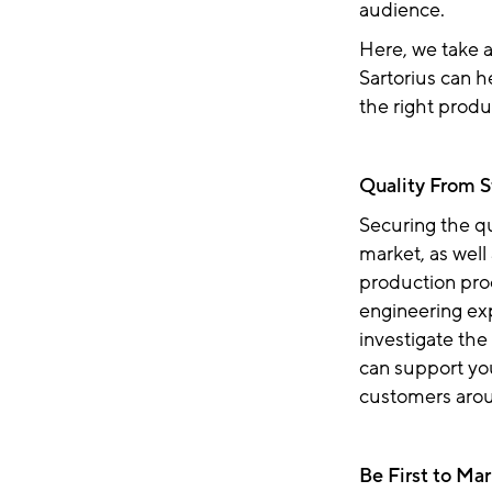
audience.
Here, we take 
Sartorius can h
the right produ
Quality From S
Securing the qu
market, as well
production proc
engineering ex
investigate the
can support yo
customers aro
Be First to Ma