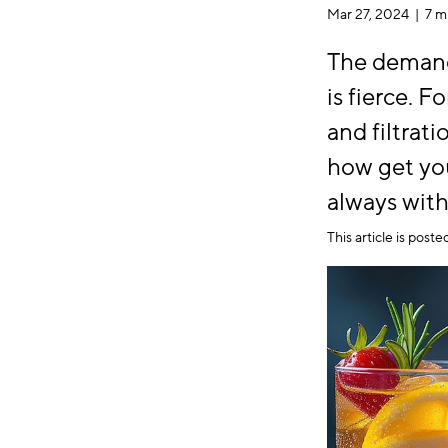
Mar 27, 2024 |
7 m
The demand
is fierce. 
and filtrat
how get you
always with
This article is post