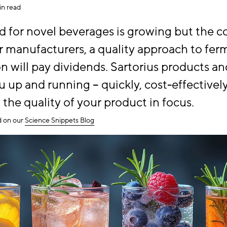
in read
 for novel beverages is growing but the c
For manufacturers, a quality approach to fe
ion will pay dividends. Sartorius products a
 up and running – quickly, cost-effectively
 the quality of your product in focus.
ed on our
Science Snippets Blog