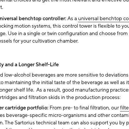
rt.
niversal benchtop controller:
As a
universal benchtop con
ocking motion systems, this control tower is flexible to y
ge. Use in a single or twin configuration and choose from
essels for your cultivation chamber.
ity and a Longer Shelf-Life
 low-alcohol beverages are more sensitive to deviations i
 to maintaining the initial taste of the beverage as well as it
 longer shelf life. As a result, good manufacturing practic
artridges and filtration skids in the production process:
ter cartridge portfolio:
From pre- to final filtration, our
filt
s beverage-specific micro-organisms and other contam
on. The Sartorius technical team can also support you by p