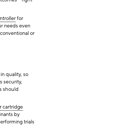
troller
for
our needs even
 conventional or
n quality, so
s security,
es should
er cartridge
inants by
erforming trials