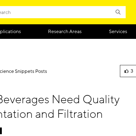
plications
Research Areas
Services
3
Science Snippets Posts
lik
this
blo
Beverages Need Quality
pos
ation and Filtration