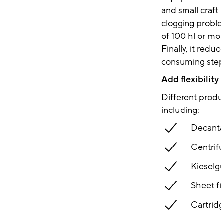
and small craft
clogging problem
of 100 hl or mo
Finally, it red
consuming step
Add flexibility
Different produc
including:
Decanta
Centrif
Kieselgu
Sheet fi
Cartridg