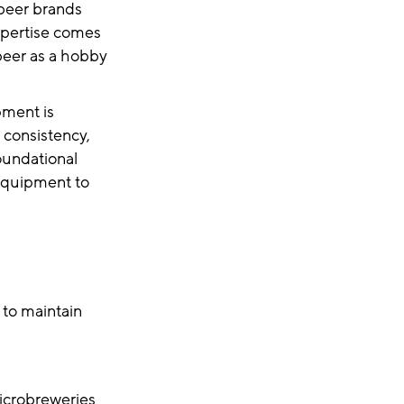
 beer brands
xpertise comes
 beer as a hobby
pment is
 consistency,
foundational
 equipment to
 to maintain
microbreweries