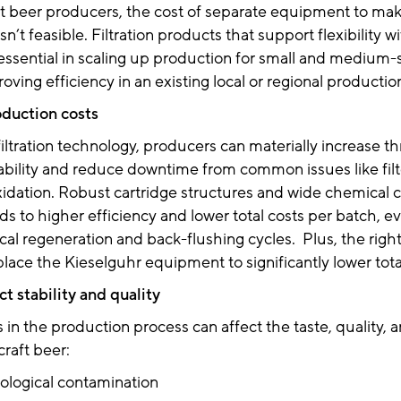
ft beer producers, the cost of separate equipment to ma
n’t feasible. Filtration products that support flexibility w
e essential in scaling up production for small and medium-s
ving efficiency in an existing local or regional production 
oduction costs
filtration technology, producers can materially increase 
iability and reduce downtime from common issues like fil
idation. Robust cartridge structures and wide chemical c
ads to higher efficiency and lower total costs per batch, e
al regeneration and back-flushing cycles. Plus, the right 
place the Kieselguhr equipment to significantly lower tot
t stability and quality
s in the production process can affect the taste, quality, 
craft beer:
ological contamination