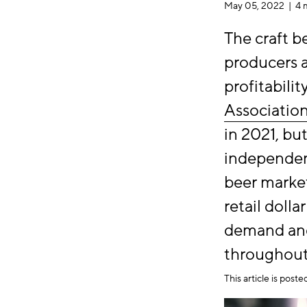
May 05, 2022 |
4 
The craft b
producers a
profitabili
Associatio
in 2021, bu
independent
beer market
retail dolla
demand and
throughout
This article is post