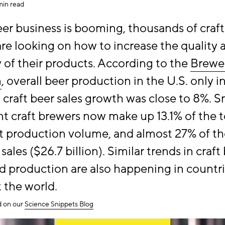
min read
eer business is booming, thousands of craft
re looking on how to increase the quality 
ty of their products. According to the
Brewe
n
, overall beer production in the U.S. only 
t craft beer sales growth was close to 8%. S
 craft brewers now make up 13.1% of the to
 production volume, and almost 27% of th
r sales ($26.7 billion). Similar trends in craft
 production are also happening in countr
 the world.
ed on our
Science Snippets Blog