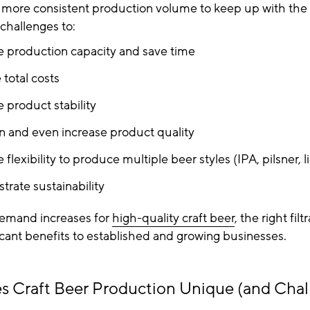
d more consistent production volume to keep up with the
challenges to:
e production capacity and save time
total costs
e product stability
n and even increase product quality
 flexibility to produce multiple beer styles (IPA, pilsner, l
rate sustainability
emand increases for
high-quality craft beer
, the right fil
icant benefits to established and growing businesses.
 Craft Beer Production Unique (and Chal