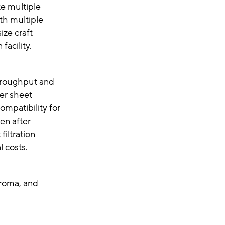
ke multiple
ith multiple
ize craft
facility.
throughput and
ter sheet
ompatibility for
ven after
filtration
al costs.
aroma, and