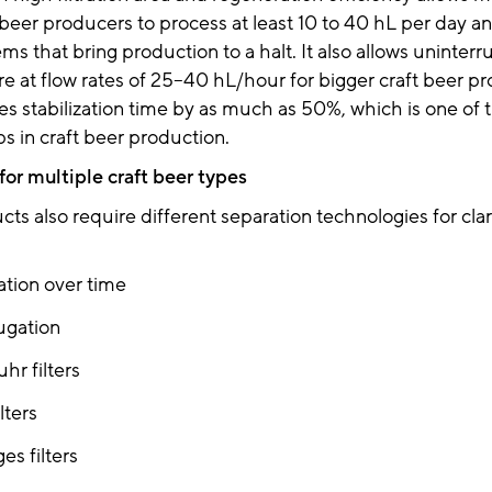
 beer producers to process at least 10 to 40 hL per day a
s that bring production to a halt. It also allows uninterru
re at flow rates of 25–40 hL/hour for bigger craft beer p
uces stabilization time by as much as 50%, which is one of
s in craft beer production.
 for multiple craft beer types
ts also require different separation technologies for clari
tion over time
ugation
hr filters
lters
es filters