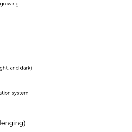
 growing
ight, and dark)
tration system
lenging)