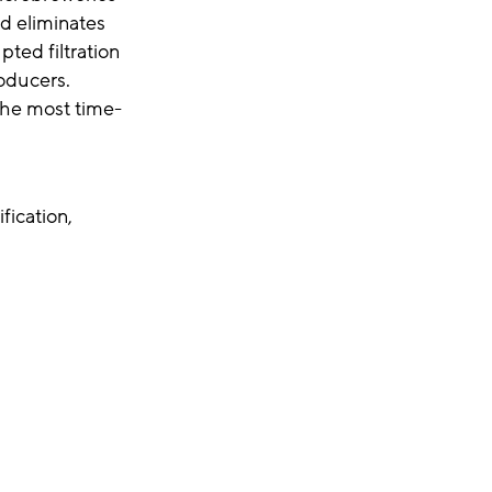
nd eliminates
pted filtration
roducers.
 the most time-
fication,