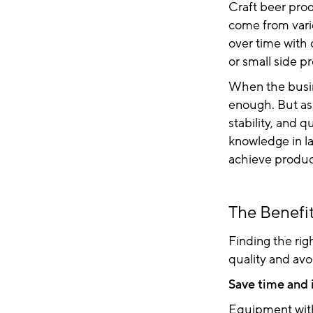
Craft beer pro
come from vari
over time with 
or small side pr
When the busine
enough. But as
stability, and 
knowledge in l
achieve product
The Benefit
Finding the rig
quality and avo
Save time and 
Equipment with 