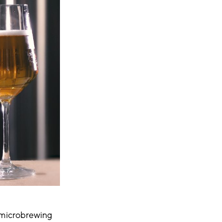
 microbrewing