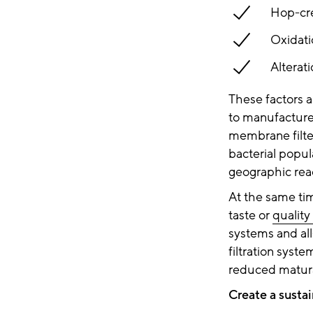
Hop-cre
Oxidati
Alterat
These factors a
to manufacture 
membrane filter
bacterial popul
geographic rea
At the same time
taste or
quality
systems and all
filtration syst
reduced matura
Create a susta