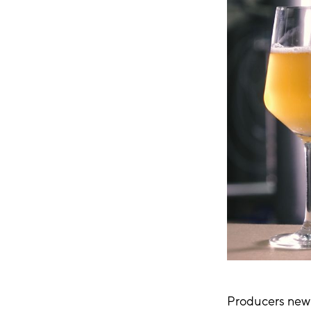
Producers new 