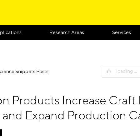
plications
Research Areas
Services
loading …
Science Snippets Posts
ion Products Increase Craft
y and Expand Production C