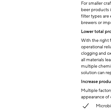
For smaller cra
beer products is
filter types ar
brewers or impro
Lower total pr
With the right 
operational rel
clogging and ox
all materials le
multiple chemic
solution can re
Increase produc
Multiple factor
appearance of 
Microbi