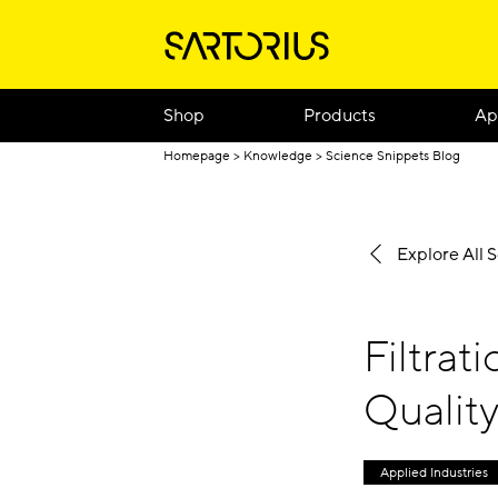
Shop
Products
Ap
Homepage
Knowledge
Science Snippets Blog
Explore All 
Filtrat
Qualit
Applied Industries