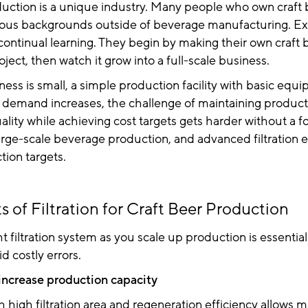
duction is a unique industry. Many people who own craft
ous backgrounds outside of beverage manufacturing. E
continual learning. They begin by making their own craft
oject, then watch it grow into a full-scale business.
ss is small, a simple production facility with basic equi
 demand increases, the challenge of maintaining product
quality while achieving cost targets gets harder without a 
arge-scale beverage production, and advanced filtration
ion targets.
s of Filtration for Craft Beer Production
ht filtration system as you scale up production is essential
id costly errors.
increase production capacity
high filtration area and regeneration efficiency allows 