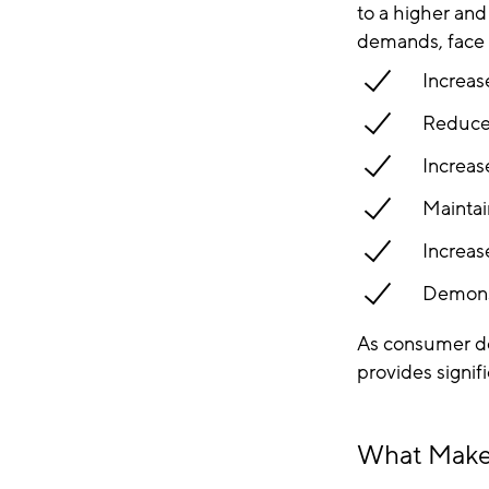
to a higher an
demands, face 
Increas
Reduce 
Increas
Maintai
Increase
Demonst
As consumer d
provides signif
What Makes