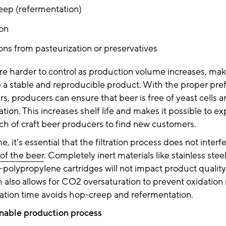
ep (refermentation)
on
ions from pasteurization or preservatives
re harder to control as production volume increases, makin
a stable and reproducible product. With the proper prefil
s, producers can ensure that beer is free of yeast cells 
ation. This increases shelf life and makes it possible to e
ch of craft beer producers to find new customers.
, it’s essential that the filtration process does not interf
 of the beer
. Completely inert materials like stainless steel 
-polypropylene cartridges will not impact product quality
em also allows for CO2 oversaturation to prevent oxidation 
tion time avoids hop-creep and refermentation.
inable production process