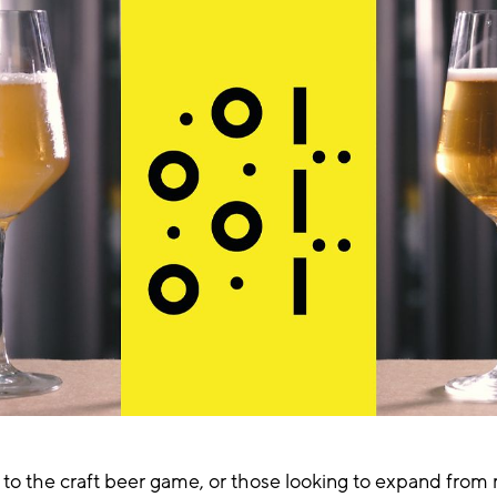
to the craft beer game, or those looking to expand from