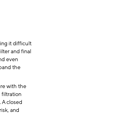
g it difficult
ter and final
and even
xpand the
ere with the
filtration
. A closed
risk, and