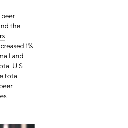
 beer
and the
rs
increased 1%
mall and
tal U.S.
e total
 beer
ies