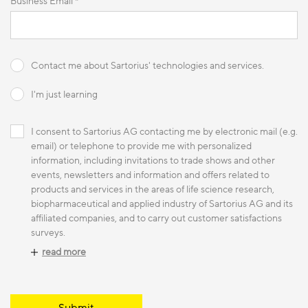
Business Email *
Contact me about Sartorius' technologies and services.
I'm just learning
I consent to Sartorius AG contacting me by electronic mail (e.g.
email) or telephone to provide me with personalized
information, including invitations to trade shows and other
events, newsletters and information and offers related to
products and services in the areas of life science research,
biopharmaceutical and applied industry of Sartorius AG and its
affiliated companies, and to carry out customer satisfactions
surveys.
read more