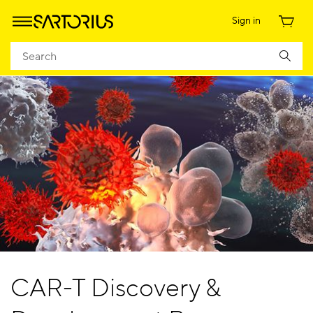
Sign in
CAR-T Discovery &