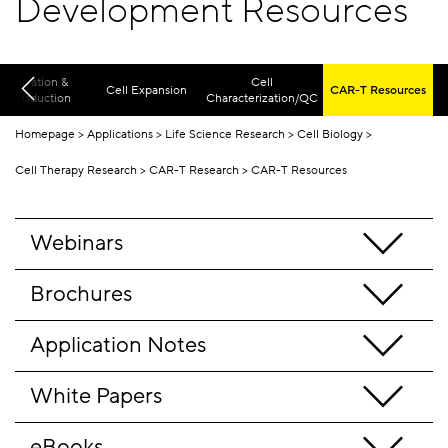
Development Resources
Activation &
Cell
Cell Expansion
CAR-T Resources
Transduction
Characterization/QC
Homepage
Applications
Life Science Research
Cell Biology
Cell Therapy Research
CAR-T Research
CAR-T Resources
Webinars
Brochures
Application Notes
White Papers
eBooks