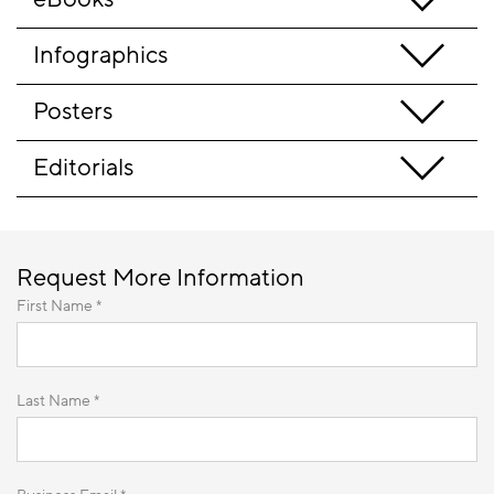
Infographics
Posters
Editorials
Request More Information
First Name *
Last Name *