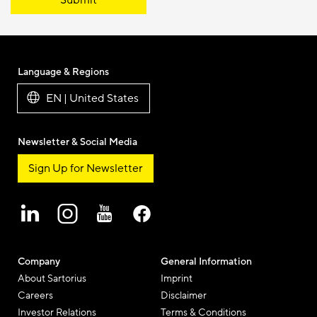
Submit
Language & Regions
EN | United States
Newsletter & Social Media
Sign Up for Newsletter
Company
General Information
About Sartorius
Imprint
Careers
Disclaimer
Investor Relations
Terms & Conditions