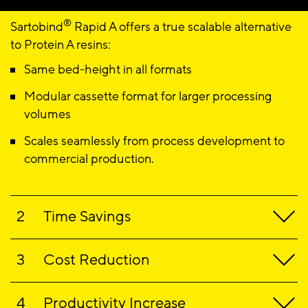
®
Sartobind
Rapid A offers a true scalable alternative
to Protein A resins
:
Same bed-height in all formats
Modular cassette format for larger processing
volumes
Scales seamlessly from process development to
commercial production.
Time Savings
®
Sartobind
Rapid A
reduces processing and
Cost Reduction
validation time, accelerating speed to market:
®
Short cycling times and high flow rates
Sartobind
Rapid supports a conscious approach to
Productivity Increase