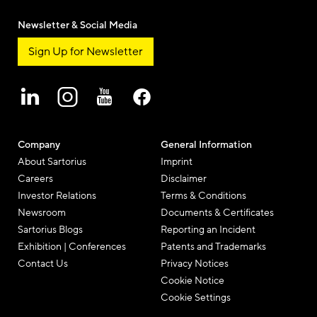
Newsletter & Social Media
Sign Up for Newsletter
Company
General Information
About Sartorius
Imprint
Careers
Disclaimer
Investor Relations
Terms & Conditions
Newsroom
Documents & Certificates
Sartorius Blogs
Reporting an Incident
Exhibition | Conferences
Patents and Trademarks
Contact Us
Privacy Notices
Cookie Notice
Cookie Settings