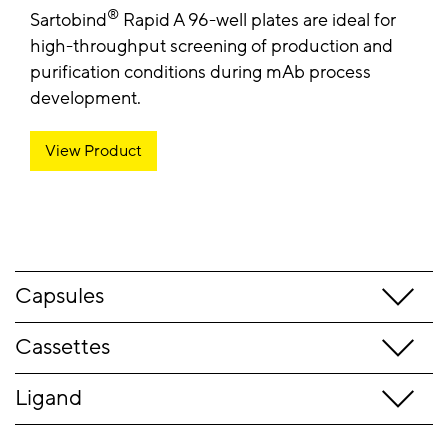
®
Sartobind
Rapid A 96-well plates are ideal for
high-throughput screening of production and
purification conditions during mAb process
development.
View Product
Capsules
Cassettes
Ligand