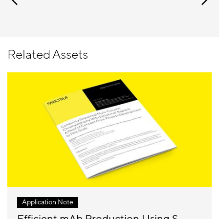
Related Assets
Application Note