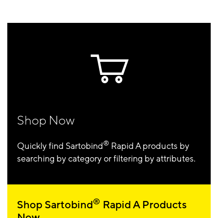
Shop Now
®
Quickly find Sartobind
Rapid A products by
searching by category or filtering by attributes.
®
Shop Sartobind
Rapid A Products
Now