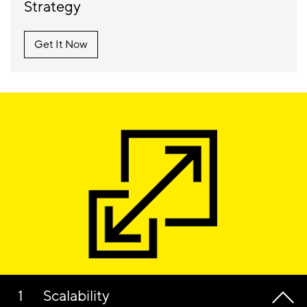
Strategy
Get It Now
Scalability