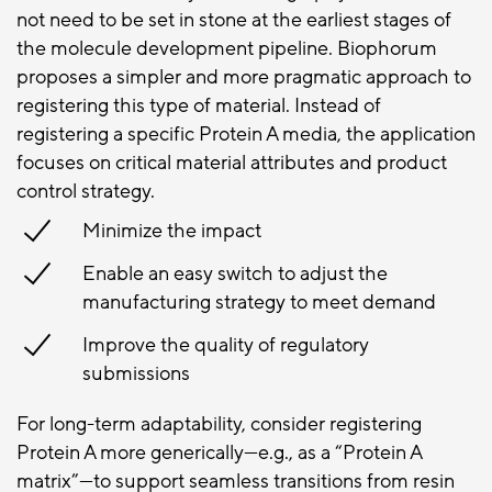
not need to be set in stone at the earliest stages of
the molecule development pipeline. Biophorum
proposes a simpler and more pragmatic approach to
registering this type of material. Instead of
registering a specific Protein A media, the application
focuses on critical material attributes and product
control strategy.
Minimize the impact
Enable an easy switch to adjust the
manufacturing strategy to meet demand
Improve the quality of regulatory
submissions
For long-term adaptability, consider registering
Protein A more generically—e.g., as a “Protein A
matrix”—to support seamless transitions from resin