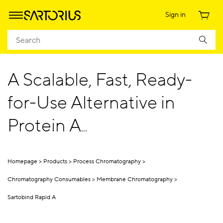
Sign in
A Scalable, Fast, Ready-
for-Use Alternative in
Protein A
Chromatography
Homepage
Products
Process Chromatography
Chromatography Consumables
Membrane Chromatography
Sartobind Rapid A