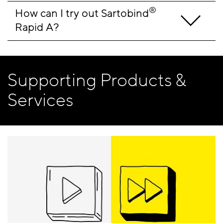
®
How can I try out Sartobind
Rapid A?
Supporting Products &
Services