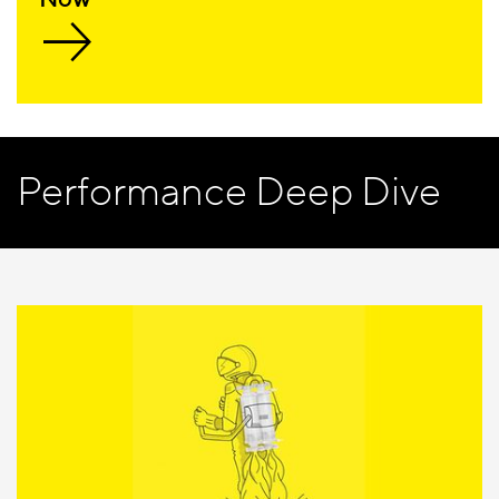
Performance Deep Dive