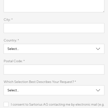
City: *
Country: *
Postal Code: *
Which Selection Best Describes Your Request? *
I consent to Sartorius AG contacting me by electronic mail (e.g.