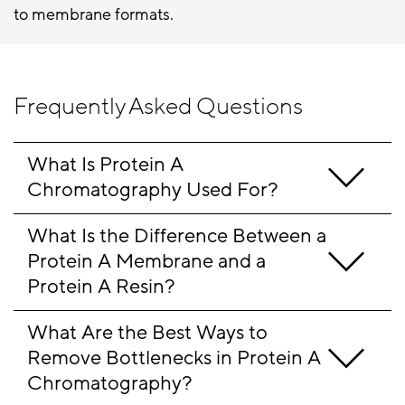
to membrane formats.
Frequently Asked Questions
What Is Protein A 
Chromatography Used For?
What Is the Difference Between a 
Protein A Membrane and a 
Protein A Resin?
What Are the Best Ways to 
Remove Bottlenecks in Protein A 
Chromatography
?