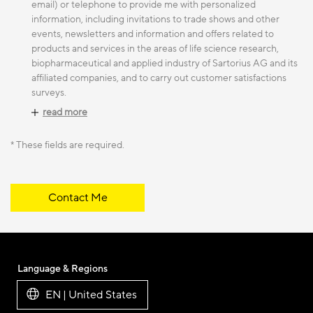
email) or telephone to provide me with personalized
information, including invitations to trade shows and other
events, newsletters and information and offers related to
products and services in the areas of life science research,
biopharmaceutical and applied industry of Sartorius AG and its
affiliated companies, and to carry out customer satisfactions
surveys.
read more
* These fields are required.
Contact Me
Language & Regions
EN | United States