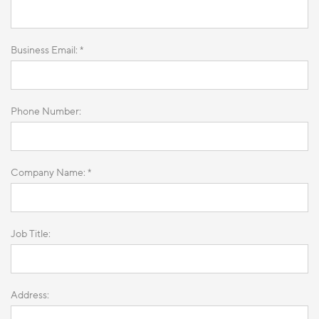
Business Email: *
Phone Number:
Company Name: *
Job Title:
Address: