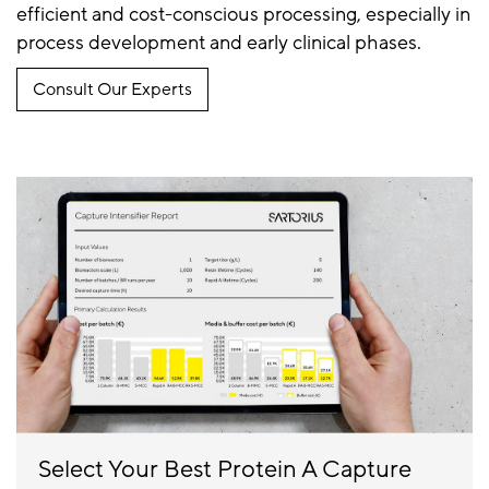
efficient and cost-conscious processing, especially in
process development and early clinical phases.
Consult Our Experts
Select Your Best Protein A Capture