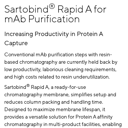
®
Sartobind
Rapid A for
mAb Purification
Increasing Productivity in Protein A
Capture
Conventional mAb purification steps with resin-
based chromatography are currently held back by
low productivity, laborious cleaning requirements,
and high costs related to resin underutilization.
®
Sartobind
Rapid A, a ready-for-use
chromatography membrane, simplifies setup and
reduces column packing and handling time.
Designed to maximize membrane lifespan, it
provides a versatile solution for Protein A affinity
chromatography in
multi-product facilities, enabling