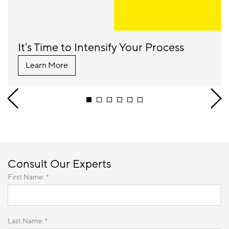
It's Time to Intensify Your Process
Learn More
Consult Our Experts
First Name: *
Last Name: *