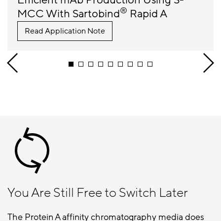
Efficient mAb Production Using S-
®
MCC With Sartobind
Rapid A
Read Application Note
You Are Still Free to Switch Later
The Protein A affinity chromatography media does