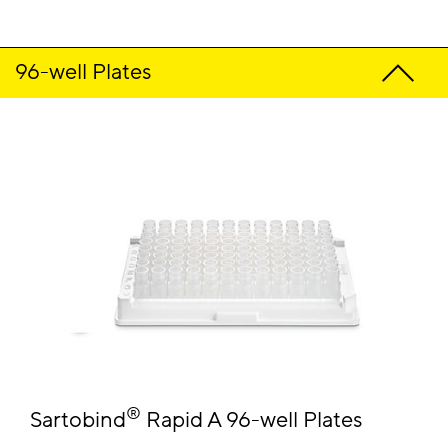
96-well Plates
®
Sartobind
Rapid A 96-well Plates