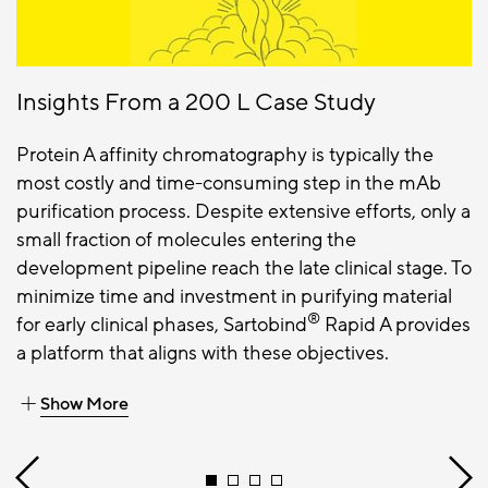
Insights From a 200 L Case Study
Protein A affinity chromatography is typically the
most costly and time-consuming step in the mAb
purification process. Despite extensive efforts, only a
small fraction of molecules entering the
development pipeline reach the late clinical stage. To
minimize time and investment in purifying material
®
for early clinical phases, Sartobind
Rapid A provides
a platform that aligns with these objectives.
Show More