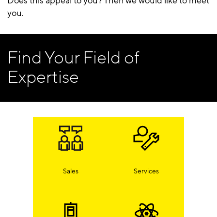
Does this appeal to you? Then we would like to meet
you.
Find Your Field of
Expertise
Sales
Services