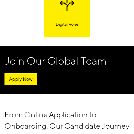
Digital Roles
Join Our Global Team
Apply Now
From Online Application to
Onboarding: Our Candidate Journey