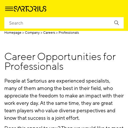
Careers
Professionals
Career Starters
FAQ & Cont
Homepage
Company
Careers
Professionals
Career Opportunities for
Professionals
People at Sartorius are experienced specialists,
many of them among the best in their field, who
appreciate the freedom to make an impact with their
work every day. At the same time, they are great
team players who value diverse perspectives and
know that success is a joint effort.