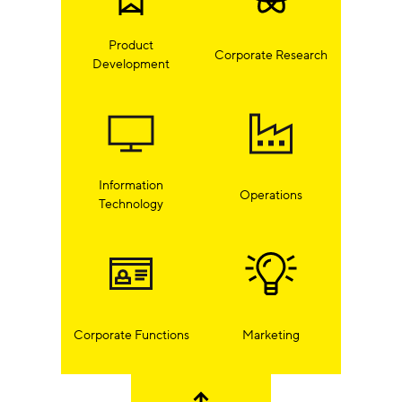
Product
Corporate Research
Development
Information
Operations
Technology
Corporate Functions
Marketing