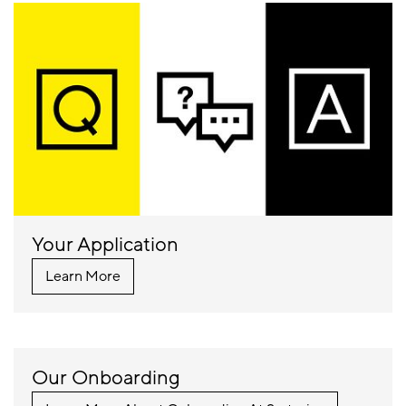
Your Application
Learn More
Our Onboarding