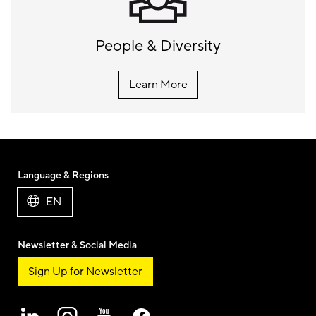
People & Diversity
Learn More
Language & Regions
EN
Newsletter & Social Media
Sign Up for Newsletter