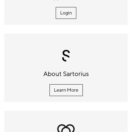
Login
About Sartorius
Learn More