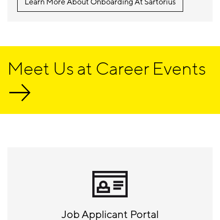
Learn More About Onboarding At Sartorius
Meet Us at Career Events
Job Applicant Portal