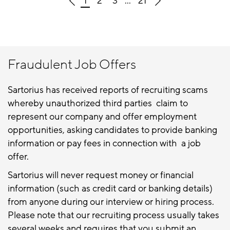
1
2
3
...
21
Fraudulent Job Offers
Sartorius has received reports of recruiting scams
whereby unauthorized third parties claim to
represent our company and offer employment
opportunities, asking candidates to provide banking
information or pay fees in connection with a job
offer.
Sartorius will never request money or financial
information (such as credit card or banking details)
from anyone during our interview or hiring process.
Please note that our recruiting process usually takes
several weeks and requires that you submit an