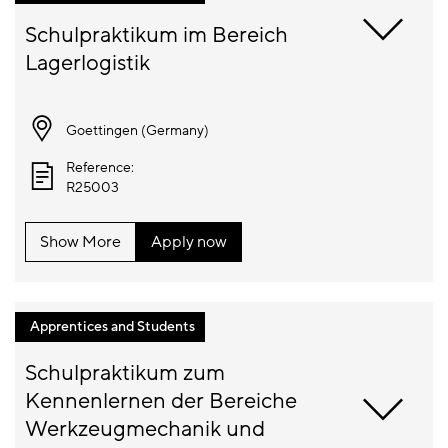
Schulpraktikum im Bereich 
Goettingen (
Germany
)
Reference:
R25003
Show More
Apply now
Apprentices and Students
Schulpraktikum zum 
Kennenlernen der Bereiche 
Werkzeugmechanik und 