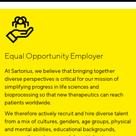
Equal Opportunity Employer
At Sartorius, we believe that bringing together
diverse perspectives is critical for our mission of
simplifying progress in life sciences and
bioprocessing so that new therapeutics can reach
patients worldwide.
We therefore actively recruit and hire diverse talent
from a mix of cultures, genders, age groups, physical
and mental abilities, educational backgrounds,