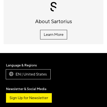
About Sartorius
Learn More
Language & Regions
EN | United States
Newsletter & Social Media
Sign Up for Newsletter