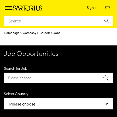
Sign in
Homepage
Company
Careers
Jobs
Job Opportunities
Search for Job
Select Country