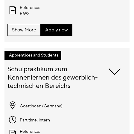
Reference:
R692
Show More
Apply now
Apprentices and Students
Schulpraktikum zum 
Kennenlernen des gewerblich-
Goettingen (
Germany
)
Part time
, Intern
Reference: