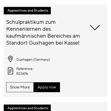
Apprentices and Students
Schulpraktikum zum 
Kennenlernen des 
kaufmännischen Bereiches am 
Guxhagen (
Germany
)
Reference:
R23476
Show More
Apply now
Apprentices and Students