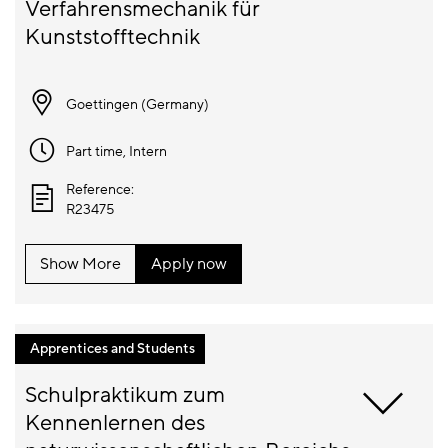
Verfahrensmechanik für 
Goettingen (
Germany
)
Part time
, Intern
Reference:
R23475
Show More
Apply now
Apprentices and Students
Schulpraktikum zum 
Kennenlernen des 