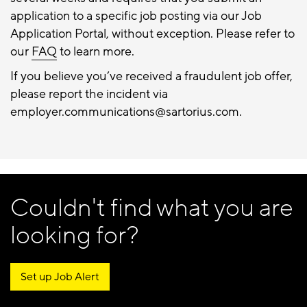
application to a specific job posting via our Job
Application Portal, without exception. Please refer to
our
FAQ
to learn more.
If you believe you’ve received a fraudulent job offer,
please report the incident via
employer.communications@sartorius.com.
Couldn't find what you are
looking for?
Set up Job Alert