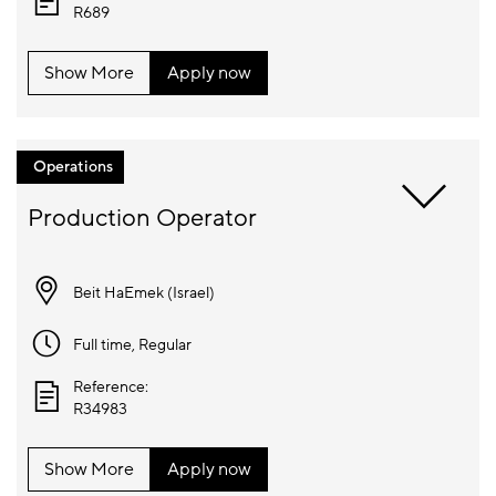
R689
Show More
Apply now
Operations
Beit HaEmek (
Israel
)
Full time
, Regular
Reference:
R34983
Show More
Apply now