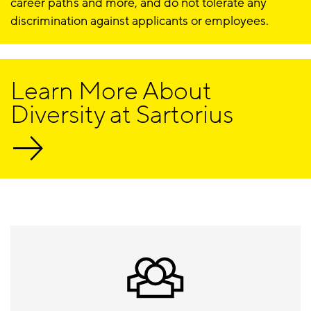
career paths and more, and do not tolerate any
discrimination against applicants or employees.
Learn More About
Diversity at Sartorius