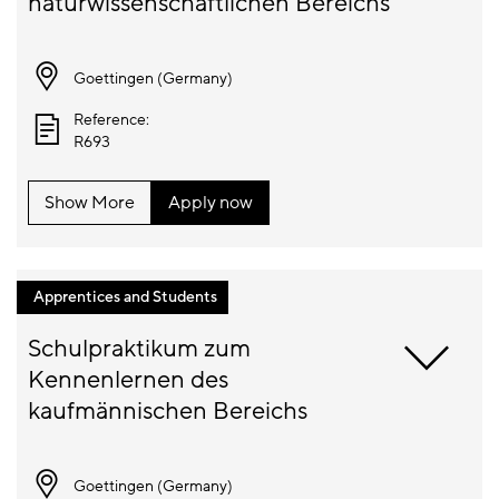
Goettingen (
Germany
)
Reference:
R693
Show More
Apply now
Apprentices and Students
Schulpraktikum zum 
Kennenlernen des 
Goettingen (
Germany
)