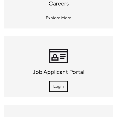
Careers
Explore More
Job Applicant Portal
Login