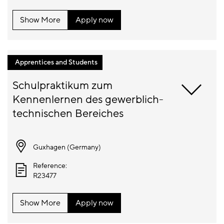
Show More
Apply now
Apprentices and Students
Schulpraktikum zum 
Kennenlernen des gewerblich-
Guxhagen (
Germany
)
Reference:
R23477
Show More
Apply now