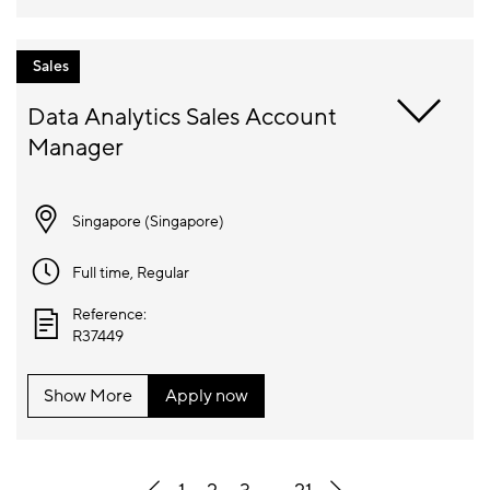
Sales
Data Analytics Sales Account 
Singapore (
Singapore
)
Full time
, Regular
Reference:
R37449
Show More
Apply now