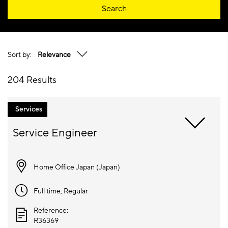
Search
Sort by:
Relevance
204 Results
Services
Home Office Japan (
Japan
)
Full time
, Regular
Reference:
R36369