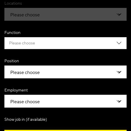
Locations
Function
Please choose
Position
Employment
Show job in (if available)