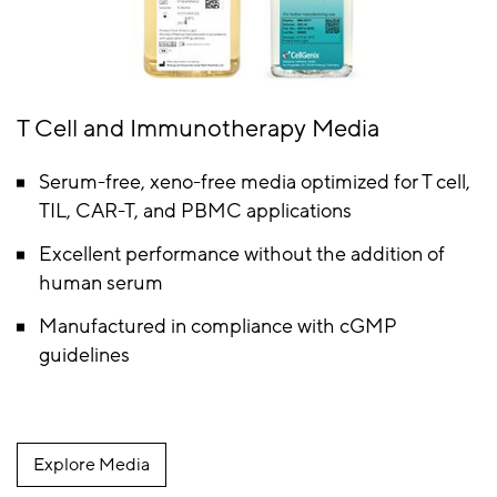
T Cell and Immunotherapy Media
Serum-free, xeno-free media optimized for T cell,
TIL, CAR-T, and PBMC applications
Excellent performance without the addition of
human serum
Manufactured in compliance with cGMP
guidelines
Explore Media