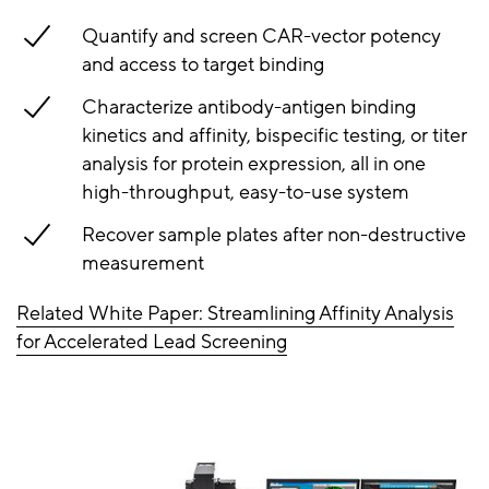
Quantify and screen CAR-vector potency
and access to target binding
Characterize antibody-antigen binding
kinetics and affinity, bispecific testing, or titer
analysis for protein expression, all in one
high-throughput, easy-to-use system
Recover sample plates after non-destructive
measurement
Related White Paper: Streamlining Affinity Analysis
for Accelerated Lead Screening