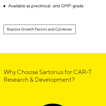
Available as preclinical- and GMP-grade
Explore Growth Factors and Cytokines
Why Choose Sartorius for CAR-T
Research & Development?