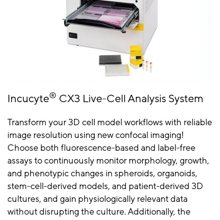
®
Incucyte
CX3 Live-Cell Analysis System
Transform your 3D cell model workflows with reliable
image resolution using new confocal imaging!
Choose both fluorescence-based and label-free
assays to continuously monitor morphology, growth,
and phenotypic changes in spheroids, organoids,
stem-cell-derived models, and patient-derived 3D
cultures, and gain physiologically relevant data
without disrupting the culture. Additionally, the