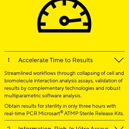
Accelerate Time to Results
Streamlined workflows through collapsing of cell and
biomolecule interaction analysis assays, validation of
results by complementary technologies and robust
multiparametric software analysis.
Obtain results for sterility in only three hours with
®
real-time PCR Microsart
ATMP Sterile Release Kits.