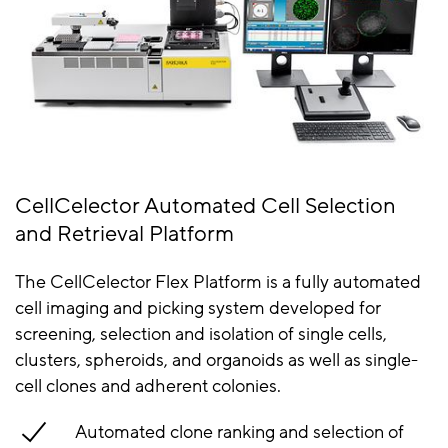
CellCelector Automated Cell Selection
and Retrieval Platform
The CellCelector Flex Platform is a fully automated
cell imaging and picking system developed for
screening, selection and isolation of single cells,
clusters, spheroids, and organoids as well as single-
cell clones and adherent colonies.
Automated clone ranking and selection of