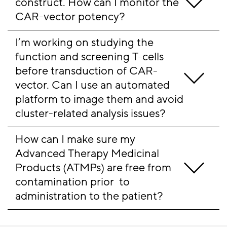
construct. How can I monitor the 
CAR-vector potency?
I’m working on studying the 
function and screening T-cells 
before transduction of CAR-
vector. Can I use an automated 
platform to image them and avoid 
cluster-related analysis issues?
How can I make sure my 
Advanced Therapy Medicinal 
Products (ATMPs) are free from 
contamination prior  to 
administration to the patient?