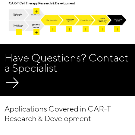
Have Questions? Contact
a Specialist
Applications Covered in CAR-T
Research & Development