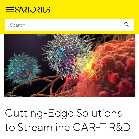
Cutting-Edge Solutions
to Streamline CAR-T R&D