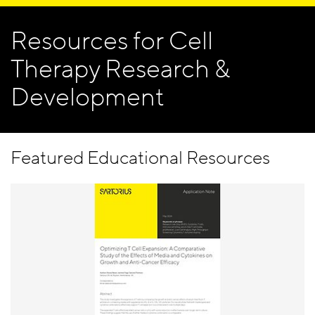
Resources for Cell
Therapy Research &
Development
Featured Educational Resources