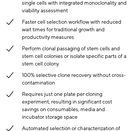
single cells with integrated monoclonality and
viability assessment
Faster cell selection workflow with reduced
wait times for traditional growth and
productivity measures
Perform clonal passaging of stem cells and
stem cell colonies or isolate specific parts of a
stem cell colony
100% selective clone recovery without cross-
contamination
Requires just one plate per cloning
experiment, resulting in significant cost
savings on consumables, media and
incubator storage space
Automated selection or characterization of