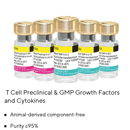
T Cell Preclinical & GMP Growth Factors
and Cytokines
Animal-derived component-free
Purity ≥95%​