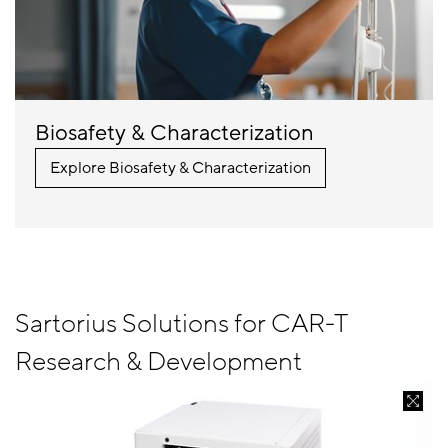
Biosafety & Characterization
Explore Biosafety & Characterization
Sartorius Solutions for CAR-T
Research & Development