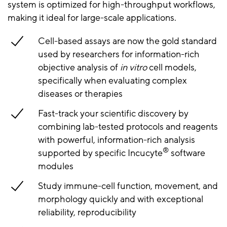
system is optimized for high-throughput workflows,
making it ideal for large-scale applications.
Cell-based assays are now the gold standard
used by researchers for information-rich
objective analysis of
in vitro
cell models,
specifically when evaluating complex
diseases or therapies
Fast-track your scientific discovery by
combining lab-tested protocols and reagents
with powerful, information-rich analysis
®
supported by specific Incucyte
software
modules
Study immune-cell function, movement, and
morphology quickly and with exceptional
reliability, reproducibility