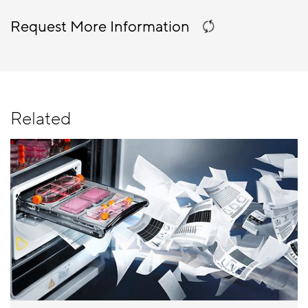
Request More Information
Related