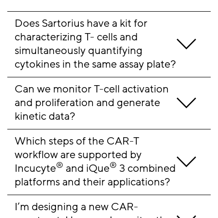
Does Sartorius have a kit for 
characterizing T- cells and 
simultaneously quantifying 
cytokines in the same assay plate?
Can we monitor T-cell activation 
and proliferation and generate 
kinetic data?
Which steps of the CAR-T 
workflow are supported by 
®
®
Incucyte
 and iQue
 3 combined 
platforms and their applications?
I’m designing a new CAR-