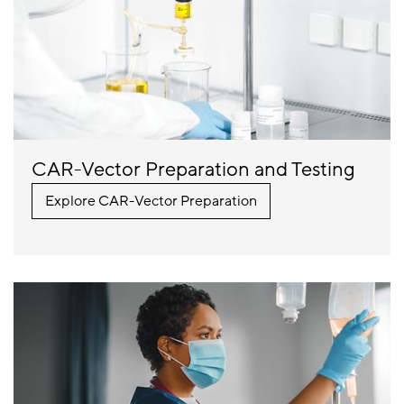
CAR-Vector Preparation and Testing
Explore CAR-Vector Preparation