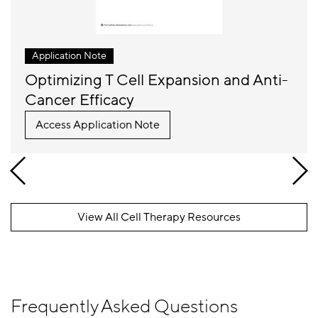
Application Note
Optimizing T Cell Expansion and Anti-
Cancer Efficacy
Access Application Note
View All Cell Therapy Resources
Frequently Asked Questions