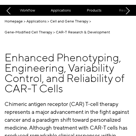
Workflow
Applications
Products
Resources
Homepage
Applications
Cell and Gene Therapy
Gene-Modified Cell Therapy
CAR-T Research & Development
Enhanced Phenotyping,
Engineering, Variability
Control, and Reliability of
CAR-T Cells
Chimeric antigen receptor (CAR) T-cell therapy
represents a major advancement in the fight against
cancer and a paradigm shift toward personalized
medicine. Although treatment with CAR-T cells has
produced remarkable clinical responses within