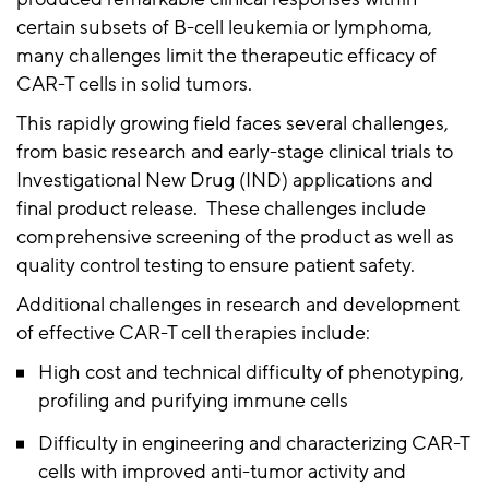
certain subsets of B-cell leukemia or lymphoma,
many challenges limit the therapeutic efficacy of
CAR-T cells in solid tumors.
This rapidly growing field faces several challenges,
from basic research and early-stage clinical trials to
Investigational New Drug (IND) applications and
final product release. These challenges include
comprehensive screening of the product as well as
quality control testing to ensure patient safety.
Additional challenges in research and development
of effective CAR-T cell therapies include:
High cost and technical difficulty of phenotyping,
profiling and purifying immune cells
Difficulty in engineering and characterizing CAR-T
cells with improved anti-tumor activity and