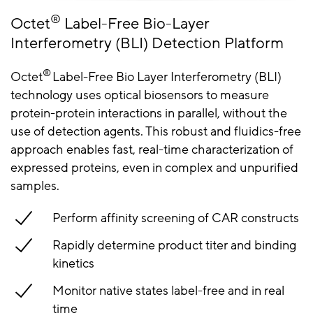
®
Octet
Label-Free Bio-Layer
Interferometry (BLI) Detection Platform
®
Octet
Label-Free Bio Layer Interferometry (BLI)
technology uses optical biosensors to measure
protein-protein interactions in parallel, without the
use of detection agents. This robust and fluidics-free
approach enables fast, real-time characterization of
expressed proteins, even in complex and unpurified
samples.
Perform affinity screening of CAR constructs
Rapidly determine product titer and binding
kinetics
Monitor native states label-free and in real
time