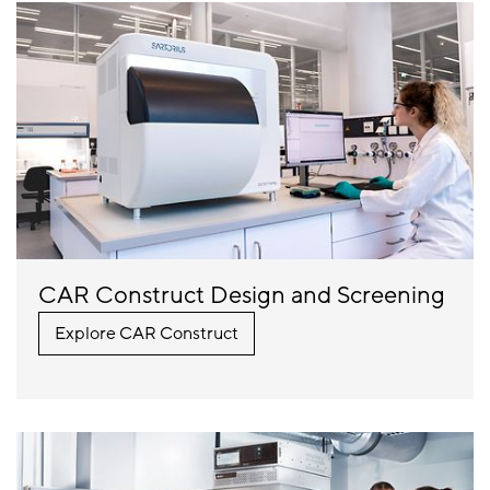
CAR Construct Design and Screening
Explore CAR Construct