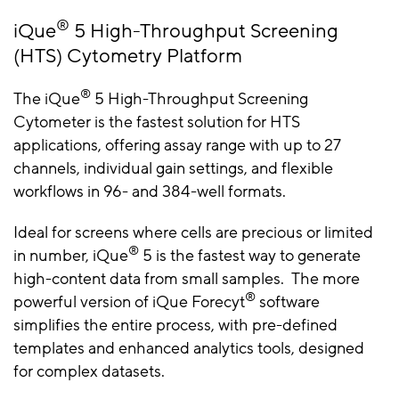
®
iQue
5 High-Throughput Screening
(HTS) Cytometry Platform
®
The iQue
5 High-Throughput Screening
Cytometer is the fastest solution for HTS
applications, offering assay range with up to 27
channels, individual gain settings, and flexible
workflows in 96- and 384-well formats.
Ideal for screens where cells are precious or limited
®
in number, iQue
5 is the fastest way to generate
high-content data from small samples. The more
®
powerful version of iQue Forecyt
software
simplifies the entire process, with pre-defined
templates and enhanced analytics tools, designed
for complex datasets.