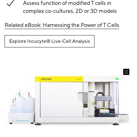
Assess function of modified T cells in
complex co-cultures, 2D or 3D models
Related eBook: Harnessing the Power of T Cells
Explore Incucyte® Live-Cell Analysis