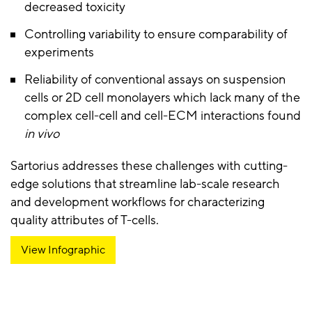
decreased toxicity
Controlling variability to ensure comparability of
experiments
Reliability of conventional assays on suspension
cells or 2D cell monolayers which lack many of the
complex cell-cell and cell-ECM interactions found
in vivo
Sartorius addresses these challenges with cutting-
edge solutions that streamline lab-scale research
and development workflows for characterizing
quality attributes of T-cells.
View Infographic