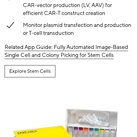
CAR-vector production (LV, AAV) for
efficient CAR-T construct creation
Monitor plasmid transfection and production
or T-cell transduction
Related App Guide: Fully Automated Image-Based
Single Cell and Colony Picking for Stem Cells
Explore Stem Cells