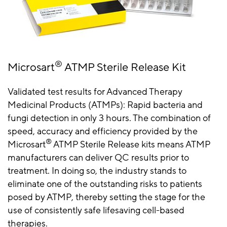
®
Microsart
ATMP Sterile Release Kit
Validated test results for Advanced Therapy
Medicinal Products (ATMPs): Rapid bacteria and
fungi detection in only 3 hours. The combination of
speed, accuracy and efficiency provided by the
®
Microsart
ATMP Sterile Release kits means ATMP
manufacturers can deliver QC results prior to
treatment. In doing so, the industry stands to
eliminate one of the outstanding risks to patients
posed by ATMP, thereby setting the stage for the
use of consistently safe lifesaving cell-based
therapies.