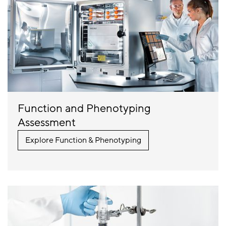
Function and Phenotyping
Assessment
Explore Function & Phenotyping