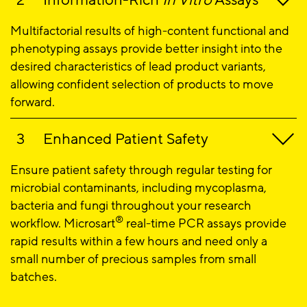
Information-Rich
In Vitro
Assays
Multifactorial results of high-content functional and
phenotyping assays provide better insight into the
desired characteristics of lead product variants,
allowing confident selection of products to move
forward.
Enhanced Patient Safety
Ensure patient safety through regular testing for
microbial contaminants, including mycoplasma,
bacteria and fungi throughout your research
®
workflow. Microsart
real-time PCR assays provide
rapid results within a few hours and need only a
small number of precious samples from small
batches.