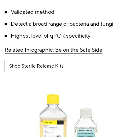
Validated method
Detect a broad range of bacteria and fungi
Highest level of qPCR specificity
Related Infographic: Be on the Safe Side
Shop Sterile Release Kits