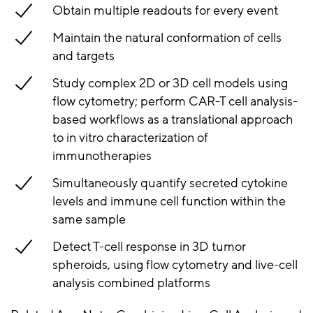
Obtain multiple readouts for every event
Maintain the natural conformation of cells
and targets
Study complex 2D or 3D cell models using
flow cytometry; perform CAR-T cell analysis-
based workflows as a translational approach
to in vitro characterization of
immunotherapies
Simultaneously quantify secreted cytokine
levels and immune cell function within the
same sample
Detect T-cell response in 3D tumor
spheroids, using flow cytometry and live-cell
analysis combined platforms