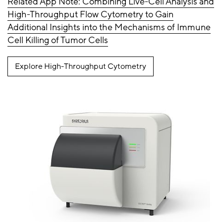
Related App Note: Combining Live-Cell Analysis and
High-Throughput Flow Cytometry to Gain
Additional Insights into the Mechanisms of Immune
Cell Killing of Tumor Cells
Explore High-Throughput Cytometry