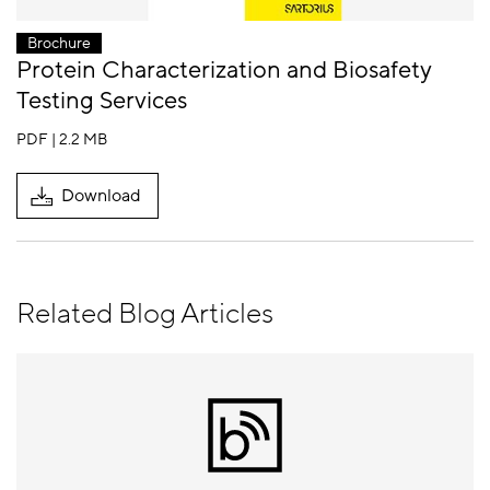
Brochure
Protein Characterization and Biosafety
Testing Services
PDF | 2.2 MB
Download
Related Blog Articles