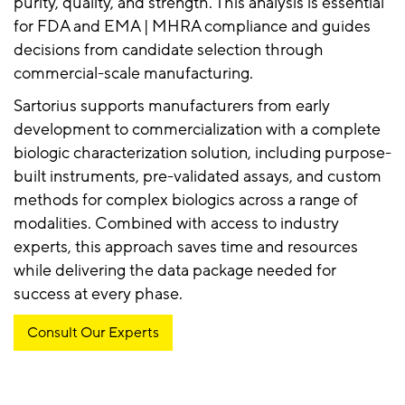
purity, quality, and strength. This analysis is essential
for FDA and EMA | MHRA compliance and guides
decisions from candidate selection through
commercial-scale manufacturing.
Sartorius supports manufacturers from early
development to commercialization with a complete
biologic characterization solution, including purpose-
built instruments, pre-validated assays, and custom
methods for complex biologics across a range of
modalities. Combined with access to industry
experts, this approach saves time and resources
while delivering the data package needed for
success at every phase.
Consult Our Experts