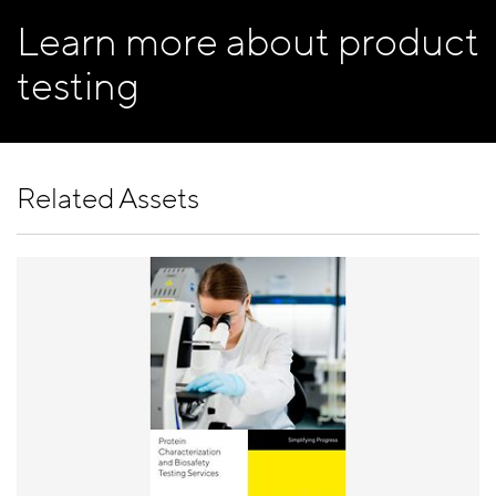
Learn more about product
testing
Related Assets