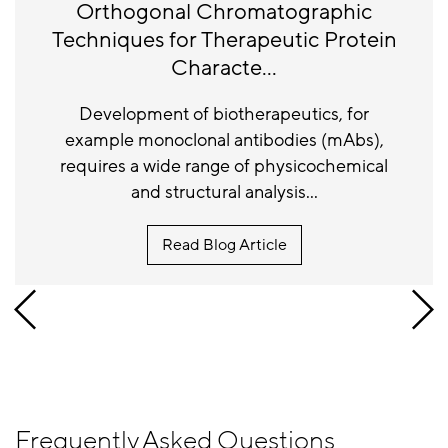
Orthogonal Chromatographic
Techniques for Therapeutic Protein
Characte...
Development of biotherapeutics, for
example monoclonal antibodies (mAbs),
requires a wide range of physicochemical
and structural analysis...
Read Blog Article
Frequently Asked Questions