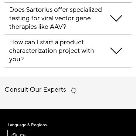
Does Sartorius offer specialized 
testing for viral vector gene 
therapies like AAV?
How can I start a product 
characterization project with 
you?
Consult Our Experts
Language & Regions