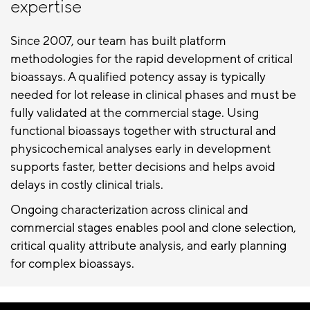
expertise
Since 2007, our team has built platform
methodologies for the rapid development of critical
bioassays. A qualified potency assay is typically
needed for lot release in clinical phases and must be
fully validated at the commercial stage. Using
functional bioassays together with structural and
physicochemical analyses early in development
supports faster, better decisions and helps avoid
delays in costly clinical trials.
Ongoing characterization across clinical and
commercial stages enables pool and clone selection,
critical quality attribute analysis, and early planning
for complex bioassays.