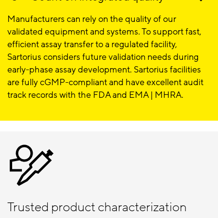
Manufacturers can rely on the quality of our
validated equipment and systems. To support fast,
efficient assay transfer to a regulated facility,
Sartorius considers future validation needs during
early-phase assay development. Sartorius facilities
are fully cGMP-compliant and have excellent audit
track records with the FDA and EMA | MHRA.
Trusted product characterization