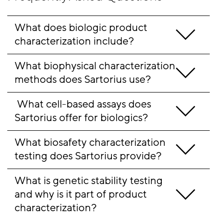
What does biologic product 
characterization include?
What biophysical characterization 
methods does Sartorius use?
 What cell-based assays does 
Sartorius offer for biologics?
What biosafety characterization 
testing does Sartorius provide?
What is genetic stability testing 
and why is it part of product 
characterization?