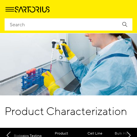
Product Characterization
Product
Cell Line
Bulk Harvest
Biologics Testing