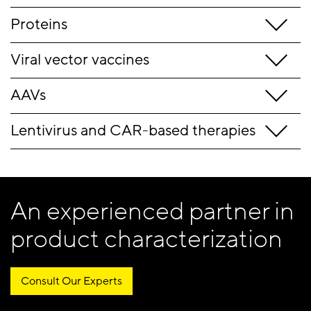
Proteins
Viral vector vaccines
AAVs
Lentivirus and CAR-based therapies
An experienced partner in
product characterization
Consult Our Experts