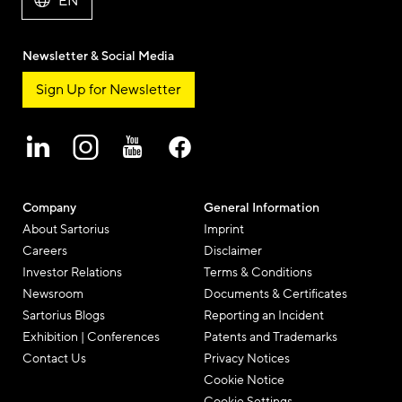
EN
Newsletter & Social Media
Sign Up for Newsletter
Company
General Information
About Sartorius
Imprint
Careers
Disclaimer
Investor Relations
Terms & Conditions
Newsroom
Documents & Certificates
Sartorius Blogs
Reporting an Incident
Exhibition | Conferences
Patents and Trademarks
Contact Us
Privacy Notices
Cookie Notice
Cookie Settings