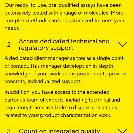
Our ready-to-use, pre-qualified assays have been
extensively tested with a range of molecules. More
complex methods can be customized to meet your
needs
Access dedicated technical and
regulatory support
A dedicated client manager serves as a single point
of contact. This manager develops an in-depth
knowledge of your work and is positioned to provide
concrete, individualized support.
In addition, you have access to the extended
Sartorius team of experts, including technical and
regulatory teams available to discuss challenges
related to your product characterization work.
Count on integrated quality