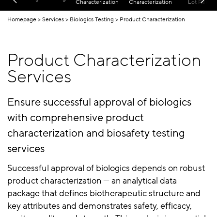
Characterization
Characterization
Lot Releas
Homepage
Services
Biologics Testing
Product Characterization
Product Characterization
Services
Ensure successful approval of biologics
with comprehensive product
characterization and biosafety testing
services
Successful approval of biologics depends on robust
product characterization — an analytical data
package that defines biotherapeutic structure and
key attributes and demonstrates safety, efficacy,