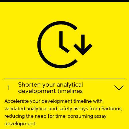
Shorten your analytical
development timelines
Accelerate your development timeline with
validated analytical and safety assays from Sartorius,
reducing the need for time-consuming assay
development.