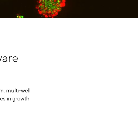
ware
m, multi-well
es in growth