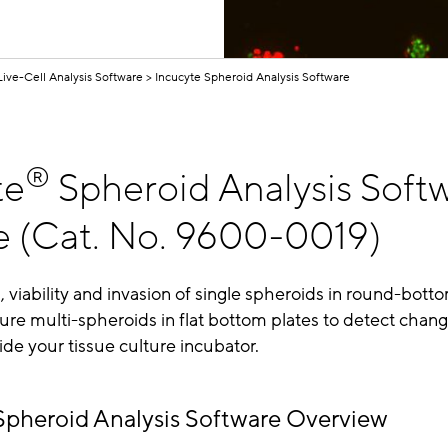
Live-Cell Analysis Software
Incucyte Spheroid Analysis Software
®
te
Spheroid Analysis Soft
 (Cat. No. 9600-0019)
 viability and invasion of single spheroids in round-botto
re multi-spheroids in flat bottom plates to detect chang
side your tissue culture incubator.
Spheroid Analysis Software Overview