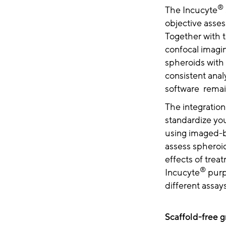
®
The Incucyte
objective asses
Together with 
confocal imagi
spheroids with
consistent anal
software remai
The integration
standardize you
using imaged-b
assess spheroi
effects of tre
®
Incucyte
purp
different assay
Scaffold-free 