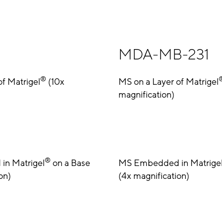
MDA-MB-231
®
of Matrigel
(10x
MS on a Layer of Matrigel
magnification)
®
n Matrigel
on a Base
MS Embedded in Matrige
on)
(4x magnification)