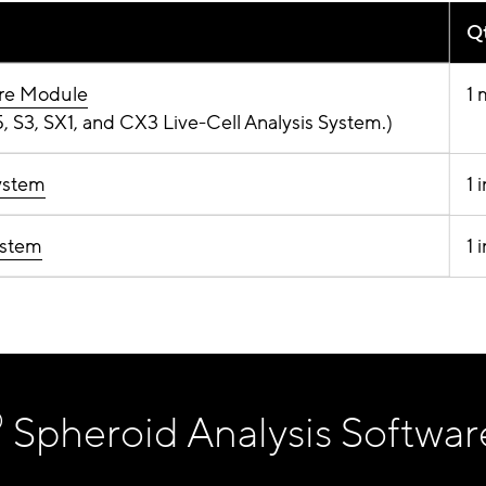
Qt
are Module
1 
 S3, SX1, and CX3 Live-Cell Analysis System.)
ystem
1 
ystem
1 
®
Spheroid Analysis Softwar