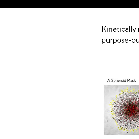
Kinetically
purpose-bui