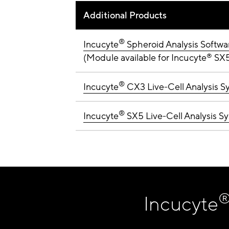
Additional Products
®
Incucyte
Spheroid Analysis Softw
(Module available for Incucyte
®
SX5,
®
Incucyte
CX3 Live-Cell Analysis S
®
Incucyte
SX5 Live-Cell Analysis S
Incucyte