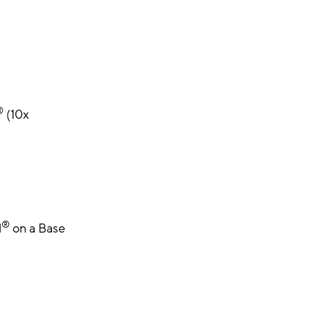
®
(10x
®
l
on a Base