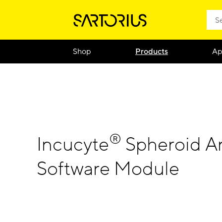
Shop
Products
Ap
®
Incucyte
Spheroid An
Software Module