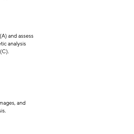
 (A) and assess
tic analysis
(C).
images, and
is.