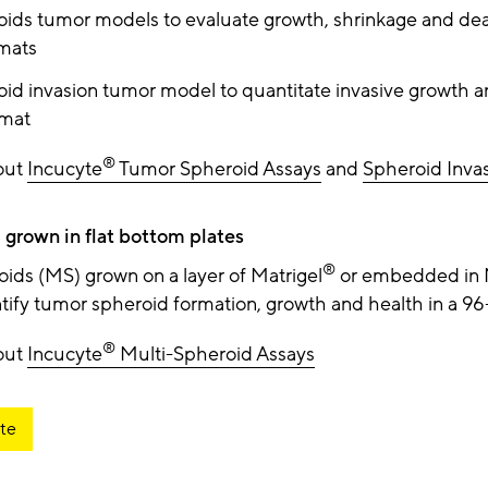
oids tumor models to evaluate growth, shrinkage and dea
rmats
oid invasion tumor model to quantitate invasive growth a
rmat
®
out
Incucyte
Tumor Spheroid Assays
and
Spheroid Inva
 grown in flat bottom plates
®
oids (MS) grown on a layer of Matrigel
or embedded in 
tify tumor spheroid formation, growth and health in a 96
®
out
Incucyte
Multi-Spheroid Assays
te