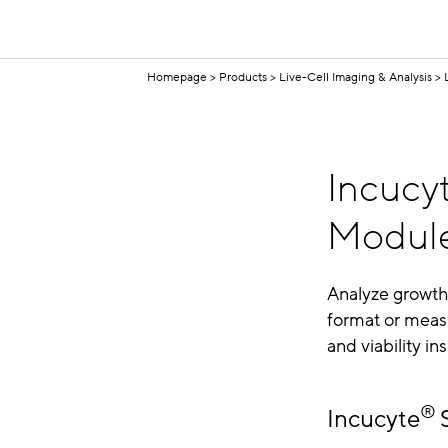
Homepage
Products
Live-Cell Imaging & Analysis
Incucy
Module
Analyze growth,
format or measu
and viability in
®
Incucyte