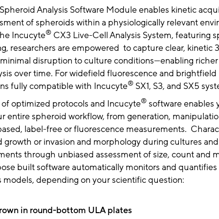
Spheroid Analysis Software Module enables kinetic acqui
sment of spheroids within a physiologically relevant env
®
the Incucyte
CX3 Live-Cell Analysis System, featuring s
ng, researchers are empowered to capture clear, kinetic 
 minimal disruption to culture conditions—enabling riche
ysis over time. For widefield fluorescence and brightfield 
®
ns fully compatible with Incucyte
SX1, S3, and SX5 syst
®
 of optimized protocols and Incucyte
software enables 
r entire spheroid workflow, from generation, manipulation
ased, label-free or fluorescence measurements. Charac
d growth or invasion and morphology during cultures and
atments through unbiased assessment of size, count and 
ose built software automatically monitors and quantifies
s models, depending on your scientific question:
grown in round-bottom ULA plates