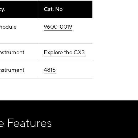
y.
Cat. No
module
9600-0019
instrument
Explore the CX3
instrument
4816
e Features