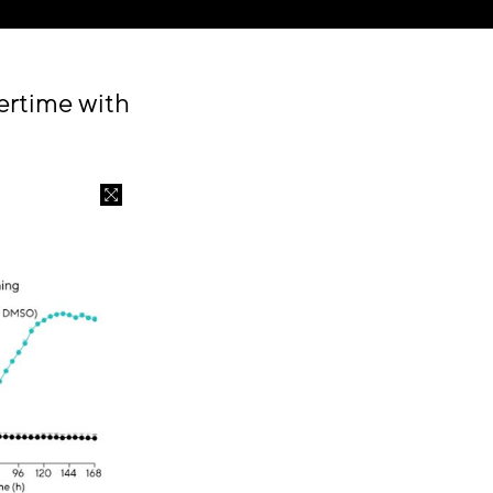
ertime with