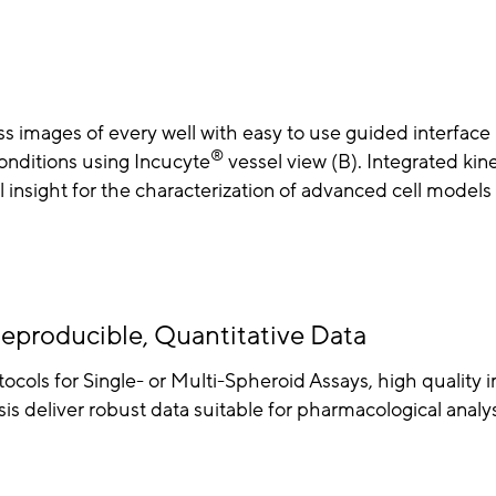
s images of every well with easy to use guided interface
®
onditions using Incucyte
vessel view (B). Integrated kine
insight for the characterization of advanced cell models 
eproducible, Quantitative Data
ocols for Single- or Multi-Spheroid Assays, high quality 
is deliver robust data suitable for pharmacological analys