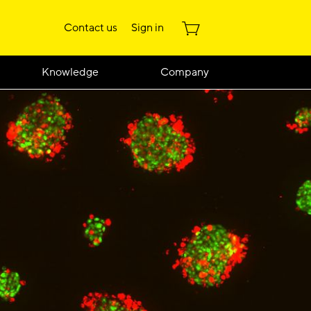
Contact us
Sign in
Knowledge
Company