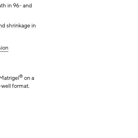
th in 96- and
nd shrinkage in
sion
®
Matrigel
on a
-well format.