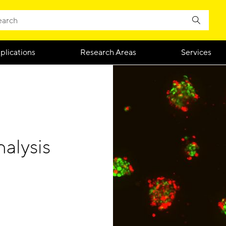
plications
Research Areas
Services
alysis