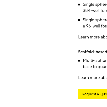
Single spher
384-well fo
Single spher
a 96-well fo
Learn more ab
Scaffold-based
Multi- spher
base to quan
Learn more ab
Request a Quo