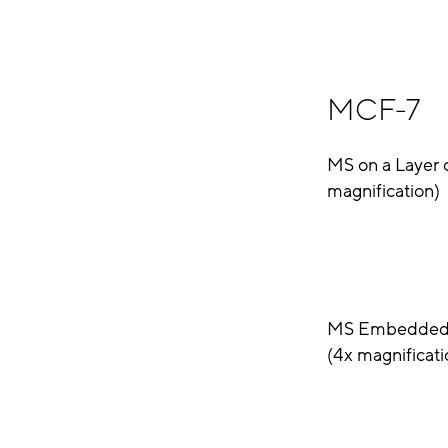
MCF-7
MS on a Layer 
magnification)
MS Embedded i
(4x magnificati