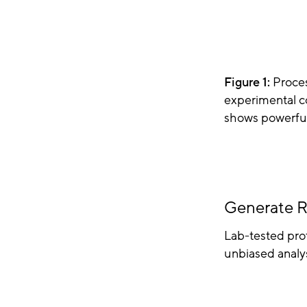
Figure 1:
Proces
experimental c
shows powerful 
Generate R
Lab-tested prot
unbiased analys