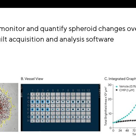
 monitor and quantify spheroid changes ov
lt acquisition and analysis software