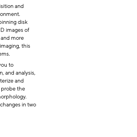
sition and
ironment.
pinning disk
3D images of
r and more
imaging, this
ems.
you to
, and analysis,
terize and
 probe the
morphology.
 changes in two