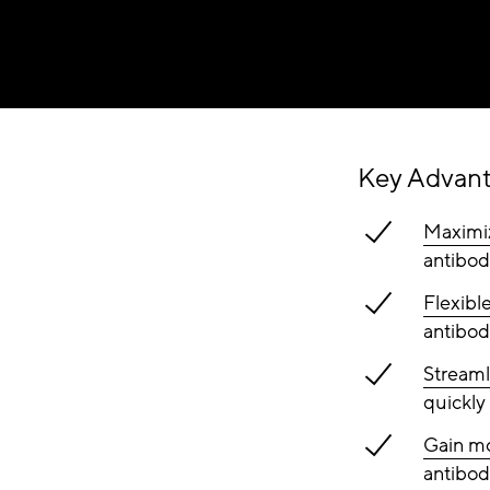
Key Advan
Maximiz
antibod
Flexibl
antibod
Streaml
quickly 
Gain mo
antibody