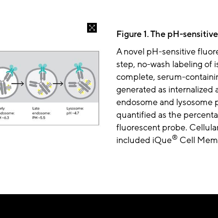
Figure 1. The pH-sensitive
A novel pH-sensitive fluor
step, no-wash labeling of
complete, serum-containin
generated as internalized 
endosome and lysosome pat
quantified as the percentag
fluorescent probe. Cellular
®
included iQue
Cell Memb