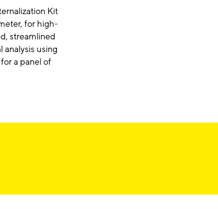
ernalization Kit
ter, for high-
ed, streamlined
 analysis using
for a panel of