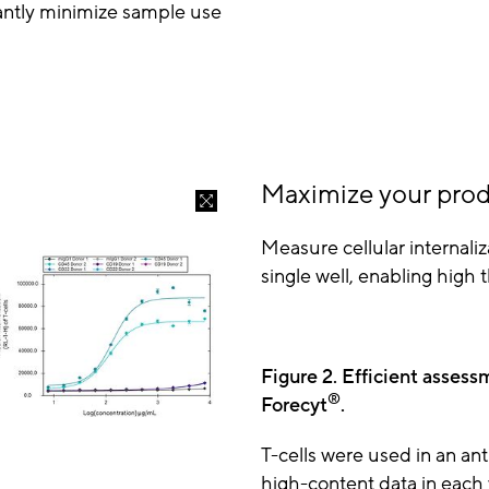
cantly minimize sample use
Maximize your prod
Measure cellular internaliz
single well, enabling hig
Figure 2. Efficient assess
®
Forecyt
.
T-cells were used in an ant
high-content data in each w