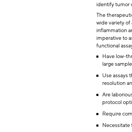
identify tumor 
The therapeutic
wide variety of
inflammation and
imperative to a
functional assa
Have low-thr
large sample
Use assays t
resolution 
Are laboriou
protocol opti
Require comp
Necessitate 