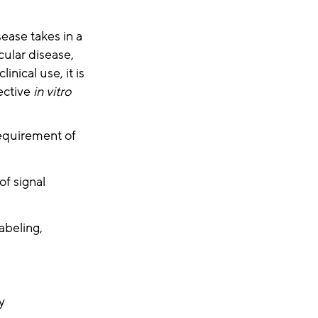
sease takes in a
cular disease,
nical use, it is
fective
in vitro
equirement of
of signal
abeling,
y