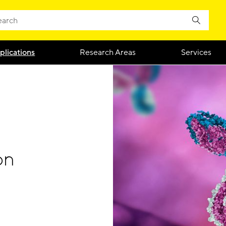
plications
Research Areas
Services
on