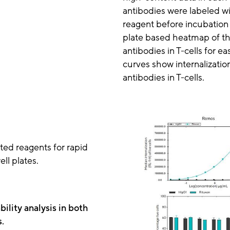
antibodies were labeled wi
reagent before incubation w
plate based heatmap of the
antibodies in T-cells for eas
curves show internalization
antibodies in T-cells.
ated reagents for rapid
ll plates.
bility analysis in both
s.