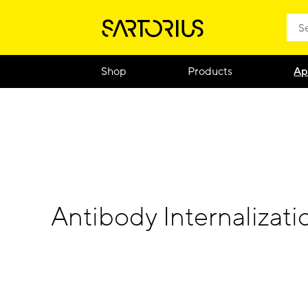
Shop
Products
Ap
Antibody Internalizati