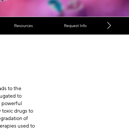
Resources
Request Info
ads to the
jugated to
y powerful
y toxic drugs to
egradation of
erapies used to