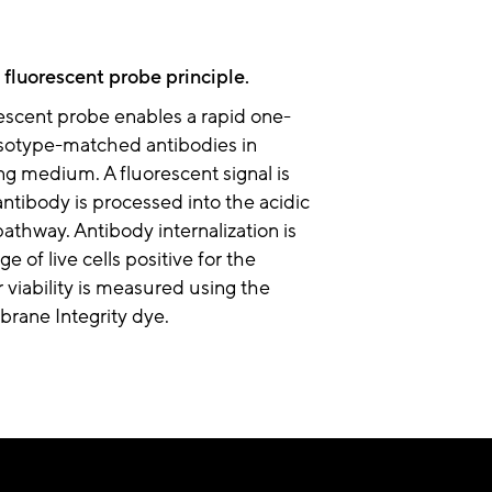
 fluorescent probe principle.
escent probe enables a rapid one-
 isotype-matched antibodies in
g medium. A fluorescent signal is
antibody is processed into the acidic
hway. Antibody internalization is
e of live cells positive for the
 viability is measured using the
rane Integrity dye.