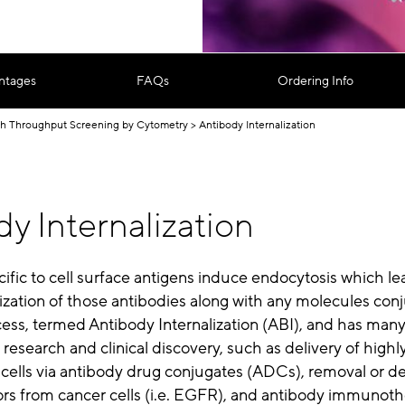
ntages
FAQs
Ordering Info
h Throughput Screening by Cytometry
Antibody Internalization
y Internalization
ific to cell surface antigens induce endocytosis which le
alization of those antibodies along with any molecules con
ess, termed Antibody Internalization (ABI), and has man
 research and clinical discovery, such as delivery of highl
 cells via antibody drug conjugates (ADCs), removal or d
ors from cancer cells (i.e. EGFR), and antibody immunoth