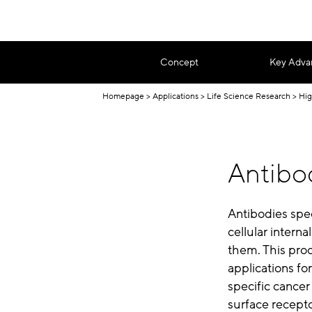
Concept
Key Adva
Homepage
Applications
Life Science Research
Hig
Antibod
Antibodies spec
cellular intern
them. This proc
applications for
specific cancer
surface recept