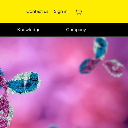
Contact us
Sign in
Knowledge
Company