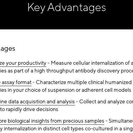
Key Advantages
tages
e your productivity
- Measure cellular internalization of 
ies as part of a high throughput antibody discovery proc
e assay format
- Characterize multiple clinical humanized
ies in your choice of suspension or adherent cell models
ine data acquisition and analysis
- Collect and analyze c
to rapidly drive decisions
re biological insights from precious samples
- Simultane
 internalization in distinct cell types co-cultured in a sing