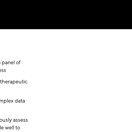
a panel of
ess
 therapeutic
omplex data
ously assess
le well to