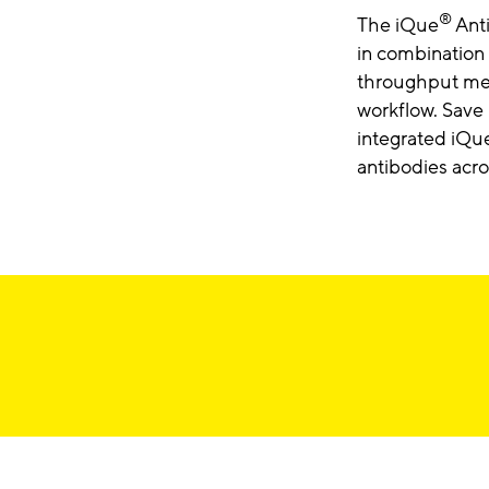
®
The iQue
Anti
in combination
throughput mea
workflow. Save 
integrated iQu
antibodies acro