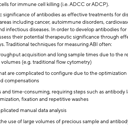
cells for immune cell killing (i.e. ADCC or ADCP).
 significance of antibodies as effective treatments for di
 areas including cancer, autoimmune disorders, cardiovas
 infectious diseases. In order to develop antibodies for cli
ssess their potential therapeutic significance through ef
ys. Traditional techniques for measuring ABI often:
oughput acquisition and long sample times due to the r
 volumes (e.g. traditional flow cytometry)
hat are complicated to configure due to the optimization 
and compensations
s and time-consuming, requiring steps such as antibody l
mization, fixation and repetitive washes
licated manual data analysis
the use of large volumes of precious sample and antibod