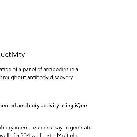
uctivity
ation of a panel of antibodies in a
h throughput antibody discovery
ment of antibody activity using iQue
ibody internalization assay to generate
ell of a 384 well plate. Multiple