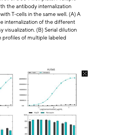
th the antibody internalization
ith T-cells in the same well. (A) A
 internalization of the different
y visualization. (B) Serial dilution
 profiles of multiple labeled