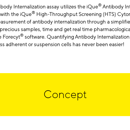
®
body Internalization assay utilizes the iQue
Antibody Int
®
 with the iQue
High-Throughput Screening (HTS) Cytome
surement of antibody internalization through a simplifi
precious samples, time and get real time pharmacological
®
e Forecyt
software. Quantifying Antibody Internalization 
ss adherent or suspension cells has never been easier!
Concept