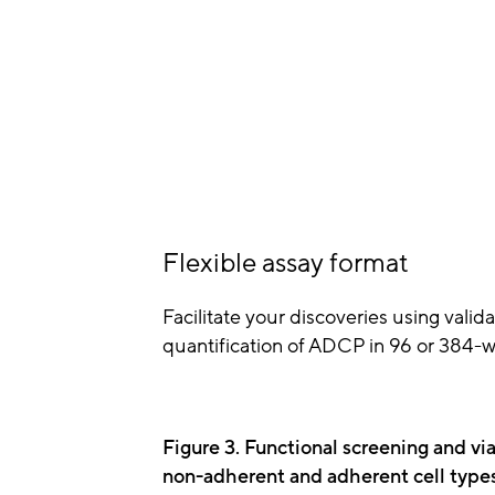
Flexible assay format
Facilitate your discoveries using valid
quantification of ADCP in 96 or 384-we
Figure 3. Functional screening and via
non-adherent and adherent cell type