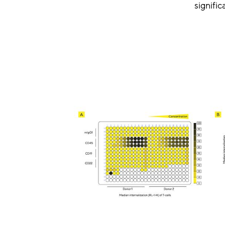
signifi