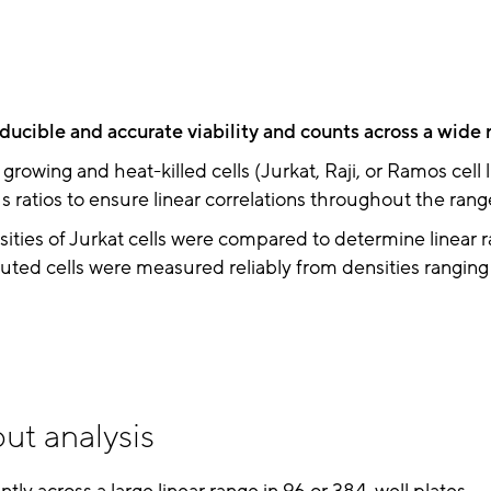
ducible and accurate viability and counts across a wide 
growing and heat-killed cells (Jurkat, Raji, or Ramos cell 
s ratios to ensure linear correlations throughout the range 
ities of Jurkat cells were compared to determine linear r
uted cells were measured reliably from densities rangin
ut analysis
ently across a large linear range in 96 or 384-well plates