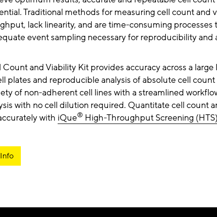
sential. Traditional methods for measuring cell count and vi
ghput, lack linearity, and are time-consuming processes 
quate event sampling necessary for reproducibility and a
 Count and Viability Kit provides accuracy across a large l
l plates and reproducible analysis of absolute cell count 
iety of non-adherent cell lines with a streamlined workflo
ysis with no cell dilution required. Quantitate cell count an
®
 accurately with
iQue
High-Throughput Screening (HTS
Info