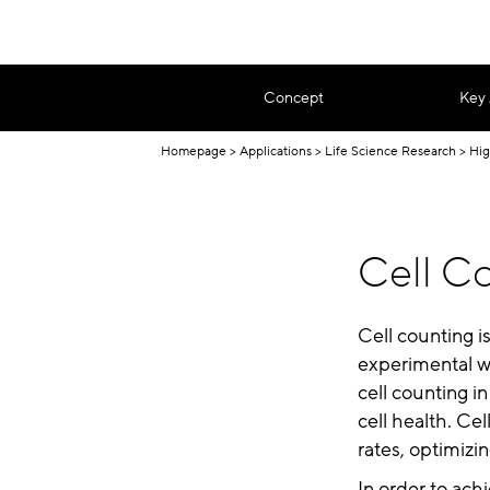
Concept
Key
Homepage
Applications
Life Science Research
Hig
Cell Co
Cell counting i
experimental wo
cell counting in
cell health. Ce
rates, optimizi
In order to ach