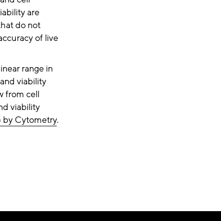
ability are
that do not
ccuracy of live
inear range in
and viability
w from cell
d viability
) by Cytometry
.