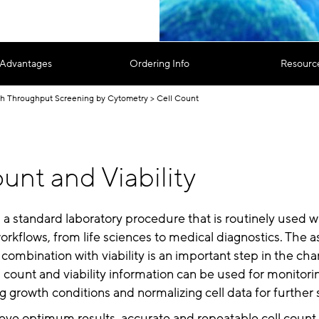
 Advantages
Ordering Info
Resourc
h Throughput Screening by Cytometry
Cell Count
unt and Viability
s a standard laboratory procedure that is routinely used 
rkflows, from life sciences to medical diagnostics. The 
 combination with viability is an important step in the cha
ll count and viability information can be used for monitorin
ng growth conditions and normalizing cell data for further 
ieve optimum results, accurate and repeatable cell count 