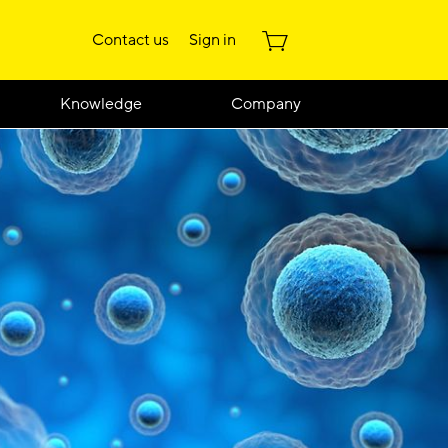
Contact us
Sign in
Knowledge
Company