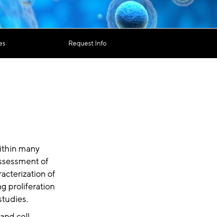
es
Request Info
within many
assessment of
racterization of
g proliferation
studies.
and cell