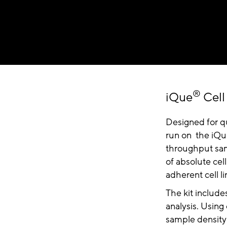
®
iQue
Cell
Designed for qua
run on the iQ
throughput samp
of absolute cell
adherent cell li
The kit include
analysis. Using
sample density 