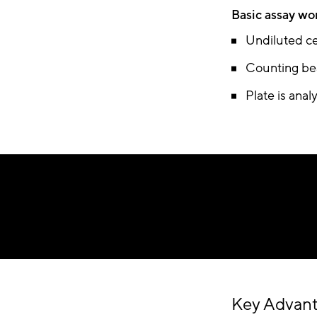
Basic assay wo
Undiluted ce
Counting bea
Plate is ana
Key Advan