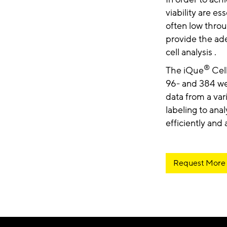
viability are es
often low throu
provide the ade
cell analysis .
®
The iQue
Cell
96- and 384 wel
data from a var
labeling to anal
efficiently and
Request More 