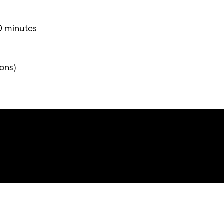
30 minutes
ons)