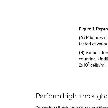
Figure 1. Repro
(A)
Mixtures of 
tested at variou
(B)
Various dens
counting. Undil
7
2x10
cells/ml.
Perform high-throughp
Quantify cell viability and count effici