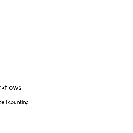
rkflows
ell counting