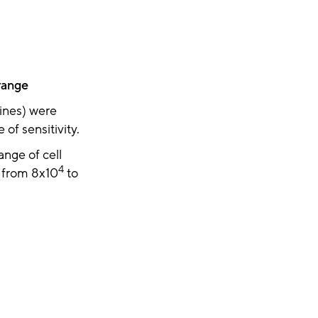
range
lines) were
of sensitivity.
ange of cell
4
g from 8x10
to