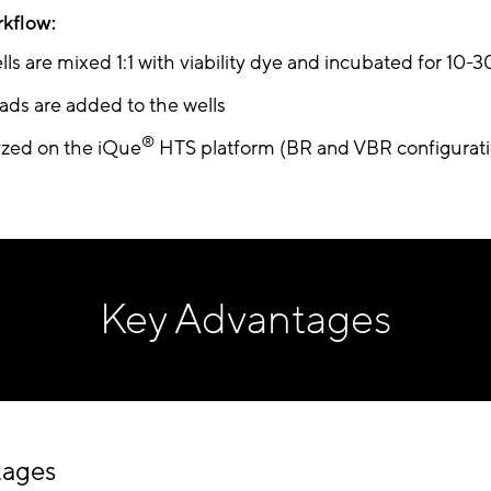
rkflow:
lls are mixed 1:1 with viability dye and incubated for 10-
ds are added to the wells
®
lyzed on the iQue
HTS platform (BR and VBR configurati
Key Advantages
tages