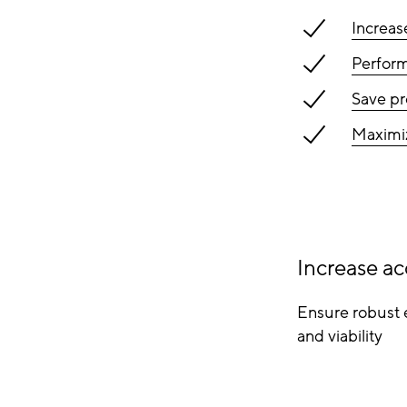
Increas
Perform
Save pr
Maximiz
Increase ac
Ensure robust 
and viability