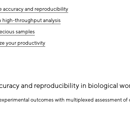
e accuracy and reproducibility
 high-throughput analysis
ecious samples
e your productivity
curacy and reproducibility in biological wo
experimental outcomes with multiplexed assessment of c