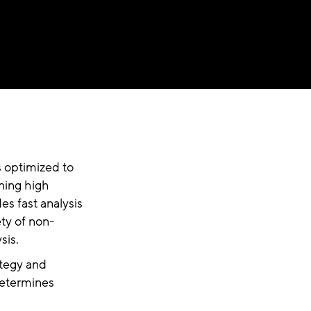
is optimized to
ning high
es fast analysis
ety of non-
sis.
ategy and
 determines