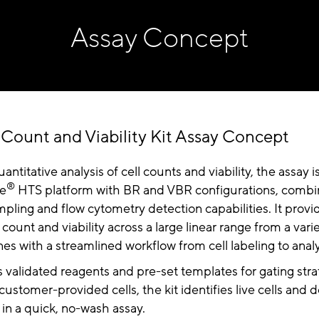
Assay Concept
 Count and Viability Kit Assay Concept
ntitative analysis of cell counts and viability, the assay 
®
ue
HTS platform with BR and VBR configurations, combi
ling and flow cytometry detection capabilities. It provid
 count and viability across a large linear range from a vari
nes with a streamlined workflow from cell labeling to analy
s validated reagents and pre-set templates for gating str
 customer-provided cells, the kit identifies live cells and
in a quick, no-wash assay.