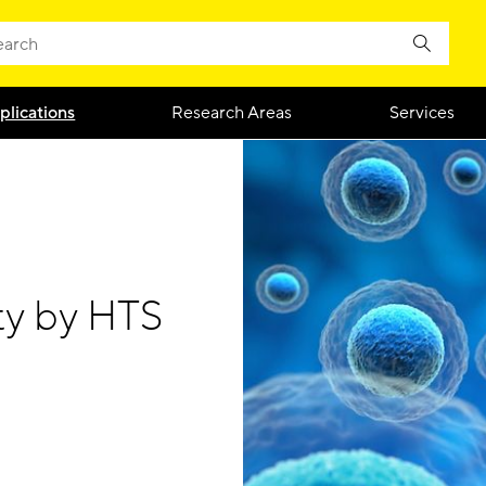
plications
Research Areas
Services
ty by HTS