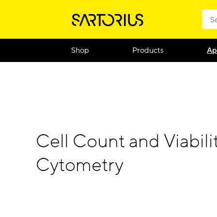
Shop
Products
Ap
Cell Count and Viabili
Cytometry