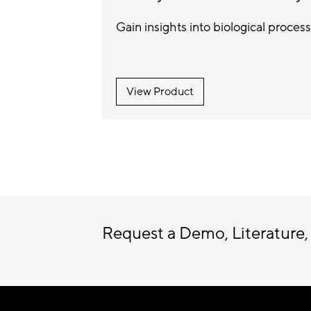
Gain insights into biological process
View Product
Request a Demo, Literature,