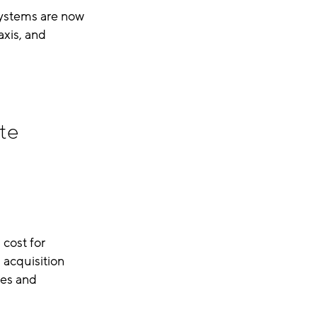
systems are now
xis, and
te
 cost for
 acquisition
ges and