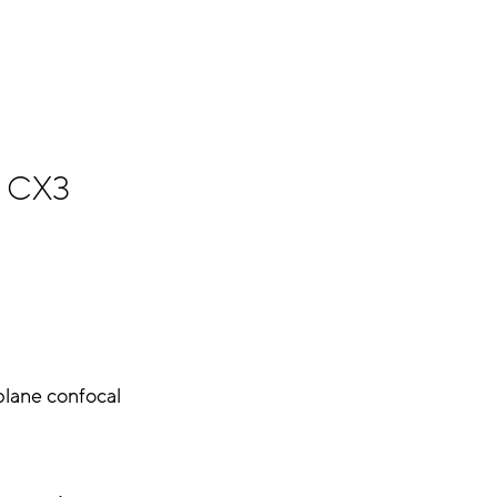
CX3
plane confocal