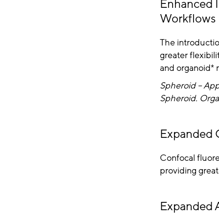
Enhanced I
Workflows
The introductio
greater flexibi
and organoid* 
Spheroid – App
Spheroid. Orga
Expanded C
Confocal fluore
providing great
Expanded A