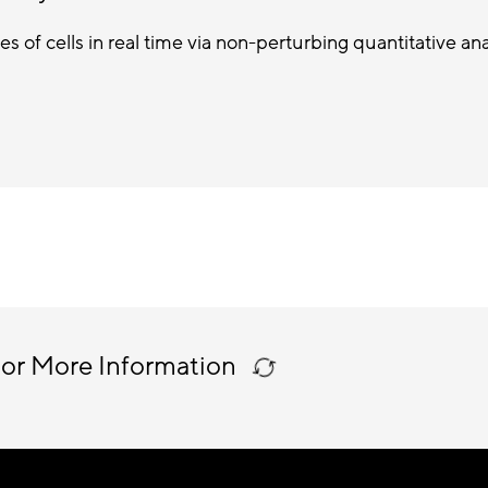
es of cells in real time via non-perturbing quantitative ana
 or More Information