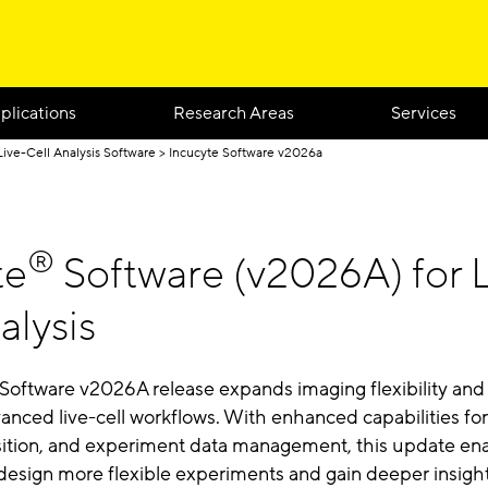
plications
Research Areas
Services
Live-Cell Analysis Software
Incucyte Software v2026a
®
te
Software (v2026A) for L
alysis
Software v2026A release expands imaging flexibility and
anced live-cell workflows. With enhanced capabilities fo
sition, and experiment data management, this update en
 design more flexible experiments and gain deeper insigh