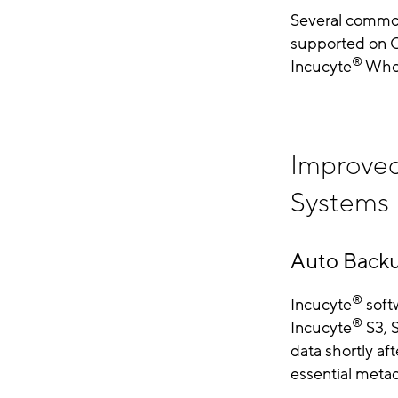
Several common
supported on C
®
Incucyte
Whol
Improved
Systems
Auto Backu
®
Incucyte
softw
®
Incucyte
S3, 
data shortly af
essential metad