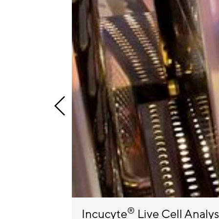
®
Incucyte
Live Cell Analy