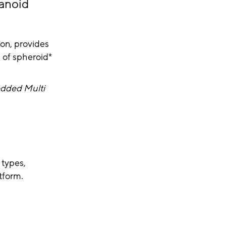
ganoid
ion, provides
s of spheroid*
edded Multi
 types,
tform.