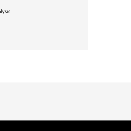
lysis