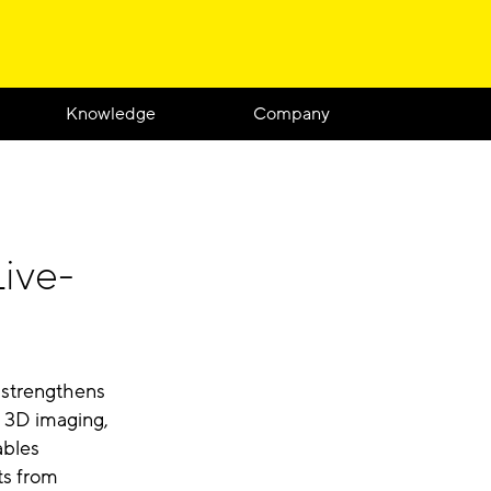
Knowledge
Company
ive-
 strengthens
r 3D imaging,
ables
ts from