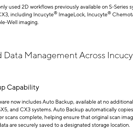
ly used 2D workflows previously available on S-Series 
®
®
X3, including Incucyte
ImageLock, Incucyte
Chemota
e-Well imaging.
 Data Management Across Incucy
p Capability
are now includes Auto Backup, available at no additional
SX5, and CX3 systems. Auto Backup automatically copies
ter scans complete, helping ensure that original scan ima
ata are securely saved to a designated storage location.