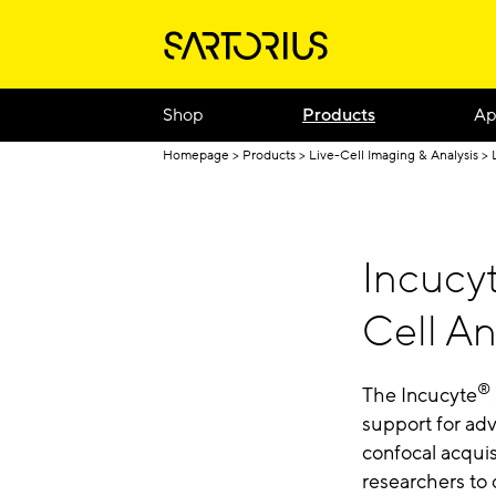
Shop
Products
Ap
Homepage
Products
Live-Cell Imaging & Analysis
Incucy
Cell An
®
The Incucyte
support for adv
confocal acqui
researchers to