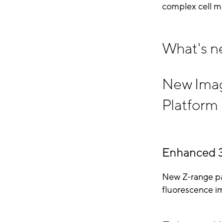
complex cell m
What's n
New Imagi
Platform
Enhanced 
New Z-range pa
fluorescence i