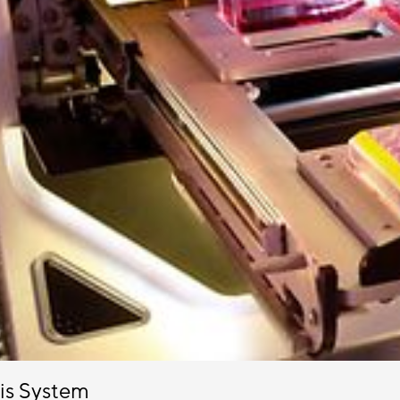
sis System