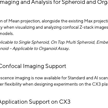
maging and Analysis for Spheroid and Or
n of Mean projection, alongside the existing Max project
lity when visualizing and analyzing confocal Z-stack image
models.
licable to Single Spheroid, On Top Multi Spheroid, Emb
noid – Applicable to Organoid Assay
.
onfocal Imaging Support
scence imaging is now available for Standard and AI scan
er flexibility when designing experiments on the CX3 pla
pplication Support on CX3