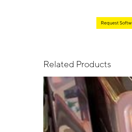
Request Softw
Related Products