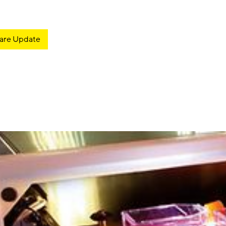
are Update