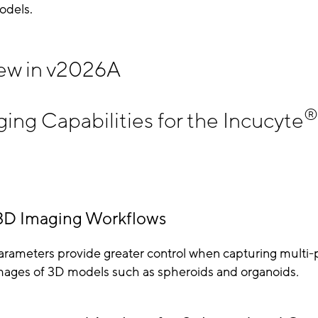
odels.
ew in v2026A
®
ng Capabilities for the Incucyte
3D Imaging Workflows
rameters provide greater control when capturing multi-
mages of 3D models such as spheroids and organoids
.