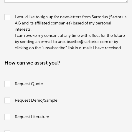
I would like to sign up for newsletters from Sartorius (Sartorius
AG and its affiliated companies) based of my personal
interests.
I can revoke my consent at any time with effect for the future
by sending an e-mail to unsubscribe@sartorius.com or by
clicking on the "unsubscribe" link in e-mails I have received.
How can we assist you?
Request Quote
Request Demo/Sample
Request Literature