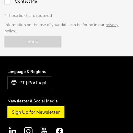
Contact Me
* These fields are required
Information on the use of your data can be found in our
privacy
policy
Send
Language & Regions
PT | Portugal
Newsletter & Social Media
Sign Up for Newsletter