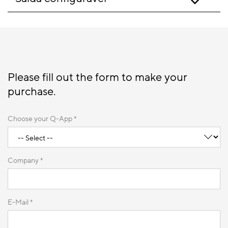
Please fill out the form to make your
purchase.
Choose your Q-App *
Company *
E-Mail *