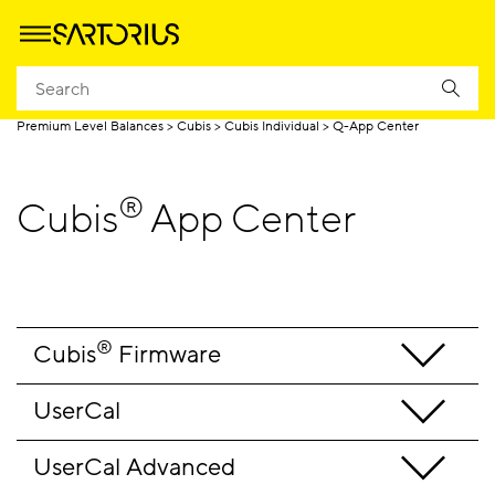
Homepage
Produtos
Pesagem
Balanças de laboratório
Premium Level Balances
Cubis
Cubis Individual
Q-App Center
®
Cubis
App Center
®
Cubis
 Firmware
UserCal
UserCal Advanced