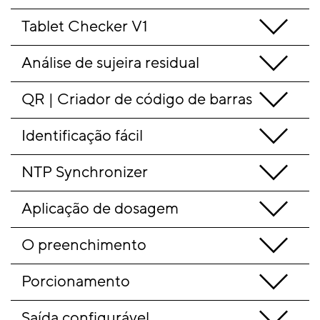
Tablet Checker V1
Análise de sujeira residual
QR | Criador de código de barras
Identificação fácil
NTP Synchronizer
Aplicação de dosagem
O preenchimento
Porcionamento
Saída configurável