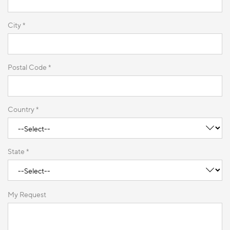
City *
Postal Code *
Country *
State *
My Request