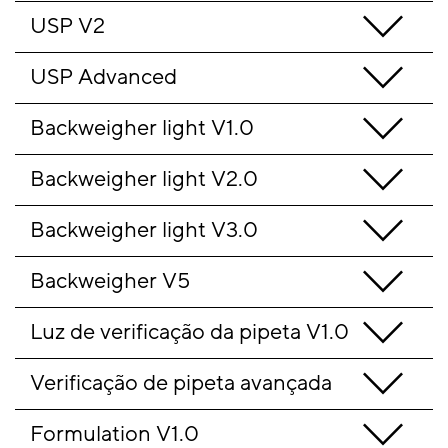
USP V2
USP Advanced
Backweigher light V1.0
Backweigher light V2.0
Backweigher light V3.0
Backweigher V5
Luz de verificação da pipeta V1.0
Verificação de pipeta avançada
Formulation V1.0