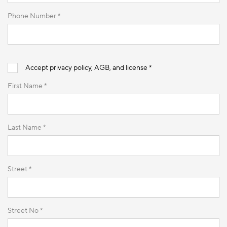
Phone Number *
Accept privacy policy, AGB, and license *
First Name *
Last Name *
Street *
Street No *