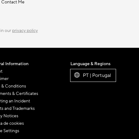
Contact Me
 in our
privacy policy
al Information
Language & Regions
nt
PT | Portugal
aimer
 & Conditions
ents & Certificates
ting an Incident
ts and Trademarks
cy Notices
ca de cookies
e Settings