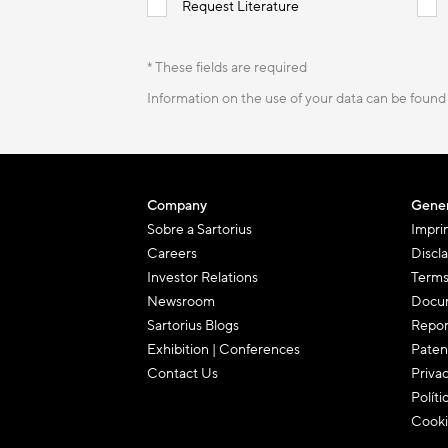
Request Literature
* These fields are required
Information on the use of your data can be found
Company
Gener
Sobre a Sartorius
Impri
Careers
Discl
Investor Relations
Terms
Newsroom
Docum
Sartorius Blogs
Repor
Exhibition | Conferences
Paten
Contact Us
Priva
Políti
Cooki