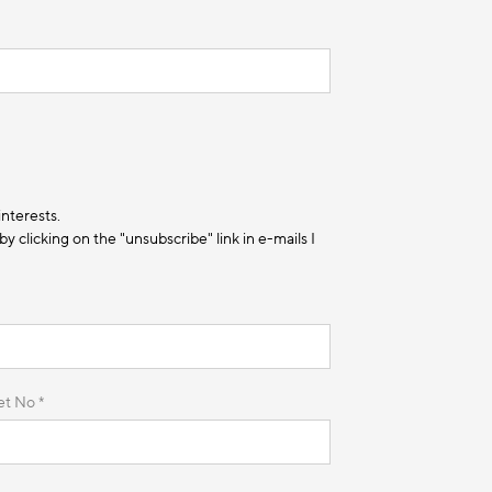
interests.
 clicking on the "unsubscribe" link in e-mails I
et No *