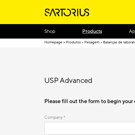
Shop
Products
Ap
Homepage
Produtos
Pesagem
Balanças de laborat
USP Advanced
Please fill out the form to begin you
Company *