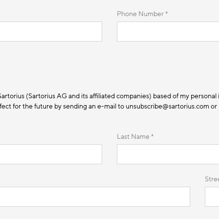
Phone Number *
 Sartorius (Sartorius AG and its affiliated companies) based of my personal 
ect for the future by sending an e-mail to unsubscribe@sartorius.com or by
Last Name *
Stre