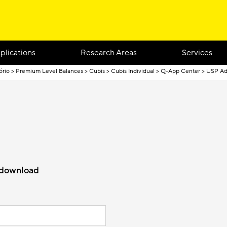
plications
Research Areas
Services
ório
Premium Level Balances
Cubis
Cubis Individual
Q-App Center
USP Ad
r download