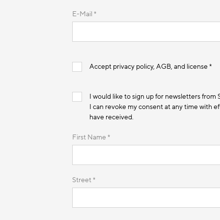
E-Mail *
Accept privacy policy, AGB, and license *
I would like to sign up for newsletters from
I can revoke my consent at any time with eff
have received.
First Name *
Street *