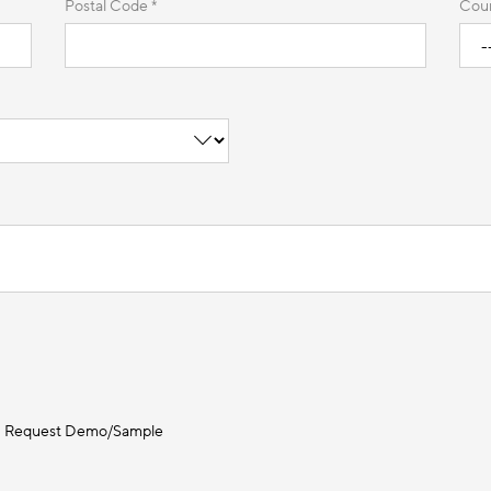
Postal Code *
Coun
Request Demo/Sample