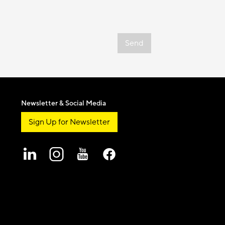
Send
Newsletter & Social Media
Sign Up for Newsletter