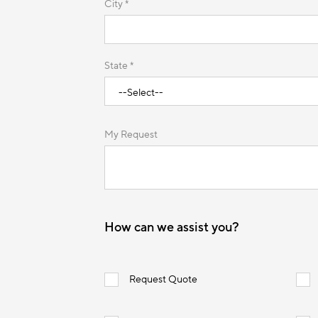
City *
State *
My Request
How can we assist you?
Request Quote