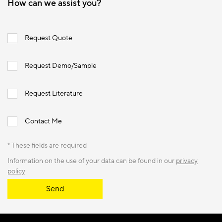
How can we assist you?
Request Quote
Request Demo/Sample
Request Literature
Contact Me
* These fields are required
Information on the use of your data can be found in our
privacy
policy
Send