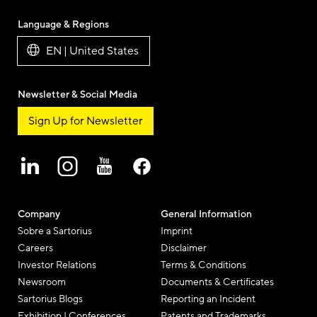
Language & Regions
EN | United States
Newsletter & Social Media
Sign Up for Newsletter
Company
General Information
Sobre a Sartorius
Imprint
Careers
Disclaimer
Investor Relations
Terms & Conditions
Newsroom
Documents & Certificates
Sartorius Blogs
Reporting an Incident
Exhibition | Conferences
Patents and Trademarks