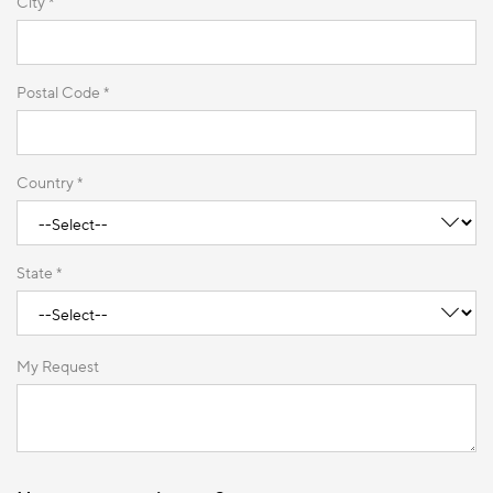
City *
Postal Code *
Country *
State *
My Request