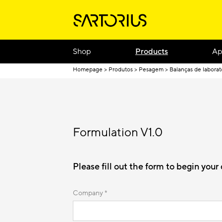
Shop
Products
Ap
Homepage
Produtos
Pesagem
Balanças de laborat
Formulation V1.0
Please fill out the form to begin you
Company *