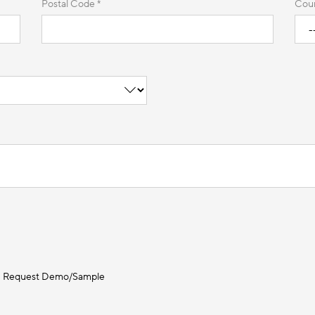
Postal Code *
Coun
Request Demo/Sample