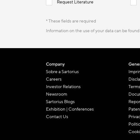
Request Literature
* These fields are required
Information on the use of your data can be found
Company
Gener
Sobre a Sartorius
Impri
Careers
Discl
Investor Relations
Terms
Newsroom
Docum
Sartorius Blogs
Repor
Exhibition | Conferences
Paten
Contact Us
Priva
Políti
Cooki