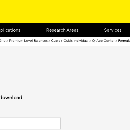
plications
Research Areas
Services
ório
Premium Level Balances
Cubis
Cubis Individual
Q-App Center
Formula
r download