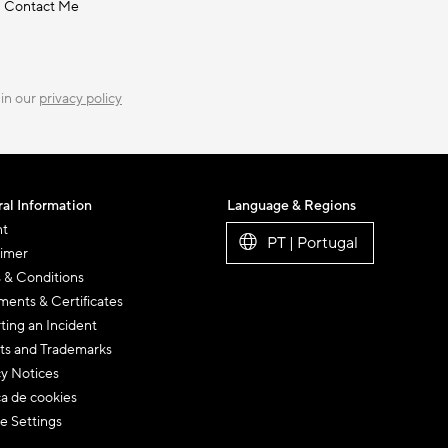
Contact Me
 in our
privacy policy
al Information
Language & Regions
nt
PT | Portugal
aimer
 & Conditions
ents & Certificates
ting an Incident
ts and Trademarks
cy Notices
ca de cookies
e Settings