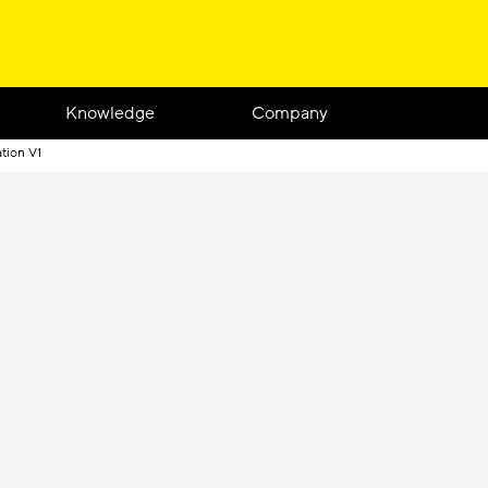
Knowledge
Company
tion V1