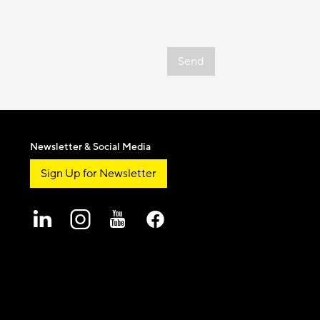
Send
Newsletter & Social Media
Sign Up for Newsletter