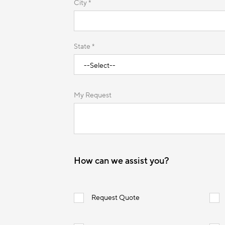
City *
State *
My Request
How can we assist you?
Request Quote