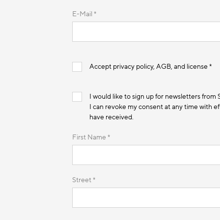
E-Mail *
Accept privacy policy, AGB, and license *
I would like to sign up for newsletters from
I can revoke my consent at any time with eff
have received.
First Name *
Street *