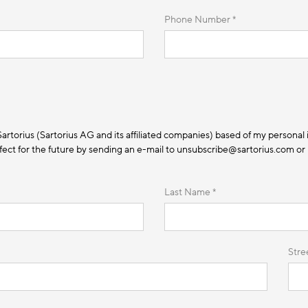
Phone Number *
 Sartorius (Sartorius AG and its affiliated companies) based of my personal 
ect for the future by sending an e-mail to unsubscribe@sartorius.com or by
Last Name *
Stre