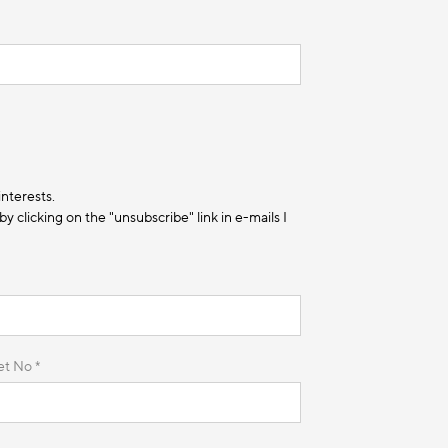
interests.
 clicking on the "unsubscribe" link in e-mails I
et No *