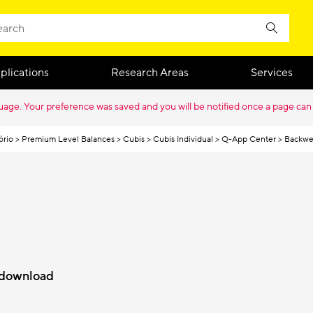
plications
Research Areas
Services
guage. Your preference was saved and you will be notified once a page can
ório
Premium Level Balances
Cubis
Cubis Individual
Q-App Center
Backwe
r download