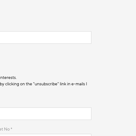
interests.
 clicking on the "unsubscribe" link in e-mails I
et No *