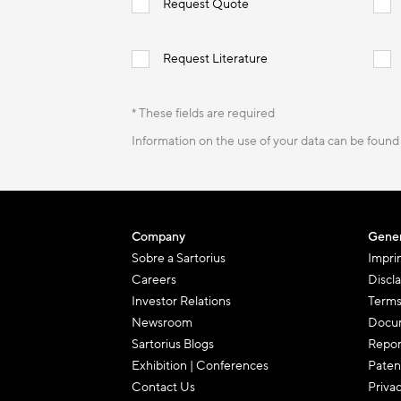
Request Quote
Request Literature
* These fields are required
Information on the use of your data can be found
Company
Gener
Sobre a Sartorius
Impri
Careers
Discl
Investor Relations
Terms
Newsroom
Docum
Sartorius Blogs
Repor
Exhibition | Conferences
Paten
Contact Us
Priva