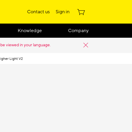
Contact us
Sign in
Knowledge
Company
 be viewed in your language.
igher Light V2