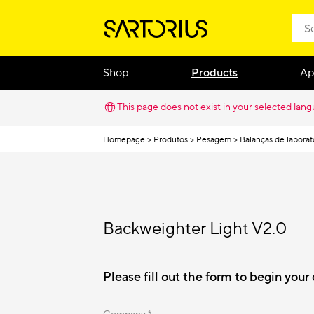
Shop
Products
Ap
This page does not exist in your selected lan
Homepage
Produtos
Pesagem
Balanças de laborat
Backweighter Light V2.0
Please fill out the form to begin you