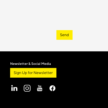
Send
Newsletter & Social Media
Sign Up for Newsletter