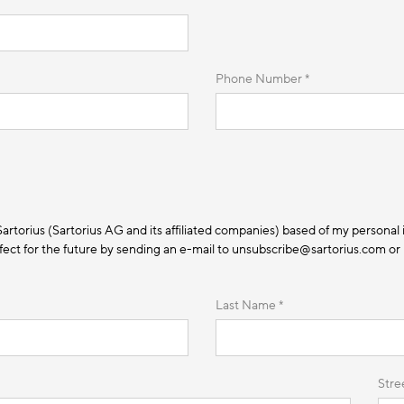
Phone Number *
 Sartorius (Sartorius AG and its affiliated companies) based of my personal 
ect for the future by sending an e-mail to unsubscribe@sartorius.com or by
Last Name *
Stre