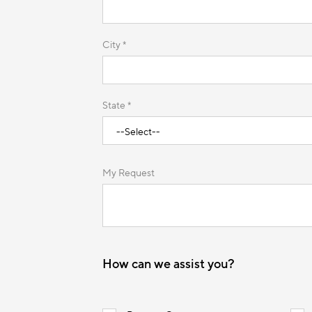
City *
State *
My Request
How can we assist you?