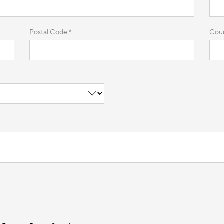
Postal Code *
Coun