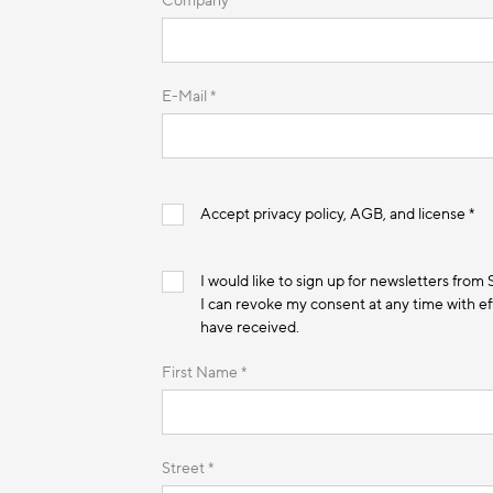
Company *
E-Mail *
Accept privacy policy, AGB, and license *
I would like to sign up for newsletters from
I can revoke my consent at any time with eff
have received.
First Name *
Street *