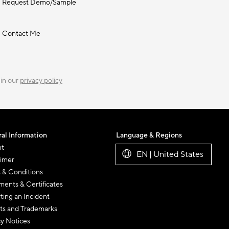
Request Demo/Sample
Contact Me
 in our
privacy policy
al Information
Language & Regions
nt
EN | United States
aimer
 & Conditions
ents & Certificates
ting an Incident
ts and Trademarks
cy Notices