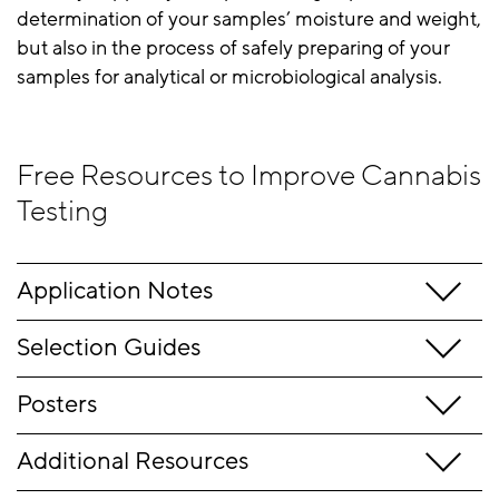
determination of your samples’ moisture and weight,
but also in the process of safely preparing of your
samples for analytical or microbiological analysis.
Free Resources to Improve Cannabis
Testing
Application Notes
Selection Guides
Posters
Additional Resources