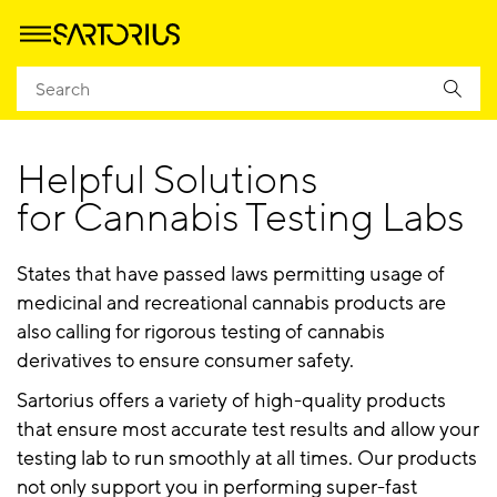
Homepage
Cannabis Application Notes, Articles, and Posters
Helpful Solutions
for Cannabis Testing Labs
States that have passed laws permitting usage of
medicinal and recreational cannabis products are
also calling for rigorous testing of cannabis
derivatives to ensure consumer safety.
Sartorius offers a variety of high-quality products
that ensure most accurate test results and allow your
testing lab to run smoothly at all times. Our products
not only support you in performing super-fast