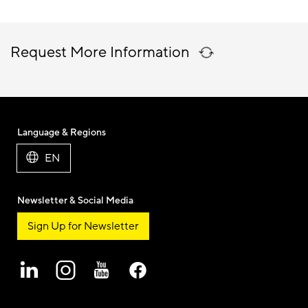
Request More Information
Language & Regions
EN
Newsletter & Social Media
Sign Up for Newsletter