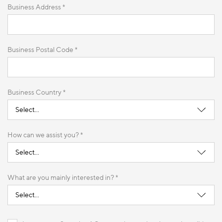
Business Address *
Business Postal Code *
Business Country *
How can we assist you? *
What are you mainly interested in? *