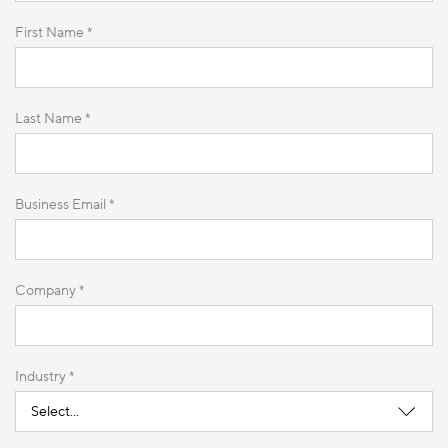
First Name *
Last Name *
Business Email *
Company *
Industry *