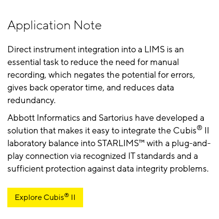
Application Note
Direct instrument integration into a LIMS is an
essential task to reduce the need for manual
recording, which negates the potential for errors,
gives back operator time, and reduces data
redundancy.
Abbott Informatics and Sartorius have developed a
®
solution that makes it easy to integrate the Cubis
II
laboratory balance into STARLIMS™ with a plug-and-
play connection via recognized IT standards and a
sufficient protection against data integrity problems.
®
Explore Cubis
️ II