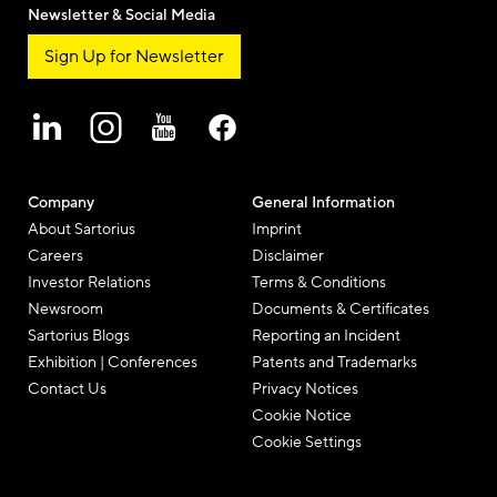
Newsletter & Social Media
Sign Up for Newsletter
Company
General Information
About Sartorius
Imprint
Careers
Disclaimer
Investor Relations
Terms & Conditions
Newsroom
Documents & Certificates
Sartorius Blogs
Reporting an Incident
Exhibition | Conferences
Patents and Trademarks
Contact Us
Privacy Notices
Cookie Notice
Cookie Settings