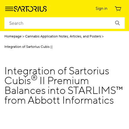
Sign in
Homepage
Cannabis Application Notes, Articles, and Posters
Integration of Sartorius Cubis ||
Integration of Sartorius
®
Cubis
II Premium
Balances into STARLIMS™
from Abbott Informatics