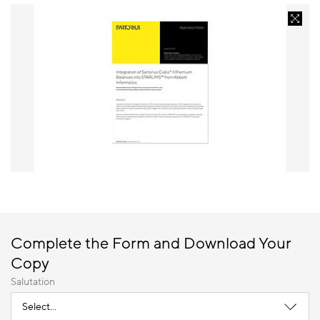
Complete the Form and Download Your
Copy
Salutation