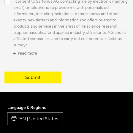
I consent to Sartorius AG contacting me by electronic mail (e.g.
email) or telephone to provide me with personalized
information, including invitations to trade shows and other
events, newsletters and information and offers related to
products and services in the areas of life science research,
biopharmaceutical and applied industry of Sartorius AG and its
affiliated companies, and to carry out customer satisfactions
surveys.
read more
Submit
Language & Regions
EN | United States