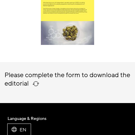
Please complete the form to download the
editorial
Language & Regions
EN