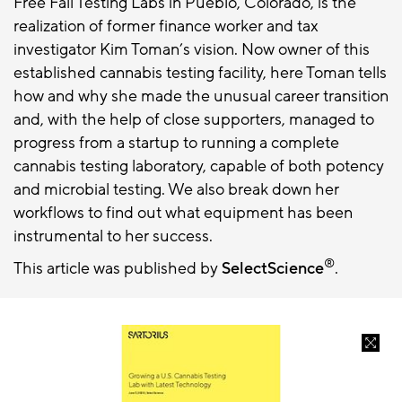
Free Fall Testing Labs in Pueblo, Colorado, is the
realization of former finance worker and tax
investigator Kim Toman’s vision. Now owner of this
established cannabis testing facility, here Toman tells
how and why she made the unusual career transition
and, with the help of close supporters, managed to
progress from a startup to running a complete
cannabis testing laboratory, capable of both potency
and microbial testing. We also break down her
workflows to find out what equipment has been
instrumental to her success.
®
This article was published by
SelectScience
.