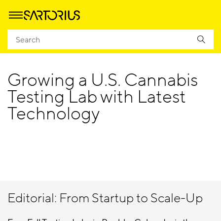
Homepage
Cannabis Application Notes, Articles, and Posters
Growing a U.S. Cannabis
Testing Lab with Latest
Technology
Editorial: From Startup to Scale-Up