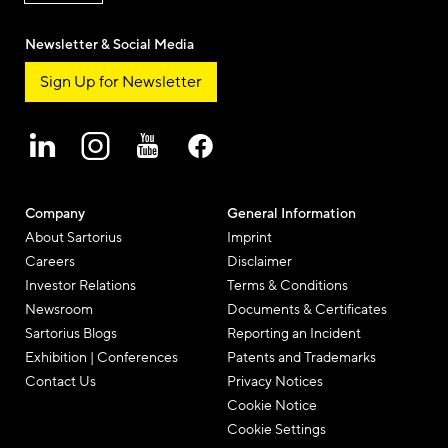
Newsletter & Social Media
Sign Up for Newsletter
Company
General Information
About Sartorius
Imprint
Careers
Disclaimer
Investor Relations
Terms & Conditions
Newsroom
Documents & Certificates
Sartorius Blogs
Reporting an Incident
Exhibition | Conferences
Patents and Trademarks
Contact Us
Privacy Notices
Cookie Notice
Cookie Settings