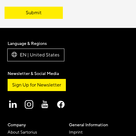
Submit
Language & Regions
EN | United States
Newsletter & Social Media
Sign Up for Newsletter
Company
General Information
About Sartorius
Imprint