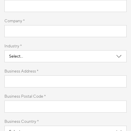
Company *
Industry *
Business Address *
Business Postal Code *
Business Country *