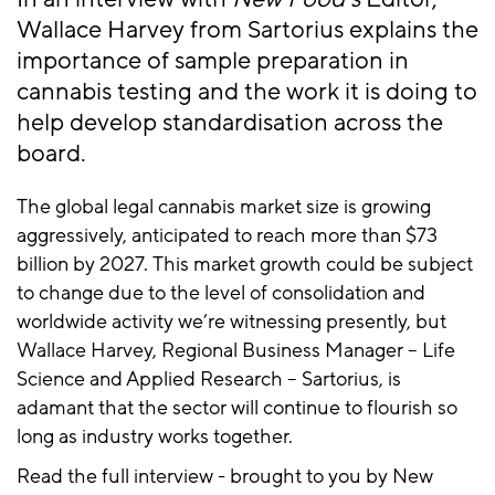
Wallace Harvey from Sartorius explains the
importance of sample preparation in
cannabis testing and the work it is doing to
help develop standardisation across the
board.
The global legal cannabis market size is growing
aggressively, anticipated to reach more than $73
billion by 2027. This market growth could be subject
to change due to the level of consolidation and
worldwide activity we’re witnessing presently, but
Wallace Harvey, Regional Business Manager – Life
Science and Applied Research – Sartorius, is
adamant that the sector will continue to flourish so
long as industry works together.
Read the full interview - brought to you by New