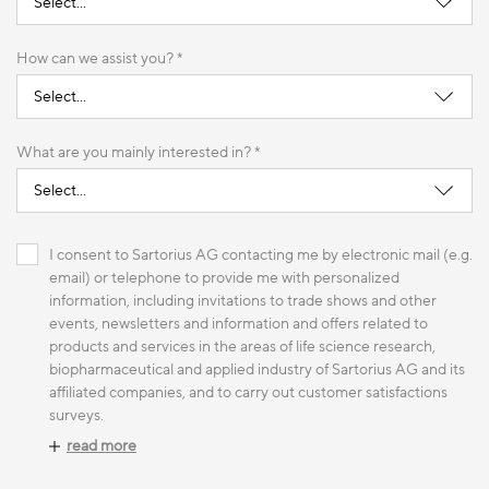
How can we assist you? *
What are you mainly interested in? *
I consent to Sartorius AG contacting me by electronic mail (e.g.
email) or telephone to provide me with personalized
information, including invitations to trade shows and other
events, newsletters and information and offers related to
products and services in the areas of life science research,
biopharmaceutical and applied industry of Sartorius AG and its
affiliated companies, and to carry out customer satisfactions
surveys.
read more