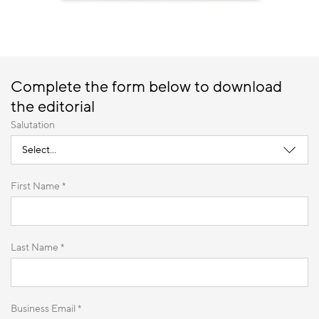
Complete the form below to download
the editorial
Salutation
First Name *
Last Name *
Business Email *