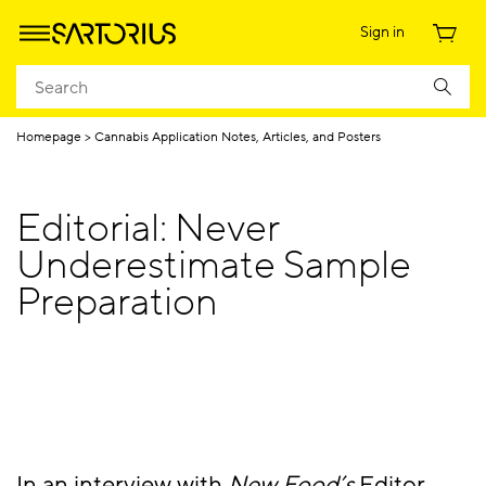
Sign in
Homepage
Cannabis Application Notes, Articles, and Posters
Editorial: Never
Underestimate Sample
Preparation
In an interview with
New Food’s
Editor,