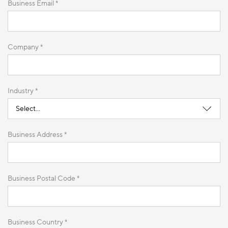
Business Email *
Company *
Industry *
Business Address *
Business Postal Code *
Business Country *