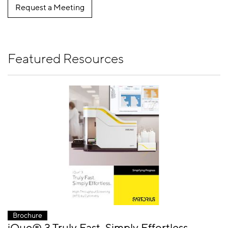
Request a Meeting
Featured Resources
Brochure