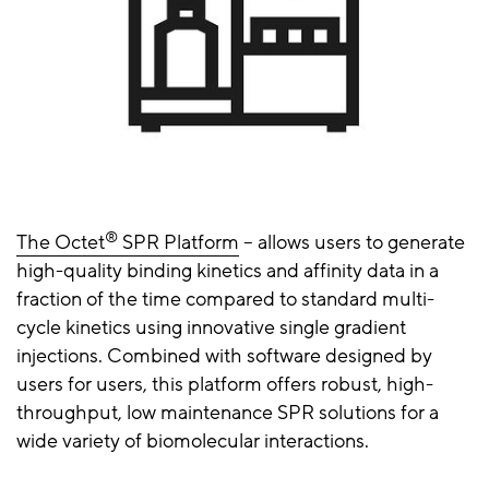
®
The Octet
SPR Platform
– allows users to generate
high-quality binding kinetics and affinity data in a
fraction of the time compared to standard multi-
cycle kinetics using innovative single gradient
injections. Combined with software designed by
users for users, this platform offers robust, high-
throughput, low maintenance SPR solutions for a
wide variety of biomolecular interactions.