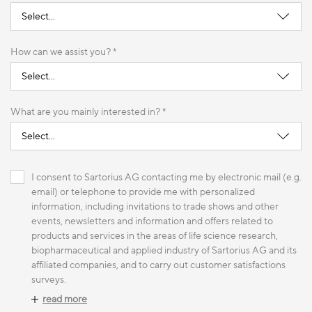
How can we assist you? *
What are you mainly interested in? *
I consent to Sartorius AG contacting me by electronic mail (e.g.
email) or telephone to provide me with personalized
information, including invitations to trade shows and other
events, newsletters and information and offers related to
products and services in the areas of life science research,
biopharmaceutical and applied industry of Sartorius AG and its
affiliated companies, and to carry out customer satisfactions
surveys.
read more