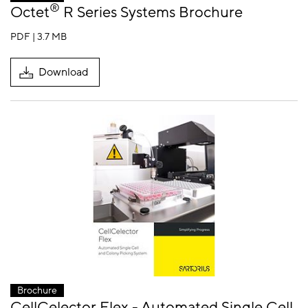
®
Octet
R Series Systems Brochure
PDF | 3.7 MB
Download
Brochure
CellCelector Flex - Automated Single Cell