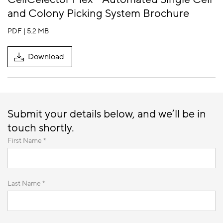
and Colony Picking System Brochure
PDF | 5.2 MB
Download
Submit your details below, and we’ll be in
touch shortly.
First Name *
Last Name *