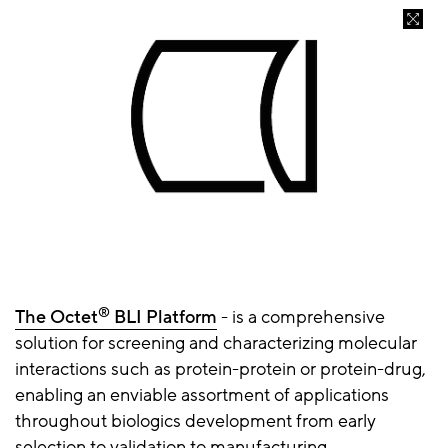
®
The Octet
BLI Platform
- is a comprehensive
solution for screening and characterizing molecular
interactions such as protein-protein or protein-drug,
enabling an enviable assortment of applications
throughout biologics development from early
selection to validation to manufacturing.