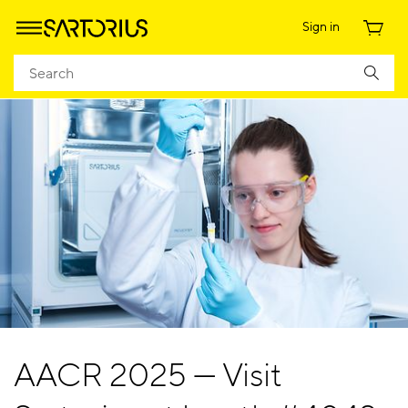
Sign in
AACR 2025 — Visit