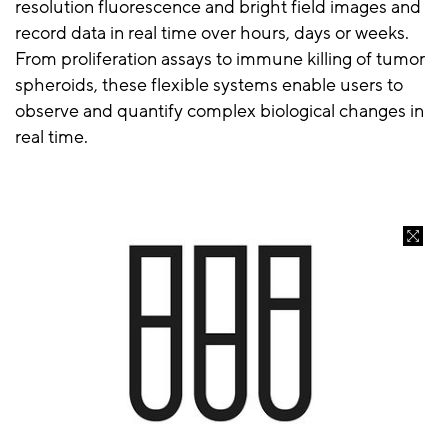
resolution fluorescence and bright field images and
record data in real time over hours, days or weeks.
From proliferation assays to immune killing of tumor
spheroids, these flexible systems enable users to
observe and quantify complex biological changes in
real time.