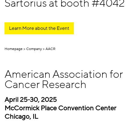
Sartorius at booth #4042
Learn More about the Event
Homepage
Company
AACR
American Association for
Cancer Research
April 25-30, 2025
McCormick Place Convention Center
Chicago, IL