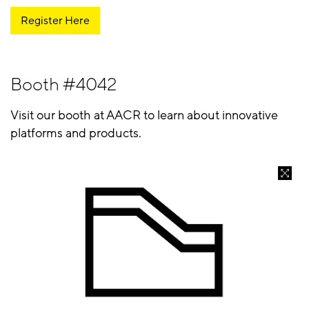
Register Here
Booth #4042
Visit our booth at AACR to learn about innovative
platforms and products.