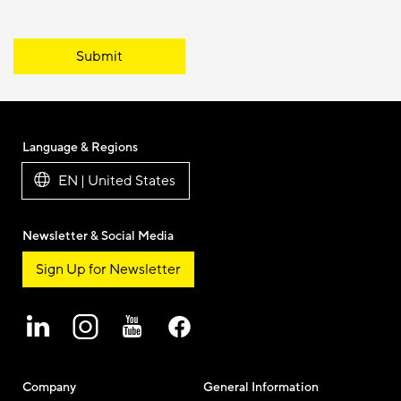
Submit
Language & Regions
EN | United States
Newsletter & Social Media
Sign Up for Newsletter
Company
General Information