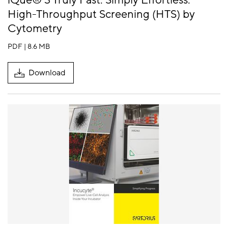
iQue® 3 Truly Fast. Simply Effortless.
High-Throughput Screening (HTS) by
Cytometry
PDF | 8.6 MB
Download