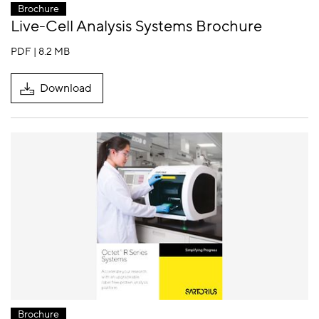
Brochure
Live-Cell Analysis Systems Brochure
PDF | 8.2 MB
Download
Brochure