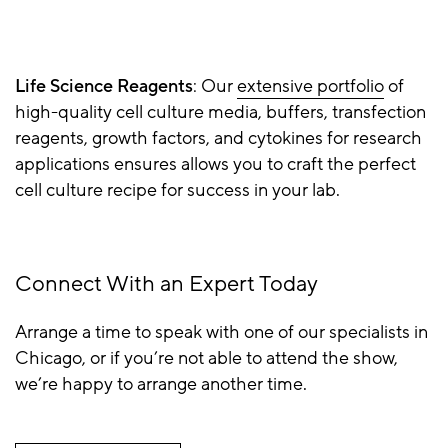
Life Science Reagents
: Our
extensive portfolio
of
high-quality cell culture media, buffers, transfection
reagents, growth factors, and cytokines for research
applications ensures allows you to craft the perfect
cell culture recipe for success in your lab.
Connect With an Expert Today
Arrange a time to speak with one of our specialists in
Chicago, or if you’re not able to attend the show,
we’re happy to arrange another time.