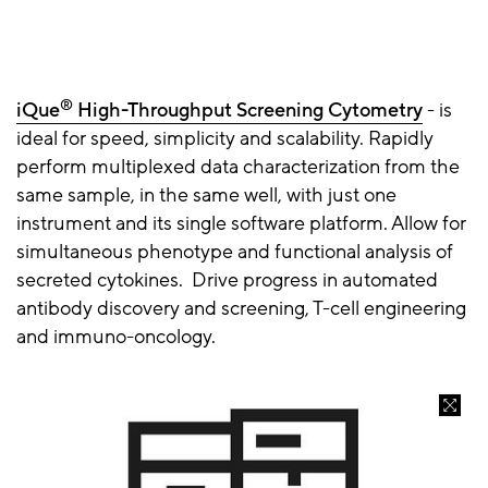
®
iQue
High-Throughput Screening Cytometry
- is
ideal for speed, simplicity and scalability. Rapidly
perform multiplexed data characterization from the
same sample, in the same well, with just one
instrument and its single software platform. Allow for
simultaneous phenotype and functional analysis of
secreted cytokines. Drive progress in automated
antibody discovery and screening, T-cell engineering
and immuno-oncology.