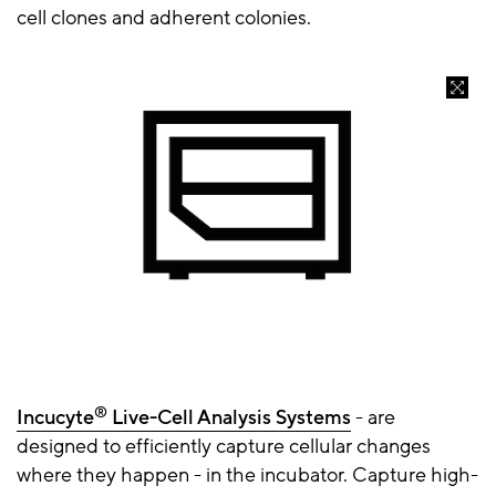
cell clones and adherent colonies.
®
Incucyte
Live-Cell Analysis Systems
- are
designed to efficiently capture cellular changes
where they happen - in the incubator. Capture high-