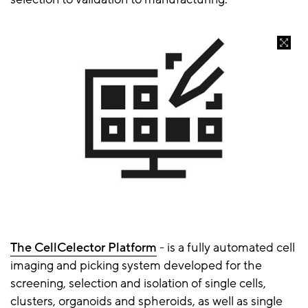
The CellCelector Platform
- is a fully automated cell
imaging and picking system developed for the
screening, selection and isolation of single cells,
clusters, organoids and spheroids, as well as single