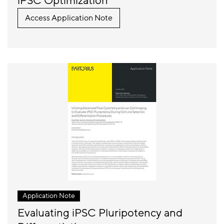
iPSC Optimization
Access Application Note
Application Note
Evaluating iPSC Pluripotency and