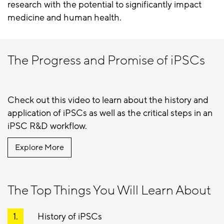
research with the potential to significantly impact
medicine and human health.
The Progress and Promise of iPSCs
Check out this video to learn about the history and
application of iPSCs as well as the critical steps in an
iPSC R&D workflow.
Explore More
The Top Things You Will Learn About
History of iPSCs