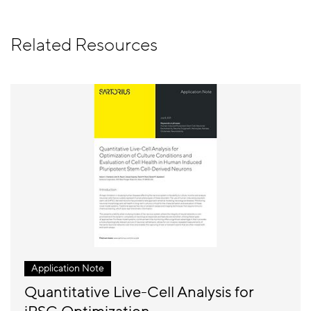
Related Resources
Application Note
Quantitative Live-Cell Analysis for