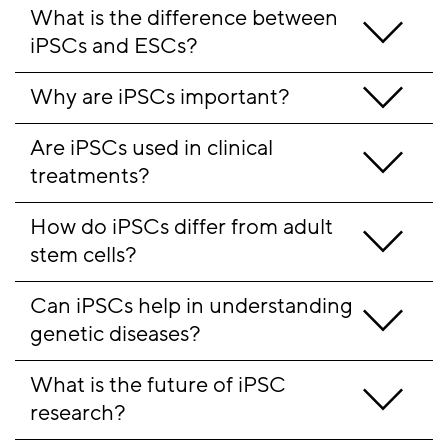
What is the difference between 
iPSCs and ESCs? 
Why are iPSCs important?
Are iPSCs used in clinical 
treatments?
How do iPSCs differ from adult 
stem cells? 
Can iPSCs help in understanding 
genetic diseases? 
What is the future of iPSC 
research? 