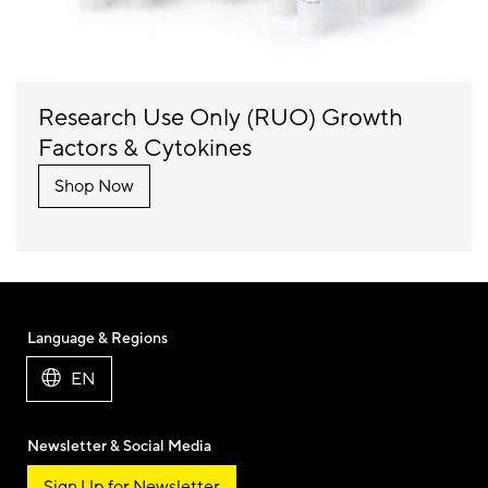
Research Use Only (RUO) Growth
Factors & Cytokines
Shop Now
Language & Regions
EN
Newsletter & Social Media
Sign Up for Newsletter