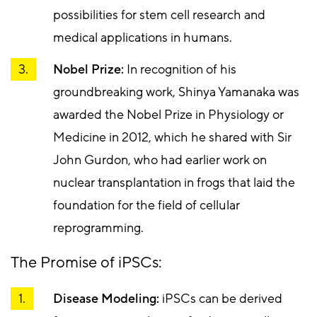
possibilities for stem cell research and
medical applications in humans.
Nobel Prize:
In recognition of his
groundbreaking work, Shinya Yamanaka was
awarded the Nobel Prize in Physiology or
Medicine in 2012, which he shared with Sir
John Gurdon, who had earlier work on
nuclear transplantation in frogs that laid the
foundation for the field of cellular
reprogramming.
The Promise of iPSCs:
Disease Modeling:
iPSCs can be derived