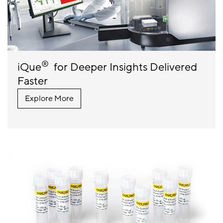
®
iQue
for Deeper Insights Delivered
Faster
Explore More