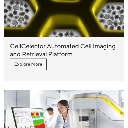
CellCelector Automated Cell Imaging
and Retrieval Platform
Explore More