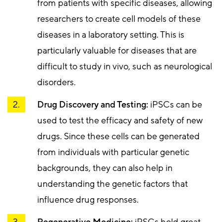
from patients with specific diseases, allowing
researchers to create cell models of these
diseases in a laboratory setting. This is
particularly valuable for diseases that are
difficult to study in vivo, such as neurological
disorders.
Drug Discovery and Testing:
iPSCs can be
used to test the efficacy and safety of new
drugs. Since these cells can be generated
from individuals with particular genetic
backgrounds, they can also help in
understanding the genetic factors that
influence drug responses.
Regenerative Medicine:
iPSCs hold great