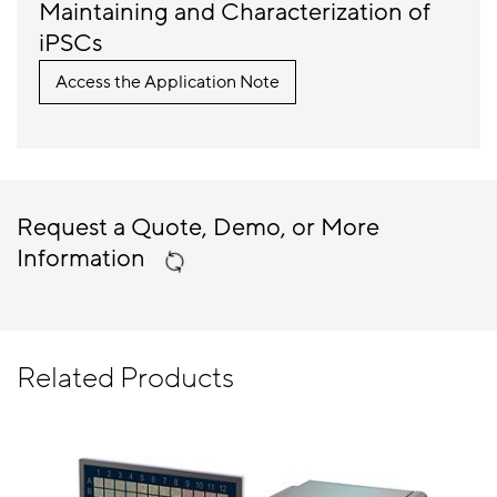
Maintaining and Characterization of
iPSCs
Access the Application Note
Request a Quote, Demo, or More
Information
Related Products