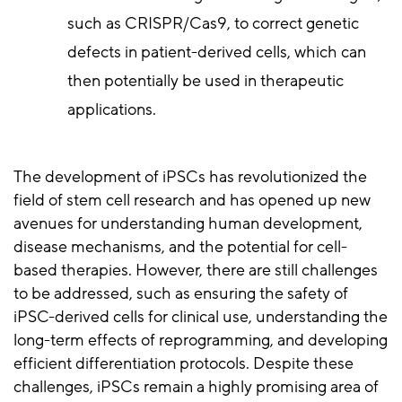
such as CRISPR/Cas9, to correct genetic
defects in patient-derived cells, which can
then potentially be used in therapeutic
applications.
The development of iPSCs has revolutionized the
field of stem cell research and has opened up new
avenues for understanding human development,
disease mechanisms, and the potential for cell-
based therapies. However, there are still challenges
to be addressed, such as ensuring the safety of
iPSC-derived cells for clinical use, understanding the
long-term effects of reprogramming, and developing
efficient differentiation protocols. Despite these
challenges, iPSCs remain a highly promising area of