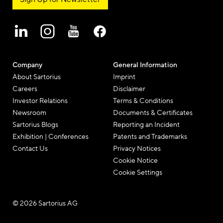
Company
General Information
About Sartorius
Imprint
Careers
Disclaimer
Investor Relations
Terms & Conditions
Newsroom
Documents & Certificates
Sartorius Blogs
Reporting an Incident
Exhibition | Conferences
Patents and Trademarks
Contact Us
Privacy Notices
Cookie Notice
Cookie Settings
© 2026 Sartorius AG