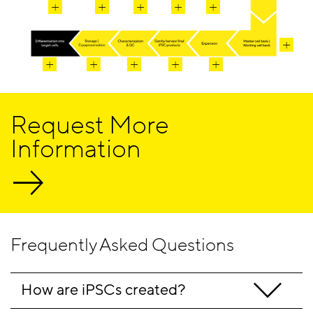
Request More
Information
Frequently Asked Questions
How are iPSCs created? 