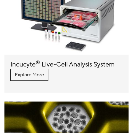
®
Incucyte
Live-Cell Analysis System
Explore More