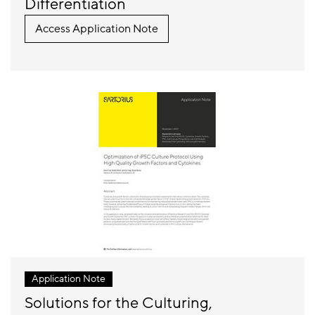
Differentiation
Access Application Note
Application Note
Solutions for the Culturing,