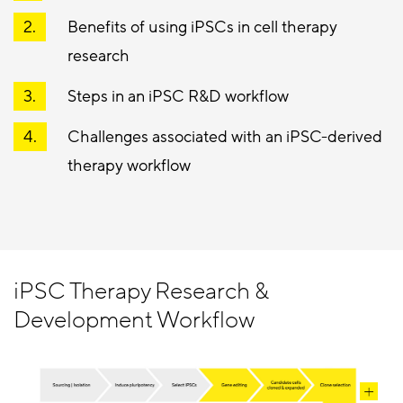
Benefits of using iPSCs in cell therapy
research
Steps in an iPSC R&D workflow
Challenges associated with an iPSC-derived
therapy workflow
iPSC Therapy Research &
Development Workflow