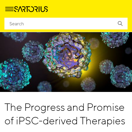
The Progress and Promise
of iPSC-derived Therapies