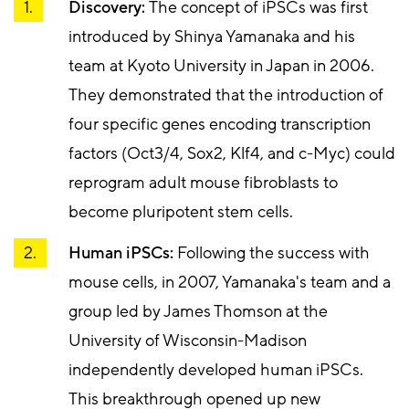
Discovery:
The concept of iPSCs was first
introduced by Shinya Yamanaka and his
team at Kyoto University in Japan in 2006.
They demonstrated that the introduction of
four specific genes encoding transcription
factors (Oct3/4, Sox2, Klf4, and c-Myc) could
reprogram adult mouse fibroblasts to
become pluripotent stem cells.
Human iPSCs:
Following the success with
mouse cells, in 2007, Yamanaka's team and a
group led by James Thomson at the
University of Wisconsin-Madison
independently developed human iPSCs.
This breakthrough opened up new