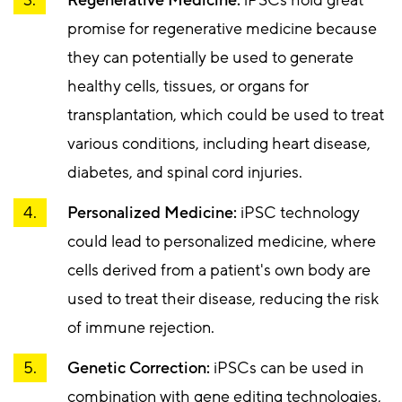
promise for regenerative medicine because
they can potentially be used to generate
healthy cells, tissues, or organs for
transplantation, which could be used to treat
various conditions, including heart disease,
diabetes, and spinal cord injuries.
Personalized Medicine:
iPSC technology
could lead to personalized medicine, where
cells derived from a patient's own body are
used to treat their disease, reducing the risk
of immune rejection.
Genetic Correction:
iPSCs can be used in
combination with gene editing technologies,