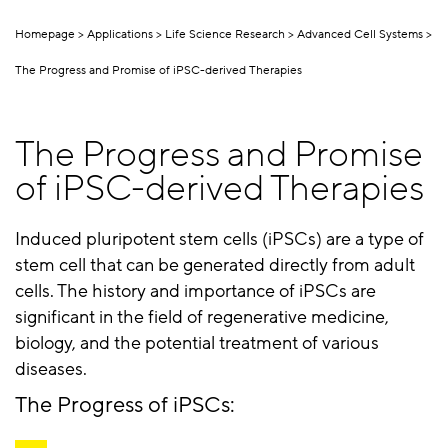
Homepage
Applications
Life Science Research
Advanced Cell Systems
The Progress and Promise of iPSC-derived Therapies
The Progress and Promise
of iPSC-derived Therapies
Induced pluripotent stem cells (iPSCs) are a type of
stem cell that can be generated directly from adult
cells. The history and importance of iPSCs are
significant in the field of regenerative medicine,
biology, and the potential treatment of various
diseases.
The Progress of iPSCs: